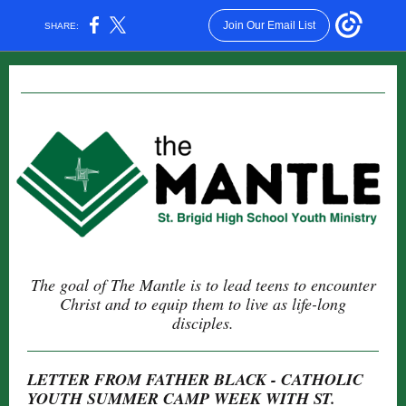
Join Our Email List
SHARE:
The goal of The Mantle is to lead teens to encounter
Christ and to equip them to live as life-long
disciples.
LETTER FROM FATHER BLACK - CATHOLIC
YOUTH SUMMER CAMP WEEK WITH ST.