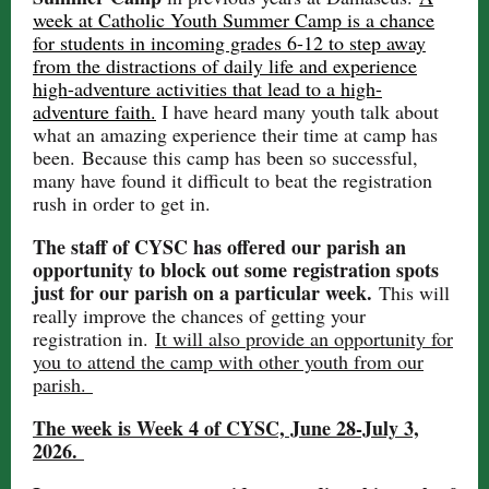
week at Catholic Youth Summer Camp is a chance
for students in incoming grades 6-12 to step away
from the distractions of daily life and experience
high-adventure activities that lead to a high-
adventure faith.
I have heard many youth talk about
what an amazing experience their time at camp has
been. Because this camp has been so successful,
many have found it difficult to beat the registration
rush in order to get in.
The staff of CYSC has offered our parish an
opportunity to block out some registration spots
just for our parish on a particular week.
This will
really improve the chances of getting your
registration in.
It will also provide an opportunity for
you to attend the camp with other youth from our
parish.
The week is Week 4 of CYSC, June 28-July 3,
2026.