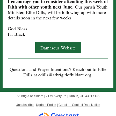
I encourage you to consider attending this week of
faith with other youth next June
. Our parish Youth
Minister, Ellie Dills, will be following up with more
details soon in the next few weeks.
God Bless,
Fr. Black
Damascus Website
Questions and Prayer Intentions ? Reach out to Ellie
Dills at
edills@stbrigidofkildare.org
.
St. Brigid of Kildare |
7179 Avery Rd
|
Dublin, OH 43017 US
Unsubscribe
|
Update Profile
|
Constant Contact Data Notice