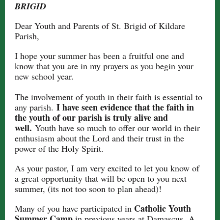
BRIGID
Dear Youth and Parents of St. Brigid of Kildare
Parish,
I hope your summer has been a fruitful one and
know that you are in my prayers as you begin your
new school year.
The involvement of youth in their faith is essential to
I have seen evidence that the faith in
any parish.
the youth of our parish is truly alive and
well.
Youth have so much to offer our world in their
enthusiasm about the Lord and their trust in the
power of the Holy Spirit.
As your pastor, I am very excited to let you know of
a great opportunity that will be open to you next
summer, (its not too soon to plan ahead)!
Catholic Youth
Many of you have participated in
Summer Camp
in previous years at Damascus.
A