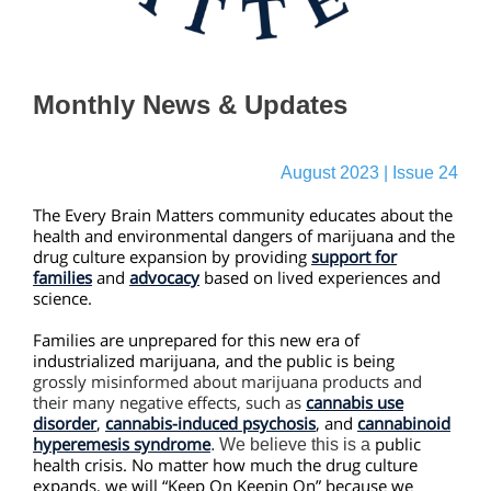
Monthly News & Updates
August 2023 | Issue 24
The Every Brain Matters community educates about the
health and environmental dangers of marijuana and the
drug culture expansion by providing
support for
families
and
advocacy
based on lived experiences and
science.
Families are unprepared for this new era of
industrialized marijuana, and the public is being
grossly misinformed about marijuana products and
their many negative effects,
such as
cannabis use
disorder
,
cannabis-induced psychosis
, and
cannabinoid
hyperemesis syndrome
public
. We believe this is a
health crisis. No matter how much the drug culture
expands, we will “Keep On Keepin On” because we