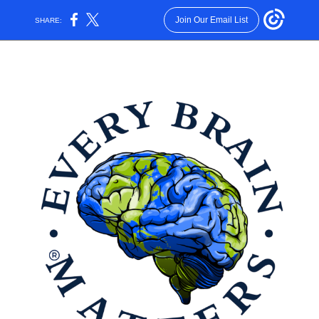
Join Our Email List
SHARE: