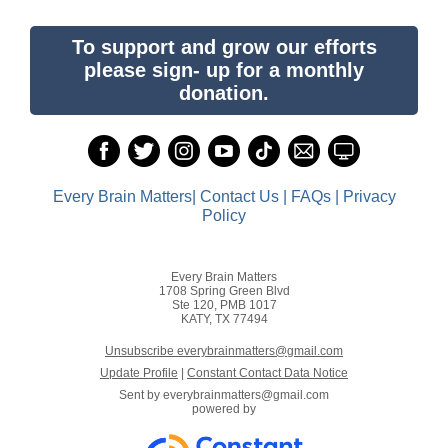
To support and grow our efforts
please sign- up for a monthly
donation.
Every Brain Matters| Contact Us | FAQs | Privacy
Policy
Every Brain Matters
1708 Spring Green Blvd
Ste 120, PMB 1017
KATY, TX 77494
Unsubscribe everybrainmatters@gmail.com
Update Profile
|
Constant Contact Data Notice
Sent by
everybrainmatters@gmail.com
powered by