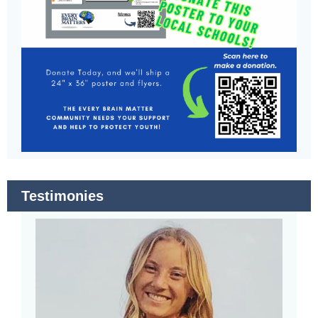
Testimonies