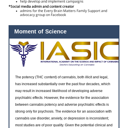
help develop and implement campaigns
*Social media admin and content creator
admins for the Every Brain Matters Family Support and
advocacy group on Facebook
Moment of Science
The potency (THC content) of cannabis, both illicit and legal,
has increased substantially over the past four decades, which
may result in increased likelihood of developing adverse
psychiatric effects. However, the evidence for the association
between cannabis potency and adverse psychiatric effects is
strong only for psychosis. The evidence for an association with
cannabis use disorder, anxiety, or depression is inconsistent;
most studies are of poor quality. Given the potential clinical and