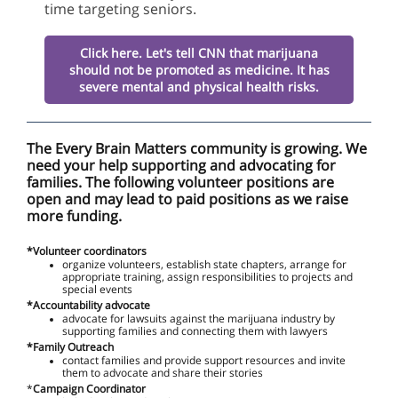
time targeting seniors
.
Click here. Let's tell CNN that marijuana
should not be promoted as medicine. It has
severe mental and physical health risks.
The Every Brain Matters community is growing. We
need your help supporting and advocating for
families. The following volunteer positions are
open and may lead to paid positions as we raise
more funding.
*Volunteer coordinators
organize volunteers, establish state chapters, arrange for
appropriate training, assign responsibilities to projects and
special events
*Accountability advocate
advocate for lawsuits against the marijuana industry by
supporting families and connecting them with lawyers
*Family Outreach
contact families and provide support resources and invite
them to advocate and share their stories
*
Campaign Coordinator