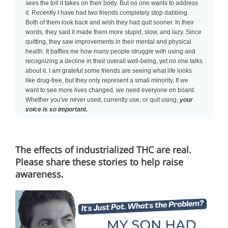
sees the toll it takes on their body. But no one wants to address
it. Recently I have had two friends completely stop dabbing.
Both of them look back and wish they had quit sooner. In their
words, they said it made them more stupid, slow, and lazy. Since
quitting, they saw improvements in their mental and physical
health. It baffles me how many people struggle with using and
recognizing a decline in their overall well-being, yet no one talks
about it. I am grateful some friends are seeing what life looks
like drug-free, but they only represent a small minority. If we
want to see more lives changed, we need everyone on board.
Whether you've never used, currently use, or quit using,
your
voice is so important.
The effects of industrialized THC are real.
Please share these stories to help raise
awareness
.