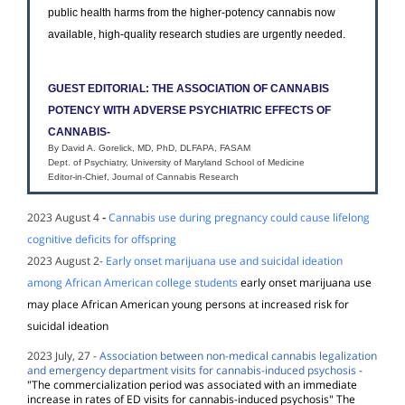
public health harms from the higher-potency cannabis now
available, high-quality research studies are urgently needed.
GUEST EDITORIAL: THE ASSOCIATION OF CANNABIS
POTENCY WITH ADVERSE PSYCHIATRIC EFFECTS OF
CANNABIS-
By David A. Gorelick, MD, PhD, DLFAPA, FASAM
Dept. of Psychiatry, University of Maryland School of Medicine
Editor-in-Chief, Journal of Cannabis Research
2023 August 4
-
Cannabis use during pregnancy could cause lifelong
cognitive deficits for offspring
2023 August 2-
Early onset marijuana use and suicidal ideation
among African American college students
early onset marijuana use
may place African American young persons at increased risk for
suicidal ideation
2023 July, 27 -
Association between non-medical cannabis legalization
and emergency department visits for cannabis-induced psychosis
-
"The commercialization period was associated with an immediate
increase in rates of ED visits for cannabis-induced psychosis" The