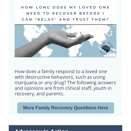
How does a family respond to a loved one
with destructive behaviors, such as using
marijuana or any drug? The following answers
and opinions are from clinical staff, youth in
recovery, and parents.
More Family Recovery Questions Here