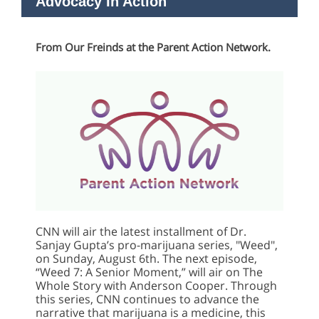
Advocacy In Action
From Our Freinds at the Parent Action Network.
CNN will air the latest installment of Dr.
Sanjay Gupta’s pro-marijuana series, "Weed",
on Sunday, August 6th. The next episode,
“Weed 7: A Senior Moment,” will air on The
Whole Story with Anderson Cooper. Through
this series, CNN continues to advance the
narrative that marijuana is a medicine, this