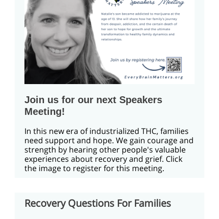
Join us for our next Speakers
Meeting!
In this new era of industrialized THC, families
need support and hope. We gain courage and
strength by hearing other people's valuable
experiences about recovery and grief. Click
the image to register for this meeting.
Recovery Questions For Families