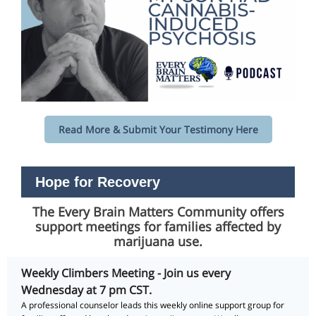
Read More & Submit Your Testimony Here
Hope for Recovery
The Every Brain Matters Community offers
support meetings for families affected by
marijuana use.
Weekly Climbers Meeting - Join us every
Wednesday at 7 pm CST.
A professional counselor leads this weekly online support group for