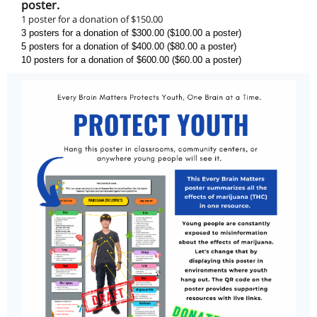
poster.
1 poster for a donation of $150.00
3 posters for a donation of $300.00 ($100.00 a poster)
5 posters for a donation of $400.00 ($80.00 a poster)
10 posters for a donation of $600.00 ($60.00 a poster)