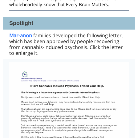
wholeheartedly know that Every Brain Matters.
Spotlight
Mar-anon
families developed the following letter,
which has been approved by people recovering
from cannabis-induced psychosis. Click the letter
to enlarge it.