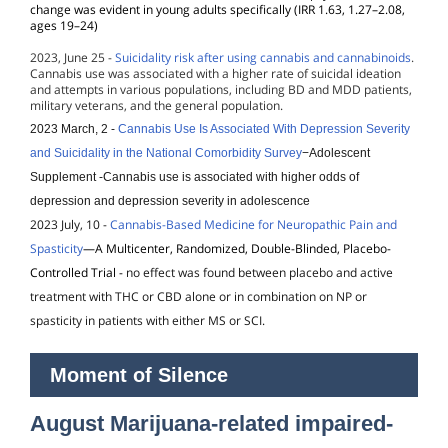
change was evident in young adults specifically (IRR 1.63, 1.27–2.08,
ages 19–24)
2023, June 25 -
Suicidality risk after using cannabis and cannabinoids
.
Cannabis use was associated with a higher rate of suicidal ideation
and attempts in various populations, including BD and MDD patients,
military veterans, and the general population.
2023 March, 2 -
Cannabis Use Is Associated With Depression Severity
and Suicidality in the National Comorbidity Survey
−Adolescent
Supplement
-Cannabis use is associated with higher odds of
depression and depression severity in adolescence
2023 July, 10 -
Cannabis-Based Medicine for Neuropathic Pain and
Spasticity
—A Multicenter, Randomized, Double-Blinded, Placebo-
Controlled Trial
-
no effect was found between placebo and active
treatment with THC or CBD alone or in combination on NP or
spasticity in patients with either MS or SCI.
Moment of Silence
August Marijuana-related impaired-