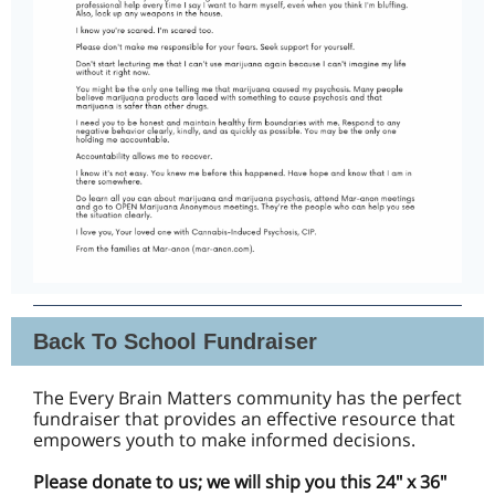
Back To School Fundraiser
The Every Brain Matters community has the perfect
fundraiser that provides an effective resource that
empowers youth to make informed decisions.
Please donate to us; we will ship you this 24" x 36"