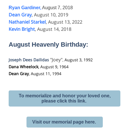
Ryan Gardiner,
August 7, 2018
Dean Gray
, August 10, 2019
Nathaniel Starkel
, August 13, 2022
Kevin Bright
, August 14, 2018
August Heavenly Birthday:
"Joey"
Joseph Dees Dailidas
,
August 3, 1992
Dana Wheelock
, August 9, 1964
Dean Gray
, August 11, 1994
To memorialize and honor your loved one,
please click this link.
Visit our memorial page here.