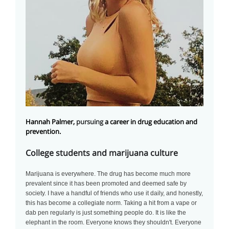
Hannah Palmer,
pursuing
a career in drug education and
prevention.
College students and marijuana culture
Marijuana is everywhere. The drug has become much more
prevalent since it has been promoted and deemed safe by
society. I have a handful of friends who use it daily, and honestly,
this has become a collegiate norm. Taking a hit from a vape or
dab pen regularly is just something people do. It is like the
elephant in the room. Everyone knows they shouldn't. Everyone