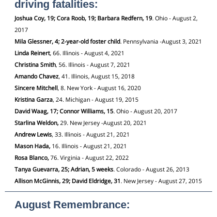
driving fatalities:
Joshua Coy, 19; Cora Roob, 19; Barbara Redfern, 19
. Ohio - August 2,
2017
Mila Glessner, 4; 2-year-old foster child
. Pennsylvania -August 3, 2021
Linda Reinert
, 66. Illinois - August 4, 2021
Christina Smith
, 56. Illinois - August 7, 2021
Amando
Chavez
, 41. Illinois, August 15, 2018
Sincere Mitchell
, 8. New York - August 16, 2020
Kristina Garza
, 24. Michigan - August 19, 2015
David Waag, 17; Connor Williams, 15
. Ohio - August 20, 2017
Starlina Weldon,
29. New Jersey -August 20, 2021
Andrew Lewis
, 33. Illinois - August 21, 2021
Mason Hada,
16. Illinois - August 21, 2021
Rosa Blanco,
76. Virginia - August 22, 2022
Tanya Guevarra, 25; Adrian, 5 weeks
. Colorado - August 26, 2013
Allison McGinnis, 29; David Eldridge, 31
. New Jersey - August 27, 2015
August Remembrance: