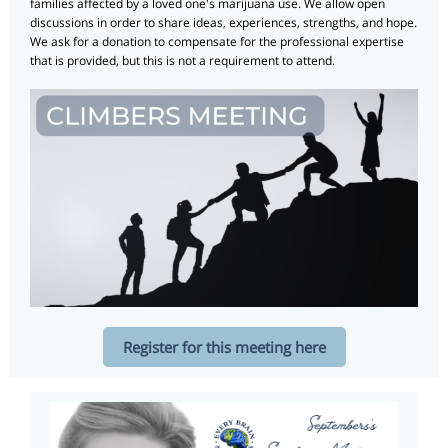
families affected by a loved one's marijuana use. We allow open
discussions in order to share ideas, experiences, strengths, and hope.
We ask for a donation to compensate for the professional expertise
that is provided, but this is not a requirement to attend.
Register for this meeting here