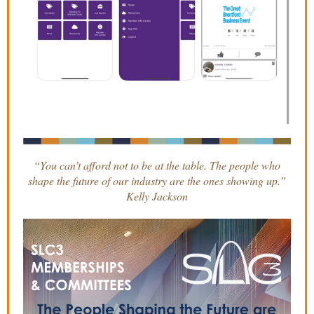
“You can’t afford not to be at the table. The people who
shape the future of our industry are the ones showing up.”
Kelly Jackson