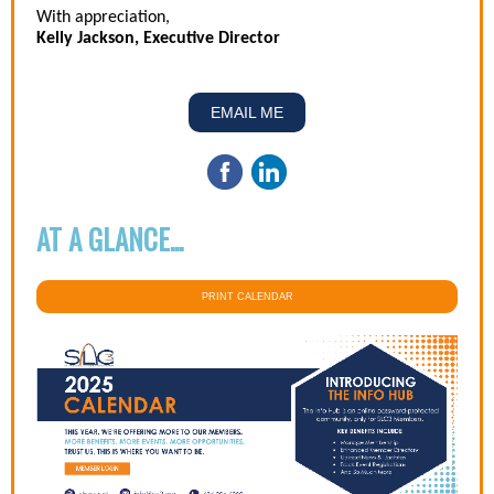
With appreciation,
Kelly Jackson, Executive Director
EMAIL ME
AT A GLANCE...
PRINT CALENDAR