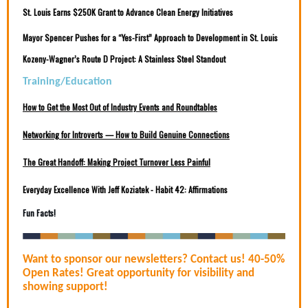
St. Louis Earns $250K Grant to Advance Clean Energy Initiatives
Mayor Spencer Pushes for a “Yes-First” Approach to Development in St. Louis
Kozeny-Wagner’s Route D Project: A Stainless Steel Standout
Training/Education
How to Get the Most Out of Industry Events and Roundtables
Networking for Introverts — How to Build Genuine Connections
The Great Handoff: Making Project Turnover Less Painful
Everyday Excellence With Jeff Koziatek - Habit 42: Affirmations
Fun Facts!
Want to sponsor our newsletters? Contact us! 40-50%
Open Rates! Great opportunity for visibility and
showing support!