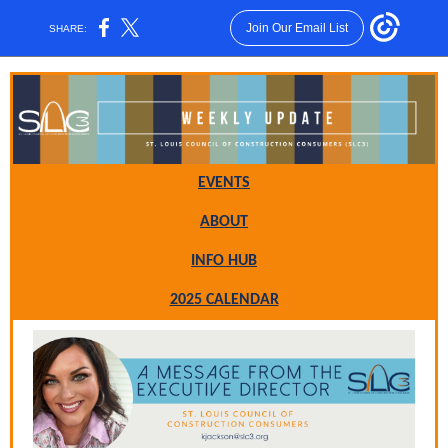
Join Our Email List
SHARE:
EVENTS
ABO UT
INFO HUB
2025 CALENDAR