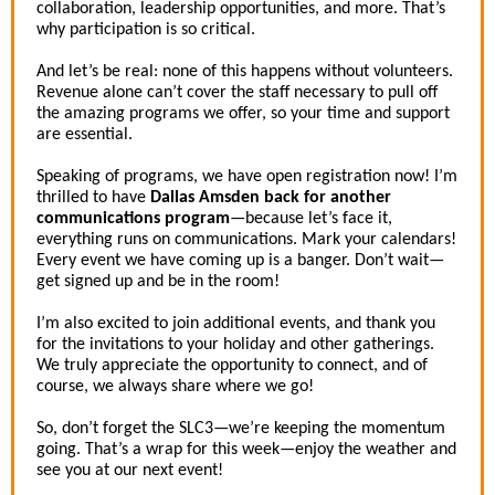
collaboration, leadership opportunities, and more. That’s
why participation is so critical.
And let’s be real: none of this happens without volunteers.
Revenue alone can’t cover the staff necessary to pull off
the amazing programs we offer, so your time and support
are essential.
Speaking of programs, we have open registration now! I’m
thrilled to have
Dallas Amsden back for another
communications program
—because let’s face it,
everything runs on communications. Mark your calendars!
Every event we have coming up is a banger. Don’t wait—
get signed up and be in the room!
I’m also excited to join additional events, and thank you
for the invitations to your holiday and other gatherings.
We truly appreciate the opportunity to connect, and of
course, we always share where we go!
So, don’t forget the SLC3—we’re keeping the momentum
going. That’s a wrap for this week—enjoy the weather and
see you at our next event!