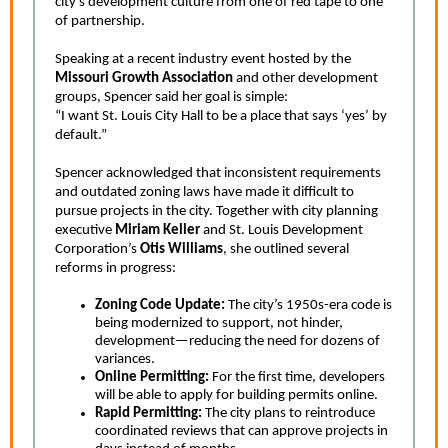
city’s development culture from one of red tape to one
of partnership.
Speaking at a recent industry event hosted by the
Missouri Growth Association
and other development
groups, Spencer said her goal is simple:
“I want St. Louis City Hall to be a place that says ‘yes’ by
default.”
Spencer acknowledged that inconsistent requirements
and outdated zoning laws have made it difficult to
pursue projects in the city. Together with city planning
executive
Miriam Keller
and St. Louis Development
Corporation’s
Otis Williams
, she outlined several
reforms in progress:
Zoning Code Update:
The city’s 1950s-era code is
being modernized to support, not hinder,
development—reducing the need for dozens of
variances.
Online Permitting:
F
or the first time, developers
will be able to apply for building permits online.
Rapid Permitting:
The city plans to reintroduce
coordinated reviews that can approve projects in