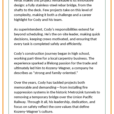
What makes this project remarkable is its innovative
design: a fully stainless-steel rebar bridge, from the
shafts to the deck. Few projects take on this level of
complexity, making it both a challenge and a career
highlight for Cody and his team.
As superintendent, Cody’s responsibilities extend far
beyond scheduling. He’s the on-site leader, making quick
decisions, keeping crews motivated, and ensuring that
every task is completed safely and efficiently.
Cody’s construction journey began in high school,
working part-time for a local carpentry business. The
experience sparked a lifelong passion for the trade and
ultimately led him to Kozeny-Wagner, a company he
describes as “strong and family-oriented.”
Over the years, Cody has tackled projects both
memorable and demanding—from installing fire
suppression systems in the historic MetroLink tunnels to
removing a temporary bridge over the Union Pacific
Railway. Through it all, his leadership, dedication, and
focus on safety reflect the core values that define
Kozeny-Wagner’s culture.