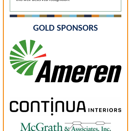
GOLD SPONSORS