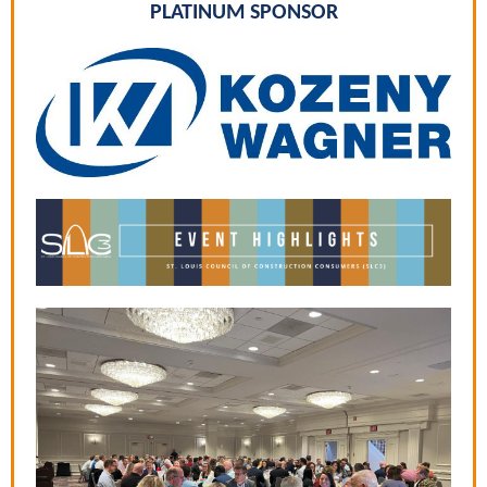
PLATINUM SPONSOR