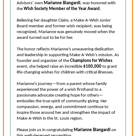
Advisors’ own
Marianne Biangardi
, was honored with
the
Wish Society Member of the Year Award
.
Believing her daughter Claire, a Make-A-Wish Junior
Board member and former wish recipient, was being
recognized, Marianne was genuinely moved when the
award turned out to be for her.
The honor reflects Marianne’s unwavering dedication
and leadership in supporting Make-A-Wish’s mission. As
founder and organizer of the
Champions for Wishes
event, she helped raise an incredible
$100,000
to grant
life-changing wishes for children with critical illnesses.
Marianne’s journey—from a parent whose family
experienced the power of a wish firsthand to a
passionate advocate creating hope for others—
embodies the true spirit of community giving. Her
compassion, energy, and commitment continue to
inspire those around her and strengthen the impact of
Make-A-Wish in the St. Louis region.
Please join us in congratulating
Marianne Biangardi
on
this well-deserved recognition.