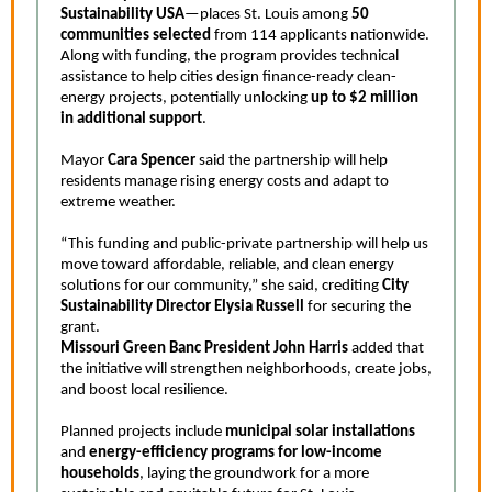
Sustainability USA
—places St. Louis among
50
communities selected
from 114 applicants nationwide.
Along with funding, the program provides technical
assistance to help cities design finance-ready clean-
energy projects, potentially unlocking
up to $2 million
in additional support
.
Mayor
Cara Spencer
said the partnership will help
residents manage rising energy costs and adapt to
extreme weather.
“This funding and public-private partnership will help us
move toward affordable, reliable, and clean energy
solutions for our community,” she said, crediting
City
Sustainability Director Elysia Russell
for securing the
grant.
Missouri Green Banc President John Harris
added that
the initiative will strengthen neighborhoods, create jobs,
and boost local resilience.
Planned projects include
municipal solar installations
and
energy-efficiency programs for low-income
households
, laying the groundwork for a more