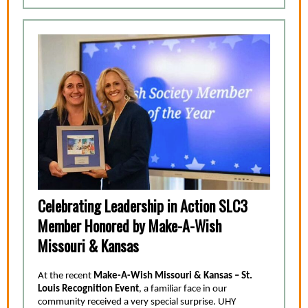
Celebrating Leadership in Action SLC3
Member Honored by Make-A-Wish
Missouri & Kansas
At the recent
Make-A-Wish Missouri & Kansas – St.
Louis Recognition Event
, a familiar face in our
community received a very special surprise. UHY