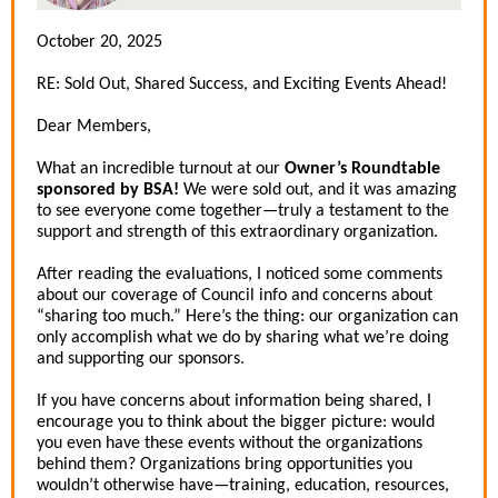
October 20, 2025
RE:
Sold Out, Shared Success, and Exciting Events Ahead!
Dear Members,
What an incredible turnout at our
Owner’s Roundtable
sponsored by BSA!
We were sold out, and it was amazing
to see everyone come together—truly a testament to the
support and strength of this extraordinary organization.
After reading the evaluations, I noticed some comments
about our coverage of Council info and concerns about
“sharing too much.” Here’s the thing: our organization can
only accomplish what we do by sharing what we’re doing
and supporting our sponsors.
If you have concerns about information being shared, I
encourage you to think about the bigger picture: would
you even have these events without the organizations
behind them? Organizations bring opportunities you
wouldn’t otherwise have—training, education, resources,