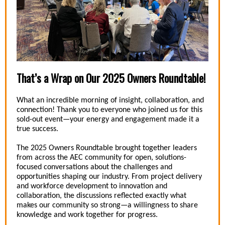
That’s a Wrap on Our 2025 Owners Roundtable!
What an incredible morning of insight, collaboration, and
connection! Thank you to everyone who joined us for this
sold-out event—your energy and engagement made it a
true success.
The 2025 Owners Roundtable brought together leaders
from across the AEC community for open, solutions-
focused conversations about the challenges and
opportunities shaping our industry. From project delivery
and workforce development to innovation and
collaboration, the discussions reflected exactly what
makes our community so strong—a willingness to share
knowledge and work together for progress.