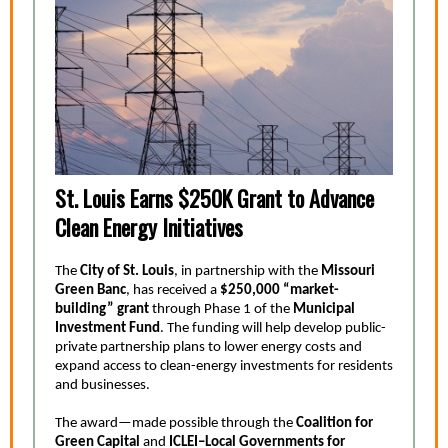
St. Louis Earns $250K Grant to Advance
Clean Energy Initiatives
The
City of St. Louis
, in partnership with the
Missouri
Green Banc
, has received a
$250,000 “market-
building” grant
through Phase 1 of the
Municipal
Investment Fund
. The funding will help develop public-
private partnership plans to lower energy costs and
expand access to clean-energy investments for residents
and businesses.
The award—made possible through the
Coalition for
Green Capital
and
ICLEI–Local Governments for