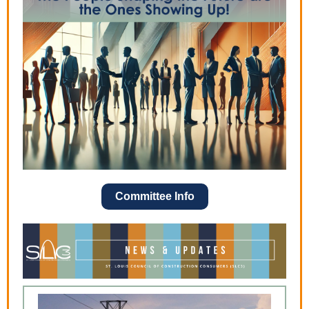
Committee Info