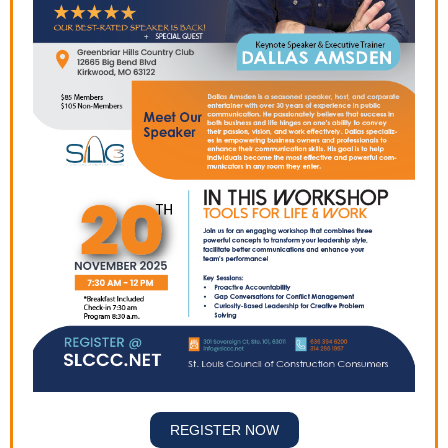
REGISTER NOW