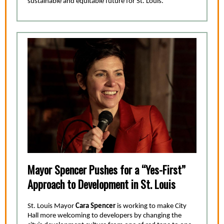
sustainable and equitable future for St. Louis.
Mayor Spencer Pushes for a “Yes-First”
Approach to Development in St. Louis
St. Louis Mayor
Cara Spencer
is working to make City
Hall more welcoming to developers by changing the