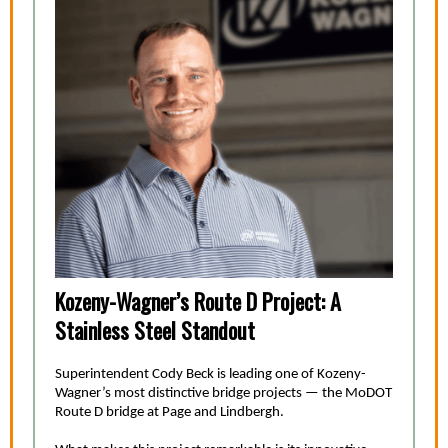
Kozeny-Wagner’s Route D Project: A
Stainless Steel Standout
Superintendent Cody Beck is leading one of Kozeny-
Wagner’s most distinctive bridge projects — the MoDOT
Route D bridge at Page and Lindbergh.