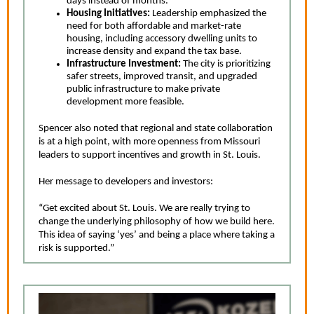
days instead of months.
Housing Initiatives:
Leadership emphasized the
need for both affordable and market-rate
housing, including accessory dwelling units to
increase density and expand the tax base.
Infrastructure Investment:
The city is prioritizing
safer streets, improved transit, and upgraded
public infrastructure to make private
development more feasible.
Spencer also noted that regional and state collaboration
is at a high point, with more openness from Missouri
leaders to support incentives and growth in St. Louis.
Her message to developers and investors:
“Get excited about St. Louis. We are really trying to
change the underlying philosophy of how we build here.
This idea of saying ‘yes’ and being a place where taking a
risk is supported.”