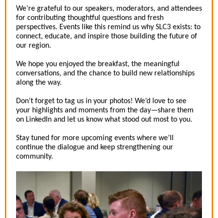
We’re grateful to our speakers, moderators, and attendees
for contributing thoughtful questions and fresh
perspectives. Events like this remind us why SLC3 exists: to
connect, educate, and inspire those building the future of
our region.
We hope you enjoyed the breakfast, the meaningful
conversations, and the chance to build new relationships
along the way.
Don’t forget to tag us in your photos! We’d love to see
your highlights and moments from the day—share them
on LinkedIn and let us know what stood out most to you.
Stay tuned for more upcoming events where we’ll
continue the dialogue and keep strengthening our
community.