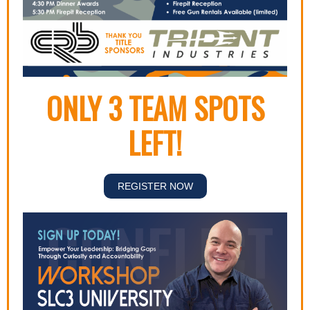
ONLY 3 TEAM SPOTS
LEFT!
REGISTER NOW