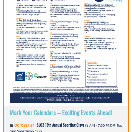
Mark Your Calendars – Exciting Events Ahead!
SLC3 13th Annual Sporting Clays
📅
OCTOBER 24:
(8 AM - 7:30 PM)@ Top
Gun Sportsman Club