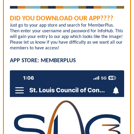
DID YOU DOWNLOAD OUR APP????
Just go to your app store and search for MemberPlus.
Then enter your username and password for InfoHub. This
will gain your entry to our app which looks like the image!
Please let us know if you have difficulty as we want all our
members to have access!
APP STORE: MEMBERPLUS