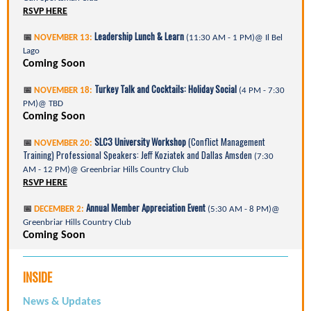
RSVP HERE
Leadership Lunch & Learn
📅
NOVEMBER 13:
(11:30 AM - 1 PM)@ Il Bel
Lago
Coming Soon
Turkey Talk and Cocktails: Holiday Social
📅
NOVEMBER 18:
(4 PM - 7:30
PM)@ TBD
Coming Soon
SLC3 University Workshop
(Conflict Management
📅
NOVEMBER 20:
Training) Professional Speakers: Jeff Koziatek and Dallas Amsden
(7:30
AM - 12 PM)@ Greenbriar Hills Country Club
RSVP HERE
Annual Member Appreciation Event
📅
DECEMBER 2:
(5:30 AM - 8 PM)@
Greenbriar Hills Country Club
Coming Soon
INSIDE
News & Updates