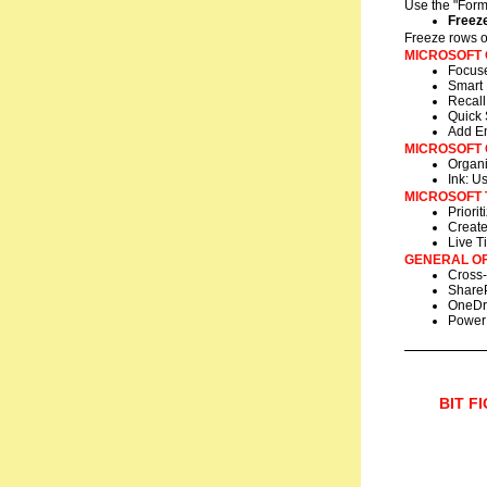
Use the "Form
Freez
Freeze rows or
MICROSOFT
Focuse
Smart 
Recall
Quick 
Add Em
MICROSOFT
Organi
Ink: U
MICROSOFT 
Priori
Create
Live Ti
GENERAL OF
Cross-
ShareP
OneDri
Power 
BIT F