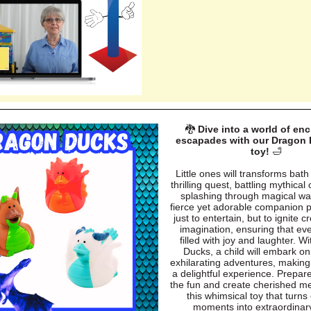
🐉
Dive into a world of en
escapades with our Dragon 
toy!
🛁
Little ones will transforms bath
thrilling quest, battling mythical
splashing through magical wa
fierce yet adorable companion 
just to entertain, but to ignite c
imagination, ensuring that eve
filled with joy and laughter. W
Ducks, a child will embark on
exhilarating adventures, makin
a delightful experience. Prepar
the fun and create cherished m
this whimsical toy that turns
moments into extraordinary