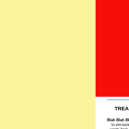
TREA
Blah Blah B
to encoura