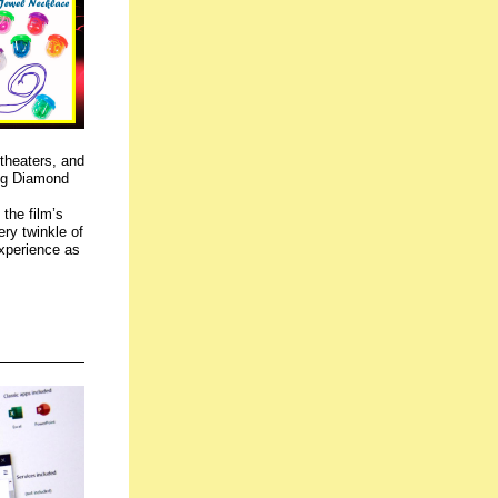
theaters,
and
ing Diamond
the film’s
ery twinkle of
experience as