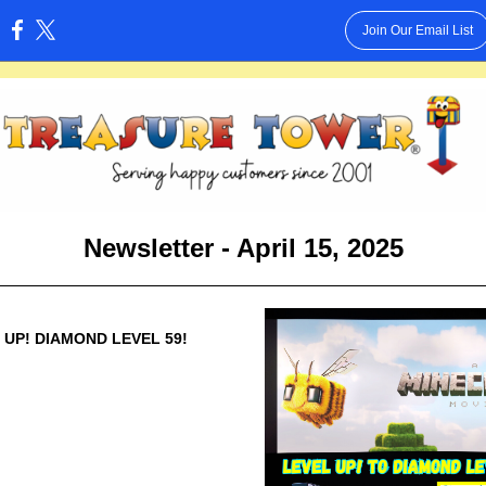
Join Our Email List
:
Newsletter - April 15, 2025
 UP! DIAMOND LEVEL 59!