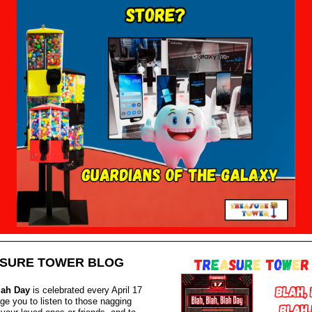
SURE TOWER BLOG
lah Day
is celebrated every April 17
ge you to listen to those nagging