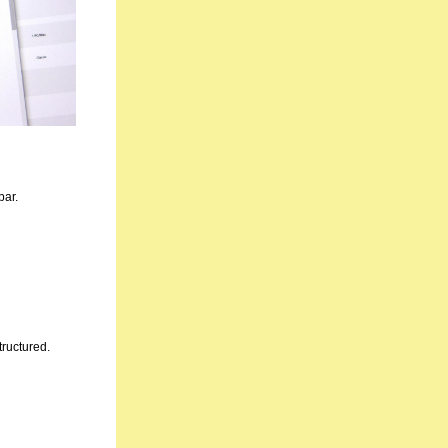
bar.
tructured.
.