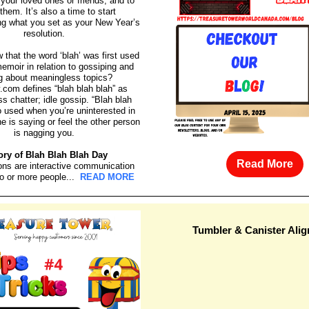
your loved ones or friends, and to
them. It’s also a time to start
g what you set as your New Year’s
resolution.
 that the word ‘blah’ was first used
emoir in relation to gossiping and
ng about meaningless topics?
y.com defines “blah blah blah” as
s chatter; idle gossip. “Blah blah
so used when you’re uninterested in
 is saying or feel the other person
is nagging you.
ory of Blah Blah Blah Day
Read More
ons are interactive communication
o or more people...
READ MORE
Tumbler & Canister Ali