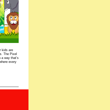
r kids are
es. The Pixel
 a way that’s
, where every