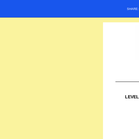
SHARE
LEVEL