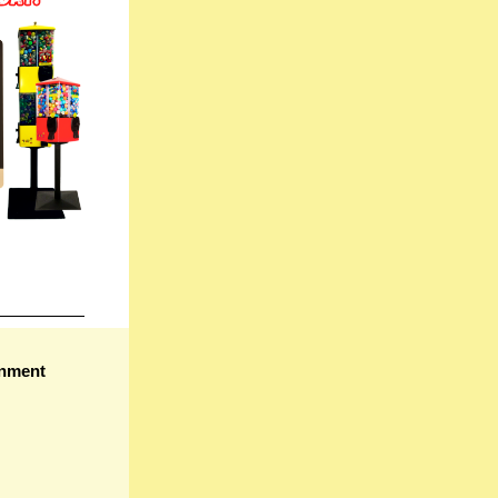
gnment