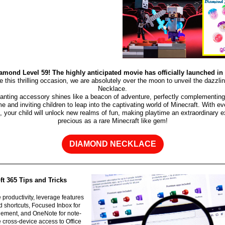
amond Level 59! The highly anticipated movie has officially launched in
te this thrilling occasion, we are absolutely over the moon to unveil the dazzl
Necklace.
anting accessory shines like a beacon of adventure, perfectly complementing 
e and inviting children to leap into the captivating world of Minecraft. With ev
 your child will unlock new realms of fun, making playtime an extraordinary 
precious as a rare Minecraft like gem!
DIAMOND NECKLACE
t 365 Tips and Tricks
e productivity, leverage features
d shortcuts, Focused Inbox for
ement, and OneNote for note-
ze cross-device access to Office