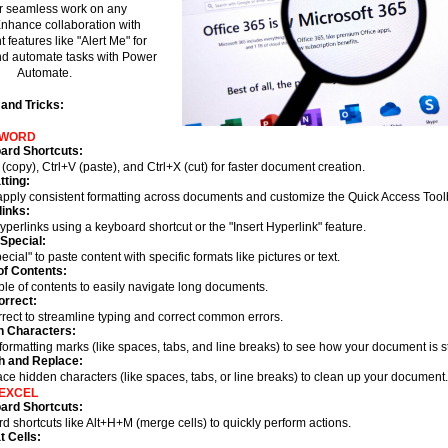
r seamless work on any
Enhance collaboration with
 features like "Alert Me" for
d automate tasks with Power
Automate.
 and Tricks:
 WORD
ard Shortcuts:
(copy), Ctrl+V (paste), and Ctrl+X (cut) for faster document creation.
ting:
 apply consistent formatting across documents and customize the Quick Access Tool
inks:
hyperlinks using a keyboard shortcut or the "Insert Hyperlink" feature.
Special:
cial" to paste content with specific formats like pictures or text.
of Contents:
ble of contents to easily navigate long documents.
orrect:
rrect to streamline typing and correct common errors.
n Characters:
formatting marks (like spaces, tabs, and line breaks) to see how your document is s
h and Replace:
ace hidden characters (like spaces, tabs, or line breaks) to clean up your document
EXCEL
ard Shortcuts:
 shortcuts like Alt+H+M (merge cells) to quickly perform actions.
 Cells: