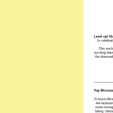
Level up! Di
to celebra
This ench
exciting them
the diamond,
Top Microsof
To boost offic
like keyboar
email manag
taking. Utili