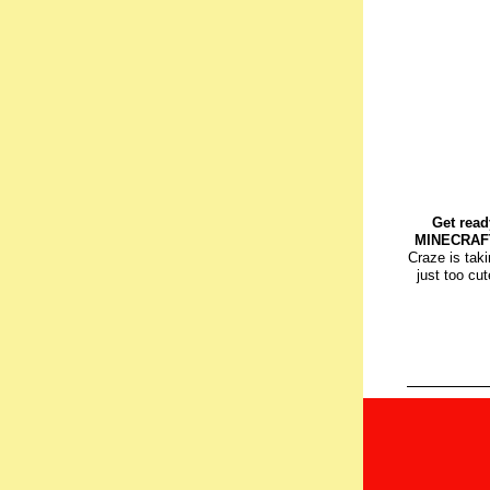
Get read
MINECRAFT
Craze is tak
just too cut