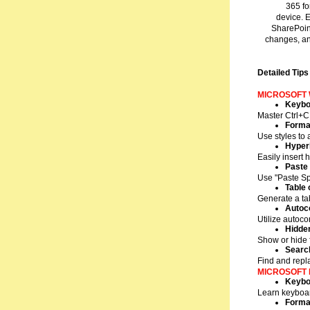
365 fo
device. 
SharePoint
changes, an
Detailed Tips
MICROSOFT
Keybo
Master Ctrl+C 
Format
Use styles to
Hyperl
Easily insert 
Paste 
Use "Paste Spe
Table 
Generate a ta
Autoc
Utilize autoco
Hidde
Show or hide 
Searc
Find and repl
MICROSOFT 
Keybo
Learn keyboard
Format