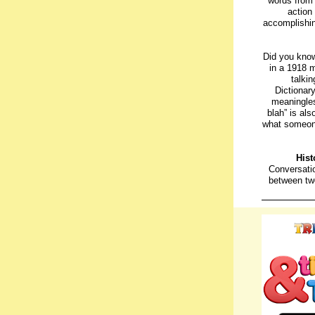
words from 
action 
accomplishin
Did you know
in a 1918 m
talki
Dictionar
meaningles
blah” is al
what someone
Hist
Conversati
between tw