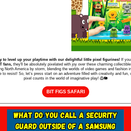
y to level up your playtime with our delightful little pixel figurines!
If you
 fans,
they'll be absolutely pixelated with joy over these charming collectibl
ing North America by storm, blending the worlds of video games and fashion in
e to resist! So, let’s press start on an adventure filled with creativity and fun
pixel counts in the world of imaginative play! 🦁🐘
BIT FIGS SAFARI