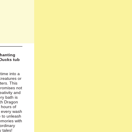
chanting
Ducks tub
 time into a
 creatures or
ters. This
promises not
reativity and
ry bath is
ith Dragon
 hours of
g every wash
e to unleash
emories with
 ordinary
 tales!