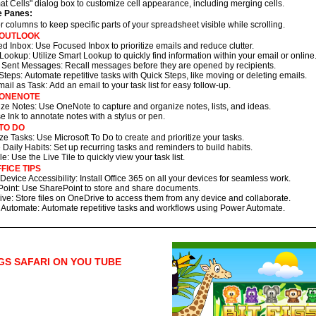
at Cells" dialog box to customize cell appearance, including merging cells.
e Panes:
 columns to keep specific parts of your spreadsheet visible while scrolling.
 OUTLOOK
d Inbox: Use Focused Inbox to prioritize emails and reduce clutter.
Lookup: Utilize Smart Lookup to quickly find information within your email or online
 Sent Messages: Recall messages before they are opened by recipients.
Steps: Automate repetitive tasks with Quick Steps, like moving or deleting emails.
ail as Task: Add an email to your task list for easy follow-up.
 ONENOTE
ze Notes: Use OneNote to capture and organize notes, lists, and ideas.
se Ink to annotate notes with a stylus or pen.
TO DO
tize Tasks: Use Microsoft To Do to create and prioritize your tasks.
 Daily Habits: Set up recurring tasks and reminders to build habits.
le: Use the Live Tile to quickly view your task list.
FICE TIPS
Device Accessibility: Install Office 365 on all your devices for seamless work.
oint: Use SharePoint to store and share documents.
ve: Store files on OneDrive to access them from any device and collaborate.
Automate: Automate repetitive tasks and workflows using Power Automate.
IGS SAFARI ON YOU TUBE