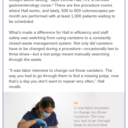
gastroenterology nurse.² There are five procedure rooms
where Hall works, and lately, 500 to 600 colonoscopies per
month are performed with at least 1,000 patients waiting to
be scheduled.
What’s made a difference for Hall in efficiency and staff
safety was switching from using canisters to a constantly
closed waste management system. Not only did canisters
have to be changed during a procedure—occasionally two to
three times—but a lost polyp meant manually searching
through the waste.
“It was labor intensive to change out those canisters. The
way you had to go through them to find a missing polyp, now
that’s a day you don’t want to repeat very often,” Hall
recalls.