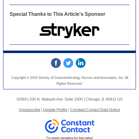
Special Thanks to This Article's Sponsor
Copyright © 2024 Society of Gastroenterology Nurses and Associates, Inc. All
Rights Reserved.
SGNA |
330 N. Wabash Ave.
Suite 2000 |
Chicago, IL 60611 US
Unsubscribe
|
Update Profile
|
Constant Contact Data Notice