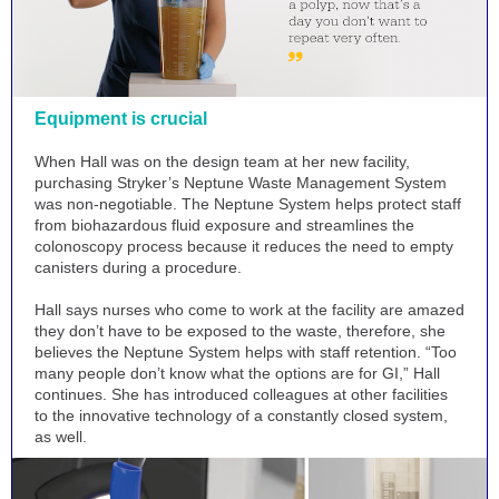
Equipment is crucial
When Hall was on the design team at her new facility,
purchasing Stryker’s Neptune Waste Management System
was non-negotiable. The Neptune System helps protect staff
from biohazardous fluid exposure and streamlines the
colonoscopy process because it reduces the need to empty
canisters during a procedure.
Hall says nurses who come to work at the facility are amazed
they don’t have to be exposed to the waste, therefore, she
believes the Neptune System helps with staff retention. “Too
many people don’t know what the options are for GI,” Hall
continues. She has introduced colleagues at other facilities
to the innovative technology of a constantly closed system,
as well.