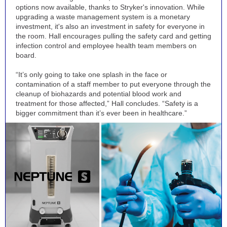
options now available, thanks to Stryker's innovation. While
upgrading a waste management system is a monetary
investment, it's also an investment in safety for everyone in
the room. Hall encourages pulling the safety card and getting
infection control and employee health team members on
board.
“It’s only going to take one splash in the face or
contamination of a staff member to put everyone through the
cleanup of biohazards and potential blood work and
treatment for those affected,” Hall concludes. “Safety is a
bigger commitment than it’s ever been in healthcare.”