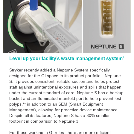
Level up your facility’s waste management system³
Stryker recently added a Neptune System specifically
designed for the GI space to its product portfolio—Neptune
S. It provides consistent, reliable suction and helps protect
staff against unintentional exposures and spills that happen
under the current standard of care. Neptune S has a backup
basket and an illuminated manifold port to help prevent lost
polyps,** in addition to an SEM (Smart Equipment
Management), allowing for proactive device maintenance.
Despite all its features, Neptune S has a 30% smaller
footprint in comparison to Neptune 3.
For those working in GI roles, there are more efficient