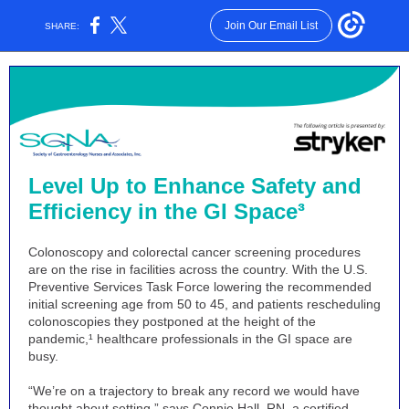
Join Our Email List
SHARE:
Level Up to Enhance Safety and
Efficiency in the GI Space³
Colonoscopy and colorectal cancer screening procedures
are on the rise in facilities across the country. With the U.S.
Preventive Services Task Force lowering the recommended
initial screening age from 50 to 45, and patients rescheduling
colonoscopies they postponed at the height of the
pandemic,¹ healthcare professionals in the GI space are
busy.
“We’re on a trajectory to break any record we would have
thought about setting,” says Connie Hall, RN, a certified