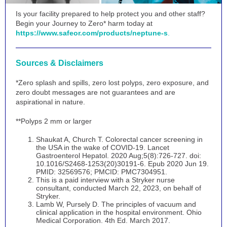
Is your facility prepared to help protect you and other staff?
Begin your Journey to Zero* harm today at
https://www.safeor.com/products/neptune-s
.
Sources & Disclaimers
*Zero splash and spills, zero lost polyps, zero exposure, and
zero doubt messages are not guarantees and are
aspirational in nature.
**Polyps 2 mm or larger
Shaukat A, Church T. Colorectal cancer screening in
the USA in the wake of COVID-19. Lancet
Gastroenterol Hepatol. 2020 Aug;5(8):726-727. doi:
10.1016/S2468-1253(20)30191-6. Epub 2020 Jun 19.
PMID: 32569576; PMCID: PMC7304951.
This is a paid interview with a Stryker nurse
consultant, conducted March 22, 2023, on behalf of
Stryker.
Lamb W, Pursely D. The principles of vacuum and
clinical application in the hospital environment. Ohio
Medical Corporation. 4th Ed. March 2017.