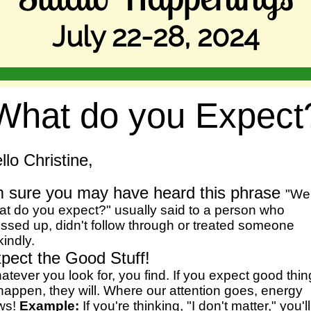
July 22-28, 2024
What do you Expect
llo Christine,
m sure you may have heard this phrase
"Wel
at do you expect?" usually said to a person who
ssed up, didn't follow through or treated someone
indly.
pect the Good Stuff!
tever you look for, you find. If you expect good thi
happen, they will. Where our attention goes, energy
ows!
Example:
If you're thinking, "I don't matter," you'll