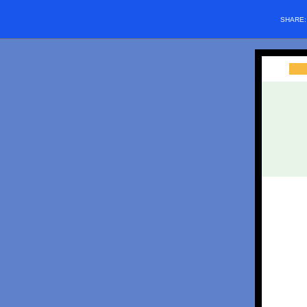
SHARE