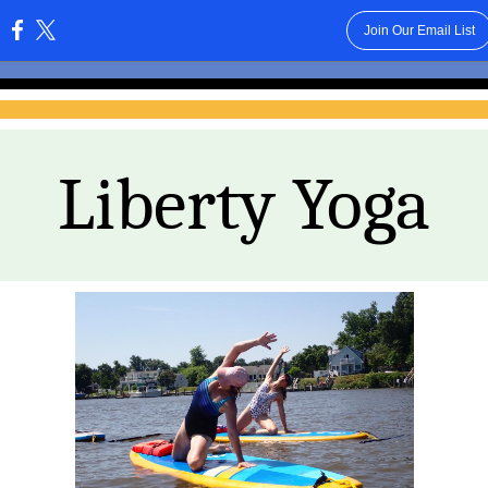
Join Our Email List
:
Liberty Yoga