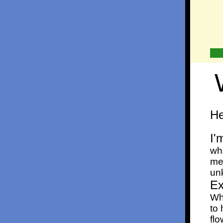
He
I'
wh
me
unk
Ex
Wha
to 
fl