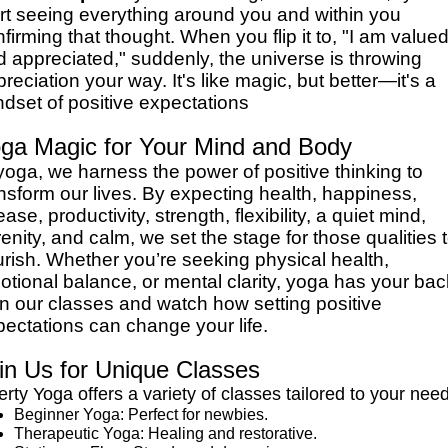
art seeing everything around you and within you
firming that thought. When you flip it to, "I am value
 appreciated," suddenly, the universe is throwing
reciation your way. It's like magic, but better—it's a
dset of positive expectations
ga Magic for Your Mind and Body
yoga, we harness the power of positive thinking to
nsform our lives. By expecting health, happiness,
ease, productivity, strength, flexibility, a quiet mind,
enity, and calm, we set the stage for those qualities 
urish. Whether you’re seeking physical health,
tional balance, or mental clarity, yoga has your bac
in our classes and watch how setting positive
ectations can change your life.
in Us for Unique Classes
erty Yoga offers a variety of classes tailored to your nee
Beginner Yoga: Perfect for newbies.
Therapeutic Yoga: Healing and restorative.