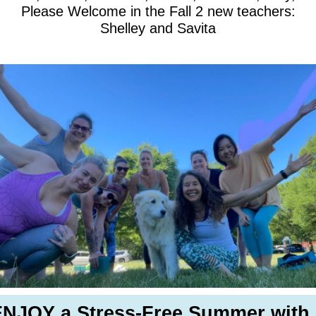
Please Welcome in the Fall 2 new teachers:
Shelley and Savita
NJOY a Stress-Free Summer with.