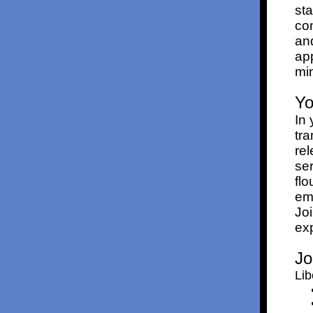
st
con
and
app
min
Yo
In 
tra
rel
ser
flo
emo
Jo
exp
Jo
Lib