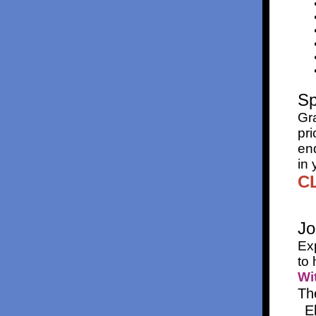
Sp
Gr
pri
end
in 
CL
Jo
Ex
to 
Wi
Th
E