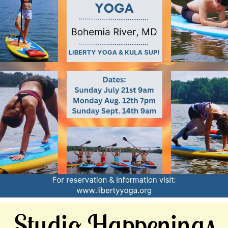
Studio Happenings