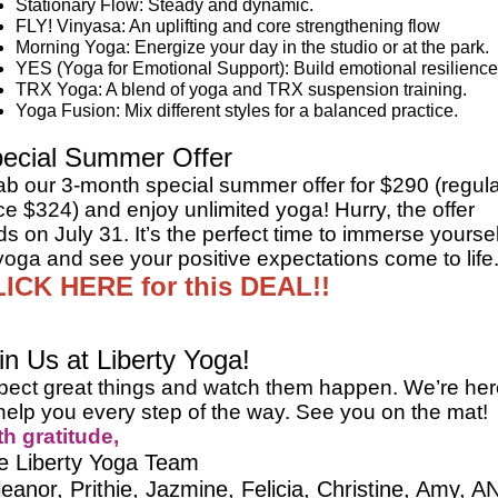
Stationary Flow: Steady and dynamic.
FLY! Vinyasa: An uplifting and core strengthening flow
Morning Yoga: Energize your day in the studio or at the park.
YES (Yoga for Emotional Support): Build emotional resilience
TRX Yoga: A blend of yoga and TRX suspension training.
Yoga Fusion: Mix different styles for a balanced practice.
ecial Summer Offer
ab our 3-month special summer offer for $290 (regul
ce $324) and enjoy unlimited yoga! Hurry, the offer
s on July 31. It’s the perfect time to immerse yoursel
yoga and see your positive expectations come to life
ICK HERE for this DEAL!!
in Us at Liberty Yoga!
pect great things and watch them happen. We’re her
help you every step of the way. See you on the mat!
th gratitude,
e Liberty Yoga Team
leanor, Prithie, Jazmine, Felicia, Christine, Amy, A