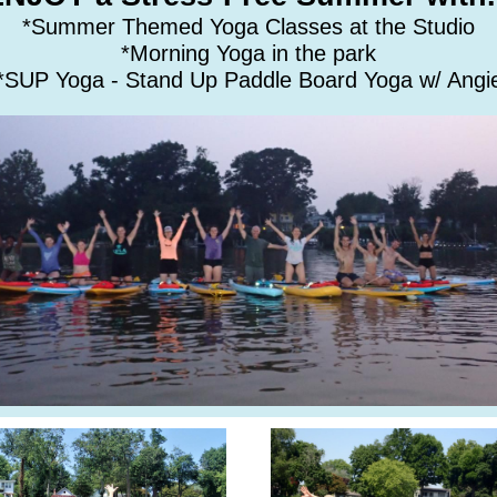
*Summer Themed Yoga Classes at the Studio
*Morning Yoga in the park
*SUP Yoga - Stand Up Paddle Board Yoga w/ Angi