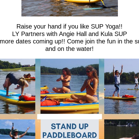
Raise your hand if you like SUP Yoga!!
LY Partners with Angie Hall and Kula SUP
 more dates coming up!! Come join the fun in the s
and on the water!