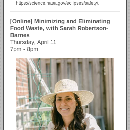
https://science.nasa.gov/eclipses/safety/
.
[Online] Minimizing and Eliminating
Food Waste, with Sarah Robertson-
Barnes
Thursday, April 11
7pm - 8pm