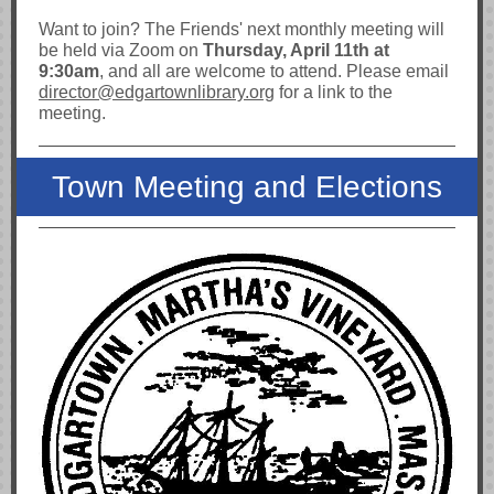
Want to join? The Friends' next monthly meeting will
be held via Zoom on
Thursday, April 11th at
9:30am
, and all are welcome to attend. Please email
director
@edgartownlibrary.org
for a link to the
meeting.
Town Meeting and Elections