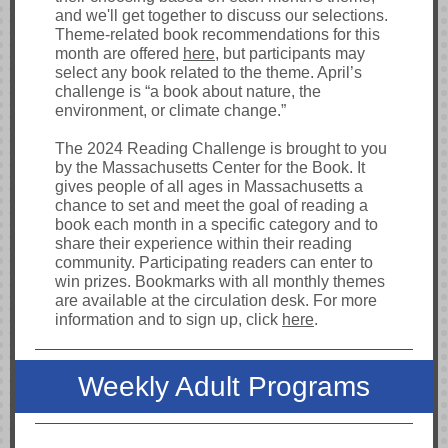
and we'll get together to discuss our selections.
Theme-related book recommendations for this
month are offered
here
, but participants may
select any book related to the theme. April’s
challenge is “a book about nature, the
environment, or climate change.”
The 2024 Reading Challenge is brought to you
by the Massachusetts Center for the Book. It
gives people of all ages in Massachusetts a
chance to set and meet the goal of reading a
book each month in a specific category and to
share their experience within their reading
community. Participating readers can enter to
win prizes. Bookmarks with all monthly themes
are available at the circulation desk. For more
information and to sign up, click
here
.
Weekly Adult Programs