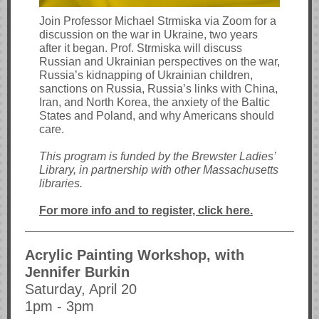
Join Professor Michael Strmiska via Zoom for a
discussion on the war in Ukraine, two years
after it began. Prof. Strmiska will discuss
Russian and Ukrainian perspectives on the war,
Russia’s kidnapping of Ukrainian children,
sanctions on Russia, Russia’s links with China,
Iran, and North Korea, the anxiety of the Baltic
States and Poland, and why Americans should
care.
This program is funded by the Brewster Ladies’
Library, in partnership with other Massachusetts
libraries.
For more info and to register, click here.
Acrylic Painting Workshop, with
Jennifer Burkin
Saturday, April 20
1pm - 3pm