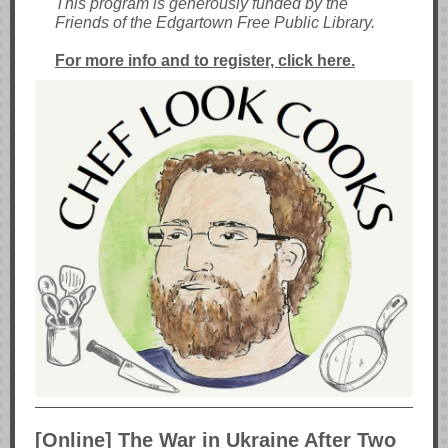
This program is generously funded by the
Friends of the Edgartown Free Public Library.
For more info and to register, click here.
[Online] The War in Ukraine After Two