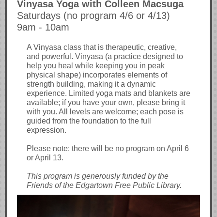
Vinyasa Yoga with Colleen Macsuga
Saturdays (no program 4/6 or 4/13)
9am - 10am
A Vinyasa class that is therapeutic, creative,
and powerful. Vinyasa (a practice designed to
help you heal while keeping you in peak
physical shape) incorporates elements of
strength building, making it a dynamic
experience. Limited yoga mats and blankets are
available; if you have your own, please bring it
with you. All levels are welcome; each pose is
guided from the foundation to the full
expression.
Please note: there will be no program on April 6
or April 13.
This program is generously funded by the
Friends of the Edgartown Free Public Library.