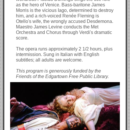
as the hero of Venice. Bass-baritone James
Morris is the vicious Iago, determined to destroy
him, and a rich-voiced Renée Fleming is
Otello's wife, the wrongly accused Desdemona.
Maestro James Levine conducts the Met
Orchestra and Chorus through Verdi's dramatic
score.
The opera runs approximately 2 1/2 hours, plus
intermission. Sung in Italian with English
subtitles; all adults are welcome.
This program is generously funded by the
Friends of the Edgartown Free Public Library.