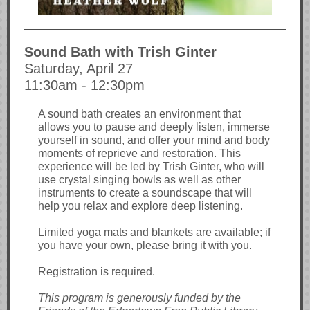
Sound Bath with Trish Ginter
Saturday, April 27
11:30am - 12:30pm
A sound bath creates an environment that
allows you to pause and deeply listen, immerse
yourself in sound, and offer your mind and body
moments of reprieve and restoration. This
experience will be led by Trish Ginter, who will
use crystal singing bowls as well as other
instruments to create a soundscape that will
help you relax and explore deep listening.
Limited yoga mats and blankets are available; if
you have your own, please bring it with you.
Registration is required.
This program is generously funded by the