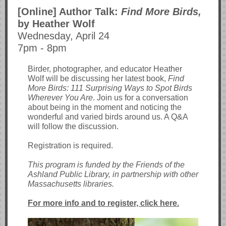
[Online] Author Talk:
Find More Birds,
by Heather Wolf
Wednesday, April 24
7pm - 8pm
Birder, photographer, and educator Heather
Wolf will be discussing her latest book,
Find
More Birds: 111 Surprising Ways to Spot Birds
Wherever You Are
. Join us for a conversation
about being in the moment and noticing the
wonderful and varied birds around us. A Q&A
will follow the discussion.
Registration is required.
This program is funded by the Friends of the
Ashland Public Library, in partnership with other
Massachusetts libraries.
For more info and to register, click here.