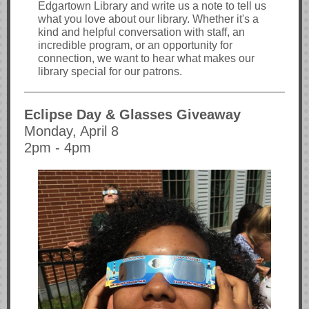
Edgartown Library and write us a note to tell us
what you love about our library. Whether it's a
kind and helpful conversation with staff, an
incredible program, or an opportunity for
connection, we want to hear what makes our
library special for our patrons.
Eclipse Day & Glasses Giveaway
Monday, April 8
2pm - 4pm