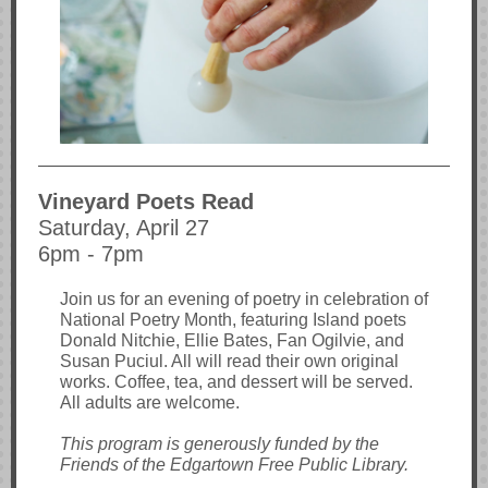
Vineyard Poets Read
Saturday, April 27
6pm - 7pm
Join us for an evening of poetry in celebration of
National Poetry Month, featuring Island poets
Donald Nitchie, Ellie Bates, Fan Ogilvie, and
Susan Puciul. All will read their own original
works. Coffee, tea, and dessert will be served.
All adults are welcome.
This program is generously funded by the
Friends of the Edgartown Free Public Library.