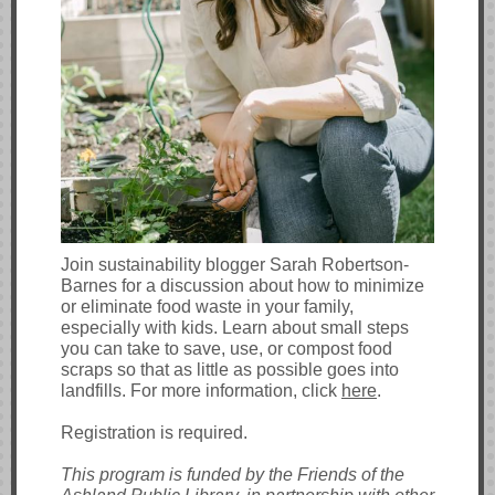
Join sustainability blogger Sarah Robertson-
Barnes for a discussion about how to minimize
or eliminate food waste in your family,
especially with kids. Learn about small steps
you can take to save, use, or compost food
scraps so that as little as possible goes into
landfills. For more information, click
here
.
Registration is required.
This program is funded by the Friends of the