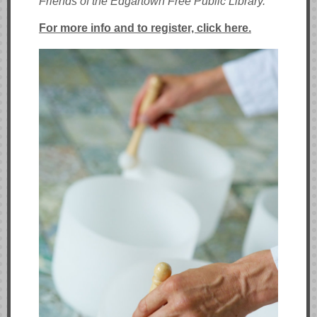
Friends of the Edgartown Free Public Library.
For more info and to register, click here.