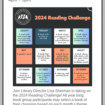
Join Library Director Lisa Sherman in taking on
the 2024 Reading Challenge! All year long,
book group participants may select a book of
their choosing based on each month's theme,