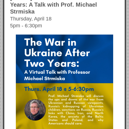
Years: A Talk with Prof. Michael
Strmiska
Thursday, April 18
5pm - 6:30pm