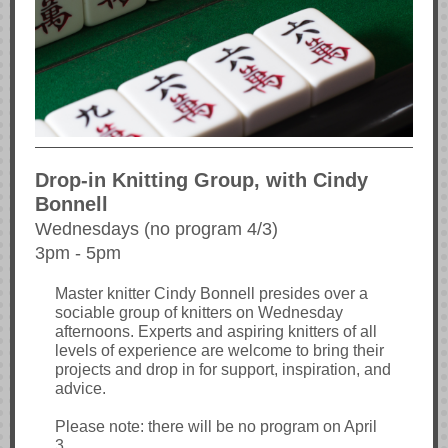
Drop-in Knitting Group, with Cindy
Bonnell
Wednesdays (no program 4/3)
3pm - 5pm
Master knitter Cindy Bonnell presides over a
sociable group of knitters on Wednesday
afternoons. Experts and aspiring knitters of all
levels of experience are welcome to bring their
projects and drop in for support, inspiration, and
advice.
Please note: there will be no program on April
3.