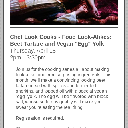
Chef Look Cooks - Food Look-Alikes:
Beet Tartare and Vegan "Egg" Yolk
Thursday, April 18
2pm - 3:30pm
Join us for the cooking series all about making
look-alike food from surprising ingredients. This
month, we’ll make a convincing looking beet
tartare mixed with spices and fermented
gherkins, and topped off with a special vegan
“egg” yolk. The egg will be flavored with black
salt, whose sulfurous quality will make you
swear you're eating the real thing.
Registration is required.