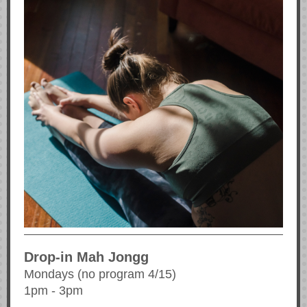
Drop-in Mah Jongg
Mondays (no program 4/15)
1pm - 3pm