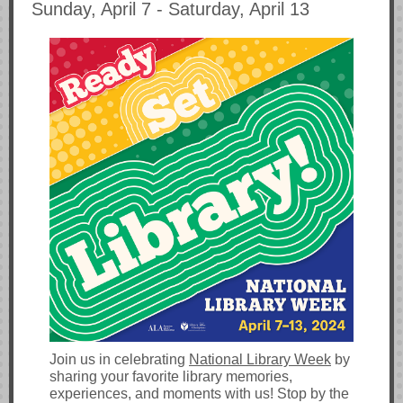
Sunday, April 7 - Saturday, April 13
Join us in celebrating
National Library Week
by
sharing your favorite library memories,
experiences, and moments with us! Stop by the