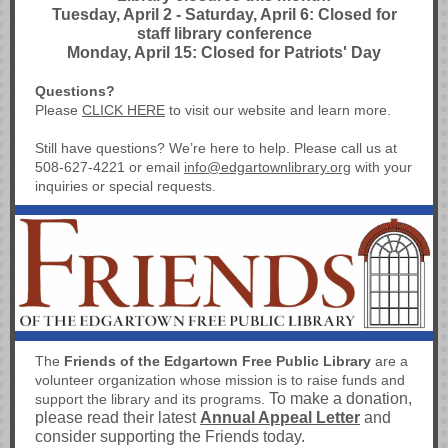
Tuesday, April 2 - Saturday, April 6: Closed for
staff library conference
Monday, April 15: Closed for Patriots' Day
Questions?
Please
CLICK HERE
to visit our
website and learn more.
Still have questions? We’re here to help. Please call us at
508-627-4221 or email
info@edgartownlibrary.org
with your
inquiries or special requests.
The
Friends of the Edgartown Free Public Library
are a
volunteer organization whose mission is to raise funds and
To make a donation,
support the library and its programs.
please read their latest
Annual Appeal Letter
and
consider supporting the Friends today.