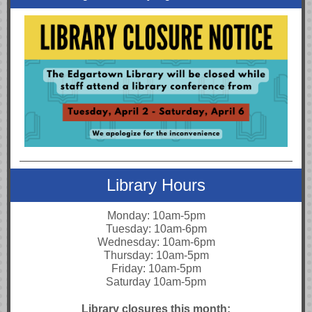
Library Hours
Monday: 10am-5pm
Tuesday: 10am-6pm
Wednesday: 10am-6pm
Thursday: 10am-5pm
Friday: 10am-5pm
Saturday 10am-5pm
Library closures this month: