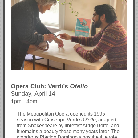
Opera Club: Verdi’s
Otello
Sunday, April 14
1pm - 4pm
The Metropolitan Opera opened its 1995
season with Giuseppe Verdi's
Otello
, adapted
from Shakespeare by librettist Arrigo Boito, and
it remains a beauty these many years later. The
wondrous Plácido Domingo sings the title role