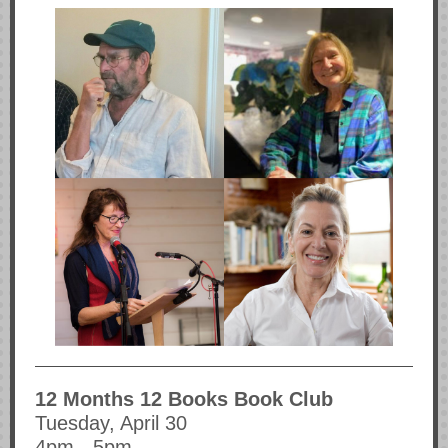
12 Months 12 Books Book Club
Tuesday, April 30
4pm - 5pm