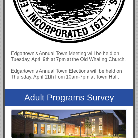
Edgartown's Annual Town Meeting will be held on
Tuesday, April 9th at 7pm at the Old Whaling Church.
Edgartown's Annual Town Elections will be held on
Thursday, April 11th from 10am-7pm at Town Hall.
Adult Programs Survey