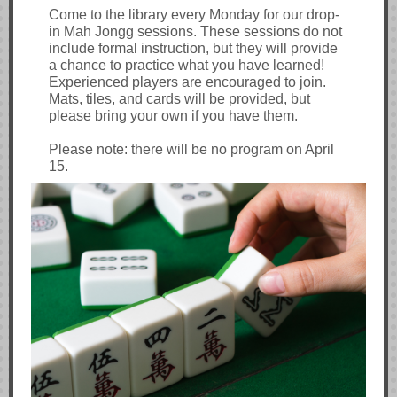
Come to the library every Monday for our drop-
in Mah Jongg sessions. These sessions do not
include formal instruction, but they will provide
a chance to practice what you have learned!
Experienced players are encouraged to join.
Mats, tiles, and cards will be provided, but
please bring your own if you have them.
Please note: there will be no program on April
15.