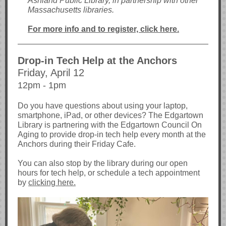
Ashland Public Library, in partnership with other
Massachusetts libraries.
For more info and to register, click here.
Drop-in Tech Help at the Anchors
Friday, April 12
12pm - 1pm
Do you have questions about using your laptop,
smartphone, iPad, or other devices? The Edgartown
Library is partnering with the Edgartown Council On
Aging to provide drop-in tech help every month at the
Anchors during their Friday Cafe.
You can also stop by the library during our open
hours for tech help, or schedule a tech appointment
by
clicking here.