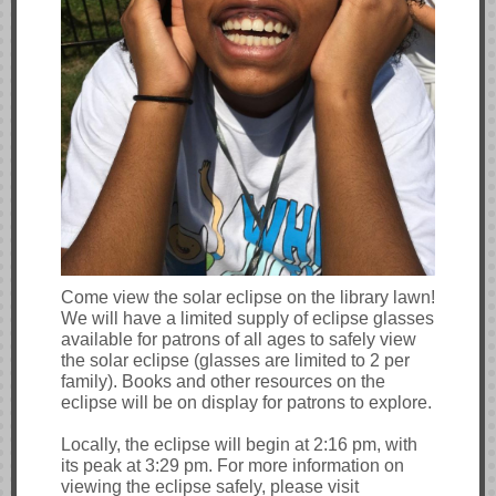
Come view the solar eclipse on the library lawn!
We will have a limited supply of eclipse glasses
available for patrons of all ages to safely view
the solar eclipse (glasses are limited to 2 per
family). Books and other resources on the
eclipse will be on display for patrons to explore.
Locally, the eclipse will begin at 2:16 pm, with
its peak at 3:29 pm. For more information on
viewing the eclipse safely, please visit