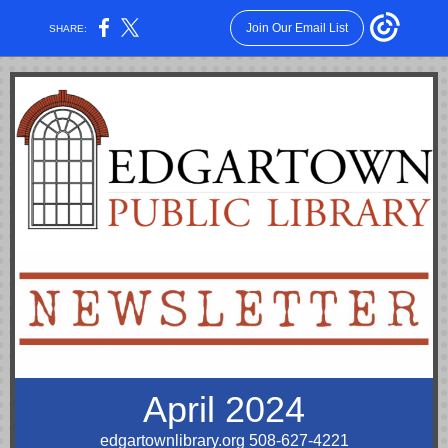
Join Our Email List
SHARE:
April 2024
edgartownlibrary.org
508-627-4221