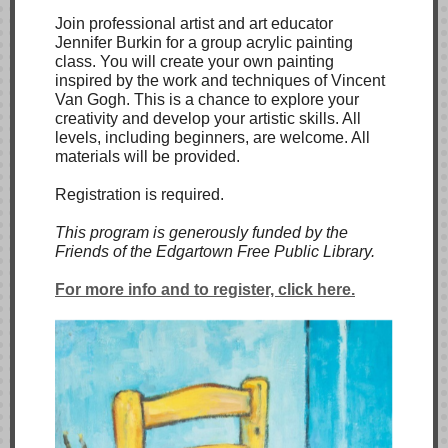
Join professional artist and art educator
Jennifer Burkin for a group acrylic painting
class. You will create your own painting
inspired by the work and techniques of Vincent
Van Gogh. This is a chance to explore your
creativity and develop your artistic skills. All
levels, including beginners, are welcome. All
materials will be provided.
Registration is required.
This program is generously funded by the
Friends of the Edgartown Free Public Library.
For more info and to register, click here.