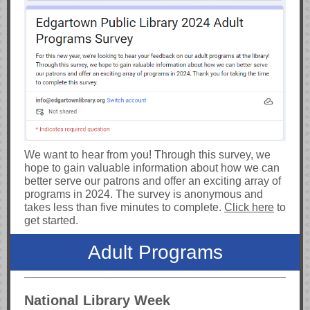
We want to hear from you! Through this survey, we
hope to gain valuable information about how we can
better serve our patrons and offer an exciting array of
programs in 2024. The survey is anonymous and
takes less than five minutes to complete.
Click here
to
get started.
Adult Programs
National Library Week