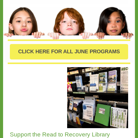
CLICK HERE FOR ALL JUNE PROGRAMS
Support the Read to Recovery Library