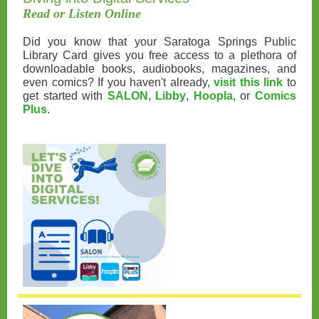
Read or Listen Online
Did you know that your Saratoga Springs Public
Library Card gives you free access to a plethora of
downloadable books, audiobooks, magazines, and
even comics? If you haven't already,
visit this link
to
get started with
SALON
,
Libby
,
Hoopla
, or
Comics
Plus
.