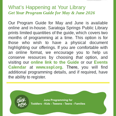
What's Happening at Your Library
Get Your Program Guide for May & June 2026
Our Program Guide for May and June is available
online and in-house. Saratoga Springs Public Library
prints limited quantities of the guide, which covers two
months of programming at a time. This option is for
those who wish to have a physical document
highlighting our offerings. If you are comfortable with
an online format, we encourage you to help us
conserve resources by choosing
that
option, and
visiting our
online link to the Guide
or our
Events
Calendar
at
www.sspl.org
.
There,
you will find
additional programming details, and if required, have
the ability to register.