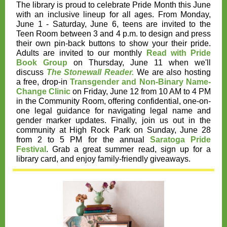
The library is proud to celebrate Pride Month this June
with an inclusive lineup for all ages. From Monday,
June 1 - Saturday, June 6, teens are invited to the
Teen Room between 3 and 4 p.m. to design and press
their own pin-back buttons to show your their pride.
Adults are invited to our monthly
Read with Pride
Book Group
on Thursday, June 11 when we'll
discuss
The Stonewall Reader.
We are also hosting
a free, drop-in
Transgender and Non-Binary Name-
Change Clinic
on Friday, June 12 from 10 AM to 4 PM
in the Community Room, offering confidential, one-on-
one legal guidance for navigating legal name and
gender marker updates. Finally, join us out in the
community at High Rock Park on
Sunday, June 28
from 2 to 5 PM
for the annual
Saratoga Pride
Festival
. Grab a great summer read, sign up for a
library card, and enjoy family-friendly giveaways.