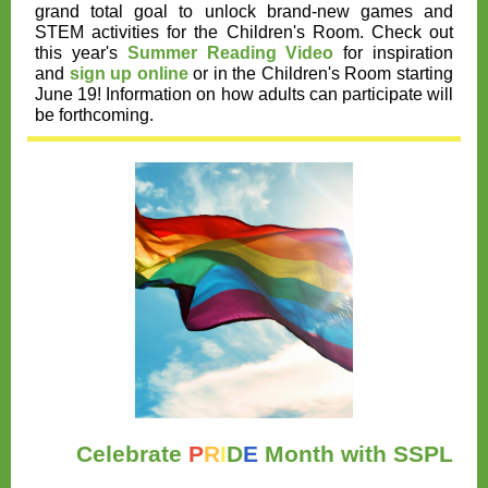
grand total goal to unlock brand-new games and
STEM activities for the Children's Room. Check out
this year's
Summer Reading Video
for inspiration
and
sign up online
or in the Children's Room starting
June 19! Information on how adults can participate will
be forthcoming.
Celebrate
P
R
I
D
E
Month with SSPL