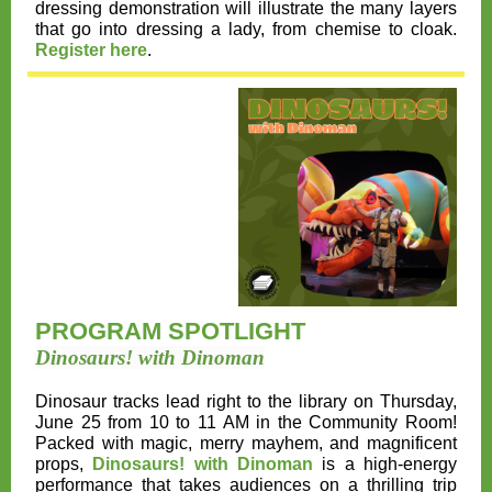
dressing demonstration will illustrate the many layers
that go into dressing a lady, from chemise to cloak.
Register here
.
PROGRAM SPOTLIGHT
Dinosaurs! with Dinoman
Dinosaur tracks lead right to the library on
Thursday,
June 25 from 10 to 11 AM
in the Community Room!
Packed with magic, merry mayhem, and magnificent
props,
Dinosaurs! with Dinoman
is a high-energy
performance that takes audiences on a thrilling trip