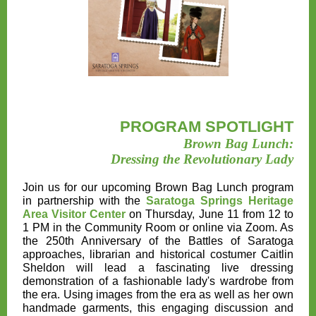
PROGRAM SPOTLIGHT
Brown Bag Lunch:
Dressing the Revolutionary Lady
Join us for our upcoming
Brown Bag Lunch program
in partnership with the
Saratoga Springs Heritage
Area Visitor Center
on Thursday, June 11 from 12 to
1 PM
in the Community Room or online via Zoom. As
the 250th Anniversary of the Battles of Saratoga
approaches, librarian and historical costumer Caitlin
Sheldon will lead a fascinating live dressing
demonstration of a fashionable lady's wardrobe from
the era. Using images from the era as well as her own
handmade garments, this engaging discussion and