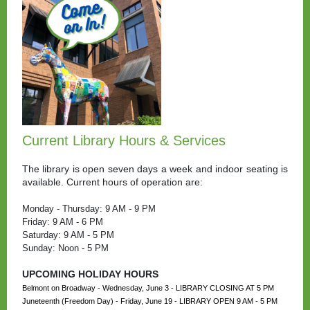
Current Library Hours & Services
The library is open seven days a week and indoor seating is
available. Current hours of operation are:
Monday - Thursday: 9 AM - 9 PM
Friday: 9 AM - 6 PM
Saturday: 9 AM - 5 PM
Sunday: Noon - 5 PM
UPCOMING HOLIDAY HOURS
Belmont on Broadway - Wednesday, June 3 - LIBRARY CLOSING AT 5 PM
Juneteenth (Freedom Day) - Friday, June 19 - LIBRARY OPEN 9 AM - 5 PM