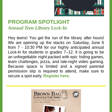
PROGRAM SPOTLIGHT
Annual Teen Library Lock-In
Hey teens! You get the run of the library after hours!
We are opening up the stacks on
Saturday, June 6
from 7 - 10:30 PM
for our highly anticipated annual
Lock-In for students in grades 7–12. It is going to be
an unforgettable night packed with epic hiding games,
team challenges, pizza, and late-night video gaming.
Because space is limited and a signed parental
permission slip is required to attend, make sure to
secure a spot early.
Register here
.