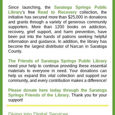
Since launching, the
Saratoga Springs Public
Library
's free
Read to Recovery
collection, the
initiative has secured more than $25,000 in donations
and grants through a variety of generous community
supporters. More than 1200 books on addiction,
recovery, grief support, and harm prevention, have
been put into the hands of patrons seeking helpful
information and guidance. In addition, the library has
become the largest distributor of Narcan in Saratoga
County.
The Friends of Saratoga Springs Public Library
need your help to continue providing these essential
materials to everyone in need. Your donations can
help us expand this vital collection and support our
community, and every contribution makes a difference!
Please donate here today through the Saratoga
Springs Friends of the Library
. Thank you for your
support!
Diving into Digital Services