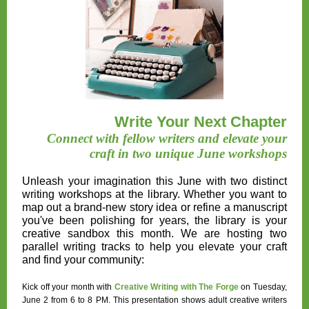
Write Your Next Chapter
Connect with fellow writers and elevate your
craft in two unique June workshops
Unleash your imagination this June with two distinct
writing workshops at the library. Whether you want to
map out a brand-new story idea or refine a manuscript
you've been polishing for years, the library is your
creative sandbox this month. We are hosting two
parallel writing tracks to help you elevate your craft
and find your community:
Kick off your month with
Creative Writing with The Forge
on Tuesday,
June 2 from 6 to 8 PM
. This presentation shows adult creative writers