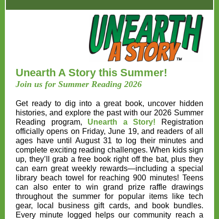
Unearth A Story this Summer!
Join us for Summer Reading 2026
Get ready to dig into a great book, uncover hidden
histories, and explore the past with our 2026 Summer
Reading program,
Unearth a Story!
Registration
officially opens on
Friday, June 19
, and readers of all
ages have until
August 31
to log their minutes and
complete exciting reading challenges. When kids sign
up, they’ll grab a free book right off the bat, plus they
can earn great weekly rewards—including a special
library beach towel for reaching 900 minutes! Teens
can also enter to win grand prize raffle drawings
throughout the summer for popular items like tech
gear, local business gift cards, and book bundles.
Every minute logged helps our community reach a