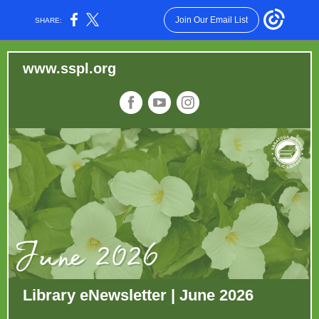
Join Our Email List
SHARE:
ww
w.sspl.
org
Library eNewsletter | June 2026