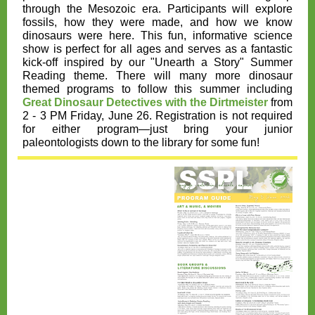
through the Mesozoic era. Participants will explore
fossils, how they were made, and how we know
dinosaurs were here. This fun, informative science
show is perfect for all ages and serves as a fantastic
kick-off inspired by our "Unearth a Story" Summer
Reading theme. There will many more dinosaur
themed programs to follow this summer including
Great Dinosaur Detectives with the Dirtmeister
from
2 - 3 PM Friday, June 26. Registration is not required
for either program—just bring your junior
paleontologists down to the library for some fun!