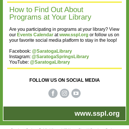
How to Find Out Ab out
Programs at Your Library
Are you participating in programs at your library? View
our
Events Calendar
at
www.sspl.org
or follow us on
your favorite social media platform to stay in the loop!
Facebook:
@SaratogaLibrary
Instagram:
@SaratogaSpringsLibrary
YouTube:
@SaratogaLibrary
FOLLOW US ON SOCIAL MEDIA
www.sspl.org