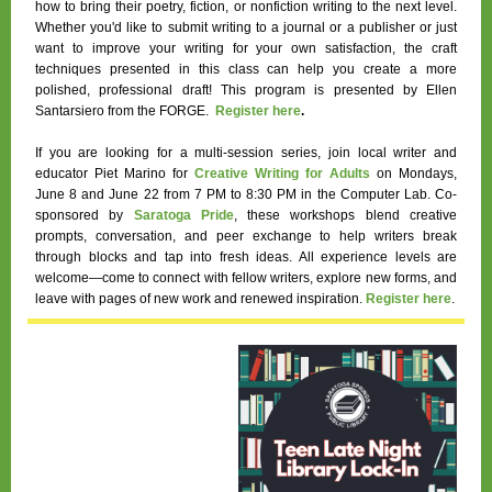
how to bring their poetry, fiction, or nonfiction writing to the next level.
Whether you'd like to submit writing to a journal or a publisher or just
want to improve your writing for your own satisfaction, the craft
techniques presented in this class can help you create a more
polished, professional draft! This program is presented by Ellen
Santarsiero from the FORGE.
Register here
.
If you are looking for a multi-session series, join local writer and
educator Piet Marino for
Creative Writing for Adults
on Mondays,
June 8 and June 22 from 7 PM to 8:30 PM
in the Computer Lab. Co-
sponsored by
Saratoga Pride
, these workshops blend creative
prompts, conversation, and peer exchange to help writers break
through blocks and tap into fresh ideas. All experience levels are
welcome—come to connect with fellow writers, explore new forms, and
leave with pages of new work and renewed inspiration.
Register here
.