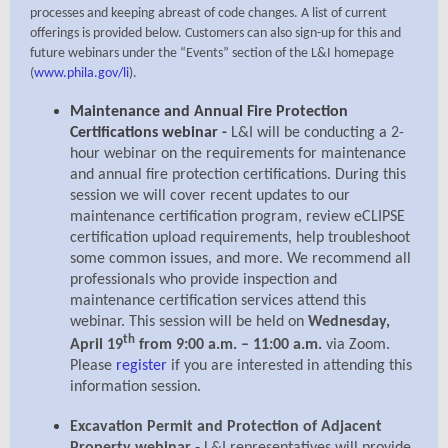
processes and keeping abreast of code changes. A list of current
offerings is provided below. Customers can also sign-up for this and
future webinars under the “Events” section of the L&I homepage
(
www.phila.gov/li
).
Maintenance and Annual Fire Protection
Certifications webinar -
L&I will be conducting a 2-
hour webinar on the requirements for maintenance
and annual fire protection certifications. During this
session we will cover recent updates to our
maintenance certification program, review eCLIPSE
certification upload requirements, help troubleshoot
some common issues, and more. We recommend all
professionals who provide inspection and
maintenance certification services attend this
webinar. This session will be held on
Wednesday,
th
April 19
from 9:00 a.m. – 11:00 a.m.
via Zoom.
Please
register
if you are interested in attending this
information session.
Excavation Permit and Protection of Adjacent
-