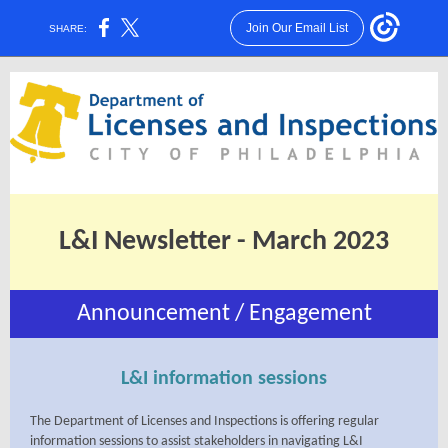
Join Our Email List
SHARE:
L&I Newsletter - March 2023
Announcement / Engagement
L&I information sessions
The Department of Licenses and Inspections is offering regular
information sessions to assist stakeholders in navigating L&I