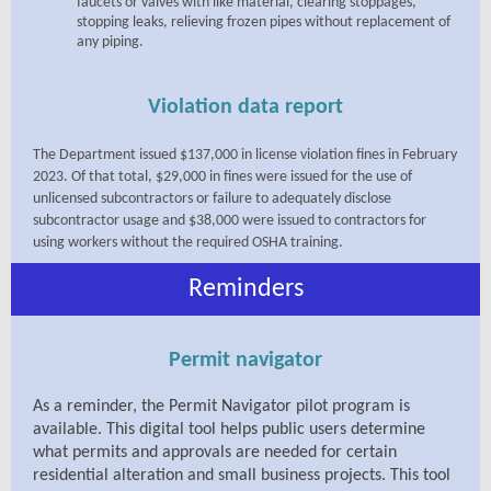
faucets or valves with like material, clearing stoppages,
stopping leaks, relieving frozen pipes without replacement of
any piping.
Violation data report
The Department issued $137,000 in license violation fines in February
2023. Of that total, $29,000 in fines were issued for the use of
unlicensed subcontractors or failure to adequately disclose
subcontractor usage and $38,000 were issued to contractors for
using workers without the required OSHA training.
Reminders
Permit navigator
As a reminder, the Permit Navigator pilot program is
available. This digital tool helps public users determine
what permits and approvals are needed for certain
residential alteration and small business projects. This tool