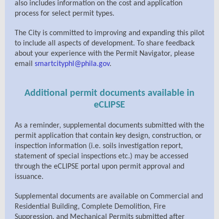
also includes information on the cost and application
process for select permit types.
The City is committed to improving and expanding this pilot
to include all aspects of development. To share feedback
about your experience with the Permit Navigator, please
email
smartcityphl@phila.gov
.
Additional permit documents available in
eCLIPSE
As a reminder, supplemental documents submitted with the
permit application that contain key design, construction, or
inspection information (i.e. soils investigation report,
statement of special inspections etc.) may be accessed
through the eCLIPSE portal upon permit approval and
issuance.
Supplemental documents are available on Commercial and
Residential Building, Complete Demolition, Fire
Suppression, and Mechanical Permits submitted after