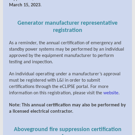
March 15, 2023
.
Generator manufacturer representative
registration
As a reminder, the annual certification of emergency and
standby power systems may be performed by an individual
approved by the equipment manufacturer to perform
testing and inspection.
An individual operating under a manufacturer’s approval
must be registered with L&I in order to submit
certifications through the eCLIPSE portal. For more
information on this registration, please visit the
website
.
Note: This annual certification may also be performed by
a licensed electrical contractor.
Aboveground fire suppression certification