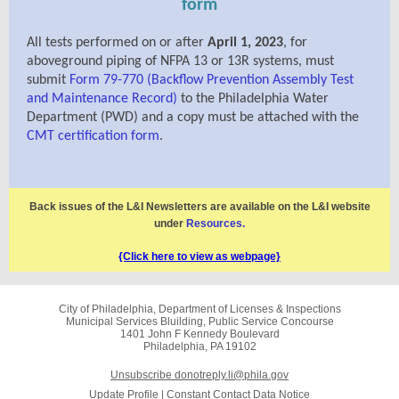
form
All tests performed on or after
April 1, 2023
, for
a
boveground piping of NFPA 13 or 13R systems, must
submit
Form 79-770 (Backflow Prevention Assembly Test
and Maintenance Record)
to the Philadelphia Water
Department (PWD) and a copy must be attached with the
CMT certification form
.
Back issues of the L&I Newsletters are available on the L&I website
under
Resources
.
{Click here to view as webpage}
City of Philadelphia, Department of Licenses & Inspections
Municipal Services Bluilding, Public Service Concourse
1401 John F Kennedy Boulevard
Philadelphia, PA 19102
Unsubscribe donotreply.li@phila.gov
Update Profile
|
Constant Contact Data Notice