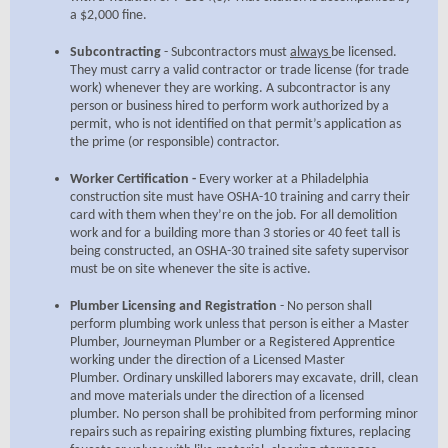
a $2,000 fine.
Subcontracting
- Subcontractors must
always
be licensed.
They must carry a valid contractor or trade license (for trade
work) whenever they are working. A subcontractor is any
person or business hired to perform work authorized by a
permit, who is not identified on that permit’s application as
the prime (or responsible) contractor.
Worker Certification -
Every worker at a Philadelphia
construction site must have OSHA-10 training and carry their
card with them when they’re on the job. For all demolition
work and for a building more than 3 stories or 40 feet tall is
being constructed, an OSHA-30 trained site safety supervisor
must be on site whenever the site is active.
Plumber Licensing and Registration
- No person shall
perform plumbing work unless that person is either a Master
Plumber, Journeyman Plumber or a Registered Apprentice
working under the direction of a Licensed Master
Plumber. Ordinary unskilled laborers may excavate, drill, clean
and move materials under the direction of a licensed
plumber. No person shall be prohibited from performing minor
repairs such as repairing existing plumbing fixtures, replacing