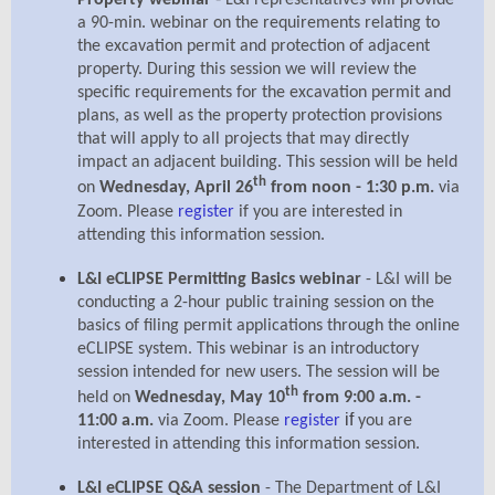
Property webinar
L&I representatives will provide
a 90-min. webinar on the requirements relating to
the excavation permit and protection of adjacent
property. During this session we will review the
specific requirements for the excavation permit and
plans, as well as the property protection provisions
that will apply to all projects that may directly
impact an adjacent building. This session will be held
th
on
Wednesday, April 26
from noon - 1:30 p.m.
via
Zoom. Please
register
if you are interested in
attending this information session.
L&I eCLIPSE Permitting Basics webinar
- L&I will be
conducting a 2-hour public training session on the
basics of filing permit applications through the online
eCLIPSE system. This webinar is an introductory
session intended for new users. The session will be
th
held on
Wednesday, May 10
from 9:00 a.m. -
if
11:00 a.m.
via Zoom. Please
register
you are
interested in attending this information session.
L&I eCLIPSE Q&A session
- The Department of L&I