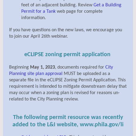
feet of an adjacent building.
Review
Get a Building
Permit for a Tank
web page for complete
information.
If you have questions on the new laws, we encourage you
to join our April 26th webinar.
eCLIPSE zoning permit application
Beginning
May 1, 2023
, documents required for
City
Planning site plan approval
MUST be uploaded as a
separate file in the eCLIPSE Zoning Permit Application. This
requirement is intended to mitigate downstream delay that
may occur when a zoning plan is revised for reasons un-
related to the City Planning review.
The following permit resource was recently
added to the L&I website, www.phila.gov/li