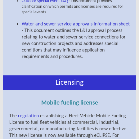
Outdoor special event FAQ
-
This document provides
clarification on which permits and licenses are required for
special events.
Water and sewer service approvals information sheet
- This document outlines the L&I approval process
relating to water and sewer service connections for
new construction projects and addresses special
conditions that may influence application
requirements and procedures.
Licensing
Mobile fueling license
The
regulation
establishing
a Fleet Vehicle Mobile Fueling
License to fuel fleet vehicles at commercial, industrial,
governmental, or manufacturing facilities is now effective.
This new license is now available through eCLIPSE.
For