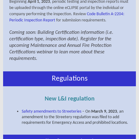
Beginning
April 1, 2023
, periodic testing and inspection reports must
be uploaded through the online eCLIPSE portal by the individual or
company performing the inspection. Review
Code Bulletin A-2204:
Periodic Inspection Report
fo
r submission requirements.
Coming soon: Building Certification information (i.e.
certification type, inspection date). Register for the
upcoming Maintenance and Annual Fire Protection
Certifications webinar to lean more about these
requirements.
Regulations
New L&I regulation
Safety amendments to Streeteries
– On
March 9, 2023
, an
amendment to the Streetery regulation was filed to add
requirements for Emergency Access and prohibited locations.