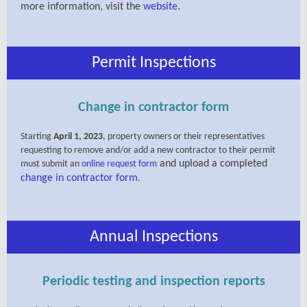
.
more information, visit the
website
Permit Inspections
Change in contractor form
Starting
April 1, 2023
, property owners or their representatives
requesting to remove and/or add a new contractor to their permit
and upload a completed
must submit an
online request form
change in contractor form
.
Annual Inspections
Periodic testing and inspection reports