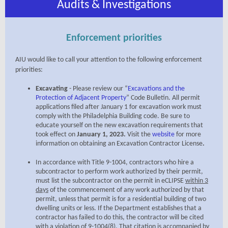
Audits & Investigations
Enforcement priorities
AIU would like to call your attention to the following enforcement
priorities:
Excavating
- Please review our
“
Excavations and the
Protection of Adjacent Property
” Code Bulletin
. All permit
applications filed after January 1 for excavation work must
comply with the Philadelphia Building code. Be sure to
educate yourself on the new excavation requirements that
took effect on
January 1,
2023.
Visit the
website
for more
information on obtaining an
Excavation Contractor License
.
In accordance with Title 9-1004, contractors who hire a
subcontractor to perform work authorized by their permit,
must list the subcontractor on the permit in eCLIPSE
within 3
days
of the commencement of any work authorized by that
permit, unless that permit is for a residential building of two
dwelling units or less. If the Department establishes that a
contractor has failed to do this, the contractor will be cited
with a violation of 9-1004(8). That citation is accompanied by