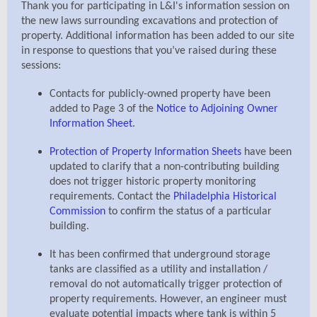
Thank you for participating in L&I's information session on
the new laws surrounding excavations and protection of
property. Additional information has been added to our site
in response to questions that you’ve raised during these
sessions:
Contacts for publicly-owned property have been
added to Page 3 of the
Notice to Adjoining Owner
Information Sheet
.
Protection of Property Information Sheets
have been
updated to clarify that a non-contributing building
does not trigger historic property monitoring
requirements. Contact the
Philadelphia Historical
Commission
to confirm the status of a particular
building.
It has been confirmed that underground storage
tanks are classified as a utility and installation /
removal do not automatically trigger protection of
property requirements. However, an engineer must
evaluate potential impacts where tank is within 5