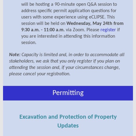
will be hosting a 90-minute open Q&A session to
address specific permit application questions for
users with some experience using eCLIPSE. This
session will be held on
Wednesday, May 24th from
9:30 a.m. - 11:00 a.m.
via Zoom. Please
register
if
you are interested in attending this information
session.
Note:
Capacity is limited and, in order to accommodate all
stakeholders, we ask that you only register if you plan on
attending the session and, if your circumstances change,
please cancel your registration.
Permitting
Excavation and Protection of Property
Updates