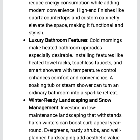
reduce energy consumption while adding
modern convenience. High-end finishes like
quartz countertops and custom cabinetry
elevate the space, making it functional and
stylish.
Luxury Bathroom Features
: Cold mornings
make heated bathroom upgrades
especially desirable. Installing features like
heated towel racks, touchless faucets, and
smart showers with temperature control
enhances comfort and convenience. A
soaking tub or steam shower can turn an
ordinary bathroom into a spa-like retreat.
Winter-Ready Landscaping and Snow
Management
: Investing in low-
maintenance landscaping that withstands
harsh winters can boost curb appeal year-
round. Evergreens, hardy shrubs, and well-
planned hardscaping add aesthetic value