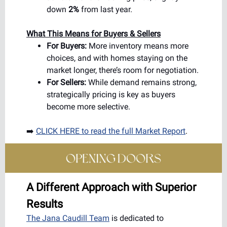
down
2%
from last year.
What This Means for Buyers & Sellers
For Buyers:
More inventory means more
choices, and with homes staying on the
market longer, there’s room for negotiation.
For Sellers:
While demand remains strong,
strategically pricing is key as buyers
become more selective.
➡️
CLICK HERE to read the full Market Report
.
A Different Approach with Superior
Results
The Jana Caudill Team
is dedicated to