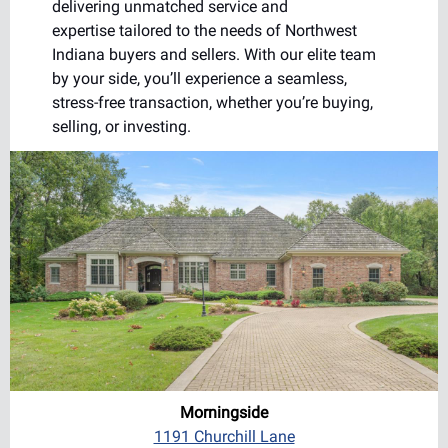
delivering unmatched service and
expertise tailored to the needs of Northwest
Indiana buyers and sellers. With our elite team
by your side, you’ll experience a seamless,
stress-free transaction, whether you’re buying,
selling, or investing.
Morningside
1191 Churchill Lane