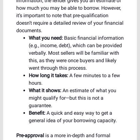
information, the lender gives you an estimate of
how much you may be able to borrow. However,
it’s important to note that pre-qualification
doesn’t require a detailed review of your financial
documents.
What you need:
Basic financial information
(e.g., income, debt), which can be provided
verbally. Most sellers will be familiar with
this, as they were once buyers and likely
went through this process.
How long it takes:
A few minutes to a few
hours.
What it shows:
An estimate of what you
might qualify for—but this is not a
guarantee.
Benefit:
A quick and easy way to get a
general idea of your borrowing capacity.
Pre-approval
is a more in-depth and formal