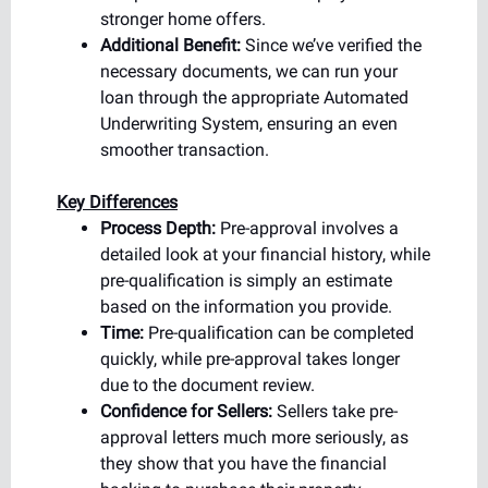
stronger home offers.
Additional Benefit:
Since we’ve verified the
necessary documents, we can run your
loan through the appropriate Automated
Underwriting System, ensuring an even
smoother transaction.
Key Differences
Process Depth:
Pre-approval involves a
detailed look at your financial history, while
pre-qualification is simply an estimate
based on the information you provide.
Time:
Pre-qualification can be completed
quickly, while pre-approval takes longer
due to the document review.
Confidence for Sellers:
Sellers take pre-
approval letters much more seriously, as
they show that you have the financial