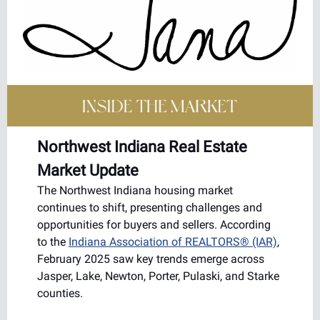
Northwest Indiana Real Estate
Market Update
The Northwest Indiana housing market
continues to shift, presenting challenges and
opportunities for buyers and sellers. According
to the
Indiana Association of REALTORS® (IAR)
,
February 2025 saw key trends emerge across
Jasper, Lake, Newton, Porter, Pulaski, and Starke
counties.