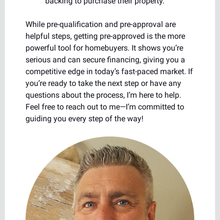
backing to purchase their property.
While pre-qualification and pre-approval are
helpful steps, getting pre-approved is the more
powerful tool for homebuyers. It shows you’re
serious and can secure financing, giving you a
competitive edge in today’s fast-paced market. If
you’re ready to take the next step or have any
questions about the process, I’m here to help.
Feel free to reach out to me—I’m committed to
guiding you every step of the way!