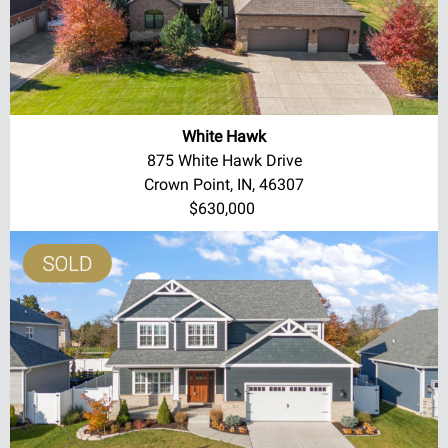
White Hawk
875 White Hawk Drive
Crown Point, IN, 46307
$630,000