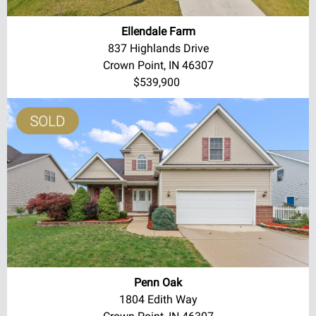
Ellendale Farm
837 Highlands Drive
Crown Point, IN 46307
$539,900
Penn Oak
1804 Edith Way