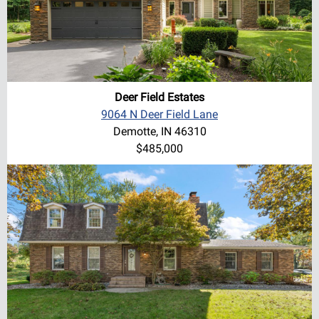
Deer Field Estates
9064 N Deer Field Lane
Demotte, IN 46310
$485,000