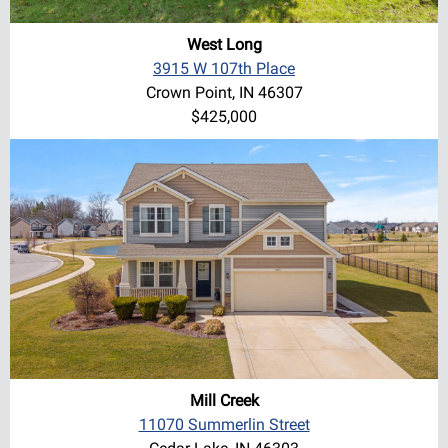
West Long
3915 W 107th Place
Crown Point, IN 46307
$425,000
Mill Creek
11070 Summerlin Street