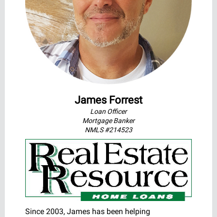
James Forrest
Loan Officer
Mortgage Banker
NMLS #214523
Since 2003, James has been helping