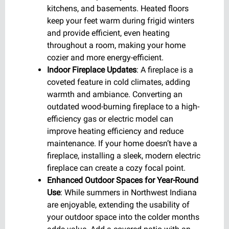
kitchens, and basements. Heated floors
keep your feet warm during frigid winters
and provide efficient, even heating
throughout a room, making your home
cozier and more energy-efficient.
Indoor Fireplace Updates
: A fireplace is a
coveted feature in cold climates, adding
warmth and ambiance. Converting an
outdated wood-burning fireplace to a high-
efficiency gas or electric model can
improve heating efficiency and reduce
maintenance. If your home doesn’t have a
fireplace, installing a sleek, modern electric
fireplace can create a cozy focal point.
Enhanced Outdoor Spaces for Year-Round
Use
: While summers in Northwest Indiana
are enjoyable, extending the usability of
your outdoor space into the colder months