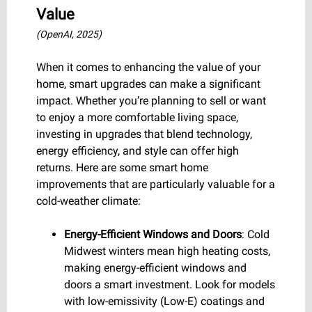
Value
(OpenAI, 2025)
When it comes to enhancing the value of your
home, smart upgrades can make a significant
impact. Whether you’re planning to sell or want
to enjoy a more comfortable living space,
investing in upgrades that blend technology,
energy efficiency, and style can offer high
returns. Here are some smart home
improvements that are particularly valuable for a
cold-weather climate:
Energy-Efficient Windows and Doors
: Cold
Midwest winters mean high heating costs,
making energy-efficient windows and
doors a smart investment. Look for models
with low-emissivity (Low-E) coatings and