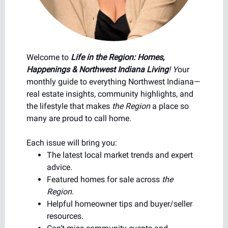
Welcome to
Life in the Region: Homes,
Happenings & Northwest Indiana Living
! Y
our
monthly guide to everything Northwest Indiana—
real estate insights, community highlights, and
the lifestyle that makes
the Region
a place so
many are proud to call home.
Each issue will bring you:
The latest local market trends and expert
advice.
Featured homes for sale across
the
Region.
Helpful homeowner tips and buyer/seller
resources.