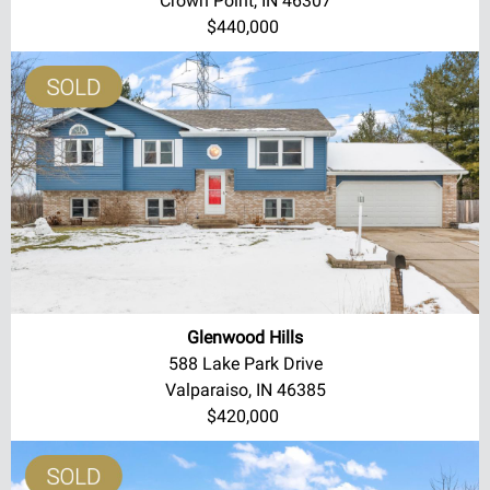
Crown Point, IN 46307
$440,000
Glenwood Hills
588 Lake Park Drive
Valparaiso, IN 46385
$420,000