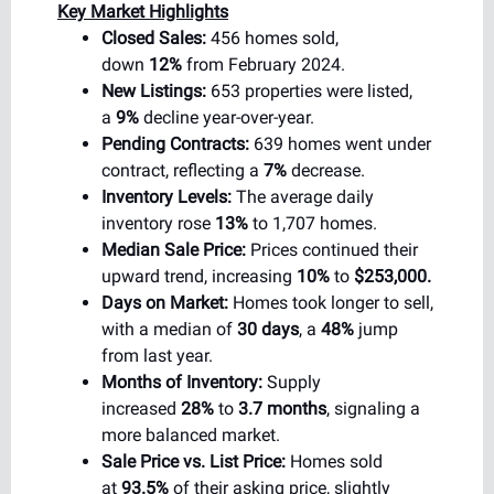
Key Market Highlights
Closed Sales:
456 homes sold,
down
12%
from February 2024.
New Listings:
653 properties were listed,
a
9%
decline year-over-year.
Pending Contracts:
639 homes went under
contract, reflecting a
7%
decrease.
Inventory Levels:
The average daily
inventory rose
13%
to 1,707 homes.
Median Sale Price:
Prices continued their
upward trend, increasing
10%
to
$253,000.
Days on Market:
Homes took longer to sell,
with a median of
30 days
, a
48%
jump
from last year.
Months of Inventory:
Supply
increased
28%
to
3.7 months
, signaling a
more balanced market.
Sale Price vs. List Price:
Homes sold
at
93.5%
of their asking price, slightly