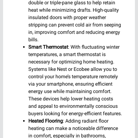
double or triple-pane glass to help retain
heat while minimizing drafts. High-quality
insulated doors with proper weather
stripping can prevent cold air from seeping
in, improving comfort and reducing energy
bills.
Smart Thermostat
: With fluctuating winter
temperatures, a smart thermostat is
necessary for optimizing home heating.
Systems like Nest or Ecobee allow you to
control your home’s temperature remotely
via your smartphone, ensuring efficient
energy use while maintaining comfort.
These devices help lower heating costs
and appeal to environmentally conscious
buyers looking for energy-efficient features.
Heated Flooring
: Adding radiant floor
heating can make a noticeable difference
in comfort, especially in bathrooms,