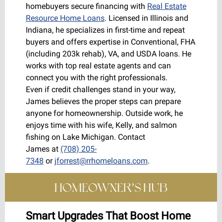
homebuyers secure financing with
Real Estate
Resource Home Loans
. Licensed in Illinois and
Indiana, he specializes in first-time and repeat
buyers and offers expertise in Conventional, FHA
(including 203k rehab), VA, and USDA loans. He
works with top real estate agents and can
connect you with the right professionals.
Even if credit challenges stand in your way,
James believes the proper steps can prepare
anyone for homeownership. Outside work, he
enjoys time with his wife, Kelly, and salmon
fishing on Lake Michigan. Contact
James at
(708) 205-
7348
or
jforrest@rrhomeloans.com
.
Smart Upgrades That Boost Home