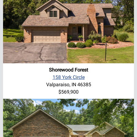
Shorewood Forest
158 York Circle
Valparaiso, IN 46385
$569,900