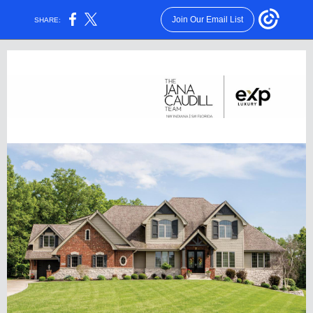
Join Our Email List
SHARE: