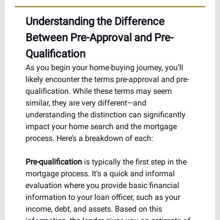
Understanding the Difference
Between Pre-Approval and Pre-
Qualification
As you begin your home-buying journey, you’ll
likely encounter the terms pre-approval and pre-
qualification. While these terms may seem
similar, they are very different—and
understanding the distinction can significantly
impact your home search and the mortgage
process. Here’s a breakdown of each:
Pre-qualification
is typically the first step in the
mortgage process. It’s a quick and informal
evaluation where you provide basic financial
information to your loan officer, such as your
income, debt, and assets. Based on this