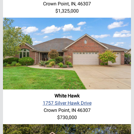
Crown Point, IN, 46307
$1,325,000
White Hawk
1757 Silver Hawk Drive
Crown Point, IN 46307
$730,000