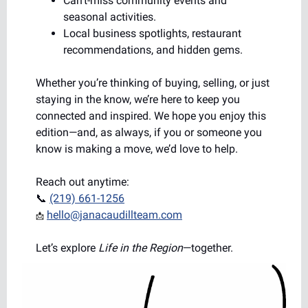
Can’t-miss community events and
seasonal activities.
Local business spotlights, restaurant
recommendations, and hidden gems.
Whether you’re thinking of buying, selling, or just
staying in the know, we’re here to keep you
connected and inspired. We hope you enjoy this
edition—and, as always, if you or someone you
know is making a move, we’d love to help.
Reach out anytime:
📞
(219) 661-1256
hello@janacaudillteam.com
📩
Let’s explore
Life in the Region
—together.