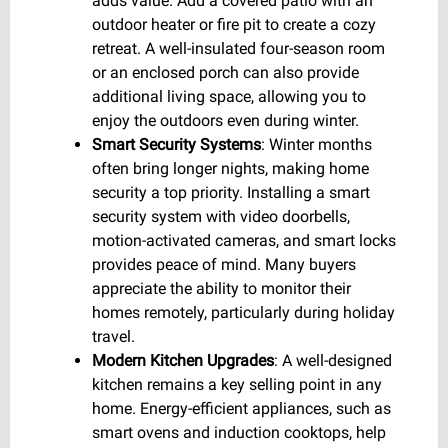
adds value. Add a covered patio with an
outdoor heater or fire pit to create a cozy
retreat. A well-insulated four-season room
or an enclosed porch can also provide
additional living space, allowing you to
enjoy the outdoors even during winter.
Smart Security Systems
: Winter months
often bring longer nights, making home
security a top priority. Installing a smart
security system with video doorbells,
motion-activated cameras, and smart locks
provides peace of mind. Many buyers
appreciate the ability to monitor their
homes remotely, particularly during holiday
travel.
Modern Kitchen Upgrades
: A well-designed
kitchen remains a key selling point in any
home. Energy-efficient appliances, such as
smart ovens and induction cooktops, help