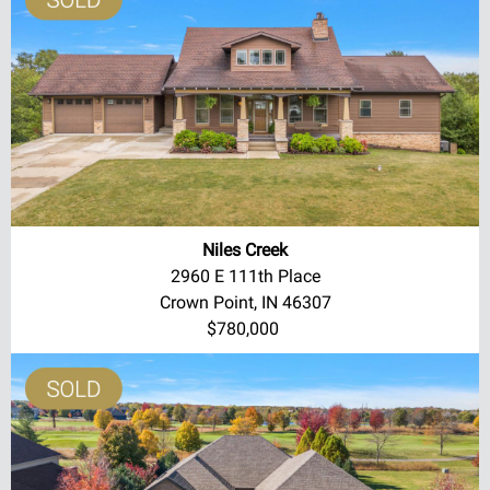
Niles Creek
2960 E 111th Place
Crown Point, IN 46307
$780,000