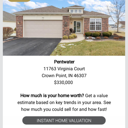
Pentwater
11763 Virginia Court
Crown Point, IN 46307
$330,000
How much is your home worth?
Get a value
estimate based on key trends in your area. See
how much you could sell for and how fast!