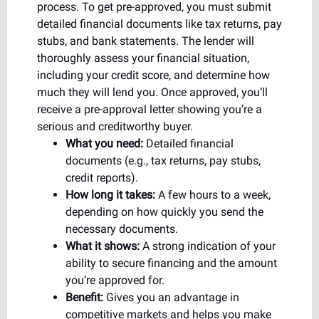
process. To get pre-approved, you must submit
detailed financial documents like tax returns, pay
stubs, and bank statements. The lender will
thoroughly assess your financial situation,
including your credit score, and determine how
much they will lend you. Once approved, you’ll
receive a pre-approval letter showing you’re a
serious and creditworthy buyer.
What you need:
Detailed financial
documents (e.g., tax returns, pay stubs,
credit reports).
How long it takes:
A few hours to a week,
depending on how quickly you send the
necessary documents.
What it shows:
A strong indication of your
ability to secure financing and the amount
you’re approved for.
Benefit:
Gives you an advantage in
competitive markets and helps you make