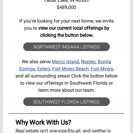
Cedar Lake
, IN 46303
$489,000
If you're looking for your next home, we invite
you to
view our current local offerings by
clicking the button below.
We also serve
Marco Island
,
Naples
,
Bonita
Springs
,
Estero
,
Fort Myers Beach
,
Fort Myers
,
and all surrounding areas! Click the button below
to view our offerings in Southwest Florida or
learn more about our team.
Why Work With Us?
Real estate isn’t one-size-fits-all, and neither is