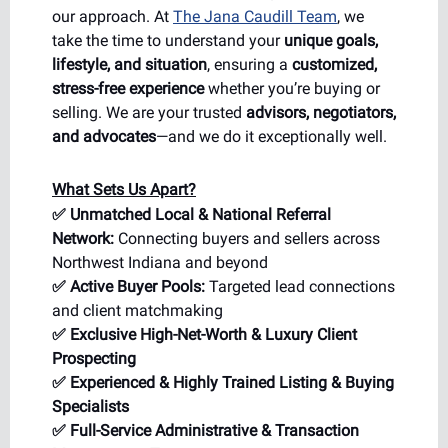
our approach. At
The Jana Caudill Team
, we
take the time to understand your
unique goals,
lifestyle, and situation
, ensuring a
customized,
stress-free experience
whether you’re buying or
selling. We are your trusted
advisors, negotiators,
and advocates
—and we do it exceptionally well.
What Sets Us Apart?
✅ Unmatched Local & National Referral
Network:
Connecting buyers and sellers across
Northwest Indiana and beyond
✅ Active Buyer Pools:
Targeted lead connections
and client matchmaking
✅ Exclusive High-Net-Worth & Luxury Client
Prospecting
✅ Experienced & Highly Trained Listing & Buying
Specialists
✅ Full-Service Administrative & Transaction