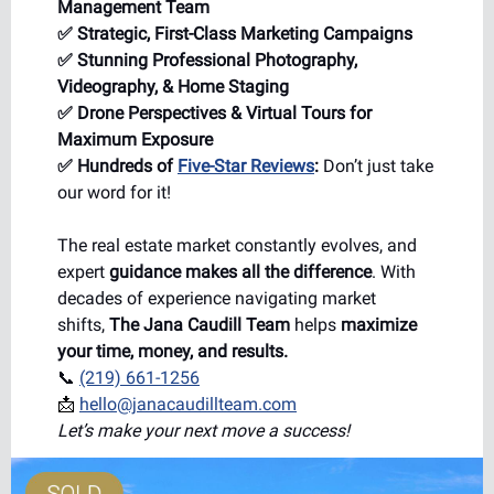
Management Team
✅ Strategic, First-Class Marketing Campaigns
✅ Stunning Professional Photography,
Videography, & Home Staging
✅ Drone Perspectives & Virtual Tours for
Maximum Exposure
✅ Hundreds of
Five-Star Reviews
:
Don’t just take
our word for it!
The real estate market constantly evolves, and
expert
guidance makes all the difference
. With
decades of experience navigating market
shifts,
The Jana Caudill Team
helps
maximize
your time, money, and results.
📞
(219) 661-1256
📩
hello@janacaudillteam.com
Let’s make your next move a success!