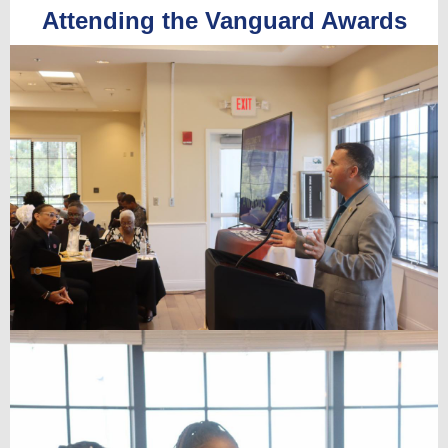
Attending the Vanguard Awards