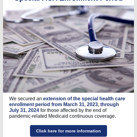
We secured an
extension of the special health care
enrollment period from March 31, 2023, through
July 31, 2024
for those affected by the end of
pandemic-related Medicaid continuous coverage.
Click here for more information