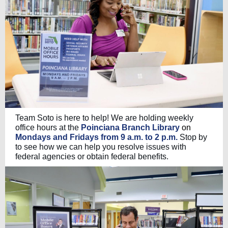
Team Soto is here to help! We are holding weekly
office hours at the
Poinciana Branch Library
on
Mondays and Fridays from 9 a.m. to 2 p.m.
Stop by
to see how we can help you resolve issues with
federal agencies or obtain federal benefits.