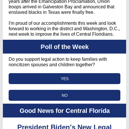
years after the Emancipation Proclamation, Union
troops arrived in Galveston Bay and announced that
enslaved blacks in Texas were finally free.
I'm proud of our accomplishments this week and look
forward to working in the district and Washington, D.C.,
next week to improve the lives of Central Floridians.
Poll of the Week
Do you support legal action to keep families with
noncitizen spouses and children together?
YES
NO
Good News for Central Florida
President Biden's New Legal