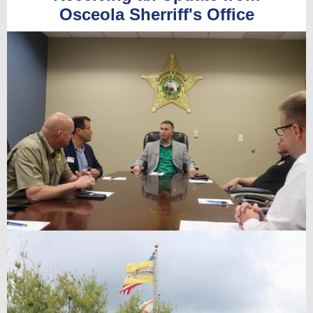
Osceola Sherriff's Office