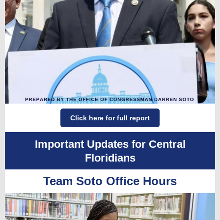
Click here for full report
Important Updates for Central
Floridians
Team Soto Office Hours