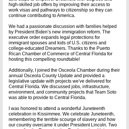
high-skilled job offers by improving their access to
work visas and pathways to citizenship so they can
continue contributing to America.
We had a passionate discussion with families helped
by President Biden’s new immigration reform. The
executive order expands legal protections for
immigrant spouses and kids of U.S. citizens and
college-educated Dreamers. Thanks to the Puerto
Rican Chamber of Commerce of Central Florida for
hosting this compelling roundtable!
Additionally, I joined the Osceola Chamber during their
annual Osceola County Update and provided a
legislative update with projects we've delivered for
Central Florida. We discussed jobs, infrastructure,
environment, and community projects that Team Soto
was able to provide to Central Florida.
I was honored to attend a wonderful Juneteenth
celebration in Kissimmee. We celebrate Juneteenth,
remembering the terrible scourge of slavery and how
our country overcame it under President Lincoln. Two