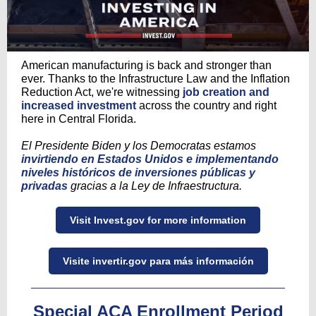
American manufacturing is back and stronger than
ever. Thanks to the Infrastructure Law and the Inflation
Reduction Act, we're witnessing
job creation and
increased investment
across the country and right
here in Central Florida.
El Presidente Biden y los Democratas estamos
invirtiendo en Estados Unidos e implementando
niveles históricos de inversiones públicas y
privadas
gracias a la Ley de Infraestructura.
Visit Invest.gov for more information
Visite invertir.gov para más información
Special ACA Enrollment Period