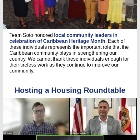
Team Soto honored
local community leaders in
celebration of Caribbean Heritage Month.
Each of
these individuals represents the important role that the
Caribbean community plays in strengthening our
country. We cannot thank these individuals enough for
their tireless work as they continue to improve our
community.
Hosting a Housing Roundtable