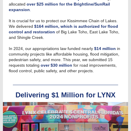
allocated
over $25 million for the Brightline/SunRail
expansion
.
It is crucial for us to protect our Kissimmee Chain of Lakes.
We delivered
$164 million, which is authorized for flood
control and restoration
of Big Lake Toho, East Lake Toho,
and Shingle Creek.
In 2024, our appropriations law funded nearly
$14 million
in
community projects like affordable housing, flood mitigation,
pedestrian safety, and more. This year, we submitted 15
requests totaling
over $30 million
for road improvements,
flood control, public safety, and other projects.
Delivering $1 Million for LYNX