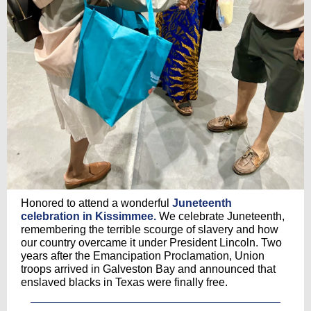
Honored to attend a wonderful
Juneteenth
celebration in Kissimmee.
We celebrate Juneteenth,
remembering the terrible scourge of slavery and how
our country overcame it under President Lincoln. Two
years after the Emancipation Proclamation, Union
troops arrived in Galveston Bay and announced that
enslaved blacks in Texas were finally free.