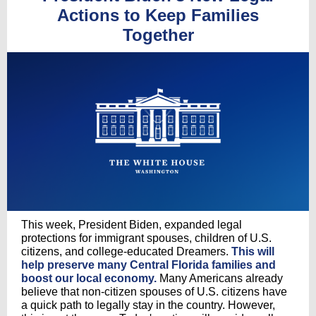
Actions to Keep Families
Together
This week, President Biden, expanded legal
protections for immigrant spouses, children of U.S.
citizens, and college-educated Dreamers.
This will
help preserve many Central Florida families and
boost our local economy.
Many Americans already
believe that non-citizen spouses of U.S. citizens have
a quick path to legally stay in the country. However,