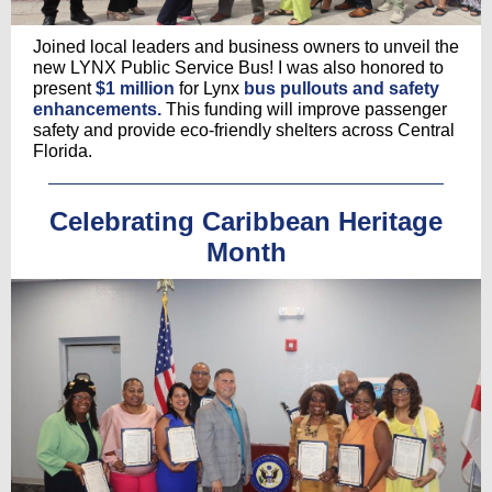
Joined local leaders and business owners to unveil the
new LYNX Public Service Bus! I was also honored to
present
$1 million
for Lynx
bus pullouts and safety
enhancements.
This funding will improve passenger
safety and provide eco-friendly shelters across Central
Florida.
Celebrating Caribbean Heritage
Month