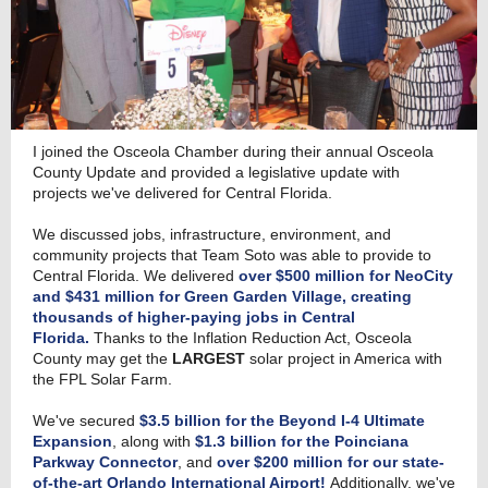
I joined the Osceola Chamber during their annual Osceola
County Update and provided a legislative update with
projects we've delivered for Central Florida.
We discussed jobs, infrastructure, environment, and
community projects that Team Soto was able to provide to
Central Florida. We delivered
over $500 million for NeoCity
and $431 million for Green Garden Village, creating
thousands of higher-paying jobs in Central
Florida.
Thanks to the Inflation Reduction Act, Osceola
County may get the
LARGEST
solar project in America with
the FPL Solar Farm.
We've secured
$3.5 billion for the Beyond I-4 Ultimate
Expansion
, along with
$1.3 billion for the Poinciana
Parkway Connector
, and
over $200 million for our state-
of-the-art Orlando International Airport!
Additionally, we've