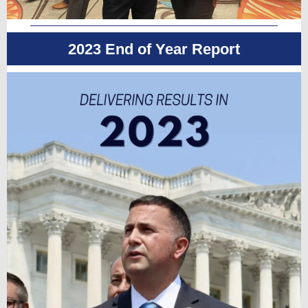
2023 End of Year Report