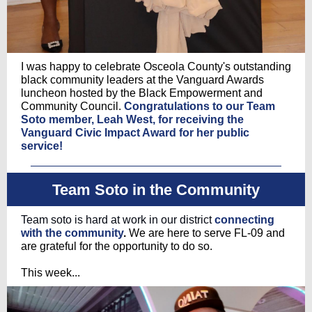
I was happy to celebrate Osceola County's outstanding
black community leaders at the Vanguard Awards
luncheon hosted by the Black Empowerment and
Community Council.
Congratulations to our Team
Soto member, Leah West, for receiving the
Vanguard Civic Impact Award for her public
service!
Team Soto in the Community
Team soto is hard at work in our district
connecting
with the community
.
We are here to serve FL-09 and
are grateful for the opportunity to do so.
This week...