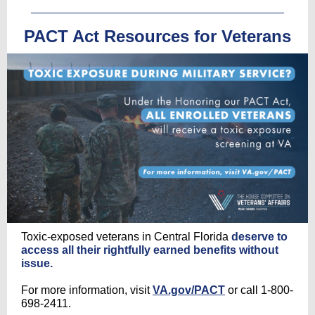
PACT Act Resources for Veterans
Toxic-exposed veterans in Central Florida
deserve to
access all their rightfully earned benefits without
issue.
For more information, visit
VA.gov/PACT
or call 1-800-
698-2411.