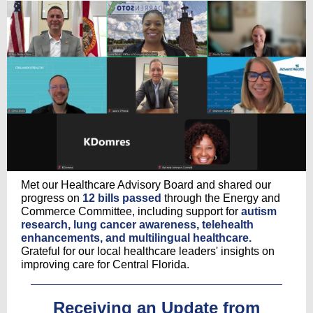
Met our Healthcare Advisory Board and shared our
progress on
12 bills passed
through the Energy and
Commerce Committee, including support for
autism
research, lung cancer awareness, telehealth
enhancements, and multilingual healthcare.
Grateful for our local healthcare leaders' insights on
improving care for Central Florida.
Receiving an Update from