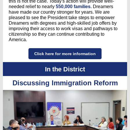
this is not the case. Today's action will provide well-
needed relief to nearly
550,000 families.
Dreamers
have made our country stronger for years. We are
pleased to see the President take steps to empower
Dreamers with degrees and high-skilled job offers by
improving their access to work visas and pathways to
citizenship so they can continue contributing to
America.
Click here for more information
In the District
Discussing Immigration Reform