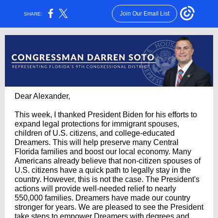
Join Our Email List
SHARE:
Dear Alexander,
This week, I thanked President Biden for his efforts to
expand legal protections for immigrant spouses,
children of U.S. citizens, and college-educated
Dreamers. This will help preserve many Central
Florida families and boost our local economy. Many
Americans already believe that non-citizen spouses of
U.S. citizens have a quick path to legally stay in the
country. However, this is not the case. The President's
actions will provide well-needed relief to nearly
550,000 families. Dreamers have made our country
stronger for years. We are pleased to see the President
take steps to empower Dreamers with degrees and