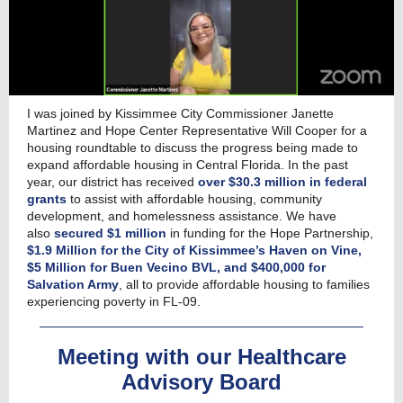
I was joined by Kissimmee City Commissioner Janette
Martinez and Hope Center Representative Will Cooper for a
housing roundtable to discuss the progress being made to
expand affordable housing in Central Florida. In the past
year, our district has received
over $30.3 million in federal
grants
to assist with affordable housing, community
development, and homelessness assistance. We have
also
secured $1 million
in funding for the Hope Partnership,
$1.9 Million for the City of Kissimmee’s Haven on Vine,
$5 Million for Buen Vecino BVL, and $400,000 for
Salvation Army
, all
to provide affordable housing to families
experiencing poverty in FL-09.
Meeting with our Healthcare
Advisory Board