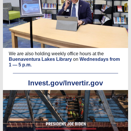
We are also holding weekly office hours at the
Buenaventura Lakes Library
on
Wednesdays from
1 — 5 p.m.
Invest.gov/Invertir.gov