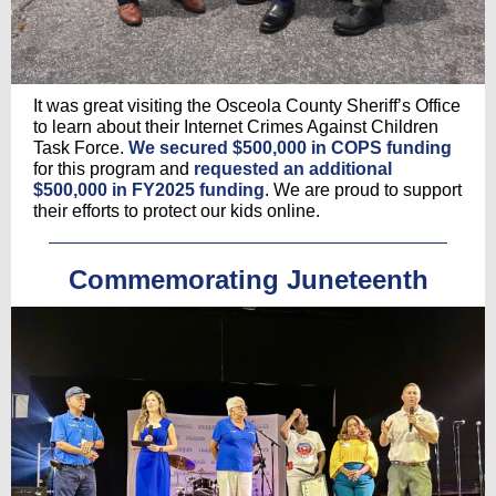
It was great visiting the Osceola County Sheriff’s Office
to learn about their Internet Crimes Against Children
Task Force.
We secured $500,000 in COPS funding
for this program and
requested an additional
$500,000 in FY2025 funding
. We are proud to support
their efforts to protect our kids online.
Commemorating Juneteenth