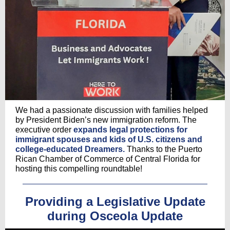
We had a passionate discussion with families helped
by President Biden’s new immigration reform. The
executive order
expands legal protections for
immigrant spouses and kids of U.S. citizens and
college-educated Dreamers.
Thanks to the Puerto
Rican Chamber of Commerce of Central Florida for
hosting this compelling roundtable!
Providing a Legislative Update
during Osceola Update