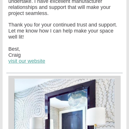
undertake. I have excellent manufacturer
relationships and support that will make your
project seamless.
Thank you for your continued trust and support.
Let me know how I can help make your space
well lit!
Best,
Craig
visit our website