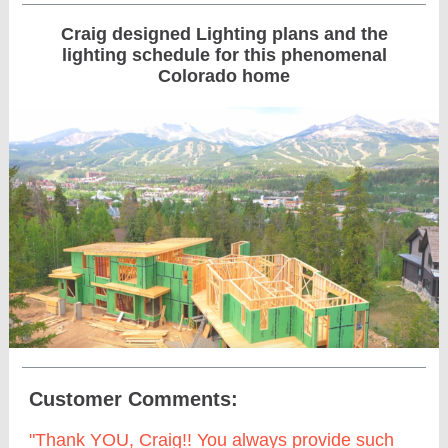
Craig designed Lighting plans and the
lighting schedule for this phenomenal
Colorado home
Customer Comments:
"Thank YOU, Craig!! You always provide such