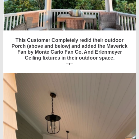
This Customer Completely redid their outdoor
Porch (above and below) and added the Maverick
Fan by Monte Carlo Fan Co. And Erlenmeyer
Ceiling fixtures in their outdoor space.
+++