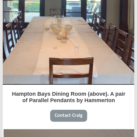
Hampton Bays Dining Room (above). A pair
of Parallel Pendants by Hammerton
Contact Craig