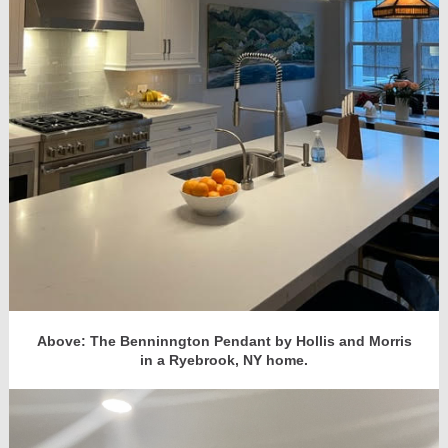
Above: The Benninngton Pendant by Hollis and Morris
in a Ryebrook, NY home.