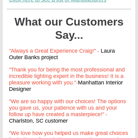
What our Customers
Say...
"Always a Great Experience Craig!" -
Laura
Outer Banks project
"Thank you for being the most professional and
incredible lighting expert in the business! It is a
pleasure working with you."-
Manhattan Interior
Designer
"We are so happy with our choices! The options
you gave us, your patience with us and your
follow up have created a masterpiece!" -
Charlston, SC customer
"We love how you helped us make great choices