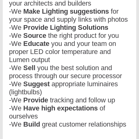
your architects and builders
-We
Make Lighting suggestions
for
your space and supply links with photos
-We
Provide Lighting Solutions
-We
Source
the right product for you
-We
Educate
you and your team on
proper LED color temperature and
Lumen output
-We
Sell
you the best solution and
process through our secure processor
-We
Suggest
appropriate luminaires
(lightbulbs)
-We
Provide
tracking and follow up
-We
Have high expectations
of
ourselves
-We
Build
great customer relationships