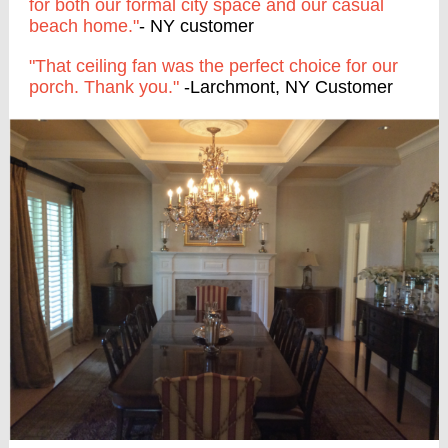
for both our formal city space and our casual
beach home."
- NY customer
"That ceiling fan was the perfect choice for our
porch. Thank you."
-Larchmont, NY Customer