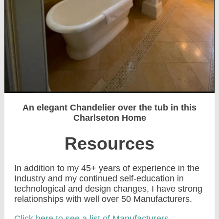
An elegant Chandelier over the tub in this
Charlseton Home
Resources
In addition to my 45+ years of experience in the
Industry and my continued self-education in
technological and design changes, I have strong
relationships with well over 50 Manufacturers.
Click here to see a list of Manufacturers