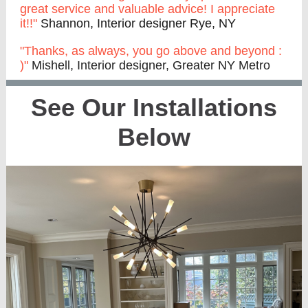
great service and valuable advice! I appreciate
it!!"
Shannon, Interior designer Rye, NY
"Thanks, as always, you go above and beyond :
)"
Mishell, Interior designer, Greater NY Metro
See Our Installations
Below