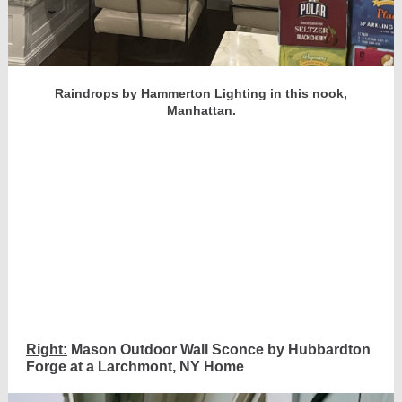
Raindrops by Hammerton Lighting in this nook,
Manhattan.
Right:
Mason Outdoor Wall Sconce by Hubbardton
Forge at a Larchmont, NY Home