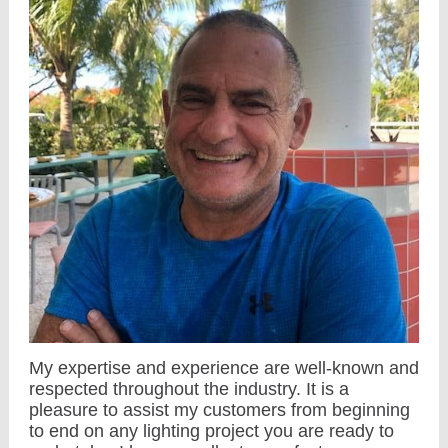
My expertise and experience are well-known and
respected throughout the industry. It is a
pleasure to assist my customers from beginning
to end on any lighting project you are ready to