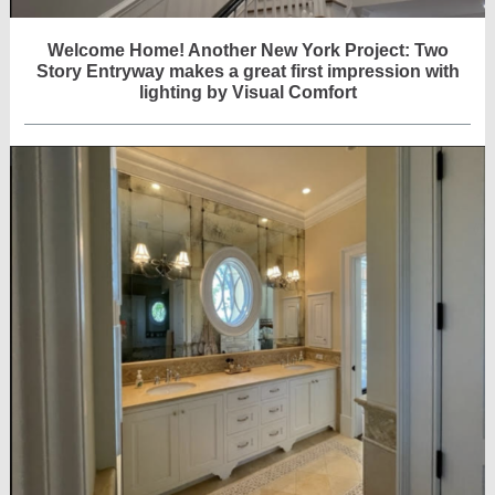
Welcome Home! Another New York Project: Two
Story Entryway makes a great first impression with
lighting by Visual Comfort