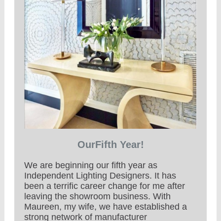
OurFifth Year!
We are beginning our fifth year as
Independent Lighting Designers. It has
been a terrific career change for me after
leaving the showroom business. With
Maureen, my wife, we have established a
strong network of manufacturer