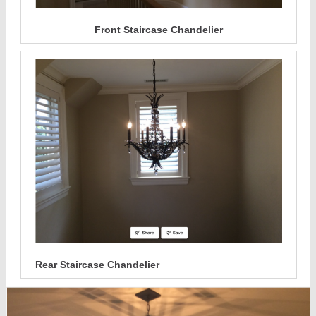
Front Staircase Chandelier
Rear Staircase Chandelier