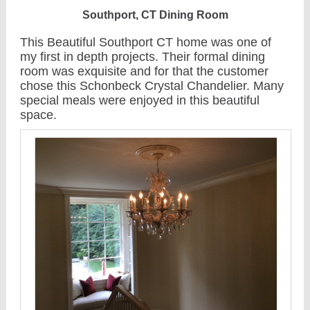
Southport, CT Dining Room
This Beautiful Southport CT home was one of
my first in depth projects. Their formal dining
room was exquisite and for that the customer
chose this Schonbeck Crystal Chandelier. Many
special meals were enjoyed in this beautiful
space.