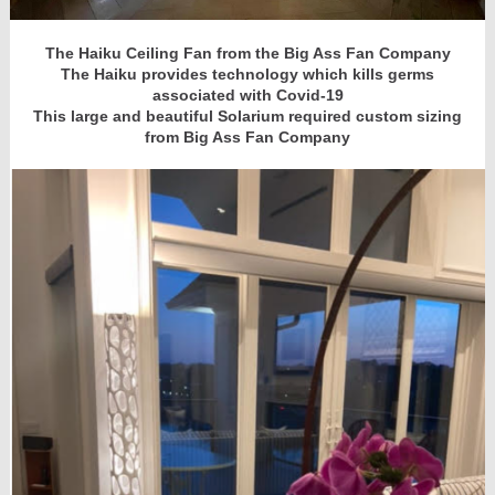
The Haiku Ceiling Fan from the Big Ass Fan Company
The Haiku provides technology which kills germs
associated with Covid-19
This large and beautiful Solarium required custom sizing
from Big Ass Fan Company