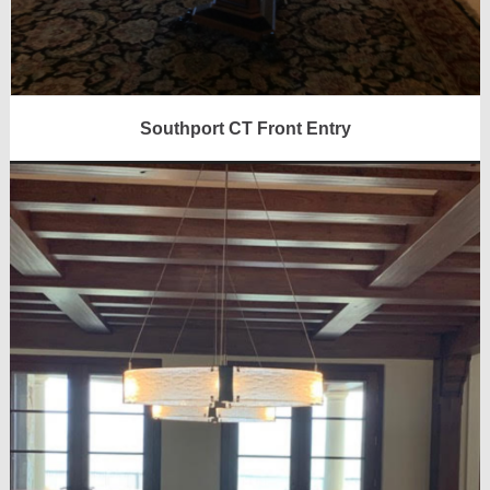
Southport CT Front Entry