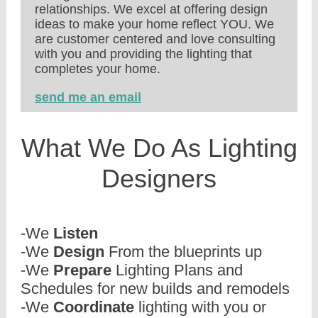
relationships. We excel at offering design
ideas to make your home reflect YOU. We
are customer centered and love consulting
with you and providing the lighting that
completes your home.
send me an email
What We Do As Lighting
Designers
-We
Listen
-We
Design
From the blueprints up
-We
Prepare
Lighting Plans and
Schedules for new builds and remodels
-We
Coordinate
lighting with you or