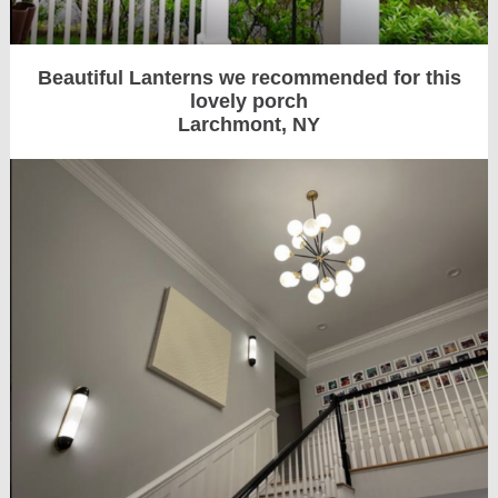
Beautiful Lanterns we recommended for this
lovely porch
Larchmont, NY