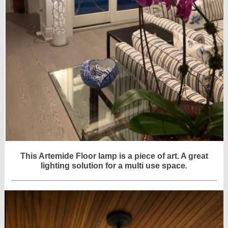
This Artemide Floor lamp is a piece of art. A great
lighting solution for a multi use space.