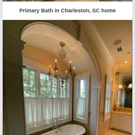
Primary Bath in Charleston, SC home