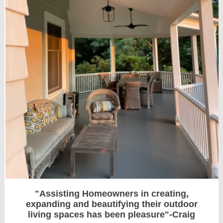
"Assisting Homeowners in creating,
expanding and beautifying their outdoor
living spaces has been pleasure "-Craig