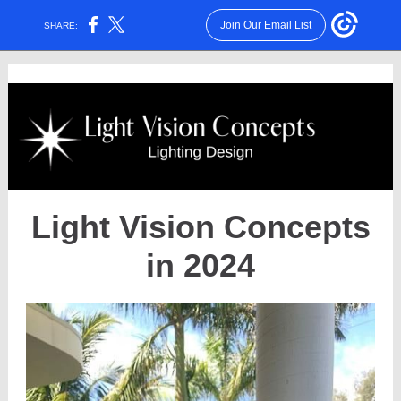
Join Our Email List
SHARE:
Light Vision Concepts
in 2024