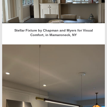
Stellar Fixture by Chapman and Myers for Visual
Comfort, in Mamaroneck, NY