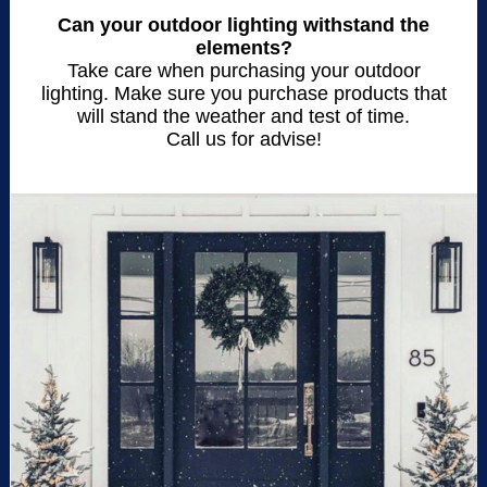
Can your outdoor lighting withstand the
elements?
Take care when purchasing your outdoor
lighting. Make sure you purchase products that
will stand the weather and test of time.
Call us for advise!