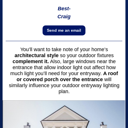
Best-
Craig
Send me an email
You’ll want to take note of your home’s
architectural style
so your outdoor fixtures
complement it.
Also, large windows near the
entrance that allow indoor light out affect how
much light you’ll need for your entryway.
A roof
or covered porch over the entrance
will
similarly influence your outdoor entryway lighting
plan.