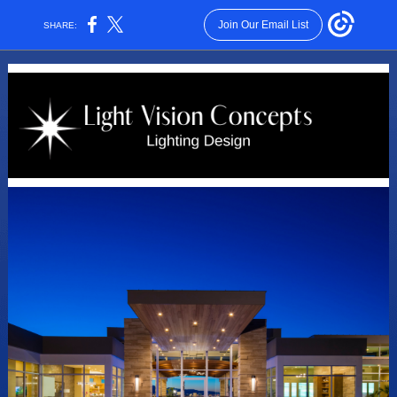
Join Our Email List
SHARE: