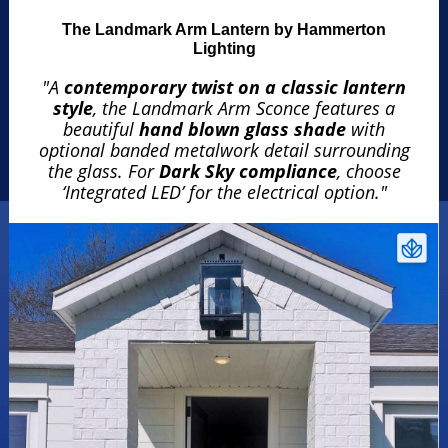
The Landmark Arm Lantern by Hammerton
Lighting
"A
contemporary twist on a classic lantern
style
, the Landmark Arm Sconce features a
beautiful
hand blown glass shade
with
optional banded metalwork detail surrounding
the glass. For
Dark Sky compliance
, choose
‘Integrated LED’ for the electrical option."