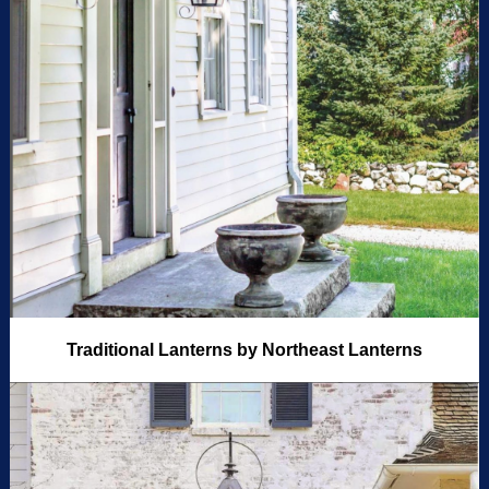
Traditional Lanterns by Northeast Lanterns