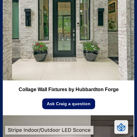
Collage Wall Fixtures by Hubbardton Forge
Ask Craig a question