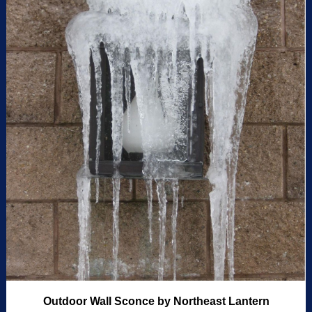
Outdoor Wall Sconce by Northeast Lantern