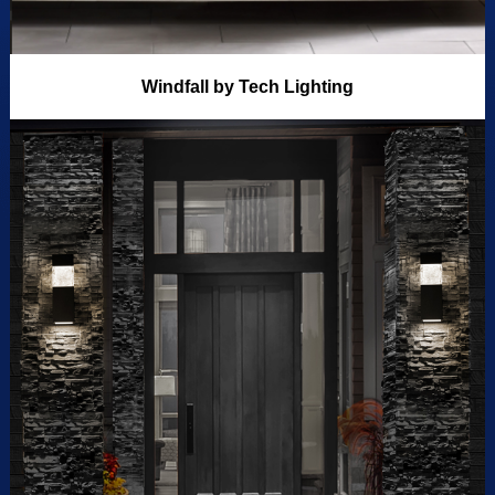
Windfall by Tech Lighting