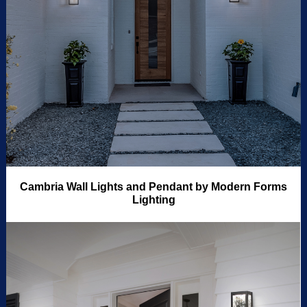
Cambria Wall Lights and Pendant by Modern Forms
Lighting