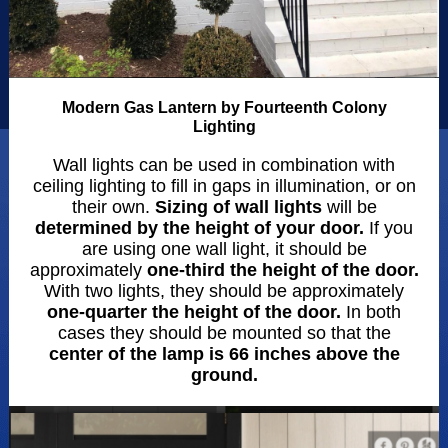
Modern Gas Lantern by Fourteenth Colony
Lighting
Wall lights can be used in combination with
ceiling lighting to fill in gaps in illumination, or on
their own.
Sizing of wall lights
will be
determined by the height of your door.
If you
are using one wall light, it should be
approximately
one-third the height of the door.
With two lights, they should be approximately
one-quarter the height of the door.
In both
cases they should be mounted so that the
center of the lamp is 66 inches above the
ground.