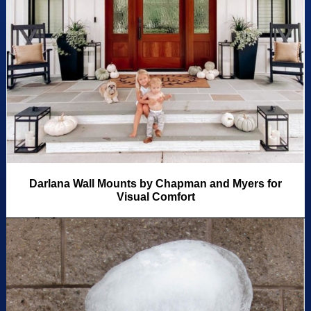
Darlana Wall Mounts by Chapman and Myers for
Visual Comfort