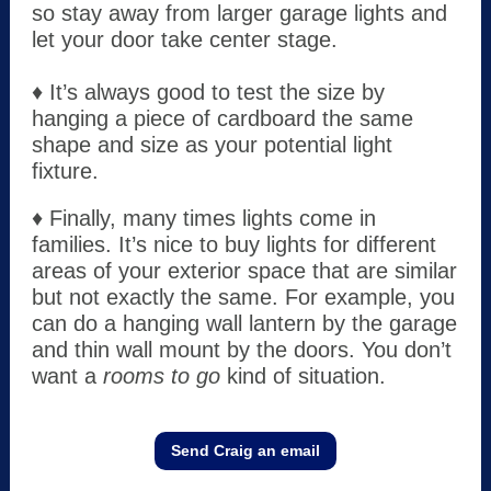
so stay away from larger garage lights and
let your door take center stage.
♦ It’s always good to test the size by
hanging a piece of cardboard the same
shape and size as your potential light
fixture.
♦ Finally, many times lights come in
families. It’s nice to buy lights for different
areas of your exterior space that are similar
but not exactly the same. For example, you
can do a hanging wall lantern by the garage
and thin wall mount by the doors. You don’t
want a
rooms to go
kind of situation.
Send Craig an email