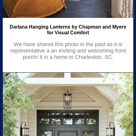
Darlana Hanging Lanterns by Chapman and Myers
for Visual Comfort
We have shared this photo in the past as it is
representative a an inviting and welcoming front
porch! It is a home in Charleston, SC.