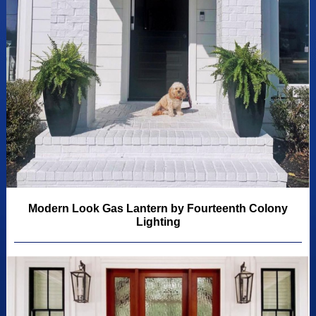
Modern Look Gas Lantern by Fourteenth Colony
Lighting