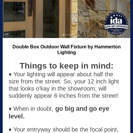
Double Box Outdoor Wall Fixture by Hammerton
Lighting
Things to keep in mind:
♦ Your lighting will appear about half the
size from the street. So, your 12 inch light
that looks o’kay in the showroom, will
suddenly appear 6 inches from the street!
go big and go eye
♦ When in doubt,
level.
♦ Your entryway should be the focal point,