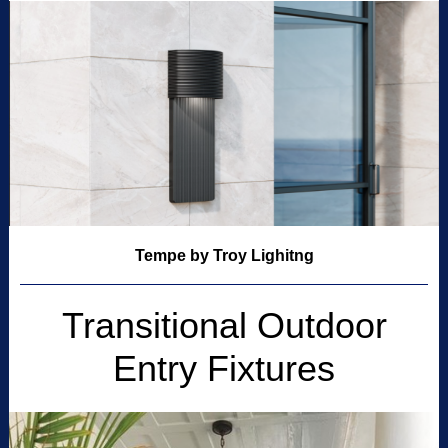
Tempe by Troy Lighitng
Transitional Outdoor
Entry Fixtures