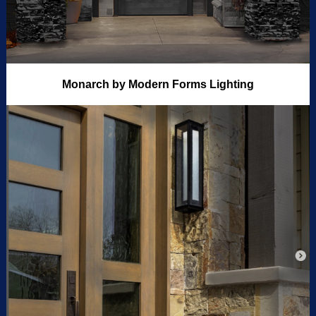
Monarch by Modern Forms Lighting