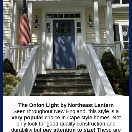
The Onion Light by Northeast Lantern
Seen throughout New England, this style is a
very popular
choice in Cape style homes. Not
only look for good quality construction and
durability but
pay attention to size!
These are