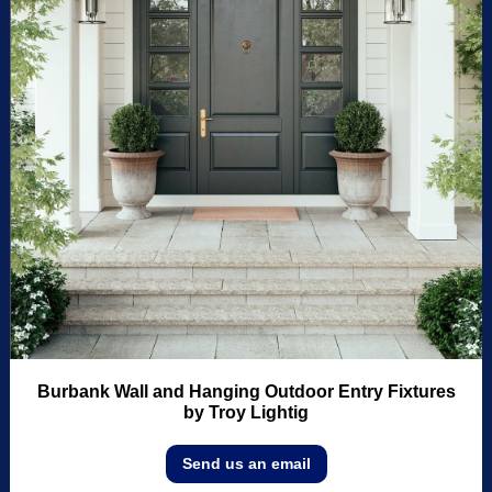
Burbank Wall and Hanging Outdoor Entry Fixtures
by Troy Lightig
Send us an email