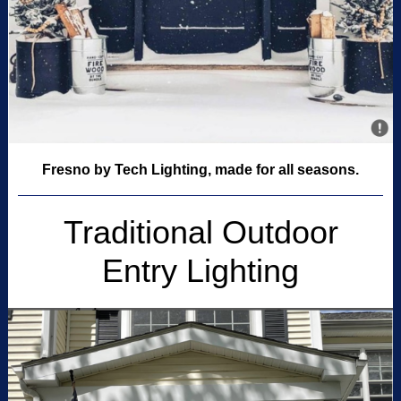
Fresno by Tech Lighting, made for all seasons.
Traditional Outdoor
Entry Lighting