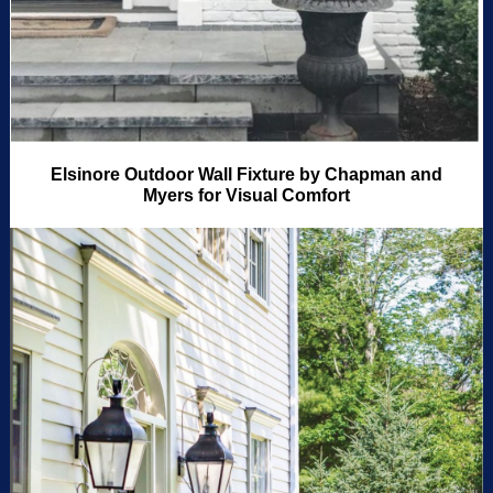
Elsinore Outdoor Wall Fixture by Chapman and
Myers for Visual Comfort