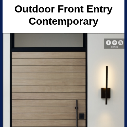
Outdoor Front Entry
Contemporary