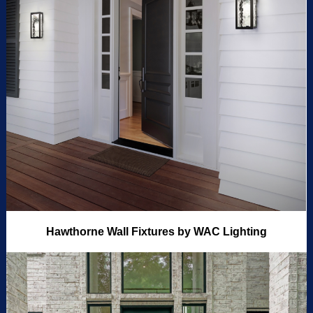
Hawthorne Wall Fixtures by WAC Lighting