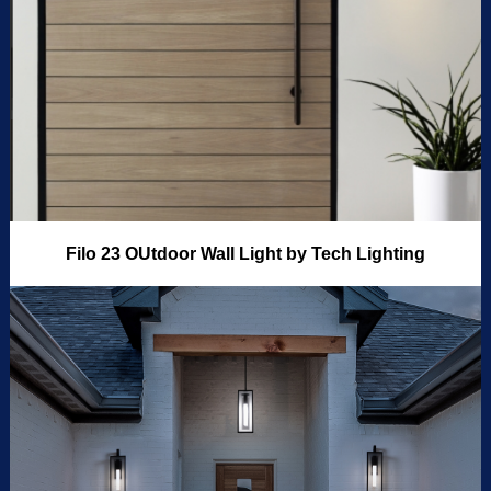
Filo 23 OUtdoor Wall Light by Tech Lighting