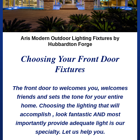
Aris Modern Outdoor Lighting Fixtures by
Hubbardton Forge
Choosing Your Front Door
Fixtures
The front door to welcomes you, welcomes
friends and sets the tone for your entire
home. Choosing the lighting that will
accomplish , look fantastic AND most
importantly provide adequate light is our
specialty. Let us help you.