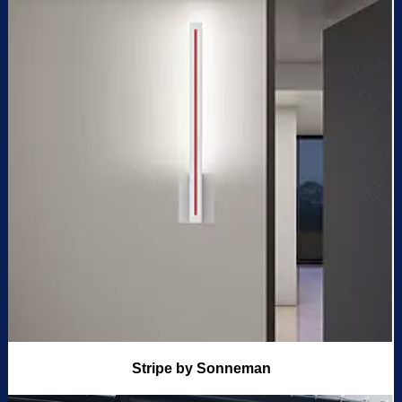
Stripe by Sonneman