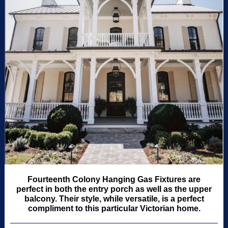
Fourteenth Colony Hanging Gas Fixtures are
perfect in both the entry porch as well as the upper
balcony. Their style, while versatile, is a perfect
compliment to this particular Victorian home.