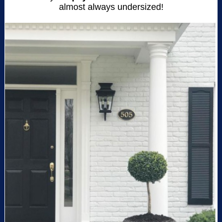
almost always undersized!