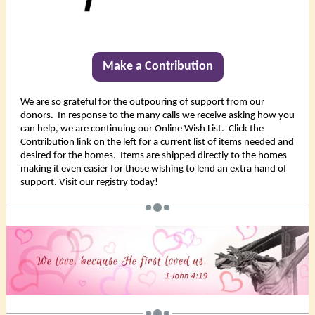
Make a Contribution
We are so grateful for the outpouring of support from our
donors. In response to the many calls we receive asking how you
can help, we are continuing our Online Wish List. Click the
Contribution link on the left for a current list of items needed and
desired for the homes. Items are shipped directly to the homes
making it even easier for those wishing to lend an extra hand of
support. Visit our registry today!