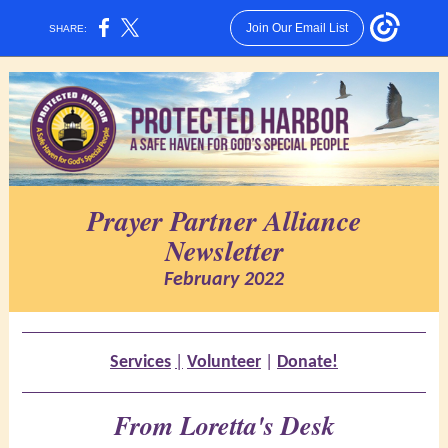
Join Our Email List
SHARE:
Prayer Partner Alliance
Newsletter
February 2022
Services
|
Volunteer
|
Donate!
From Loretta's Desk