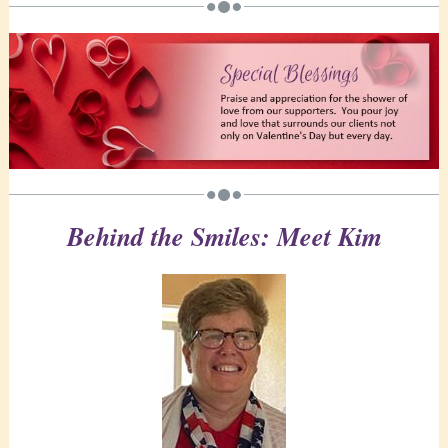
Behind the Smiles: Meet Kim