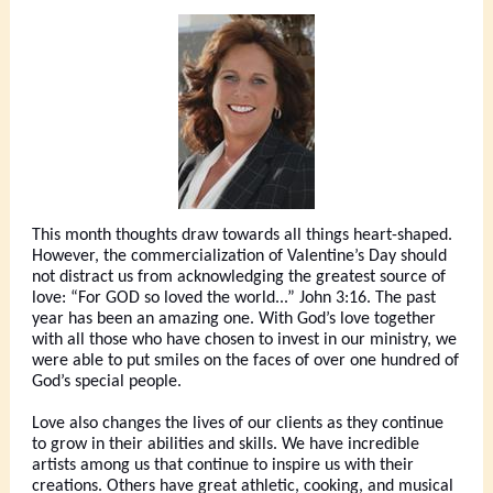
This month thoughts draw towards all things heart-shaped.
However, the commercialization of Valentine’s Day should
not distract us from acknowledging the greatest source of
love: “For GOD so loved the world...” John 3:16. The past
year has been an amazing one. With God’s love together
with all those who have chosen to invest in our ministry, we
were able to put smiles on the faces of over one hundred of
God’s special people.
Love also changes the lives of our clients as they continue
to grow in their abilities and skills. We have incredible
artists among us that continue to inspire us with their
creations. Others have great athletic, cooking, and musical