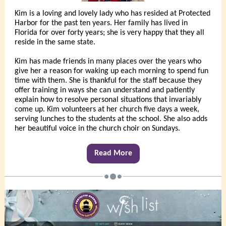
Kim is a loving and lovely lady who has resided at Protected
Harbor for the past ten years. Her family has lived in
Florida for over forty years; she is very happy that they all
reside in the same state.
Kim has made friends in many places over the years who
give her a reason for waking up each morning to spend fun
time with them. She is thankful for the staff because they
offer training in ways she can understand and patiently
explain how to resolve personal situations that invariably
come up. Kim volunteers at her church five days a week,
serving lunches to the students at the school. She also adds
her beautiful voice in the church choir on Sundays.
Read More