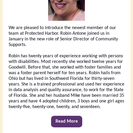
We are pleased to introduce the newest member of our
team at Protected Harbor. Robin Antone joined us in
January in the new role of Senior Director of Community
Supports.
Robin has twenty years of experience working with persons
with disabilities. Most recently she worked twelve years for
Goodwill. Before that, she worked with foster families and
was a foster parent herself for ten years. Robin hails from
Ohio but has lived in Southwest Florida for thirty-seven
years. She is a trained professional and used her experience
in data analysis and quality assurance, to work for the State
of Florida. She and her husband Mike have been married 35
years and have 4 adopted children, 3 boys and one girl ages
twenty-five, twenty-one, twenty, and seventeen.
Read More