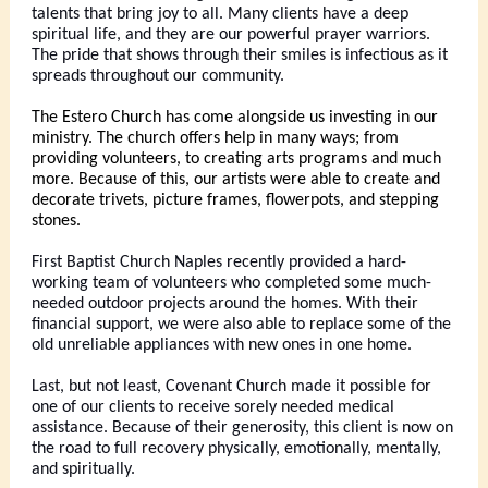
talents that bring joy to all. Many clients have a deep
spiritual life, and they are our powerful prayer warriors.
The pride that shows through their smiles is infectious as it
spreads throughout our community.
The Estero Church has come alongside us investing in our
ministry. The church offers help in many ways; from
providing volunteers, to creating arts programs and much
more. Because of this, our artists were able to create and
decorate trivets, picture frames, flowerpots, and stepping
stones.
First Baptist Church Naples recently provided a hard-
working team of volunteers who completed some much-
needed outdoor projects around the homes. With their
financial support, we were also able to replace some of the
old unreliable appliances with new ones in one home.
Last, but not least, Covenant Church made it possible for
one of our clients to receive sorely needed medical
assistance. Because of their generosity, this client is now on
the road to full recovery physically, emotionally, mentally,
and spiritually.