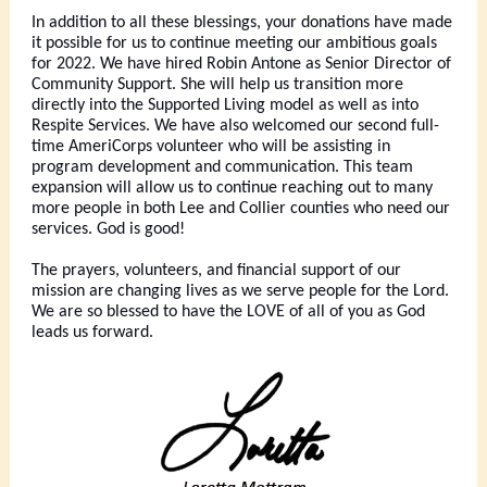
In addition to all these blessings, your donations have made
it possible for us to continue meeting our ambitious goals
for 2022. We have hired Robin Antone as Senior Director of
Community Support. She will help us transition more
directly into the Supported Living model as well as into
Respite Services. We have also welcomed our second full-
time AmeriCorps volunteer who will be assisting in
program development and communication. This team
expansion will allow us to continue reaching out to many
more people in both Lee and Collier counties who need our
services. God is good!
The prayers, volunteers, and financial support of our
mission are changing lives as we serve people for the Lord.
We are so blessed to have the LOVE of all of you as God
leads us forward.