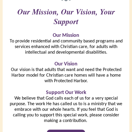
Our Mission, Our Vision, Your
Support
Our Mission
To provide residential and community based programs and
services enhanced with Christian care, for adults with
intellectual and developmental disabilities.
Our Vision
Our vision is that adults that want and need the Protected
Harbor model for Christian care homes will have a home
with Protected Harbor.
Support Our Work
We believe that God calls each of us for a very special
purpose. The work He has called us to is a ministry that we
embrace with our whole hearts. If you feel that God is
calling you to support this special work, please consider
making a contribution.