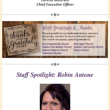
Staff Spotlight: Robin Antone