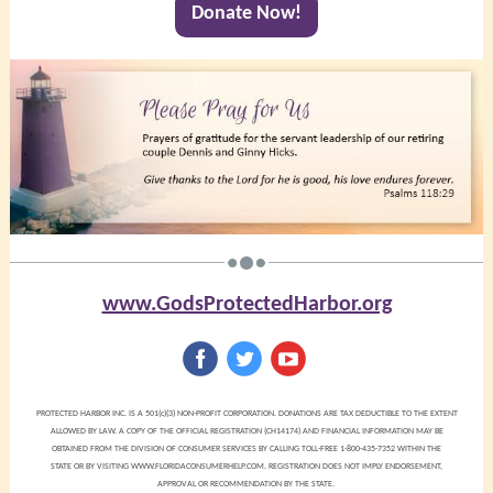
Donate Now!
www.GodsProtectedHarbor.org
‌
‌
‌
PROTECTED HARBOR INC. IS A 501(c)(3) NON-PROFIT CORPORATION. DONATIONS ARE TAX DEDUCTIBLE TO THE EXTENT
ALLOWED BY LAW. A COPY OF THE OFFICIAL REGISTRATION (CH14174) AND FINANCIAL INFORMATION MAY BE
OBTAINED FROM THE DIVISION OF CONSUMER SERVICES BY CALLING TOLL-FREE 1-800-435-7352 WITHIN THE
STATE OR BY VISITING WWW.FLORIDACONSUMERHELP.COM. REGISTRATION DOES NOT IMPLY ENDORSEMENT,
APPROVAL OR RECOMMENDATION BY THE STATE.