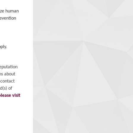
mize human
revention
ply.
eputation
ns about
 contact
d(s) of
please visit