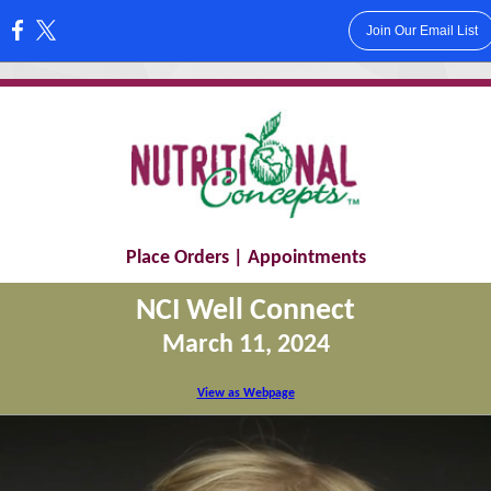
Join Our Email List
:
Place Orders
|
Appointments
NCI Well Connect
March 11, 2024
View as Webpage