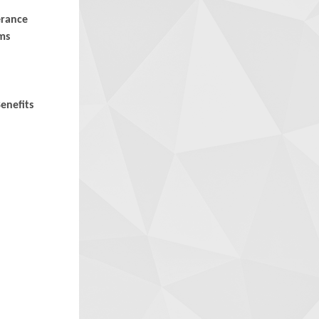
erance
ms
enefits