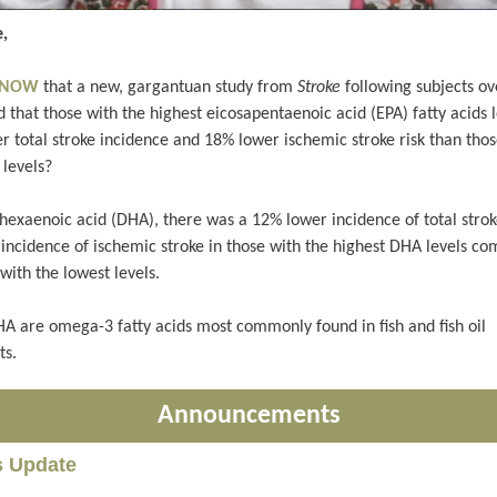
,
 KNOW
that a new, gargantuan study from
Stroke
following subjects ov
 that those with the highest eicosapentaenoic acid (EPA) fatty acids 
r total stroke incidence and 18% lower ischemic stroke risk than thos
 levels?
hexaenoic acid (DHA), there was a 12% lower incidence of total stro
incidence of ischemic stroke in those with the highest DHA levels c
with the lowest levels.
A are omega-3 fatty acids most commonly found in fish and fish oil
ts.
Announcements
s Update