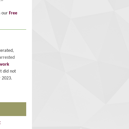
h our
Free
terated,
arrested
work
t did not
 2023.
t