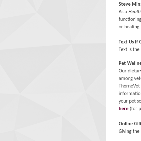
Steve Mi
As a
Healt
functioning
or healing
Text Us If
Text is th
Pet Welln
Our
dietar
among vete
ThorneVet
informatio
your pet s
here
(for p
Online Gif
Giving the 