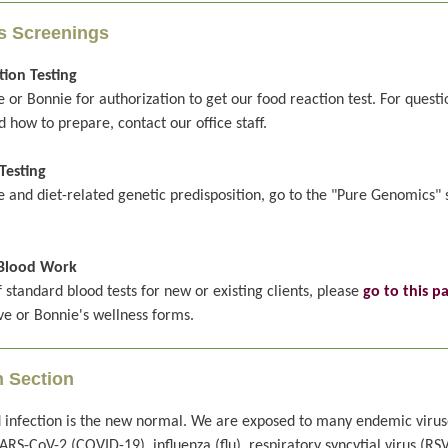
s Screenings
ion Testing
 or Bonnie for authorization to get our food reaction test. For quest
d how to prepare, contact our office staff.
Testing
le and diet-related genetic predisposition, go to the "Pure Genomics" 
Blood Work
of standard blood tests for new or existing clients, please
go to this p
eve or Bonnie's wellness forms.
n Section
 infection is the new normal. We are exposed to many endemic virus
ARS-CoV-2 (COVID-19), influenza (flu), respiratory syncytial virus (RSV