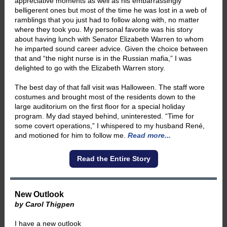
appreciative moments as well as his embarrassingly
belligerent ones but most of the time he was lost in a web of
ramblings that you just had to follow along with, no matter
where they took you. My personal favorite was his story
about having lunch with Senator Elizabeth Warren to whom
he imparted sound career advice. Given the choice between
that and “the night nurse is in the Russian mafia,” I was
delighted to go with the Elizabeth Warren story.
The best day of that fall visit was Halloween. The staff wore
costumes and brought most of the residents down to the
large auditorium on the first floor for a special holiday
program. My dad stayed behind, uninterested. “Time for
some covert operations,” I whispered to my husband René,
and motioned for him to follow me.
Read more...
Read the Entire Story
New Outlook
by Carol Thigpen
I have a new outlook