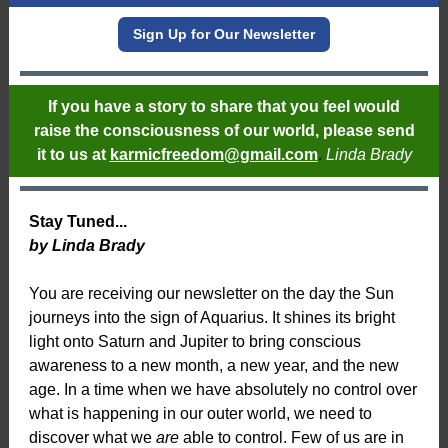
Sign Up for Our Newsletter
If you have a story to share that you feel would
raise the consciousness of our world, please send
it to us at
karmicfreedom@gmail.com
.
Linda Brady
Stay Tuned...
by Linda Brady
You are receiving our newsletter on the day the Sun
journeys into the sign of Aquarius. It shines its bright
light onto Saturn and Jupiter to bring conscious
awareness to a new month, a new year, and the new
age. In a time when we have absolutely no control over
what is happening in our outer world, we need to
discover what we
are
able to control. Few of us are in