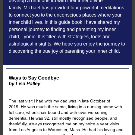
develop a relationship with their inner divine
family. Michael has provided four powerful meditations
to connect you to the unconscious places where your
inner child lives. In this guide book I have shared my
personal journey to finding and parenting my inner
child, Lynnie. It is filled with strategies, tools and
astrological insights. We hope you enjoy the journey to
discovering the true joy of parenting your inner child.
Ways to Say Goodbye
by Lisa Palley
The last visit I had with my dad was in late October of
2019. He was much the same, living in a nursing home with
full care, wheelchair bound and with ever worsening
dementia. He was 92, still mostly recognized people, and
thankfully, always recognized me on my twice a year visits
from Los Angeles to Worcester, Mass. He had his loving and