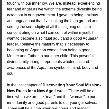
touch with our inner joy. We are, instead, experiencing
fear and anger as we watch the extreme diversity being
acted out in our government. I gave up being anxious
and angry about that. I am taking the high ground and
seeing the serendipity of all that is going on. I am
concentrating on what I can control within myself. I
want to become a spiritual adult and a good Aquarian
leader. I believe the maturity that is necessary to
becoming an Aquarian comes from being a good
Mother and Father to our inner child. This powerful
divine family triangle represents wholeness and
awareness of the Aquarian symbol of mind, body and
soul.
In the last chapter of
Discovering Your Soul Mission-
New Rules for a New Age,
I wrote “There will be a
time when we are the “man” and the “woman” to our
inner family and good parents to our younger selves.
There will be a time when we honor and respect