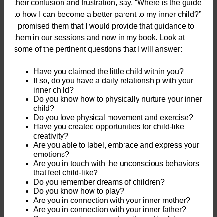
their confusion and frustration, say, “Where is the guide
to how I can become a better parent to my inner child?”
I promised them that I would provide that guidance to
them in our sessions and now in my book. Look at
some of the pertinent questions that I will answer:
Have you claimed the little child within you?
If so, do you have a daily relationship with your
inner child?
Do you know how to physically nurture your inner
child?
Do you love physical movement and exercise?
Have you created opportunities for child-like
creativity?
Are you able to label, embrace and express your
emotions?
Are you in touch with the unconscious behaviors
that feel child-like?
Do you remember dreams of children?
Do you know how to play?
Are you in connection with your inner mother?
Are you in connection with your inner father?