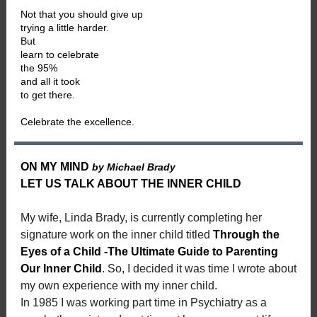
Not that you should give up
trying a little harder.
But
learn to celebrate
the 95%
and all it took
to get there.
Celebrate the excellence.
ON MY MIND
by Michael Brady
LET US TALK ABOUT THE INNER CHILD
My wife, Linda Brady, is currently completing her
signature work on the inner child titled
Through the
Eyes of a Child -The Ultimate Guide to Parenting
Our Inner Child
. So, I decided it was time I wrote about
my own experience with my inner child.
In 1985 I was working part time in Psychiatry as a