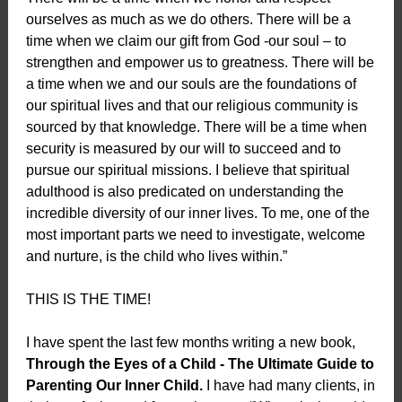
ourselves as much as we do others. There will be a
time when we claim our gift from God -our soul – to
strengthen and empower us to greatness. There will be
a time when we and our souls are the foundations of
our spiritual lives and that our religious community is
sourced by that knowledge. There will be a time when
security is measured by our will to succeed and to
pursue our spiritual missions. I believe that spiritual
adulthood is also predicated on understanding the
incredible diversity of our inner lives. To me, one of the
most important parts we need to investigate, welcome
and nurture, is the child who lives within.”
THIS IS THE TIME!
I have spent the last few months writing a new book,
Through the Eyes of a Child - The Ultimate Guide to
Parenting Our Inner Child.
I have had many clients, in