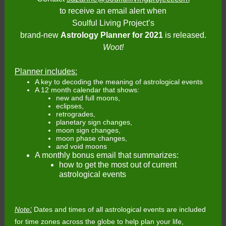
to receive an email alert when
Soulful Living Project’s
brand-new
Astrology Planner for 2021
is released.
Woot!
Planner includes:
A key to decoding the meaning of astrological events
A 12 month calendar that shows:
new and full moons,
eclipses,
retrogrades,
planetary sign changes,
moon sign changes,
moon phase changes,
and void moons
A monthly bonus email that summarizes:
how to get the most out of current
astrological events
:
Note
Dates and times of all astrological events are included
for time zones across the globe to help plan your life,