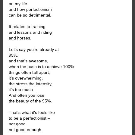
on my life
and how perfectionism
can be so detrimental.
It relates to training
and lessons and riding
and horses.
Let's say you're already at
95%,
and that's awesome,
when the push is to achieve 100%
things often fall apart,
it's overwhelming,
the stress the intensity,
it's too much.
And often you lose
the beauty of the 95%.
That's what it's feels like
to be a perfectionist –
not good
not good enough.