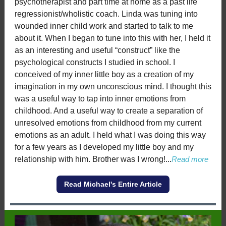
psychotherapist and part time at home as a past life
regressionist/wholistic coach. Linda was tuning into
wounded inner child work and started to talk to me
about it. When I began to tune into this with her, I held it
as an interesting and useful “construct” like the
psychological constructs I studied in school. I
conceived of my inner little boy as a creation of my
imagination in my own unconscious mind. I thought this
was a useful way to tap into inner emotions from
childhood. And a useful way to create a separation of
unresolved emotions from childhood from my current
emotions as an adult. I held what I was doing this way
for a few years as I developed my little boy and my
relationship with him. Brother was I wrong!
...
Read more
Read Michael's Entire Article