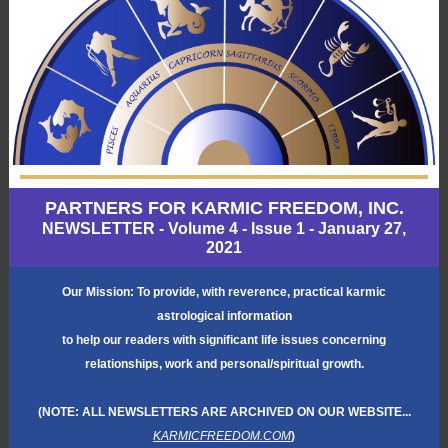
PARTNERS FOR KARMIC FREEDOM, INC.
NEWSLETTER - Volume 4 - Issue 1 - January 27,
2021
Our Mission: To provide, with reverence, practical karmic
astrological information
to help our readers with significant life issues concerning
relationships, work and personal/spiritual growth.
(NOTE: ALL NEWSLETTERS ARE ARCHIVED ON OUR WEBSITE...
KARMICFREEDOM.COM
)