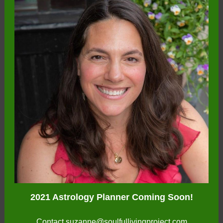
2021 Astrology Planner Coming Soon!
Contact
suzanne@soulfullivingproject.com