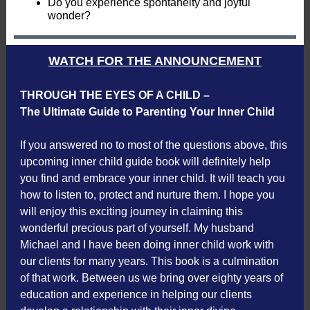
Do you experience spontaneity and joyful
wonder?
WATCH FOR THE ANNOUNCEMENT
THROUGH THE EYES OF A CHILD –
The Ultimate Guide to Parenting Your Inner Child
If you answered no to most of the questions above, this
upcoming inner child guide book will definitely help
you find and embrace your inner child. It will teach you
how to listen to, protect and nurture them. I hope you
will enjoy this exciting journey in claiming this
wonderful precious part of yourself. My husband
Michael and I have been doing inner child work with
our clients for many years. This book is a culmination
of that work. Between us we bring over eighty years of
education and experience in helping our clients