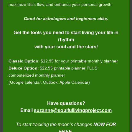
maximize life's flow, and enhance your personal growth.
Good for astrologers and beginners alike.
Get the tools you need to start living your life in
rhythm
with your soul and the stars!
Classic Option
: $12.95 for your printable monthly planner
Deluxe Option
: $22.95 printable planner PLUS
computerized monthly planner
(Google calendar, Outlook, Apple Calendar)
Have questions?
Email
suzanne@soulfullivingproject.com
To start tracking the moon’s changes
NOW FOR
FREE
,