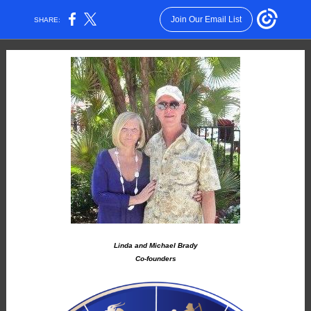
Join Our Email List
SHARE:
Linda and Michael Brady
Co-founders