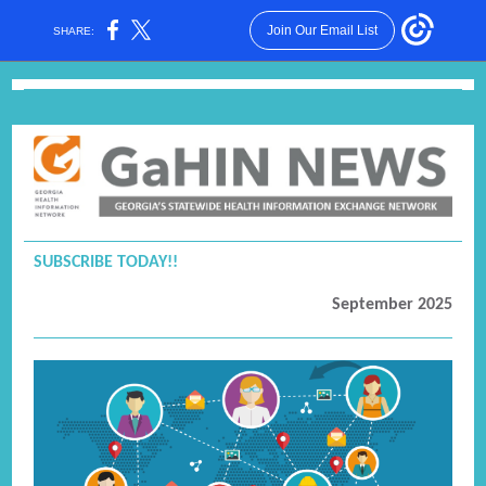
Join Our Email List
SHARE:
SUBSCRIBE TODAY!
!
September 2025