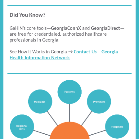
Did You Know?
GaHIN’s core tools—
GeorgiaConnX
and
GeorgiaDirect
—
are free for credentialed, authorized healthcare
professionals in Georgia.
See How It Works in Georgia →
Contact Us | Georgia
Health Information Network