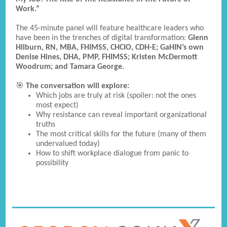
Work.”
The 45-minute panel will feature healthcare leaders who
have been in the trenches of digital transformation:
Glenn
Hilburn, RN, MBA, FHIMSS, CHCIO, CDH-E; GaHIN’s own
Denise Hines, DHA, PMP, FHIMSS; Kristen McDermott
Woodrum; and Tamara George.
🎯
The conversation will explore:
Which jobs are truly at risk (spoiler: not the ones
most expect)
Why resistance can reveal important organizational
truths
The most critical skills for the future (many of them
undervalued today)
How to shift workplace dialogue from panic to
possibility