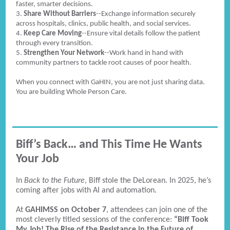
faster, smarter decisions.
3.
Share Without Barriers
--Exchange information securely
across hospitals, clinics, public health, and social services.
4.
Keep Care Moving
--Ensure vital details follow the patient
through every transition.
5.
Strengthen Your Network
--Work hand in hand with
community partners to tackle root causes of poor health.
When you connect with GaHIN, you are not just sharing data.
You are building Whole Person Care.
Biff’s Back… and This Time He Wants
Your Job
In
Back to the Future
, Biff stole the DeLorean. In 2025, he’s
coming after jobs with AI and automation.
At
GAHIMSS on October 7
, attendees can join one of the
most cleverly titled sessions of the conference:
“Biff Took
My Job! The Rise of the Resistance in the Future of