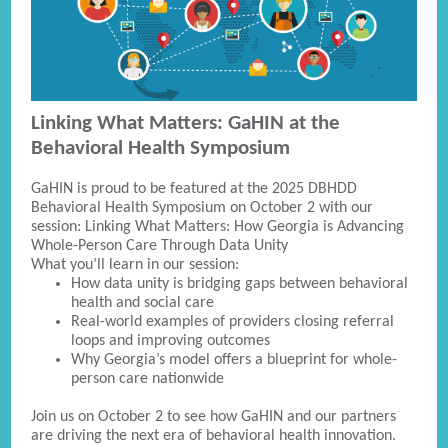
Linking What Matters: GaHIN at the
Behavioral Health Symposium
GaHIN is proud to be featured at the 2025 DBHDD
Behavioral Health Symposium on October 2 with our
session: Linking What Matters: How Georgia is Advancing
Whole-Person Care Through Data Unity
What you’ll learn in our session:
How data unity is bridging gaps between behavioral
health and social care
Real-world examples of providers closing referral
loops and improving outcomes
Why Georgia’s model offers a blueprint for whole-
person care nationwide
Join us on October 2 to see how GaHIN and our partners
are driving the next era of behavioral health innovation.