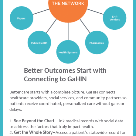
Better Outcomes Start with
Connecting to GaHIN
Better care starts with a complete picture. GaHIN connects
healthcare providers, social services, and community partners so
patients receive coordinated, personalized care without gaps or
delays.
1.
See Beyond the Chart
--Link medical records with social data
to address the factors that truly impact health.
2.
Get the Whole Story
--Access a patient’s statewide record for