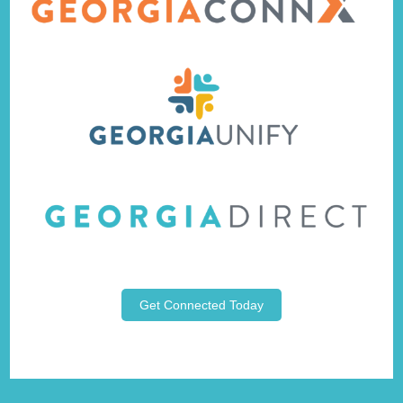
Get Connected Today