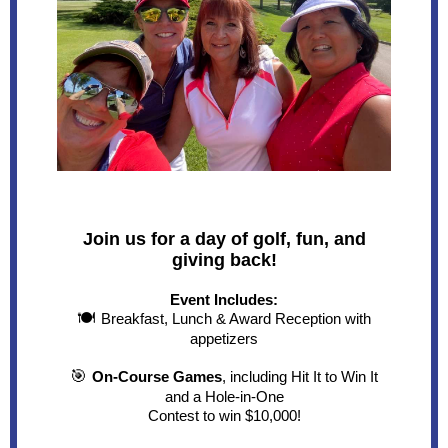
Join us for a day of golf, fun, and
giving back!
Event Includes:
🍽
Breakfast, Lunch & Award Reception with
appetizers
🎯
On-Course Games
, including Hit It to Win It
and a Hole-in-One
Contest to win $10,000!