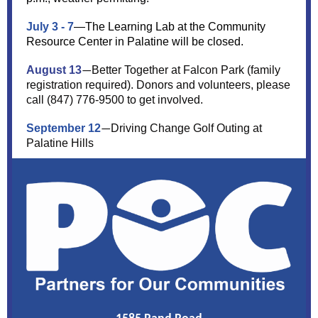
July 3 - 7
—The Learning Lab at the Community
Resource Center in Palatine will be closed.
August 13
Better Together at Falcon Park (family
—
registration required). Donors and volunteers, please
call (847) 776-9500 to get involved.
September 12
Driving Change Golf Outing at
—
Palatine Hills