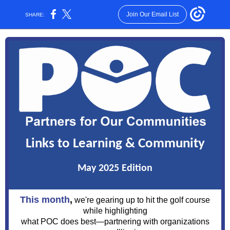
Join Our Email List
SHARE:
Links to Learning & Community
May 2025 Edition
This month
,
we're gearing up to hit the golf course
while highlighting
what POC does best—partnering with organizations