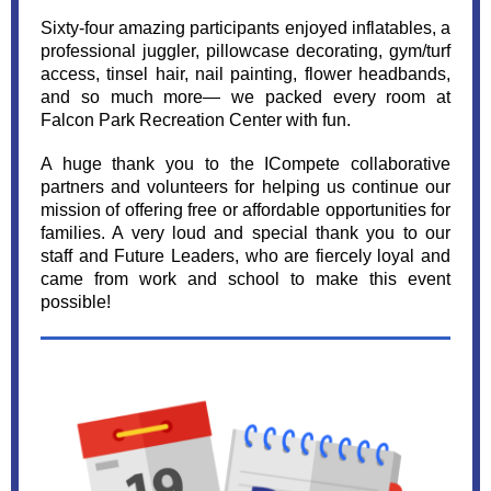
Sixty-four amazing participants enjoyed inflatables, a
professional juggler, pillowcase decorating, gym/turf
access, tinsel hair, nail painting, flower headbands,
and so much more— we packed every room at
Falcon Park Recreation Center with fun.
A huge thank you to the ICompete collaborative
partners and volunteers for helping us continue our
mission of offering free or affordable opportunities for
families. A very loud and special thank you to our
staff and Future Leaders, who are fiercely loyal and
came from work and school to make this event
possible!