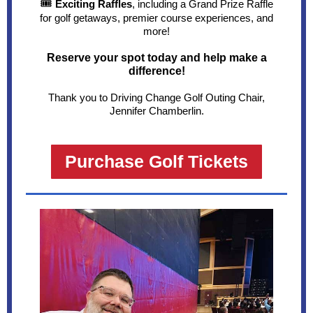
🎟
Exciting Raffles
, including a Grand Prize Raffle
for golf getaways, premier course experiences, and
more!
Reserve your spot today and help make a
difference!
Thank you to Driving Change Golf Outing Chair,
Jennifer Chamberlin.
Purchase Golf Tickets