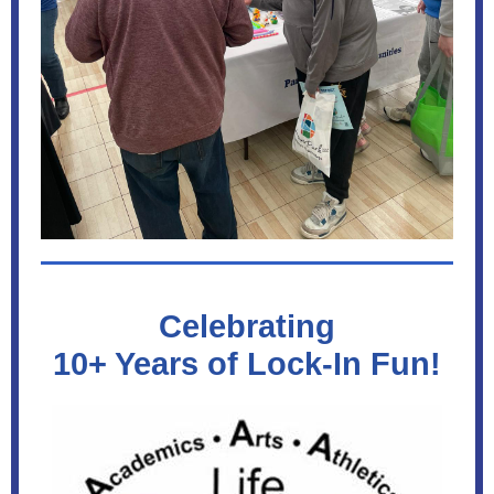
Celebrating
10+ Years of Lock-In Fun!