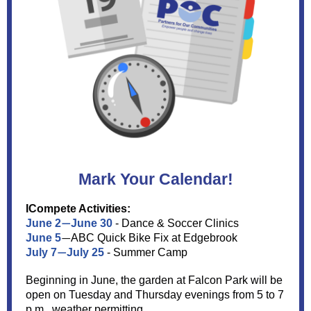
Mark Your Calendar!
ICompete Activities:
June 2
June 30
- Dance & Soccer Clinics
—
June 5
ABC Quick Bike Fix at Edgebrook
—
July 7
July 25
- Summer Camp
—
Beginning in June, the garden at Falcon Park will be
open on Tuesday and Thursday evenings from 5 to 7
p.m., weather permitting.