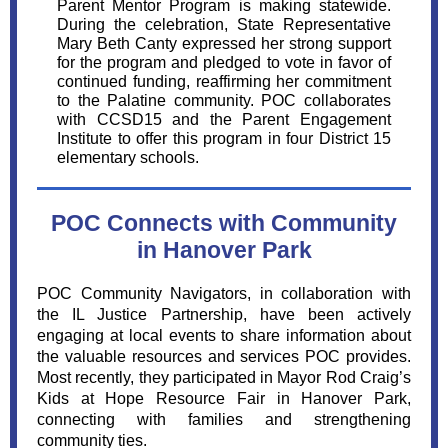
Parent Mentor Program is making statewide.
During the celebration, State Representative
Mary Beth Canty expressed her strong support
for the program and pledged to vote in favor of
continued funding, reaffirming her commitment
to the Palatine community. POC collaborates
with CCSD15 and the Parent Engagement
Institute to offer this program in four District 15
elementary schools.
POC Connects with Community
in Hanover Park
POC Community Navigators, in collaboration with
the IL Justice Partnership, have been actively
engaging at local events to share information about
the valuable resources and services POC provides.
Most recently, they participated in Mayor Rod Craig’s
Kids at Hope Resource Fair in Hanover Park,
connecting with families and strengthening
community ties.