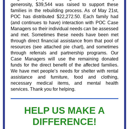
generosity, $39,544 was raised to support these
families in the rebuilding process. As of May 21st,
POC has distributed $22,272.50. Each family had
(and continues to have) interaction with POC Case
Managers so their individual needs can be assessed
and met. Sometimes these needs have been met
through direct financial assistance from that pool of
resources (see attached pie chart), and sometimes
through referrals and partnership programs. Our
Case Managers will use the remaining donated
funds for the direct benefit of the affected families.
We have met people’s needs for shelter with rental
assistance and furniture, food and clothing,
necessary medical items, and mental health
services. Thank you for helping.
HELP US MAKE A
DIFFERENCE!