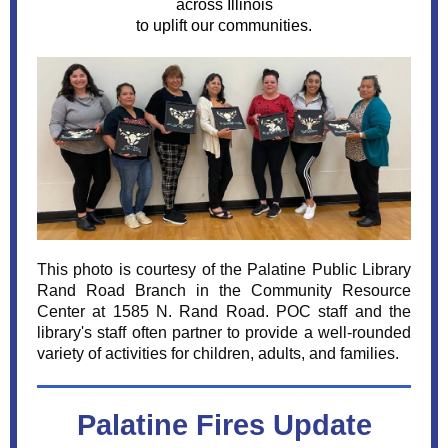
across Illinois
to uplift our communities.
This photo is courtesy of the Palatine Public Library
Rand Road Branch in the Community Resource
Center at 1585 N. Rand Road. POC staff and the
library's staff often partner to provide a well-rounded
variety of activities for children, adults, and families.
Palatine Fires Update