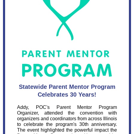
Statewide Parent Mentor Program
Celebrates 30 Years!
Addy, POC's Parent Mentor Program
Organizer, attended the convention with
organizers and coordinators from across Illinois
to celebrate the program's 30th anniversary.
The event highlighted the powerful impact the