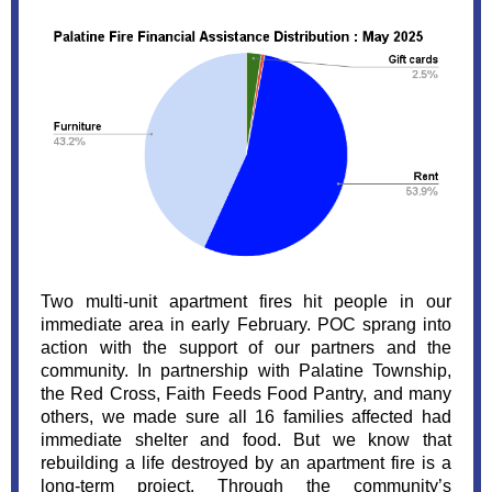
Two multi-unit apartment fires hit people in our
immediate area in early February. POC sprang into
action with the support of our partners and the
community. In partnership with Palatine Township,
the Red Cross, Faith Feeds Food Pantry, and many
others, we made sure all
16
families affected had
immediate shelter and food. But we know that
rebuilding a life destroyed by an apartment fire is a
long-term project. Through the community’s