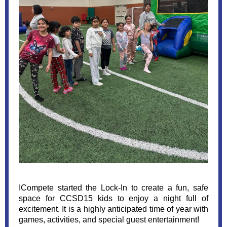
ICompete started the Lock-In to create a fun, safe
space for CCSD15 kids to enjoy a night full of
excitement. It is a highly anticipated time of year with
games, activities, and special guest entertainment!