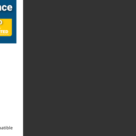
atible