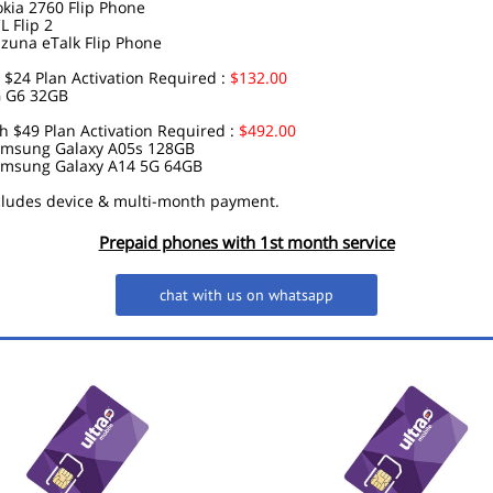
kia 2760 Flip Phone
L Flip 2
zuna eTalk Flip Phone
$24 Plan Activation Required :
$132.00
 G6 32GB
 $49 Plan Activation Required :
$492.00
msung Galaxy A05s 128GB
msung Galaxy A14 5G 64GB
ncludes device & multi-month payment.
Prepaid phones with 1st month service
chat with us on whatsapp