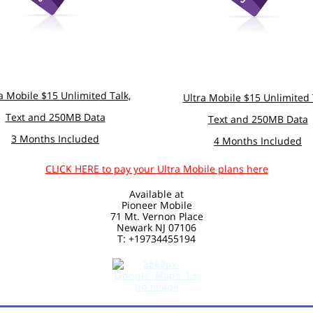
a Mobile $15 Unlimited Talk,
Ultra Mobile $15 Unlimited 
Text and 250MB Data
Text and 250MB Data
3 Months Included
4 Months Included
CLICK HERE to pay your Ultra Mobile plans here
Available at
Pioneer Mobile
71 Mt. Vernon Place
Newark NJ 07106
T: +19734455194