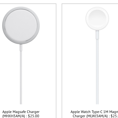
Apple Magsafe Charger
Apple Watch Type-C 1M Magn
(MHXH3AM/A) : $25.00
Charger (MLWJ3AM/A) : $25