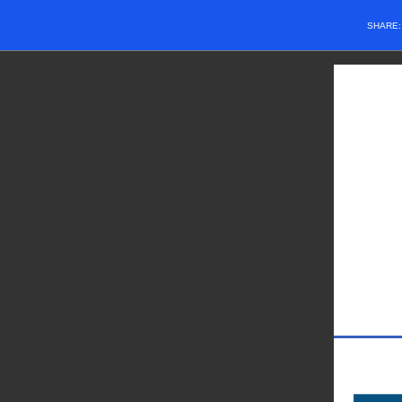
SHARE