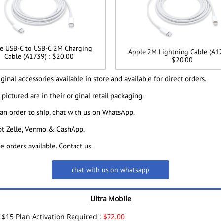
e USB-C to USB-C 2M Charging
Apple 2M Lightning Cable (A17
Cable (A1739) : $20.00
$20.00
ginal accessories available in store and available for direct orders.
 pictured are in their original retail packaging.
 an order to ship, chat with us on WhatsApp.
t Zelle, Venmo & CashApp.
e orders available. Contact us.
chat with us on whatsapp
Ultra Mobile
$15 Plan Activation Required :
$72.00