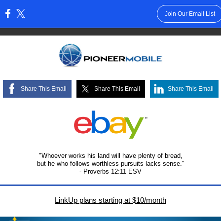
Join Our Email List
:
Share This Email
Share This Email
Share This Email
"Whoever works his land will have plenty of bread,
but he who follows worthless pursuits lacks sense."
- Proverbs 12:11 ESV
LinkUp plans starting at $10/month