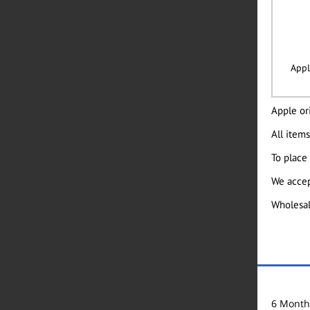
Appl
Apple ori
All items
To place
We accep
Wholesal
6 Month 