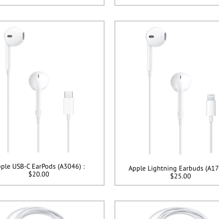
ple USB-C EarPods (A3046) :
Apple Lightning Earbuds (A17
$20.00
$25.00