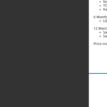
No
TC
Ka
6 Month 
LG
12 Month
Sa
Sa
Price i