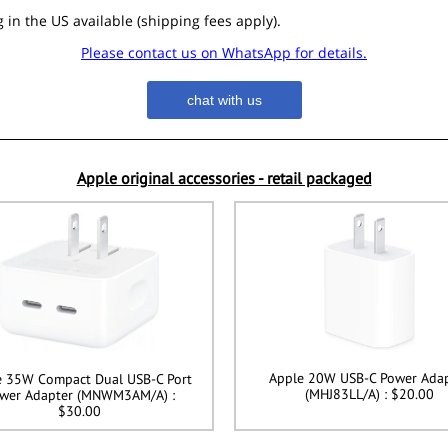
 in the US available (shipping fees apply).
Please contact us on WhatsApp for details.
chat with us
Apple original accessories - retail packaged
Apple 20W USB-C Power Ada
e 35W Compact Dual USB-C Port
(MHJ83LL/A) : $20.00
wer Adapter (MNWM3AM/A) :
$30.00