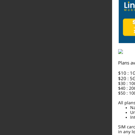
Plans av
$10 : 1
$20 : 5
$30 : 1
$40 : 2
$50 : 1
All plan
Na
Un
In
SIM car
in any 