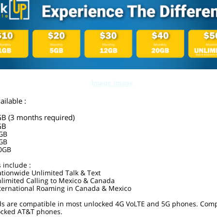
ailable :
GB (3 months required)
GB
0GB
0GB
00GB
s include :
tionwide Unlimited Talk & Text
limited Calling to Mexico & Canada
ternational Roaming in Canada & Mexico
ds are compatible in most unlocked 4G VoLTE and 5G phones. Comp
locked AT&T phones.