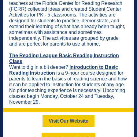
teachers at the Florida Center for Reading Research
(FCRR) collected ideas and created Student Center
Activities for PK - 5 classrooms. The activities are
designed for students to practice, demonstrate, and
extend their learning of what has already been taught,
sometimes with assistance and sometimes
independently. The activities are grouped by grade
and are perfect for parents to use at home.
The Reading League Basic Reading Instruction
Class
Want to dig in a bit deeper?
Introduction to Basic
Reading Instruction
is a 9-hour course designed for
parents to learn the basics of reading science and how
it can be applied to instruction for students of any age.
No prior teaching experience is necessary! Upcoming
classes begin Monday, October 24 and Tuesday,
November 29.
Visit Our Website