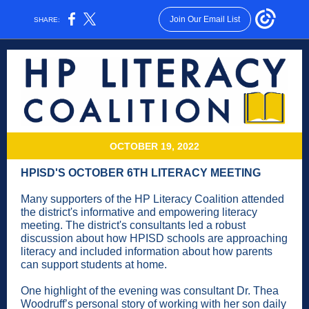
Join Our Email List
SHARE:
OCTOBER 19, 2022
HPISD'S OCTOBER 6TH LITERACY MEETING
Many supporters of the HP Literacy Coalition attended
the district's informative and empowering literacy
meeting. The district's consultants led a robust
discussion about how HPISD schools are approaching
literacy and included information about how parents
can support students at home.
One highlight of the evening was consultant Dr. Thea
Woodruff’s personal story of working with her son daily