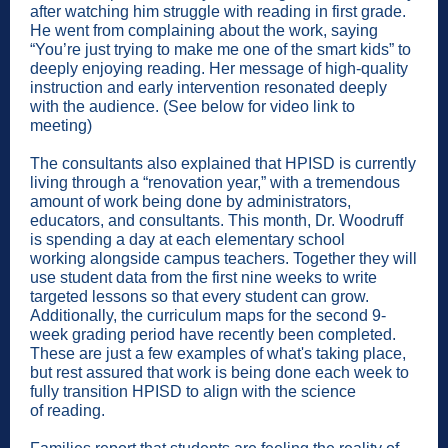
after watching him struggle with reading in first grade.
He went from complaining about the work, saying
“You’re just trying to make me one of the smart kids” to
deeply enjoying reading. Her message of high-quality
instruction and early intervention resonated deeply
with the audience. (See below for video link to
meeting)
The consultants also explained that HPISD is currently
living through a “renovation year,” with a tremendous
amount of work being done by administrators,
educators, and consultants. This month, Dr. Woodruff
is spending a day at each elementary school
working alongside campus teachers. Together they will
use student data from the first nine weeks to write
targeted lessons so that every student can grow.
Additionally, the curriculum maps for the second 9-
week grading period have recently been completed.
These are just a few examples of what's taking place,
but rest assured that work is being done each week to
fully transition HPISD to align with the science
of reading.