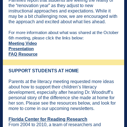
Families report that students are feeling the reality of
the “renovation year” as they adjust to new
instructional approaches and expectations. While it
may be a bit challenging now, we are encouraged with
the approach and excited about what lies ahead.
For more information about what was shared at the October
6th meeting, please click the links below:
Meeting Video
Presentation
FAQ Resource
SUPPORT STUDENTS AT HOME
Parents at the literacy meeting requested more ideas
about how to support their children’s literacy
development, especially after hearing Dr. Woodruff’s
personal story of the difference she made at home for
her son. Please see the resources below, and look for
more to come in our upcoming newsletters.
Florida Center for Reading Research
From 2004 to 2010, a team of researchers and