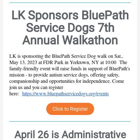
LK Sponsors BluePath
Service Dogs 7th
Annual Walkathon
LK is sponsoring the BluePath Service Dog walk on Sat.,
May 13, 2023 at FDR Park in Yorktown, NY at 10:00 The
family-friendly event will raise funds in support of BluePath's
mission - to provide autism service dogs, offering safety,
companionship and opportunities for independence. Come
join us and you can register
here:
https://www.bluepathservicedogs.org/events
Click to Register
April 26 is Administrative