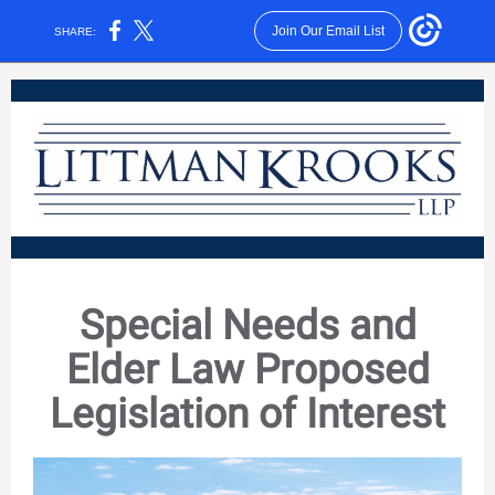
Join Our Email List
SHARE:
Special Needs and
Elder Law Proposed
Legislation of Interest