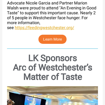
Advocate Nicole Garcia and Partner Marion
Walsh were proud to attend "An Evening in Good
Taste" to support this important cause. Nearly 2
of 5 people in Westchester face hunger. For
more information,
see
https://feedingwestchester.org/
Learn More
LK Sponsors
Arc of Westchester’s
Matter of Taste