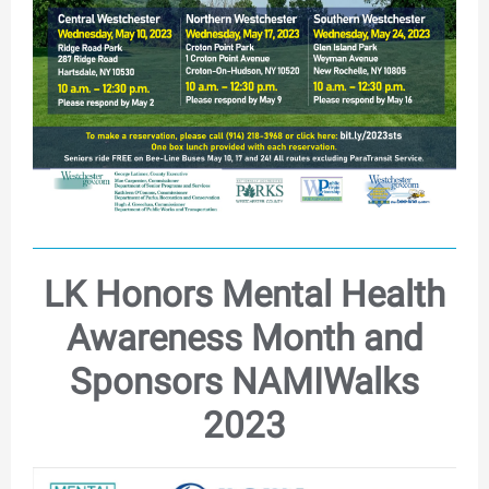
LK Honors Mental Health
Awareness Month and
Sponsors NAMIWalks
2023