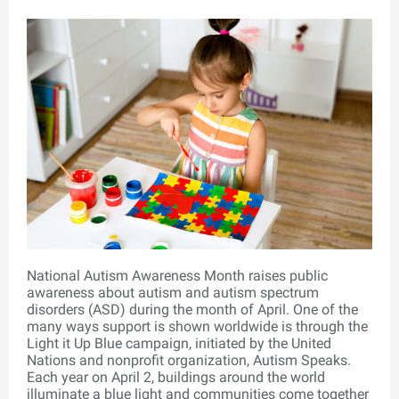
National Autism Awareness Month raises public
awareness about autism and autism spectrum
disorders (ASD) during the month of April. One of the
many ways support is shown worldwide is through the
Light it Up Blue campaign, initiated by the United
Nations and nonprofit organization, Autism Speaks.
Each year on April 2, buildings around the world
illuminate a blue light and communities come together