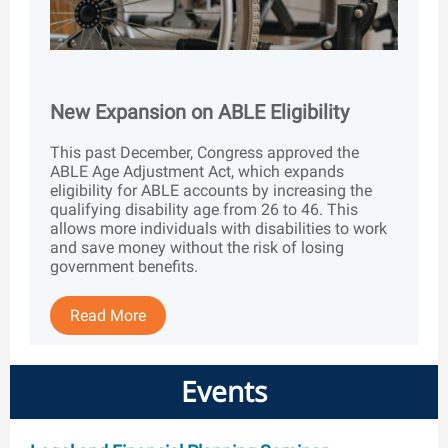
New Expansion on ABLE Eligibility
This past December, Congress approved the
ABLE Age Adjustment Act, which expands
eligibility for ABLE accounts by increasing the
qualifying disability age from 26 to 46. This
allows more individuals with disabilities to work
and save money without the risk of losing
government benefits.
Read More
Events