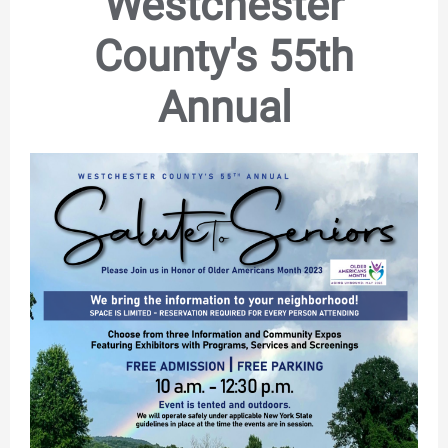
Westchester
County's 55th
Annual