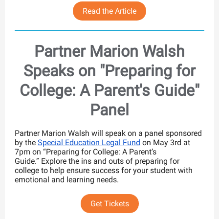
Read the Article
Partner Marion Walsh
Speaks on "Preparing for
College: A Parent's Guide"
Panel
Partner Marion Walsh will speak on a panel sponsored
by the
Special Education Legal Fund
on May 3rd at
7pm on “Preparing for College: A Parent’s
Guide.” Explore the ins and outs of preparing for
college to help ensure success
for your student with
emotional and learning needs.
Get Tickets