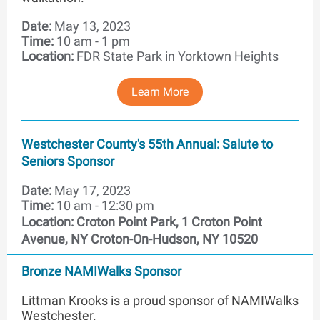
Date:
May 13, 2023
Time:
10 am - 1 pm
Location:
FDR State Park in Yorktown Heights
Learn More
Westchester County's 55th Annual: Salute to
Seniors Sponsor
Date:
May 17, 2023
Time:
10 am - 12:30 pm
Location:
Croton Point Park, 1 Croton Point
Avenue, NY Croton-On-Hudson, NY 10520
Bronze NAMIWalks Sponsor
Littman Krooks is a proud sponsor of NAMIWalks
Westchester.