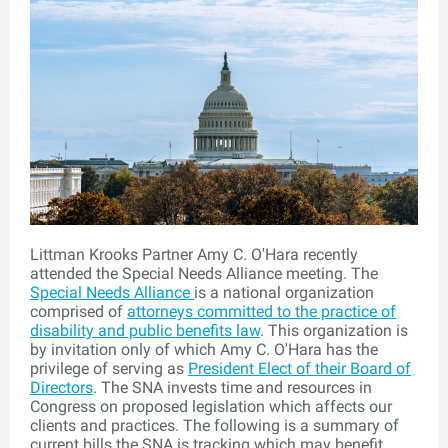
Littman Krooks Partner Amy C. O'Hara recently
attended the Special Needs Alliance meeting. The
Special Needs Alliance
is a national organization
comprised of
attorneys committed to the practice of
disability and public benefits law
. This organization is
by invitation only of which Amy C. O'Hara has the
privilege of serving as
President Elect of their Board of
Directors
. The
SNA
invests time and resources in
Congress on proposed legislation which affects our
clients and practices. The following is a summary of
current bills the SNA is tracking which may benefit