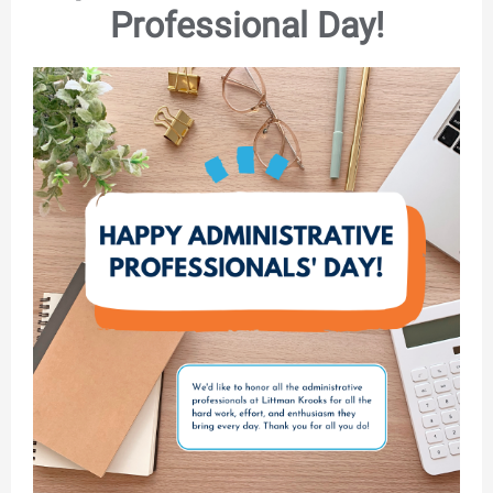
Professional Day!