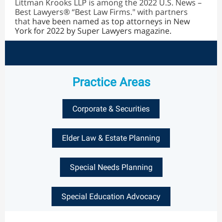
Littman Krooks LLP is among the 2022 U.S. News –
Best Lawyers® “Best Law Firms." with partners
that
have been named as top attorneys in New
York for 2022 by Super Lawyers magazine.
Practice Areas
Corporate & Securities
Elder Law & Estate Planning
Special Needs Planning
Special Education Advocacy