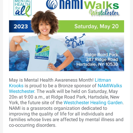
May is Mental Health Awareness Month!
Littman
Krooks
is proud to be a Bronze sponsor of
NAMIWalks
Westchester
. The walk will be held on Saturday, May
20
at 9:00 a.m., at Ridge Road Park, Hartsdale, New
th
York, the future site of the
Westchester Healing Garden
.
NAMI is a grassroots organization dedicated to
improving the quality of life for all individuals and
families whose lives are affected by mental illness and
co-occurring disorders.