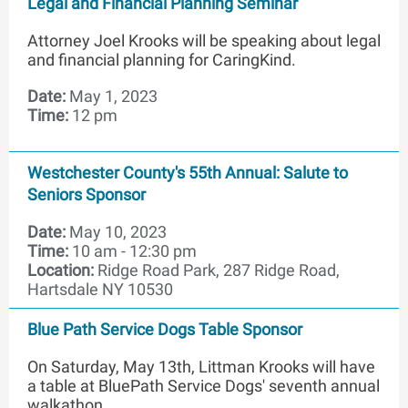
Legal and Financial Planning Seminar
Attorney Joel Krooks will be speaking about legal
and financial planning for CaringKind.
Date:
May 1, 2023
Time:
12 pm
Westchester County's 55th Annual: Salute to
Seniors Sponsor
Date:
May 10, 2023
Time:
10 am - 12:30 pm
Location:
Ridge Road Park, 287 Ridge Road,
Hartsdale NY 10530
Blue Path Service Dogs Table Sponsor
On Saturday, May 13th, Littman Krooks will have
a table at BluePath Service Dogs' seventh annual
walkathon.