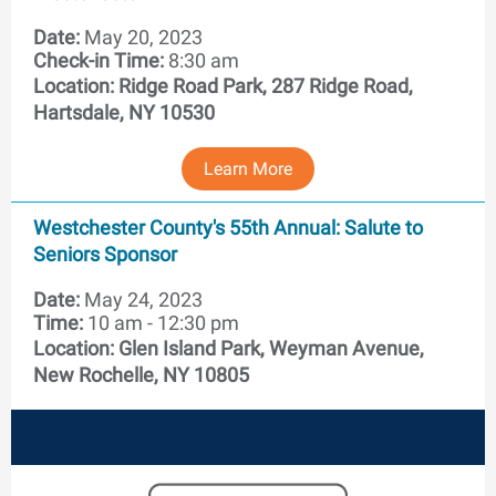
Date:
May 20, 2023
Check-in Time:
8:30 am
Location:
Ridge Road Park, 287 Ridge Road,
Hartsdale, NY 10530
Learn More
Westchester County's 55th Annual: Salute to
Seniors Sponsor
Date:
May 24, 2023
Time:
10 am - 12:30 pm
Location:
Glen Island Park, Weyman Avenue,
New Rochelle, NY 10805