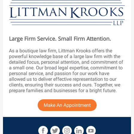
Large Firm Service. Small Firm Attention.
As a boutique law firm, Littman Krooks offers the
powerful knowledge base of a large law firm with the
detailed focus, personal attention, and commitment of
a small one. Our broad legal expertise, commitment to
personal service, and passion for our work have
allowed us to deliver effective representation to our
clients, ensuring their success and ours. Together, we
prepare families and businesses for a bright future.
Make An Appointment