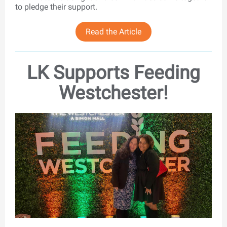
to pledge their support.
Read the Article
LK Supports Feeding
Westchester!