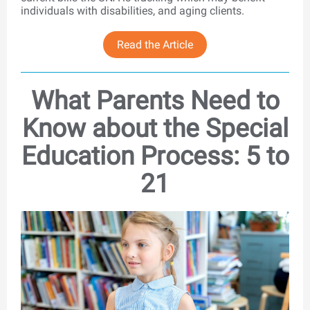
individuals with disabilities, and aging clients.
Read the Article
What Parents Need to
Know about the Special
Education Process: 5 to
21