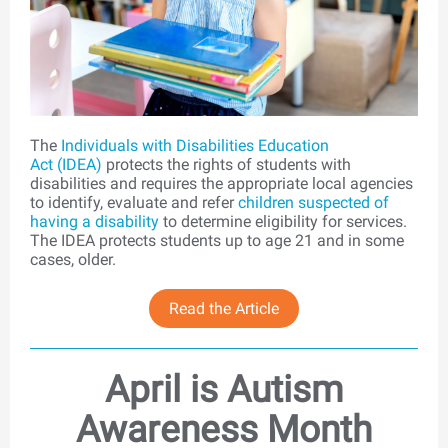
The
Individuals with Disabilities Education
Act (IDEA)
protects the rights of students with
disabilities and requires the appropriate local agencies
to identify, evaluate and refer
children suspected of
having a disability
to determine eligibility for services.
The IDEA protects students up to age 21 and in some
cases, older.
Read the Article
April is Autism
Awareness Month