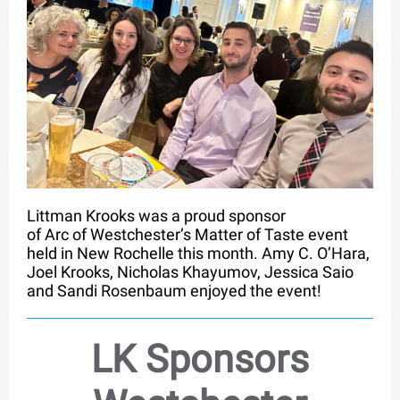
Littman Krooks was a proud sponsor
of Arc of Westchester’s Matter of Taste event
held in New Rochelle this month. Amy C. O’Hara,
Joel Krooks, Nicholas Khayumov, Jessica Saio
and Sandi Rosenbaum enjoyed the event!
LK Sponsors