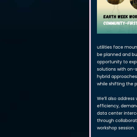
utilities face mou
be planned and buil
opportunity to ex
solutions with on-
hybrid approaches 
while shifting the
We’ll also address 
efficiency, demand
data center interc
through collaborat
workshop session.