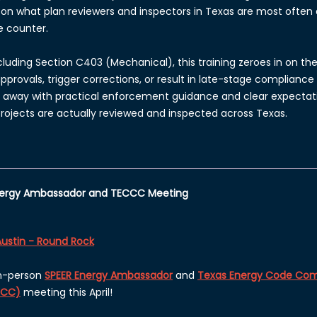
on what plan reviewers and inspectors in Texas
are most often a
e counter.
xcluding Section C403 (Mechanical), this training zeroes in on t
rovals, trigger corrections, or result in late-stage compliance 
k away with practical enforcement guidance and clear expectati
ojects are actually reviewed and inspected across Texas.
Energy Ambassador and TECCC Meeting
Austin - Round Rock
in-person
SPEER Energy Ambassador
and
Texas Energy Code Com
CCC)
meeting this April!