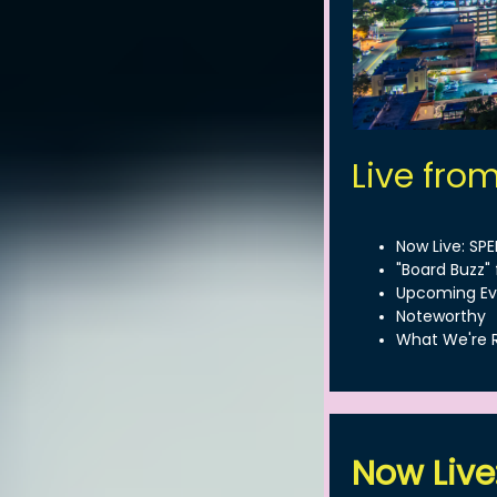
Live fro
Now Live: SP
"Board Buzz" 
Upcoming Ev
Noteworthy
What We're 
Now Live