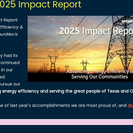
2025 Impact Report
t Report:
fficiency &
unities
is
y had its
 continued
 in our
ged
pursue our
 energy efficiency and serving the great people of Texas and
me of last year's accomplishments we are most proud of, and
di