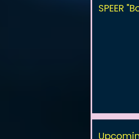
SPEER "Bo
Upcomin