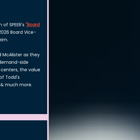
n of SPEER's
"Board
 2026 Board Vice-
eim.
 McAlister as they
& demand-side
centers, the value
of Todd's
, & much more.