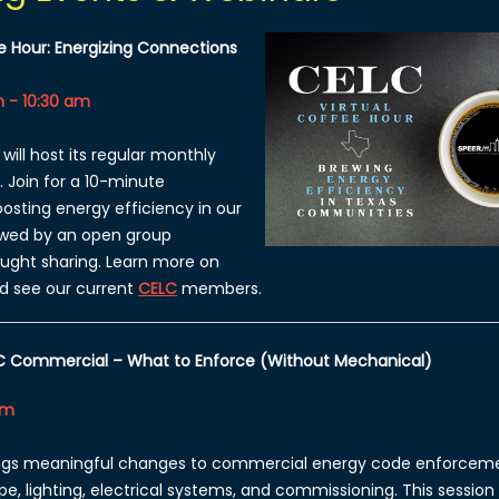
e Hour: Energizing Connections
 - 10:30 am
will host its regular monthly
. Join
for a 10-minute
osting energy efficiency in our
wed by an open group
ought sharing. Learn more on
d see our current
CELC
members.
C Commercial – What to Enforce (Without Mechanical)
am
ings meaningful changes to commercial energy code enforcem
ope, lighting, electrical systems, and commissioning. This sessio