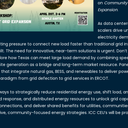
on
Community-F
Expansion
.
As data center
scalers drive u
electricity de
nting pressure to connect new load faster than traditional grid i
t. The need for innovative, near-term solutions is urgent. Don’t 
plore how Texas can meet large load demand by combining sp
site generation as a bridge and long-term market resource. Paneli
that integrate natural gas, BESS, and renewables to deliver power
 paradigm from grid defection to grid services in ERCOT.
ways to strategically reduce residential energy use, shift load, a
 response, and distributed energy resources to unlock grid cap
onnections, and deliver shared benefits for utilities, communit
ive, community-focused energy strategies. ICC CEU’s will be pro