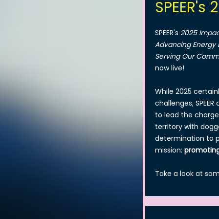
SPEER's 
SPEER's
2025 Impac
Advancing Energy E
Serving Our Comm
now live!
While 2025 certainl
challenges, SPEER
to lead the charge
territory with dog
determination to 
mission:
promoting
Take a look at so