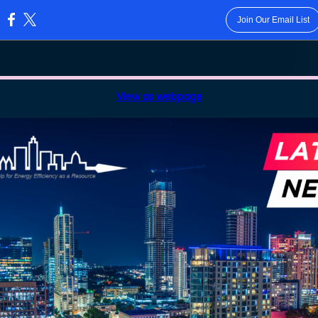
Join Our Email List
:
View as webpage