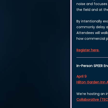
noise and focuses 
the field and at th
By intentionally e
commonly delay app
Attendees will wal
how commercial pr
Register here.
In-Person SPEER 
April 9
Hilton Garden Inn 
We’re hosting an 
Collaborative (TE