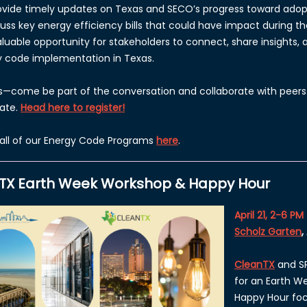
provide timely updates on Texas and SECO’s progress toward ado
cuss key energy efficiency bills that could have impact during the
valuable opportunity for stakeholders to connect, share insights,
y code implementation in Texas.
s—come be part of the conversation and collaborate with peers
tate.
Head here to register!
all of our Energy Code Programs
here
.
TX Earth Week Workshop & Happy Hour
April 21, 2-6 PM
Scholz Garten
,
CleanTX
and SP
for an Earth 
Happy Hour fo