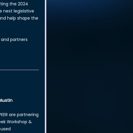
pting the 2024
 next legislative
 and help shape the
 and partners
 Austin
EER are partnering
Week Workshop &
cused