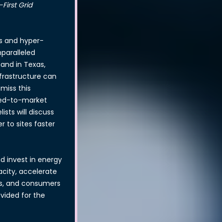
irst Grid
s and hyper-
nparalleled
mand in Texas,
nfrastructure can
miss this
eed-to-market
sts will discuss
 to sites faster
nd invest in energy
acity, accelerate
ies, and consumers
vided for the