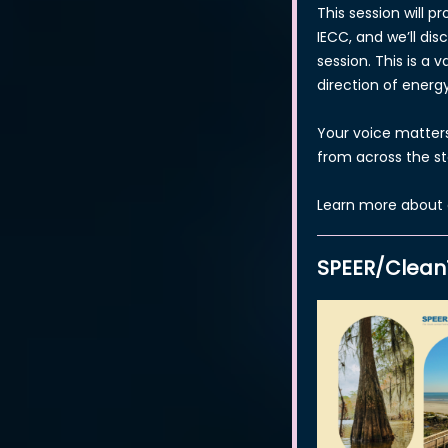
This session will 
IECC, and we’ll dis
session. This is a 
direction of energ
Your voice matter
from across the s
Learn more about 
SPEER/Clean