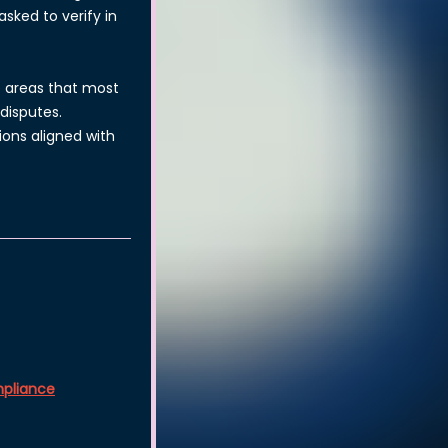
sked to verify in
he areas that most
disputes.
ons aligned with
pliance