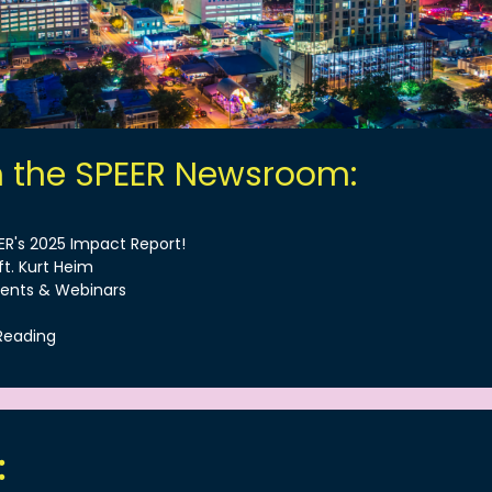
m the SPEER Newsroom:
EER's 2025 Impact Report!
ft. Kurt Heim
ents & Webinars
Reading
: