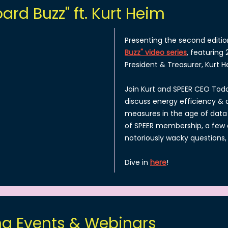
ard Buzz" ft. Kurt Heim
Presenting the second editio
Buzz" video series
, featuring
President & Treasurer, Kurt H
Join Kurt and SPEER CEO Todd
discuss energy efficiency 
measures in the age of data 
of SPEER membership, a few 
notoriously wacky questions
Dive in
here
!
g Events & Webinars