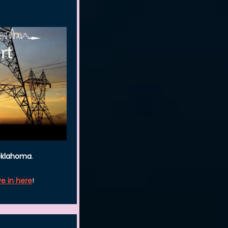
 Oklahoma
.
ve in here
!