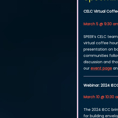
CELC Virtual Coffe
March 5 @ 9:30 am
SPEER’s CELC team 
virtual coffee hour
presentation on bo
communities follo
discussion and th
our
event page
an
Webinar: 2024 IEC
March 10 @ 10:30 
The 2024 IECC br
for building envel