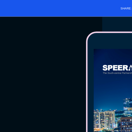
SHARE