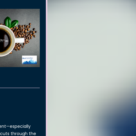
ent—especially
n cuts through the