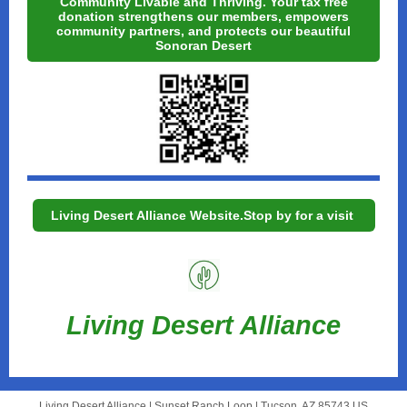
Community Livable and Thriving. Your tax free
donation strengthens our members, empowers
community partners, and protects our beautiful
Sonoran Desert
Living Desert Alliance Website.Stop by for a visit
Living Desert Alliance
Living Desert Alliance |
Sunset Ranch Loop
|
Tucson, AZ 85743 US