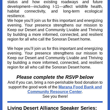
status and how existing roadways and future
development—including I‑11—affect wildlife health,
habitat connectivity, and long‑term ecological
resilience.
We hope you’ll join us for this important and energizing
evening. Your presence strengthens our mission to
Keep our Desert and Community Livable and Thriving
by building a more informed, connected, and resilient
region for all who call the Sonoran Desert home.
We hope you’ll join us for this important and energizing
evening. Your presence strengthens our mission to
Keep our Desert and Community Livable and Thriving
by building a more informed, connected, and resilient
region for all who call the Sonoran Desert home.
Please complete the RSVP below
And if you can, bring a non-perishable food donation to
support the good work of the
Marana Food Bank and
Community Resource Center
.
See you there!
Living Desert Alliance Speaker Series: