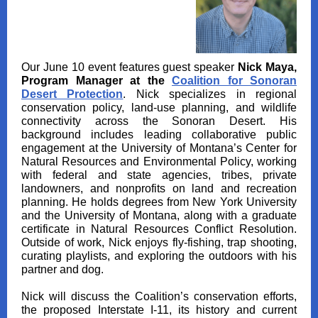
Our June 10 event features guest speaker
Nick Maya,
Program Manager at the
Coalition for Sonoran
Desert Protection
. Nick specializes in regional
conservation policy, land‑use planning, and wildlife
connectivity across the Sonoran Desert. His
background includes leading collaborative public
engagement at the University of Montana’s Center for
Natural Resources and Environmental Policy, working
with federal and state agencies, tribes, private
landowners, and nonprofits on land and recreation
planning. He holds degrees from New York University
and the University of Montana, along with a graduate
certificate in Natural Resources Conflict Resolution.
Outside of work, Nick enjoys fly‑fishing, trap shooting,
curating playlists, and exploring the outdoors with his
partner and dog.
Nick will discuss the Coalition’s conservation efforts,
the proposed Interstate I‑11, its history and current