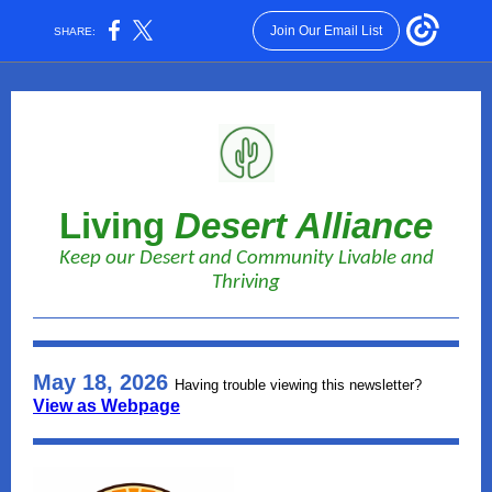
Join Our Email List
SHARE:
Living
Desert Alliance
Keep our Desert and Community Livable and
Thriving
May 18, 2026
Having trouble viewing this newsletter?
View as Webpage