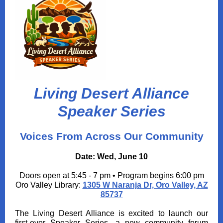
Living Desert Alliance
Speaker Series
Voices From Across Our Community
Date: Wed, June 10
Doors open at 5:45 - 7 pm • Program begins 6:00 pm
Oro Valley Library:
1305 W Naranja Dr, Oro Valley, AZ
85737
The Living Desert Alliance is excited to launch our
first‑ever Speaker Series, a new community forum