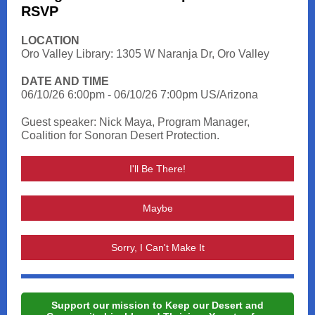
RSVP
LOCATION
Oro Valley Library: 1305 W Naranja Dr, Oro Valley
DATE AND TIME
06/10/26 6:00pm - 06/10/26 7:00pm US/Arizona
Guest speaker: Nick Maya, Program Manager,
Coalition for Sonoran Desert Protection.
I'll Be There!
Maybe
Sorry, I Can't Make It
Support our mission to Keep our Desert and