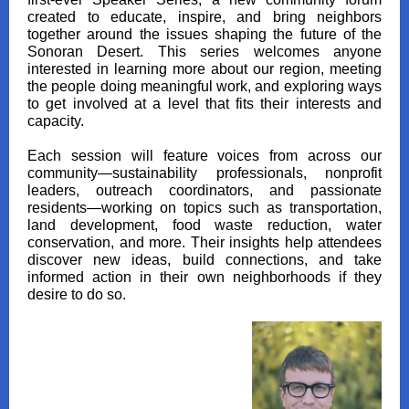
created to educate, inspire, and bring neighbors
together around the issues shaping the future of the
Sonoran Desert. This series welcomes anyone
interested in learning more about our region, meeting
the people doing meaningful work, and exploring ways
to get involved at a level that fits their interests and
capacity.
Each session will feature voices from across our
community—sustainability professionals, nonprofit
leaders, outreach coordinators, and passionate
residents—working on topics such as transportation,
land development, food waste reduction, water
conservation, and more. Their insights help attendees
discover new ideas, build connections, and take
informed action in their own neighborhoods if they
desire to do so.