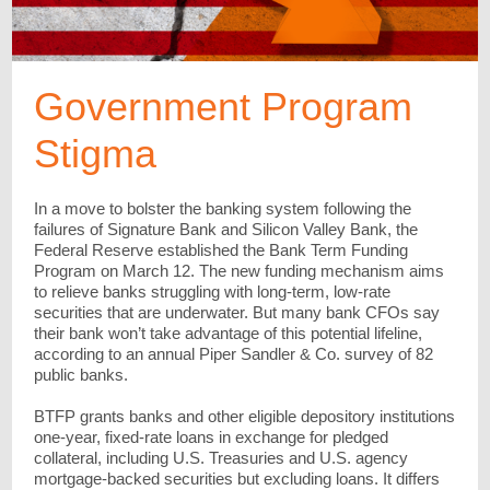
Government Program
Stigma
In a move to bolster the banking system following the
failures of Signature Bank and Silicon Valley Bank, the
Federal Reserve established the Bank Term Funding
Program on March 12. The new funding mechanism aims
to relieve banks struggling with long-term, low-rate
securities that are underwater. But many bank CFOs say
their bank won’t take advantage of this potential lifeline,
according to an annual Piper Sandler & Co. survey of 82
public banks.
BTFP grants banks and other eligible depository institutions
one-year, fixed-rate loans in exchange for pledged
collateral, including U.S. Treasuries and U.S. agency
mortgage-backed securities but excluding loans. It differs