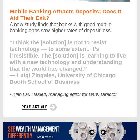
Mobile
Banking Attracts Deposits; Does It
Aid Their Exit?
A new study finds that banks with good mobile
banking apps saw higher rates of deposit loss.
“I think the [solution] is not to resist
technology — to some extent, it’s
irresistible. The [solution] is learning to live
with a new technology and understanding
that the world has changed.”
— Luigi Zingales, University of Chicago
Booth School of Business
• Kiah Lau Haslett, managing editor for Bank Director