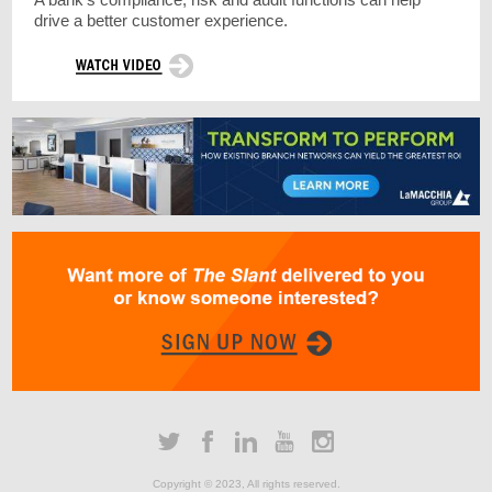
drive a better customer experience.
Copyright © 2023, All rights reserved.