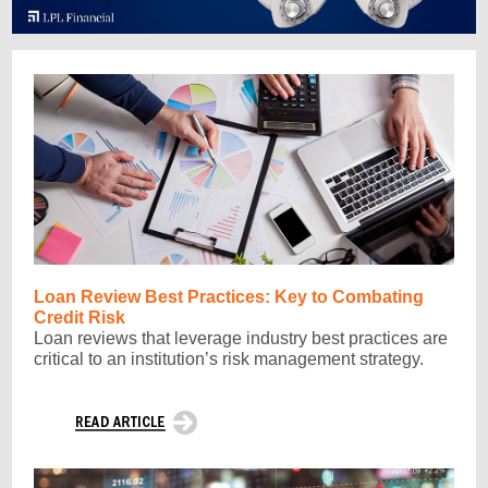
Loan Review Best Practices: Key to Combating
Credit Risk
Loan reviews that leverage industry best practices are
critical to an institution’s risk management strategy.