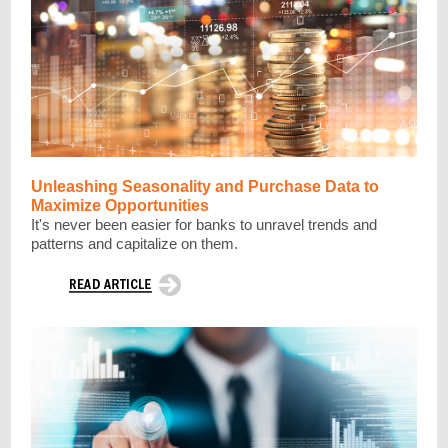
Unleashing Seasonality and Purchase Data to
Maximize Opportunities
It's never been easier for banks to unravel trends and
patterns and capitalize on them.