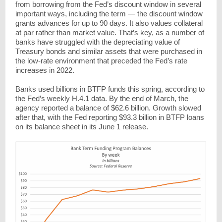
from borrowing from the Fed’s discount window in several
important ways, including the term — the discount window
grants advances for up to 90 days. It also values collateral
at par rather than market value. That’s key, as a number of
banks have struggled with the depreciating value of
Treasury bonds and similar assets that were purchased in
the low-rate environment that preceded the Fed’s rate
increases in 2022.
Banks used billions in BTFP funds this spring, according to
the Fed’s weekly H.4.1 data. By the end of March, the
agency reported a balance of $62.6 billion. Growth slowed
after that, with the Fed reporting $93.3 billion in BTFP loans
on its balance sheet in its June 1 release.