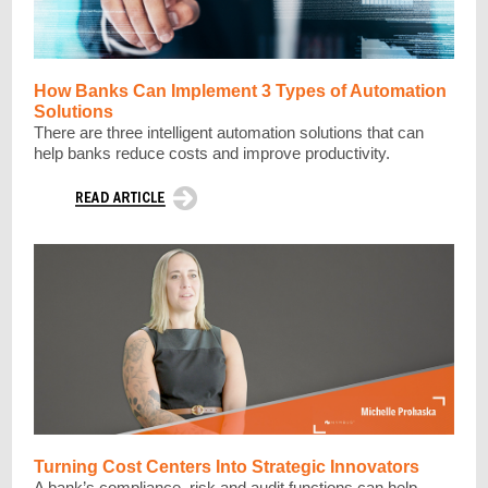
How Banks Can Implement 3 Types of Automation
Solutions
There are three intelligent automation solutions that can
help banks reduce costs and improve productivity.
Turning Cost Centers Into Strategic Innovators
A bank’s compliance, risk and audit functions can help