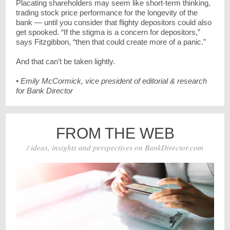
Placating shareholders may seem like short-term thinking,
trading stock price performance for the longevity of the
bank — until you consider that flighty depositors could also
get spooked. “If the stigma is a concern for depositors,”
says Fitzgibbon, “then that could create more of a panic.”
And that can’t be taken lightly.
• Emily McCormick, vice president of editorial & research
for Bank Director
FROM THE WEB
/ ideas, insights and perspectives on BankDirector.com