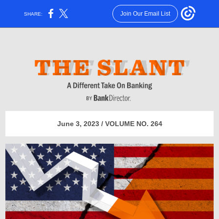
Join Our Email List
SHARE:
June 3, 2023 / VOLUME NO. 264