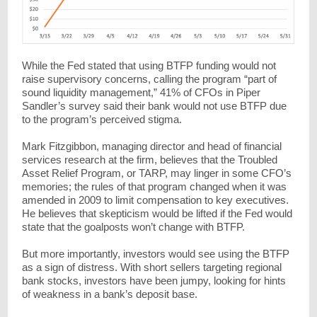
While the Fed stated that using BTFP funding would not
raise supervisory concerns, calling the program “part of
sound liquidity management,” 41% of CFOs in Piper
Sandler’s survey said their bank would not use BTFP due
to the program’s perceived stigma.
Mark Fitzgibbon, managing director and head of financial
services research at the firm, believes that the Troubled
Asset Relief Program, or TARP, may linger in some CFO’s
memories; the rules of that program changed when it was
amended in 2009 to limit compensation to key executives.
He believes that skepticism would be lifted if the Fed would
state that the goalposts won’t change with BTFP.
But more importantly, investors would see using the BTFP
as a sign of distress. With short sellers targeting regional
bank stocks, investors have been jumpy, looking for hints
of weakness in a bank’s deposit base.