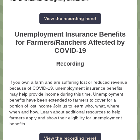
View the recording here!
Unemployment Insurance Benefits
for Farmers/Ranchers Affected by
COVID-19
Recording
If you own a farm and are suffering lost or reduced revenue
because of COVID-19, unemployment insurance benefits
may help provide income during this time. Unemployment
benefits have been extended to farmers to cover for a
portion of lost income Join us to learn who, what, where,
when and how. Learn about additional resources to help
farmers apply and show their eligibility for unemployment
benefits.
View the recording here!