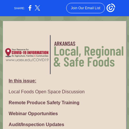
Join Our Email List
SHARE:
In this issue:
Local Foods Open Space Discussion
Remote Produce Safety Training
Webinar Opportunities
Audit/Inspection Updates