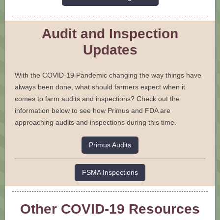
Audit and Inspection
Updates
With the COVID-19 Pandemic changing the way things have
always been done, what should farmers expect when it
comes to farm audits and inspections? Check out the
information below to see how Primus and FDA are
approaching audits and inspections during this time.
Primus Audits
FSMA Inspections
Other COVID-19 Resources