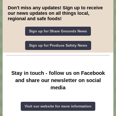
Don't miss any updates! Sign up to receive
our news updates on all things local,
regional and safe foods!
Sign up for Share Grounds News
Sign up for Produce Safety News
Stay in touch - follow us on Facebook
and share our newsletter on social
media
Visit our website for more information