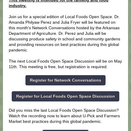
This meeting is intended for the farming and food
industry.
Join us for a special edition of Local Foods Open Space. Dr.
Amanda Philyaw Perez and Julia Fryer will be featured on
this month's Network Conversations hosted by the Arkansas
Department of Agriculture. Dr. Perez and Julia will be
discussing produce safety in school and community gardens
and providing resources on best practices during this global
pandemic.
The next Local Foods Open Space Discussion will be on May
11th. This meeting is free, but registration is required.
Register for Network Conversations
Register for Local Foods Open Space Discussion
Did you miss the last Local Foods Open Space Discussion?
Watch the recording now to learn about U-Pick and Farmers
Market best practices during this global pandemic.