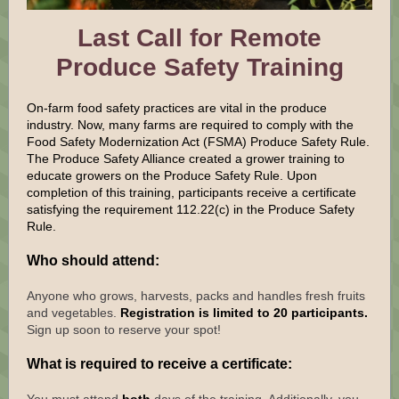
Last Call for Remote
Produce Safety Training
On-farm food safety practices are vital in the produce
industry. Now, many farms are required to comply with the
Food Safety Modernization Act (FSMA) Produce Safety Rule.
The Produce Safety Alliance created a grower training to
educate growers on the Produce Safety Rule. Upon
completion of this training, participants receive a certificate
satisfying the requirement 112.22(c) in the Produce Safety
Rule.
Who should attend:
Anyone who grows, harvests, packs and handles fresh fruits
and vegetables.
Registration is limited to 20 participants.
Sign up soon to reserve your spot!
What is required to receive a certificate: