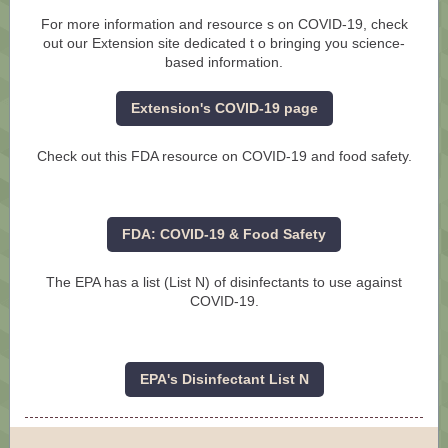
For more information and resource
s on COVID-19, check
out our Extension site dedicated t
o bringing you science-
based information.
Extension's COVID-19 page
Check out this FDA resource on COVID-19 and food safety.
FDA: COVID-19 & Food Safety
The EPA has a list (List N) of disinfectants to use against
COVID-19.
EPA's Disinfectant List N