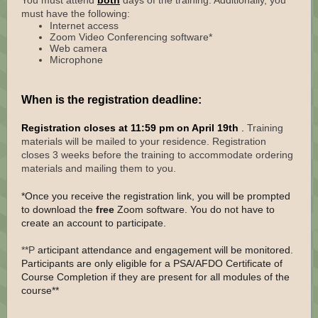
You must attend
both
days of the training. Additionally, you
must have the following:
Internet access
Zoom Video Conferencing software*
Web camera
Microphone
When is the registration deadline:
Registration closes at 11:59 pm on April 19th
.
Training
materials will be mailed to your residence. Registration
closes 3 weeks before the training to accommodate ordering
materials and mailing them to you.
*Once you receive the registration link, you will be prompted
to download the
free
Zoom software. You do not have to
create an account to participate.
**P
articipant attendance and engagement will be monitored.
Participants are only eligible for a PSA/AFDO Certificate of
Course Completion if they are present for all modules of the
course**