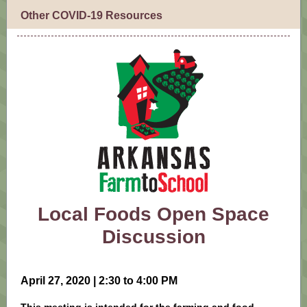
Other COVID-19 Resources
Local Foods Open Space
Discussion
April 27, 2020 | 2:30 to 4:00 PM