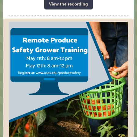
View the recording