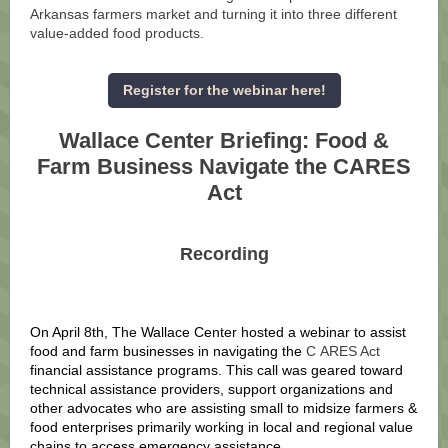
Arkansas farmers market and turning it into three different
value-added food products.
Register for the webinar here!
Wallace Center Briefing: Food &
Farm Business Navigate the CARES
Act
Recording
On April 8th, The Wallace Center hosted a webinar to assist
food and farm businesses in navigating the
C
ARES Act
financial assistance programs. This call was geared toward
technical assistance providers, support organizations and
other advocates who are assisting small to midsize farmers &
food enterprises primarily working in local and regional value
chains to access emergency assistance.