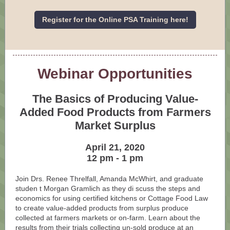
Register for the Online PSA Training here!
Webinar Opportunities
The Basics of Producing Value-
Added Food Products from Farmers
Market Surplus
April 21, 2020
12 pm - 1 pm
Join Drs. Renee Threlfall, Amanda McWhirt, and graduate
studen
t Morgan Gramlich as they di
scuss the steps and
economics for using certified kitchens or Cottage Food Law
to create value-added products from surplus produce
collected at farmers markets or on-farm. Learn about the
results from their trials collecting un-sold produce at an