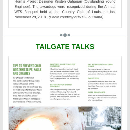
Horn’s Project Designer Kristen Gahagan (Outstanding Young
Engineer). The awardees were recognized during the Annual
WTS Banquet held at the Country Club of Louisiana last
November 29, 2018
. (Photo courtesy of WTS Louisiana)
TAILGATE TALKS