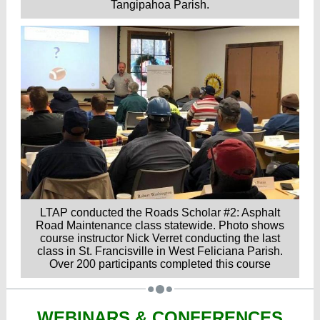
Tangipahoa Parish.
LTAP conducted the Roads Scholar #2: Asphalt
Road Maintenance class statewide. Photo shows
course instructor Nick Verret conducting the last
class in St. Francisville in West Feliciana Parish.
Over 200 participants completed this course
WEBINARS & CONFERENCES