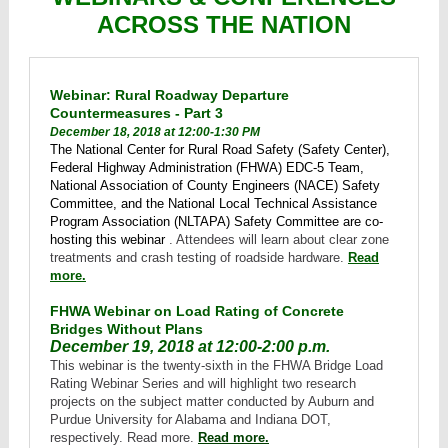
ACROSS THE NATION
Webinar: Rural Roadway Departure
Countermeasures - Part 3
December 18, 2018 at 12:00-1:30 PM
The National Center for Rural Road Safety (Safety Center),
Federal Highway Administration (FHWA) EDC-5 Team,
National Association of County Engineers (NACE) Safety
Committee, and the National Local Technical Assistance
Program Association (NLTAPA) Safety Committee are co-
hosting this webinar
. Attendees will learn about clear zone
treatments and crash testing of roadside hardware.
Read
more.
FHWA Webinar on Load Rating of Concrete
Bridges Without Plans
December 19, 2018 at 12:00-2:00 p.m.
This webinar is the twenty-sixth in the FHWA Bridge Load
Rating Webinar Series and will highlight two research
projects on the subject matter conducted by Auburn and
Purdue University for Alabama and Indiana DOT,
respectively. Read more.
Read more.