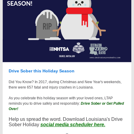
Drive Sober this Holiday Season
Did You Know? In 2017, during Christmas and New Year's weekends,
there were 657 fatal and injury crashes in Louisiana.
As you celebrate this holiday season with your loved ones, LTAP
reminds you to drive safely and responsibly:
Drive Sober or Get Pulled
Over!
Help us spread the word. Download Louisiana's Drive
Sober Holiday
social media scheduler here.