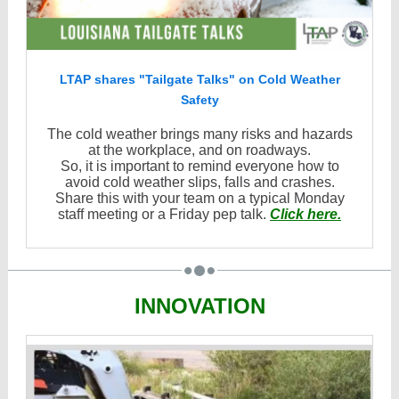
LTAP shares "Tailgate Talks" on Cold Weather
Safety
The cold weather brings many risks and hazards
at the workplace, and on roadways.
So, it is important to remind everyone how to
avoid cold weather slips, falls and crashes.
Share this with your team on a typical Monday
staff meeting or a Friday pep talk.
Click here.
INNOVATION