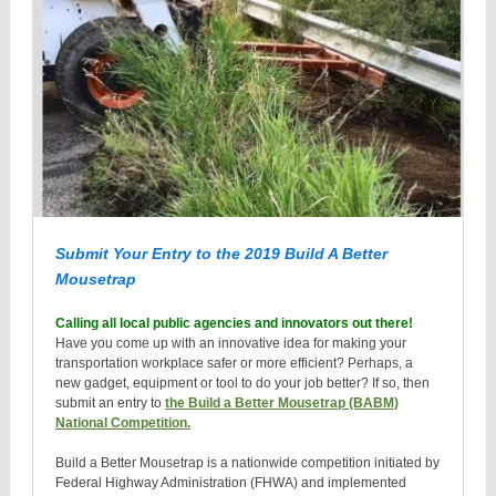
Submit Your Entry to the 2019 Build A Better
Mousetrap
Calling all local public agencies and innovators out there!
Have you come up with an innovative idea for making your
transportation workplace safer or more efficient? Perhaps, a
new gadget, equipment or tool to do your job better? If so, then
submit an entry to
the Build a Better Mousetrap (BABM)
National Competition.
Build a Better Mousetrap is a nationwide competition initiated by
Federal Highway Administration (FHWA) and implemented