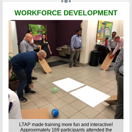
WORKFORCE DEVELOPMENT
LTAP made training more fun and interactive!
Approximately 169 participants attended the