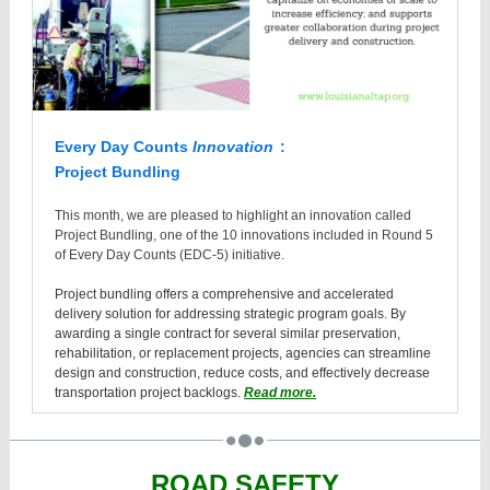
Every Day Counts
Innovation
:
Project Bundling
This month, we are pleased to highlight an innovation called
Project Bundling, one of the 10 innovations included in Round 5
of Every Day Counts (EDC-5) initiative.
Project bundling offers a comprehensive and accelerated
delivery solution for addressing strategic program goals. By
awarding a single contract for several similar preservation,
rehabilitation, or replacement projects, agencies can streamline
design and construction, reduce costs, and effectively decrease
transportation project backlogs.
Read more.
ROAD SAFETY