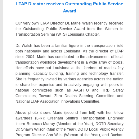
LTAP Director receives Outstanding Public Service
Award
Our very own LTAP Director Dr. Marie Walsh recently received
the Outstanding Public Service Award from the Women in
Transportation Seminar (WTS) Louisiana Chapter.
Dr. Walsh has been a familiar figure in the transportation field
both nationally and across Louisiana. As the director of LTAP
since 2004, Marie has contributed to the advancement of local
transportation workforce development in a wide array of topics.
Her efforts have put Louisiana at the forefront of road safety
planning, capacity building, training and technology transfer.
She is frequently invited by various agencies across the nation
to share her expertise and in actively engaging with peers in
national committees such as AASHTO and TRB Safety
Committees, Toward Zero Deaths Steering Committee and
National LTAP Association Innovations Committee.
Above photo shows Marie (second from left) with her fellow
awardees (L-R): Gresham Smith’s Transportation Engineer
Intern Rebecca Murray (Member of the Year), DOTD Secretary
Dr. Shawn Wilson (Man of the Year), DOTD Local Public Agency
Program Director Ann Wills (Woman of the Year), and Buchart