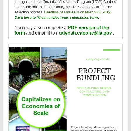
through the Local Technical Assistance Program (LTAP) Centers
across the nation. In Louisiana, the LTAP Center facilitates the
selection process.
Deadline of entries is on March 30, 2019.
Click here to fill out an electronic submission form.
You may also complete a
PDF version of the
form
and email it to
r
udynah.capone@la.gov
.