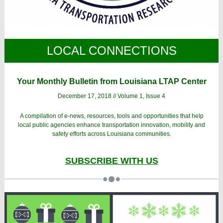
LOCAL CONNECTIONS
Your Monthly Bulletin from Louisiana LTAP Center
December 17, 2018 // Volume 1, Issue 4
A compilation of e-news, resources, tools and opportunities that help
local public agencies enhance transportation innovation, mobility and
safety efforts across Louisiana communities.
SUBSCRIBE WITH US