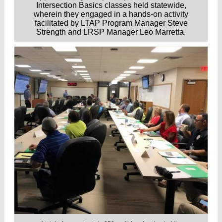
Intersection Basics classes held statewide,
wherein they engaged in a hands-on activity
facilitated by LTAP Program Manager Steve
Strength and LRSP Manager Leo Marretta.