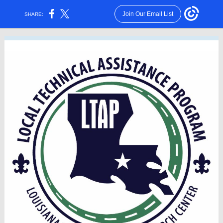
Join Our Email List
SHARE: