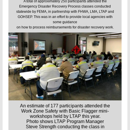
A total of approximately 250 participants attended the
Emergency Disaster Recovery Process classes conducted
statewide by FEMA, in partnership with FHWA, LMA, LTAP and
GOHSEP. This was in an effort to provide local agencies with
some guidance
on how to process reimbursements for disaster recovery work.
An estimate of 177 participants attended the
Work Zone Safety with Basic Flagger mini-
workshops held by LTAP this year.
Photo shows LTAP Program Manager
Steve Strength conducting the class in