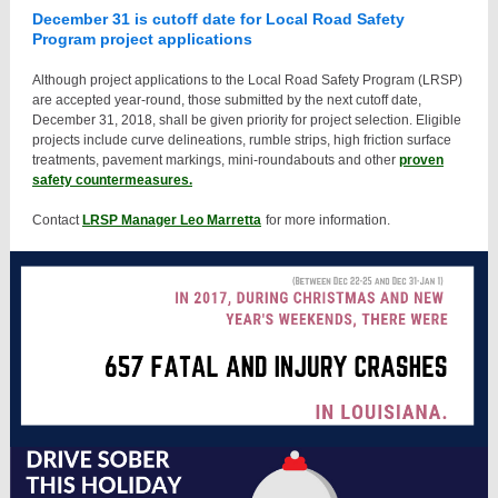
December 31 is cutoff date for Local Road Safety
Program project applications
Although project applications to the Local Road Safety Program (LRSP)
are accepted year-round, those submitted by the next cutoff date,
December 31, 2018, shall be given priority for project selection. Eligible
projects include curve delineations, rumble strips, high friction surface
treatments, pavement markings, mini-roundabouts and other
proven
safety countermeasures.
Contact
LRSP Manager Leo Marretta
for more information.