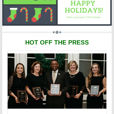
HOT OFF THE PRESS