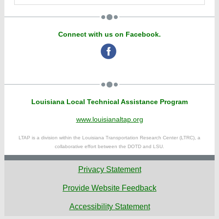
Connect with us on Facebook.
‌
Louisiana Local Technical Assistance Program
www.louisianaltap.org
LTAP is a division within the Louisiana Transportation Research Center (LTRC), a
collaborative effort between the DOTD and LSU.
Privacy Statement
Provide Website Feedback
Accessibility Statement