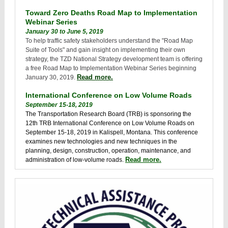
Toward Zero Deaths Road Map to Implementation
Webinar Series
January 30 to June 5, 2019
To help traffic safety stakeholders understand the "Road Map
Suite of Tools" and gain insight on implementing their own
strategy, the TZD National Strategy development team is offering
a free Road Map to Implementation Webinar Series beginning
Read more.
January 30, 2019.
International Conference on Low Volume Roads
September 15-18, 2019
The Transportation Research Board (TRB) is sponsoring the
12th TRB International Conference on Low Volume Roads on
September 15-18, 2019 in Kalispell, Montana. This conference
examines new technologies and new techniques in the
planning, design, construction, operation, maintenance, and
Read more.
administration of low-volume roads.