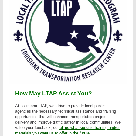
How May LTAP Assist You?
At Louisiana LTAP, we strive to provide local public
agencies the necessary technical assistance and training
opportunities that will enhance transportation project
delivery and improve traffic safety in local communities. We
value your feedback, so
tell us what specific training and/or
materials you want us to offer in the future.