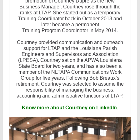
promotion of Courtney Dupre as the new
Business Manager. Courtney rose through the
ranks at LTAP. She started out as a temporary
Training Coordinator back in October 2013 and
later became a permanent
Training Program Coordinator in May 2014.
Courtney provided communication and outreach
support for LTAP and the Louisiana Parish
Engineers and Supervisors and Association
(LPESA). Courtney sat on the APWA Louisiana
State Board for two years, and has also been a
member of the NLTAPA Communications Work
Group for five years. Following Bob Breaux’s
retirement, Courtney was selected to assume the
responsibility of managing the business,
accounting and administrative functions of LTAP.
Know more about Courtney on LinkedIn.