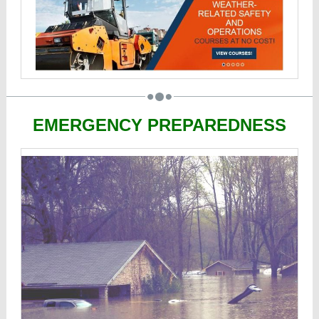
EMERGENCY PREPAREDNESS