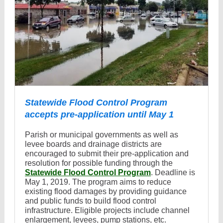
Statewide Flood Control Program
accepts pre-application until May 1
Parish or municipal governments as well as
levee boards and drainage districts are
encouraged to submit their pre-application and
resolution for possible funding through the
Statewide Flood Control Program
. Deadline is
May 1, 2019. The program aims to reduce
existing flood damages by providing guidance
and public funds to build flood control
infrastructure. Eligible projects include channel
enlargement, levees, pump stations, etc.