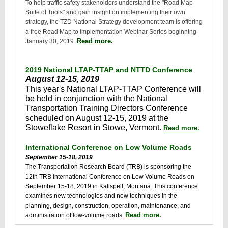
To help traffic safety stakeholders understand the "Road Map
Suite of Tools" and gain insight on implementing their own
strategy, the TZD National Strategy development team is offering
a free Road Map to Implementation Webinar Series beginning
Read more.
January 30, 2019.
2019 National LTAP-TTAP and NTTD Conference
August 12-15, 2019
This year's National LTAP-TTAP Conference will
be held in conjunction with the National
Transportation Training Directors Conference
scheduled on August 12-15, 2019 at the
Stoweflake Resort in Stowe, Vermont.
Read more.
International Conference on Low Volume Roads
September 15-18, 2019
The Transportation Research Board (TRB) is sponsoring the
12th TRB International Conference on Low Volume Roads on
September 15-18, 2019 in Kalispell, Montana. This conference
examines new technologies and new techniques in the
planning, design, construction, operation, maintenance, and
Read more.
administration of low-volume roads.