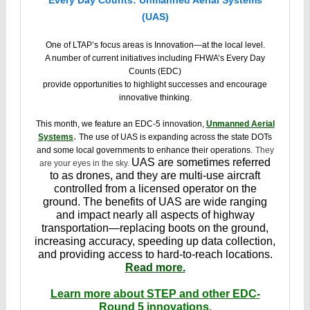
Every Day Counts: Unmanned Aerial Systems
(UAS)
One of LTAP’s focus areas is Innovation—at the local level.
A number of current initiatives including FHWA’s Every Day
Counts (EDC)
provide opportunities to highlight successes and encourage
innovative thinking.
This month, we feature an EDC-5 innovation,
Unmanned Aerial
.
Systems
The use of UAS is expanding across the state DOTs
and some local governments to enhance their operations.
They
UAS are sometimes referred
are your eyes in the sky.
to as drones, and they are multi-use aircraft
controlled from a licensed operator on the
ground. The benefits of UAS are wide ranging
and impact nearly all aspects of highway
transportation—replacing boots on the ground,
increasing accuracy, speeding up data collection,
and providing access to hard-to-reach locations.
Read more.
Learn more about STEP and other EDC-
Round 5 innovations.