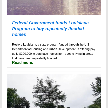
Federal Government funds Louisiana
Program to buy repeatedly flooded
homes
Restore Louisiana, a state program funded through the U.S
Department of Housing and Urban Development, is offering pay
up to $200,000 to purchase homes from people living in areas
that have been repeatedly flooded.
Read more.