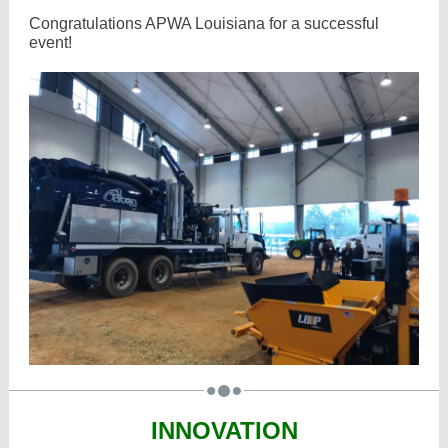
Congratulations APWA Louisiana for a successful
event!
INNOVATION