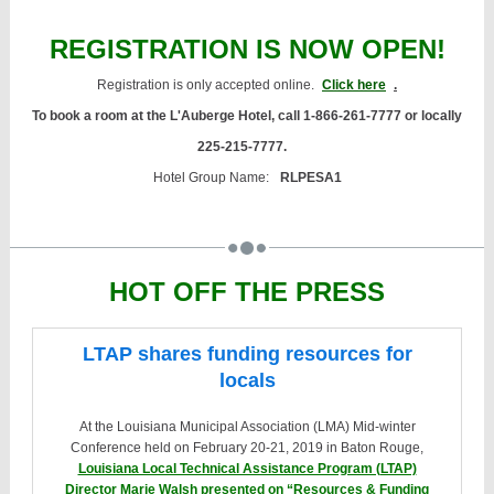
REGISTRATION IS NOW OPEN!
Registration is only accepted online.
Click here
.
To book a room at the L'Auberge Hotel, call 1-866-261-7777 or locally
225-215-7777.
Hotel Group Name:
RLPESA1
HOT OFF THE PRESS
LTAP shares funding resources for
locals
At the Louisiana Municipal Association (LMA) Mid-winter
Conference held on February 20-21, 2019 in Baton Rouge,
Louisiana Local Technical Assistance Program (LTAP)
Director Marie Walsh presented on “Resources & Funding