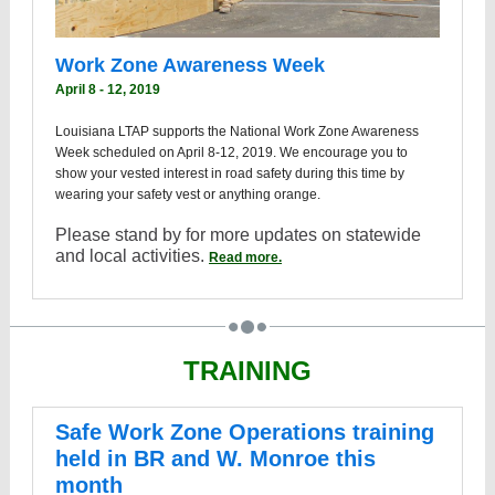
Work Zone Awareness Week
April 8 - 12, 2019
Louisiana LTAP supports the National Work Zone Awareness
Week scheduled on April 8-12, 2019. We encourage you to
show your vested interest in road safety during this time by
wearing your safety vest or anything orange.
Please stand by for more updates on statewide
and local activities.
Read more.
TRAINING
Safe Work Zone Operations training
held in BR and W. Monroe this
month