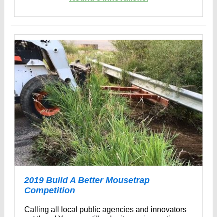
2019 Build A Better Mousetrap
Competition
Calling all local public agencies and innovators