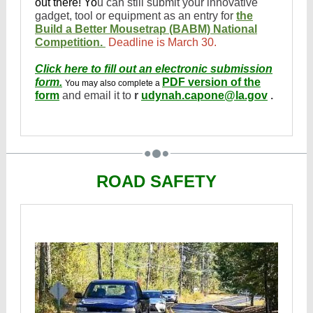
out there! Yo
u can still submit your innovative
gadget, tool or equipment as an entry for
the
Build a Better Mousetrap (BABM) National
Competition.
Deadline is March 30.
Click here to fill out an electronic submission
form.
PDF version of the
You may also complete a
form
and email it to
r
udynah.capone@la.gov
.
ROAD SAFETY