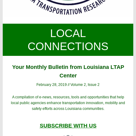
LOCAL
CONNECTIONS
Your Monthly Bulletin from Louisiana LTAP
Center
February 28, 2019 // Volume 2, Issue 2
A compilation of e-news, resources, tools and opportunities that help
local public agencies enhance transportation innovation, mobility and
safety efforts across Louisiana communities.
SUBSCRIBE WITH US