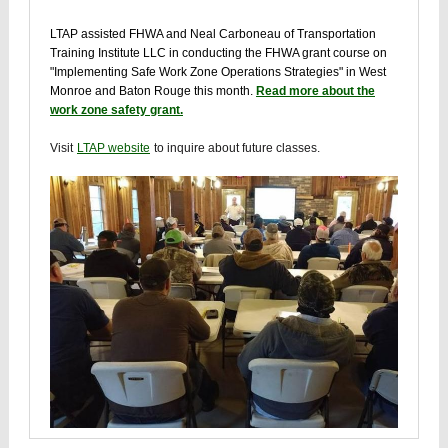
LTAP assisted FHWA and Neal Carboneau of Transportation
Training Institute LLC in conducting the FHWA grant course on
"Implementing Safe Work Zone Operations Strategies" in West
Monroe and Baton Rouge this month.
Read more about the
work zone safety grant.
Visit
LTAP website
to inquire about future classes.