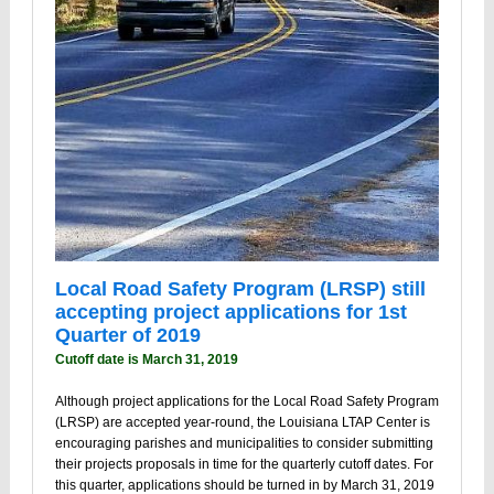
Local Road Safety Program (LRSP) still
accepting project applications for 1st
Quarter of 2019
Cutoff date is March 31, 2019
Although project applications for the Local Road Safety Program
(LRSP) are accepted year-round, the Louisiana LTAP Center is
encouraging parishes and municipalities to consider submitting
their projects proposals in time for the quarterly cutoff dates. For
this quarter, applications should be turned in by March 31, 2019