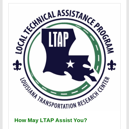
How May LTAP Assist You?