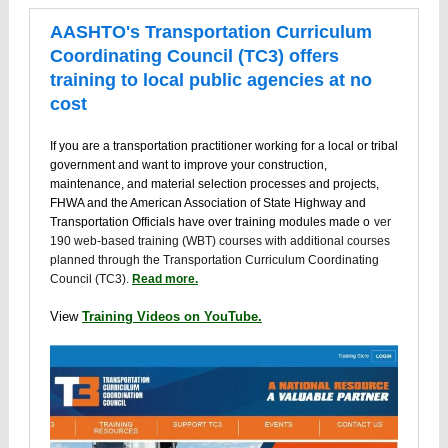
AASHTO's Transportation Curriculum
Coordinating Council (TC3) offers
training to local public agencies at no
cost
If you are a transportation practitioner working for a local or tribal
government and want to improve your construction,
maintenance, and material selection processes and projects,
FHWA and the American Association of State Highway and
Transportation Officials have over training modules made o
ver
190 web-based training (WBT) courses with additional courses
planned through the Transportation Curriculum Coordinating
Council (TC3).
Read more.
View
Training Videos on YouTube.