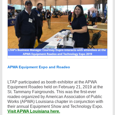
APWA Equipment Expo and Roadeo
LTAP participated as booth exhibitor at the APWA
Equipment Roadeo held on February 21, 2019 at the
St. Tammany Fairgrounds. This was the first-ever
roadeo organized by American Association of Public
Works (APWA) Louisiana chapter in conjunction with
their annual Equipment Show and Technology Expo.
Visit APWA Louisiana here.