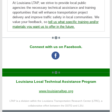
At Louisiana LTAP, we strive to provide local public
agencies the necessary technical assistance and training
opportunities that will enhance transportation project
delivery and improve traffic safety in local communities. We
value your feedback, so
tell us what specific training and/or
materials you want us to offer in the future.
Connect with us on Facebook.
‌
Louisiana Local Technical Assistance Program
www.louisianaltap.org
LTAP is a division within the Louisiana Transportation Research Center (LTRC), a
collaborative effort between the DOTD and LSU.