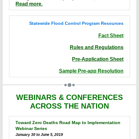
Read more.
Statewide Flood Control Program Resources
Fact Sheet
Rules and Regulations
Pre-Application Sheet
Sample Pre-app Resolution
WEBINARS & CONFERENCES
ACROSS THE NATION
Toward Zero Deaths Road Map to Implementation
Webinar Series
January 30 to June 5, 2019