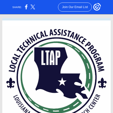
Join Our Email List
SHARE: