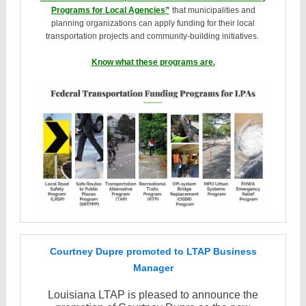
Programs for Local Agencies”
that municipalities and
planning organizations can apply funding for their local
transportation projects and community-building initiatives.
Know what these programs are.
Courtney Dupre promoted to LTAP Business
Manager
Louisiana LTAP is pleased to announce the