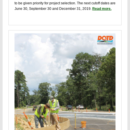
to be given priority for project selection. The next cutoff dates are
June 30, September 30 and December 31, 2019.
Read more.