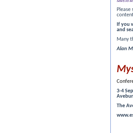
Please 
content
If you 
and se
Many t
Alan M
Mys
Confer
3-4 Sep
Avebur
The Av
www.es