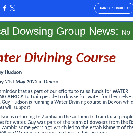
Join Our Email List
:
cal Dowsing Group News
:
No 
ter Divining Course
uy Hudson
ay 21st May 2022 in Devon
reminder that as part of our efforts to raise funds for
WATER
NG AFRICA
to train people to dowse for water for themselves
 Guy Hudson is running a Water Divining course in Devon whi
u will support.
son is returning to Zambia in the autumn to train local peop
e for water. Guy was part of the team of dowsers from the 
 Zambia some years ago which led to the establishment of th