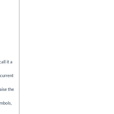
all it a
 current
aise the
ymbols,