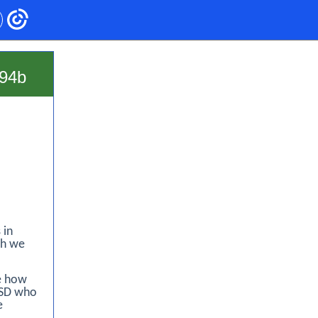
94b
 in
ch we
le how
BSD who
e