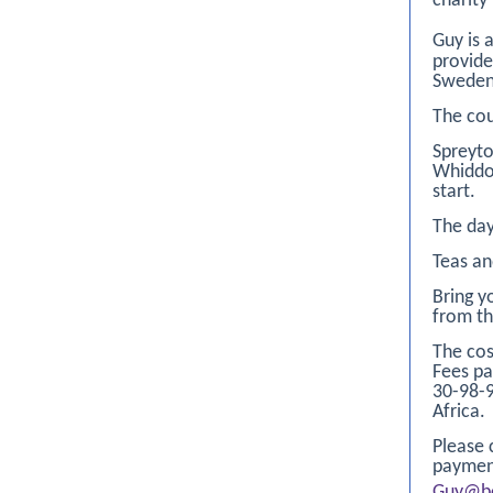
charity
Guy is 
provide
Sweden
The cou
Spreyto
Whiddon
start.
The day
Teas an
Bring y
from th
The cos
Fees pa
30-98-
Africa.
Please 
paymen
Guy@be