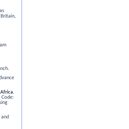
as
Britain,
0am
unch.
advance
Africa
.
t Code:
sing
n and