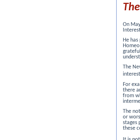
Th
On May 
Interes
He has 
Homeopa
gratefu
underst
The New
interes
For exa
there 
from wh
interme
The not
or wors
stages 
these c
It is n