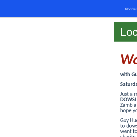
SHARE
Lo
Wa
with G
Saturd
Just a 
DOWSI
Zambia,
hope yo
Guy Hud
to dows
went to