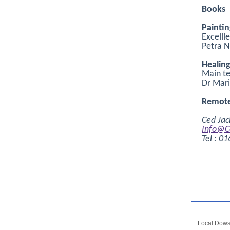
Books
Painti
Excelll
Petra 
Healin
Main te
Dr Mari
Remote
Ced Jac
Info@C
Tel : 0
Local Dow