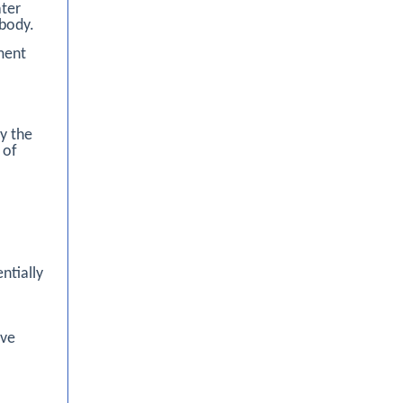
ater
 body.
ment
y the
 of
ntially
ive