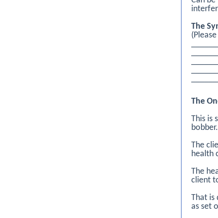
Can be 
interfe
The Sy
(Please
______
_____
_____
_____
______
The On
This is
bobber.
The cli
health 
The hea
client 
That is
as set 