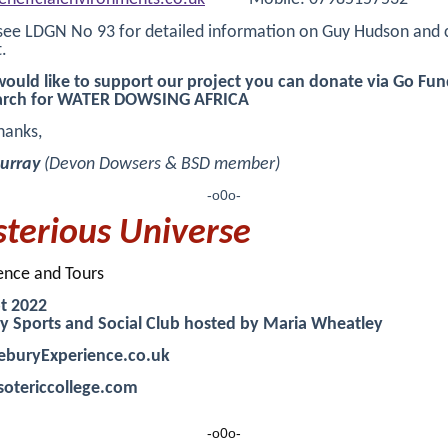
see LDGN No 93 for detailed information on Guy Hudson and 
.
would like to support our project you can donate via Go Fu
arch for WATER DOWSING AFRICA
hanks,
urray
(Devon Dowsers & BSD member)
-o0o-
terious Universe
ence and Tours
t 2022
y Sports and Social Club hosted by Maria Wheatley
eburyExperience.co.uk
otericcollege.com
-o0o-