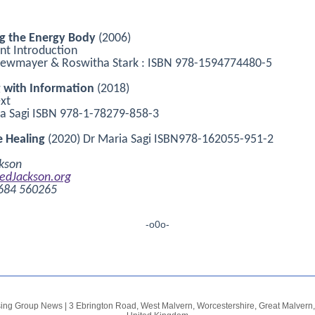
ng the Energy Body
(2006)
ent Introduction
Newmayer & Roswitha Stark : ISBN 978-1594774480-5
g with Information
(2018)
xt
a Sagi ISBN 978-1-78279-858-3
 Healing
(2020) Dr Maria Sagi ISBN978-162055-951-2
kson
edJackson.org
1684 560265
-o0o-
sing Group News
|
3 Ebrington Road, West Malvern, Worcestershire
,
Great Malver