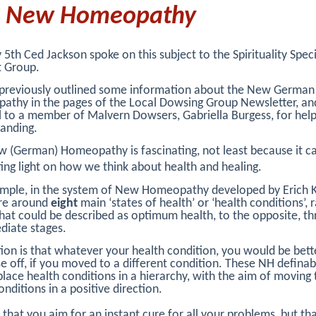
e New Homeopathy
5th Ced Jackson spoke on this subject to the Spirituality Speci
t Group.
previously outlined some information about the New German
thy in the pages of the Local Dowsing Group Newsletter, and
l to a member of Malvern Dowsers, Gabriella Burgess, for help
anding.
 (German) Homeopathy is fascinating, not least because it c
ting light on how we think about health and healing.
mple, in the system of New Homeopathy developed by Erich K
are around
eight
main ‘states of health’ or ‘health conditions’, 
at could be described as optimum health, to the opposite, t
diate stages.
ion is that whatever your health condition, you would be bette
e off, if you moved to a different condition. These NH definab
place health conditions in a hierarchy, with the aim of moving
onditions in a positive direction.
ot that you aim for an instant cure for all your problems, but th