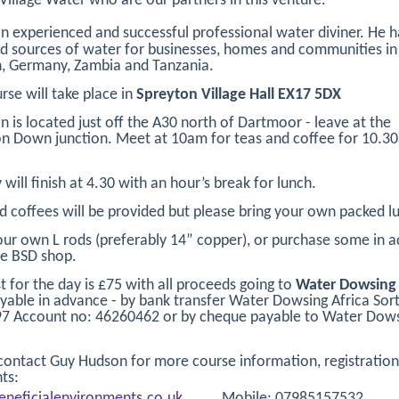
 Village Water who are our partners in this venture.
an experienced and successful professional water diviner. He h
d sources of water for businesses, homes and communities in 
, Germany, Zambia and Tanzania.
rse will take place in
Spreyton Village Hall EX17 5DX
n is located just off the A30 north of Dartmoor - leave at the
 Down junction. Meet at 10am for teas and coffee for 10.3
 will finish at 4.30 with an hour’s break for lunch.
d coffees will be provided but please bring your own packed l
our own L rods (preferably 14” copper), or purchase some in 
e BSD shop.
t for the day is £75 with all proceeds going to
Water Dowsing 
yable in advance - by bank transfer Water Dowsing Africa Sor
97 Account no: 46260462 or by cheque payable to Water Dow
contact Guy Hudson for more course information, registratio
ts:
neficialenvironments.co.uk
Mobile: 07985157532