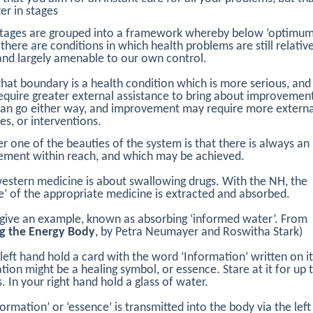
ter in stages
stages are grouped into a framework whereby below ‘optimu
, there are conditions in which health problems are still relativ
and largely amenable to our own control.
hat boundary is a health condition which is more serious, and
equire greater external assistance to bring about improvemen
can go either way, and improvement may require more externa
es, or interventions.
 one of the beauties of the system is that there is always an
ment within reach, and which may be achieved.
stern medicine is about swallowing drugs. With the NH, the
e’ of the appropriate medicine is extracted and absorbed.
give an example, known as absorbing ‘informed water’. From
ng the Energy Body
, by Petra Neumayer and Roswitha Stark)
 left hand hold a card with the word ‘Information’ written on i
tion might be a healing symbol, or essence. Stare at it for up 
. In your right hand hold a glass of water.
formation’ or ‘essence’ is transmitted into the body via the left