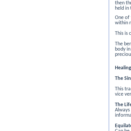
then th
held in
One of 
within 
This is
The ben
body in
preciou
Healin
The Sin
This tr
vice ve
The Lif
Always 
informa
Equilat