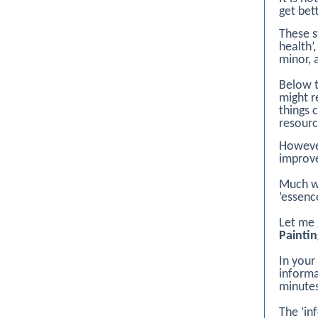
get bet
These 
health’
minor, 
Below t
might r
things 
resourc
However
improve
Much we
‘essenc
Let me 
Painti
In your
informa
minutes
The ‘in