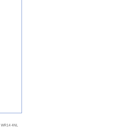
n, WR14 4NL