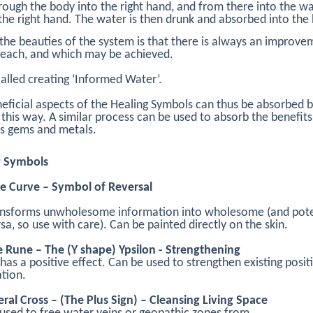
rough the body into the right hand, and from there into the w
 the right hand. The water is then drunk and absorbed into the
the beauties of the system is that there is always an improve
reach, and which may be achieved.
 called creating ‘Informed Water’.
eficial aspects of the Healing Symbols can thus be absorbed b
 this way. A similar process can be used to absorb the benefits
s gems and metals.
g Symbols
e Curve – Symbol of Reversal
ansforms unwholesome information into wholesome (and pote
rsa, so use with care). Can be painted directly on the skin.
e Rune – The (Y shape) Ypsilon - Strengthening
has a positive effect. Can be used to strengthen existing posit
tion.
eral Cross – (The Plus Sign) – Cleansing Living Space