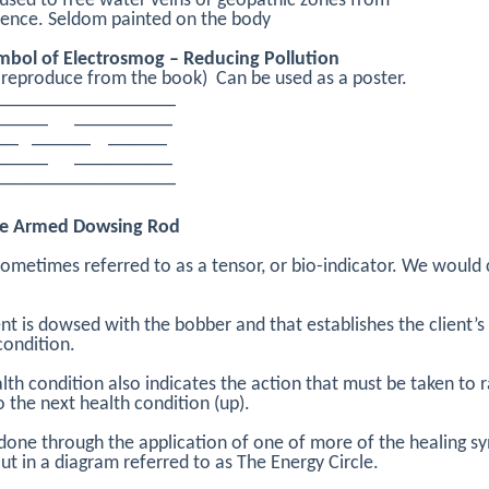
used to free water veins or geopathic zones from
rence. Seldom painted on the body
mbol of Electrosmog – Reducing Pollution
 reproduce from the book) Can be used as a poster.
__________________
______ __________
___ ______ ______
______ __________
__________________
e Armed Dowsing Rod
 sometimes referred to as a tensor, or bio-indicator. We would c
ent is dowsed with the bobber and that establishes the client’s
condition.
lth condition also indicates the action that must be taken to r
to the next health condition (up).
 done through the application of one of more of the healing s
out in a diagram referred to as The Energy Circle.