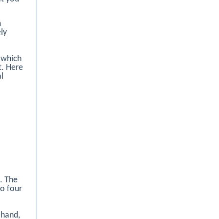
m
ely
 which
t. Here
l
t. The
to four
 hand,