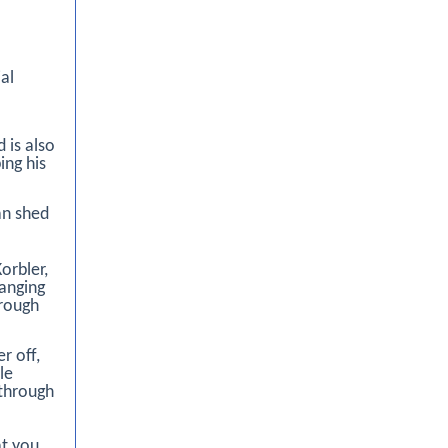
al
 is also
ing his
an shed
orbler,
ranging
hrough
r off,
le
 through
at you