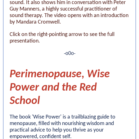
sound. It also shows him in conversation with Peter
Guy Manners, a highly successful practitioner of
sound therapy. The video opens with an introduction
by Mandara Cromwell.
Click on the right-pointing arrow to see the full
presentation.
-o0o-
Perimenopause, Wise
Power and the Red
School
The book 'Wise Power' is a trailblazing guide to
menopause, filled with nourishing wisdom and
practical advice to help you thrive as your
empowered, confident self.