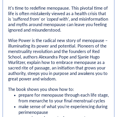
It's time to redefine menopause. This pivotal time of
life is often mistakenly viewed as a health crisis that
is
‘suffered from’
or
‘coped with’
, and misinformation
and myths around menopause can leave you feeling
ignored and misunderstood.
Wise Power is the radical new story of menopause –
illuminating its power and potential. Pioneers of the
menstruality revolution and the founders of Red
School, authors Alexandra Pope and Sjanie Hugo
Wurlitzer, explain how to embrace menopause as a
sacred rite of passage, an initiation that grows your
authority, steeps you in purpose and awakens you to
great power and wisdom.
The book shows you show how to:
prepare for menopause through each life stage,
from menarche to your final menstrual cycles
make sense of what you’re experiencing during
perimenopause