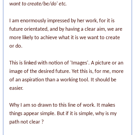
want to create/be/do' etc.
I am enormously impressed by her work, for it is
future orientated, and by having a clear aim, we are
more likely to achieve what it is we want to create
or do.
This is linked with notion of 'Images'. A picture or an
image of the desired future. Yet this is, for me, more
of an aspiration than a working tool. It should be
easier.
Why I am so drawn to this line of work. It makes
things appear simple. But if it is simple, why is my
path not clear ?