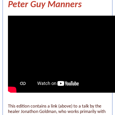
Peter Guy Manners
This edition contains a link (above) to a talk by the
healer Jonathon Goldman, who works primarily with