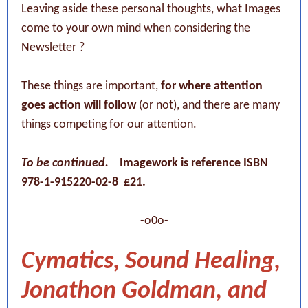
Leaving aside these personal thoughts, what Images
come to your own mind when considering the
Newsletter ?
These things are important,
for where attention
goes action will follow
(or not), and there are many
things competing for our attention.
To be continued.
Imagework is reference ISBN
978-1-915220-02-8 £21.
-o0o-
Cymatics, Sound Healing,
Jonathon Goldman, and