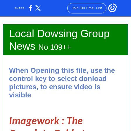
Join Our Email List
SHARE:
Local Dowsing Group
News
No 109++
When Opening this file, use the
control key to select donload
pictures, to ensure video is
visible
Imagework : The