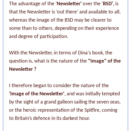
The advantage of the '
Newsletter'
over the '
BSD'
, is
that the Newsletter is ‘out there’ and available to all,
whereas the image of the BSD may be clearer to
some than to others, depending on their experience
and degree of participation.
With the Newsletter, in terms of Dina's book, the
question is, what is the nature of the
“Image” of the
Newsletter ?
I therefore began to consider the nature of the
'Image of the Newsletter'
, and was initially tempted
by the sight of a grand galleon sailing the seven seas,
or the heroic representation of the Spitfire, coming
to Britain’s defence in its darkest hour.