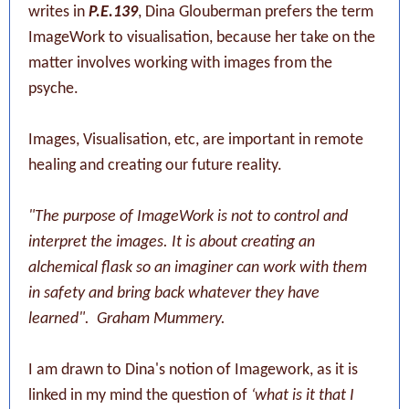
writes in
P.E.139
, Dina Glouberman prefers the term
ImageWork to visualisation, because her take on the
matter involves working with images from the
psyche.
Images, Visualisation, etc, are important in remote
healing and creating our future reality.
"The purpose of ImageWork is not to control and
interpret the images. It is about creating an
alchemical flask so an imaginer can work with them
in safety and bring back whatever they have
learned".
Graham Mummery.
I am drawn to Dina's notion of Imagework, as it is
linked in my mind the question of
‘what is it that I