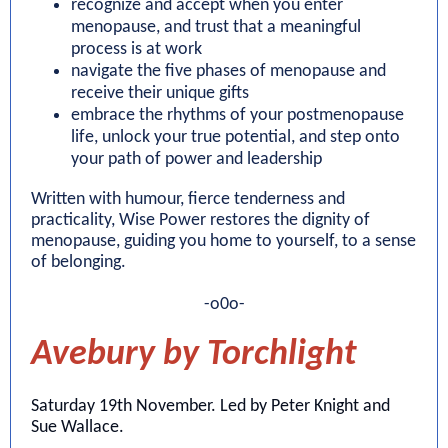
recognize and accept when you enter
menopause, and trust that a meaningful
process is at work
navigate the five phases of menopause and
receive their unique gifts
embrace the rhythms of your postmenopause
life, unlock your true potential, and step onto
your path of power and leadership
Written with humour, fierce tenderness and
practicality, Wise Power restores the dignity of
menopause, guiding you home to yourself, to a sense
of belonging.
-o0o-
Avebury by Torchlight
Saturday 19th November. Led by Peter Knight and
Sue Wallace.