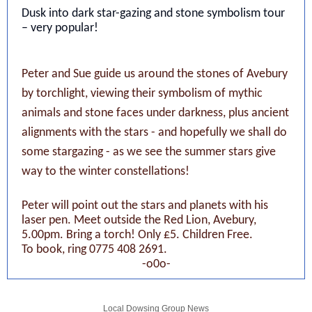
Dusk into dark star-gazing and stone symbolism tour
– very popular!
Peter and Sue guide us around the stones of Avebury
by torchlight, viewing their symbolism of mythic
animals and stone faces under darkness, plus ancient
alignments with the stars - and hopefully we shall do
some stargazing - as we see the summer stars give
way to the winter constellations!
Peter will point out the stars and planets with his
laser pen. Meet outside the Red Lion, Avebury,
5.00pm. Bring a torch! Only £5. Children Free.
To book, ring 0775 408 2691.
-o0o-
Local Dowsing Group News