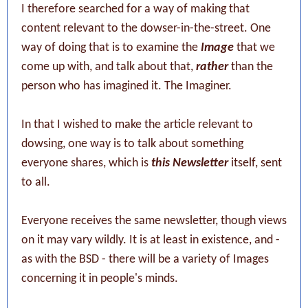
I therefore searched for a way of making that
content relevant to the dowser-in-the-street. One
way of doing that is to examine the
Image
that we
come up with, and talk about that,
rather
than the
person who has imagined it. The Imaginer.
In that I wished to make the article relevant to
dowsing, one way is to talk about something
everyone shares, which is
this Newsletter
itself, sent
to all.
Everyone receives the same newsletter, though views
on it may vary wildly. It is at least in existence, and -
as with the BSD - there will be a variety of Images
concerning it in people's minds.