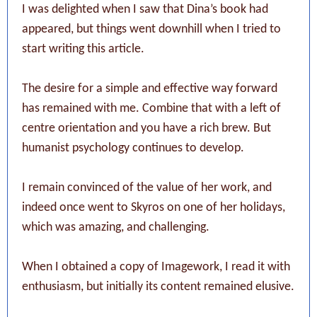
I was delighted when I saw that Dina’s book had
appeared, but things went downhill when I tried to
start writing this article.
The desire for a simple and effective way forward
has remained with me. Combine that with a left of
centre orientation and you have a rich brew. But
humanist psychology continues to develop.
I remain convinced of the value of her work, and
indeed once went to Skyros on one of her holidays,
which was amazing, and challenging.
When I obtained a copy of Imagework, I read it with
enthusiasm, but initially its content remained elusive.