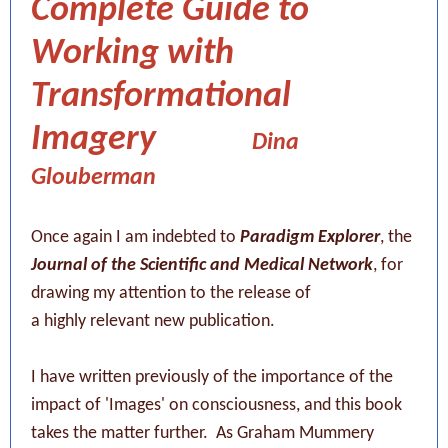
Complete Guide to
Working with
Transformational
Imagery
Dina
Glouberman
Once again I am indebted to
Paradigm Explorer
, the
Journal of the Scientific and Medical Network
, for
drawing my attention to the release of
a highly relevant new publication.
I have written previously of the importance of the
impact of 'Images' on consciousness, and this book
takes the matter further. As Graham Mummery