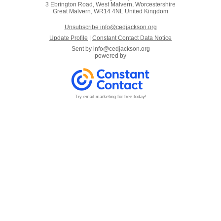
3 Ebrington Road, West Malvern, Worcestershire
Great Malvern, WR14 4NL United Kingdom
Unsubscribe info@cedjackson.org
Update Profile
|
Constant Contact Data Notice
Sent by
info@cedjackson.org
powered by
Try email marketing for free today!