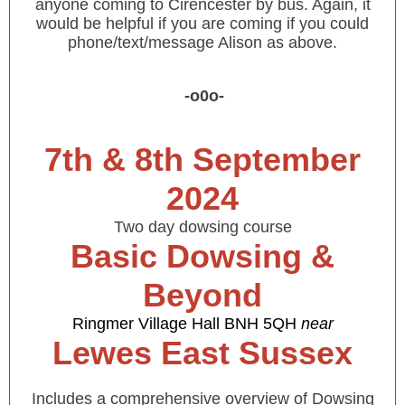
anyone coming to Cirencester by bus. Again, it
would be helpful if you are coming if you could
phone/text/message Alison as above.
-o0o-
7th & 8th September
2024
Two day dowsing course
Basic Dowsing &
Beyond
Ringmer Village Hall BNH 5QH
near
Lewes East Sussex
Includes a comprehensive overview of Dowsing