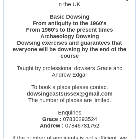
in the UK.
Basic Dowsing
From antiquity to the 1960's
From 1960's to the present times
Archaeology Dowsing
Dowsing exercises and guarantees that
everyone will be dowsing by the end of the
course
Taught by professional dowsers Grace and
Andrew Edgar
To book a place please contact
dowsingeastsussex@gmail.com
The number of places are limited.
Enquiries
Grace :
07830293524
Andrew :
07846781752
If the number of applicants is not sufficient, we