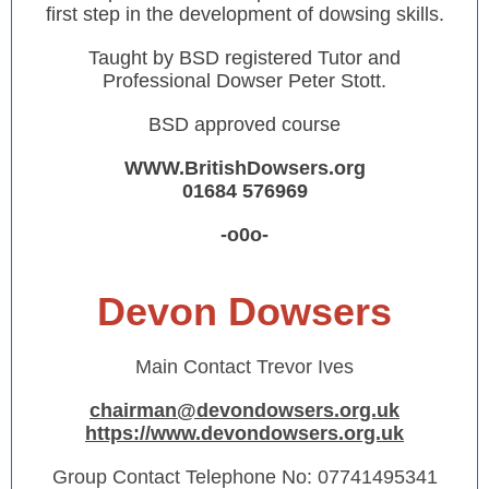
first step in the development of dowsing skills.
Taught by BSD registered Tutor and
Professional Dowser Peter Stott.
BSD approved course
WWW.BritishDowsers.org
01684 576969
-o0o-
Devon Dowsers
Main Contact
Trevor Ives
chairman@devondowsers.org.uk
https://www.devondowsers.org.uk
Group Contact Telephone No:
07741495341