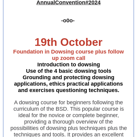
AnnualConvention#2024
-o0o-
19th October
Foundation in Dowsing course plus follow
up zoom call
Introduction to dowsing
Use of the 4 basic dowsing tools
Grounding and protecting dowsing
applications, ethics practical applications
and exercises questioning techniques.
A dowsing course for beginners following the
curriculum of the BSD. This popular course is
ideal for the novice or complete beginner,
providing a thorough overview of the
possibilities of dowsing plus techniques plus the
techniques and tools. It provides an excellent