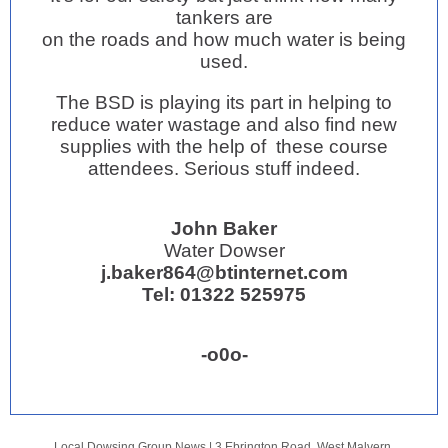
tankers are
on the roads and how much water is being
used.
The BSD is playing its part in helping to
reduce water wastage and also find new
supplies with the help of these course
attendees. Serious stuff indeed.
John Baker
Water Dowser
j.baker864@btinternet.com
Tel: 01322 525975
-o0o-
j.baker864@btinternet.
Local Dowsing Group News |
3 Ebrington Road, West Malvern,