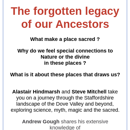
The forgotten legacy
of our Ancestors
What make a place sacred ?
Why do we feel special connections to
Nature or the divine
in these places ?
What is it about these places that draws us?
Alastair Hindmarsh
and
Steve Mitchell
take
you on a journey through the Staffordshire
landscape of the Dove Valley and beyond,
exploring science, myth, magic and the sacred.
Andrew Gough
shares his extensive
knowledge of