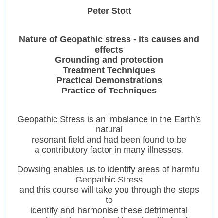
Peter Stott
Nature of Geopathic stress - its causes and
effects
Grounding and protection
Treatment Techniques
Practical Demonstrations
Practice of Techniques
Geopathic Stress is an imbalance in the Earth's
natural
resonant field and had been found to be
a contributory factor in many illnesses.
Dowsing enables us to identify areas of harmful
Geopathic Stress
and this course will take you through the steps
to
identify and harmonise these detrimental