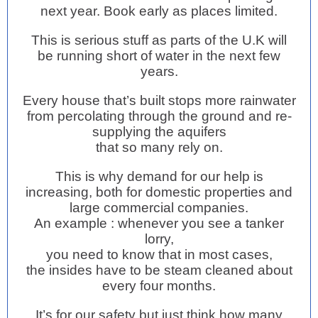
next year. Book early as places limited.
This is serious stuff as parts of the U.K will
be running short of water in the next few
years.
Every house that’s built stops more rainwater
from percolating through the ground and re-
supplying the aquifers
that so many rely on.
This is why demand for our help is
increasing, both for domestic properties and
large commercial companies.
An example : whenever you see a tanker
lorry,
you need to know that in most cases,
the insides have to be steam cleaned about
every four months.
It’s for our safety but just think how many