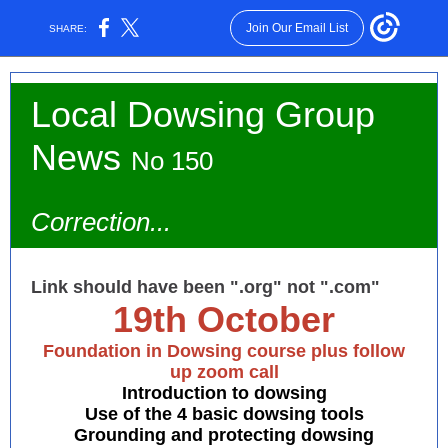
Join Our Email List
SHARE:
Local Dowsing Group
News
No 150
Correction...
Link should have been ".org" not ".com"
19th October
Foundation in Dowsing course plus follow
up zoom call
Introduction to dowsing
Use of the 4 basic dowsing tools
Grounding and protecting dowsing