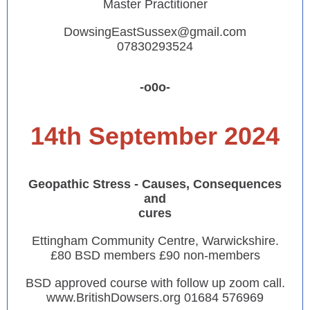
Master Practitioner
DowsingEastSussex@gmail.com
07830293524
-o0o-
14th September 2024
Geopathic Stress - Causes, Consequences
and
cures
Ettingham Community Centre, Warwickshire.
£80 BSD members £90 non-members
BSD approved course with follow up zoom call.
www.BritishDowsers.org 01684 576969