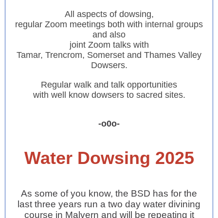
All aspects of dowsing,
regular Zoom meetings both with internal groups
and also
joint Zoom talks with
Tamar, Trencrom, Somerset and Thames Valley
Dowsers.
Regular walk and talk opportunities
with well know dowsers to sacred sites.
-o0o-
Water Dowsing 2025
As some of you know, the BSD has for the
last three years run a two day water divining
course in Malvern and will be repeating it