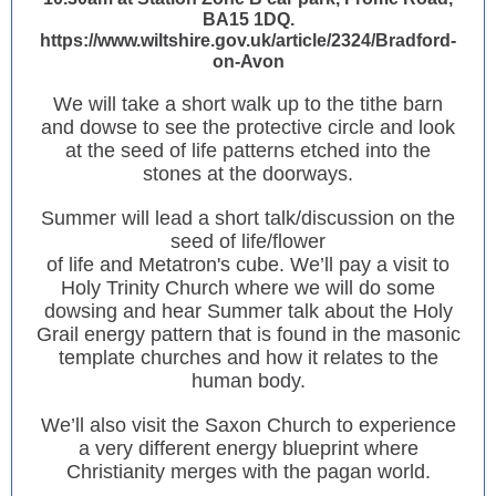
BA15 1DQ.
https://www.wiltshire.gov.uk/article/2324/Bradford-
on-Avon
We will take a short walk up to the tithe barn
and dowse to see the protective circle and look
at the seed of life patterns etched into the
stones at the doorways.
Summer will lead a short talk/discussion on the
seed of life/flower
of life and Metatron's cube. We’ll pay a visit to
Holy Trinity Church where we will do some
dowsing and hear Summer talk about the Holy
Grail energy pattern that is found in the masonic
template churches and how it relates to the
human body.
We’ll also visit the Saxon Church to experience
a very different energy blueprint where
Christianity merges with the pagan world.