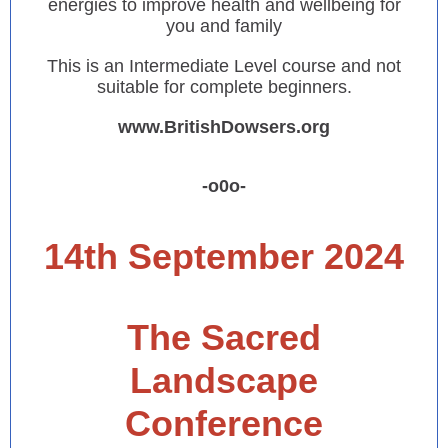
energies to improve health and wellbeing for
you and family
This is an Intermediate Level course and not
suitable for complete beginners.
www.BritishDowsers.org
-o0o-
14th September 2024
The Sacred
Landscape
Conference