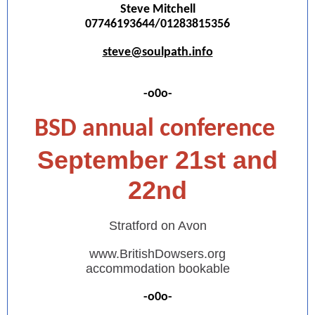
Steve Mitchell
07746193644/01283815356
steve@soulpath.info
-o0o-
BSD annual conference
September 21st and
22nd
Stratford on Avon
www.BritishDowsers.org
accommodation bookable
-o0o-