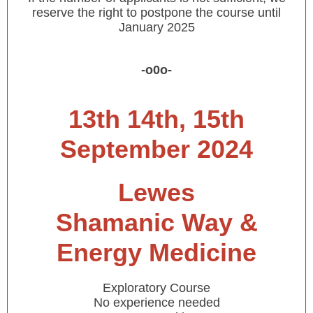
reserve the right to postpone the course until
January 2025
-o0o-
13th 14th, 15th
September 2024
Lewes
Shamanic Way &
Energy Medicine
Exploratory Course
No experience needed