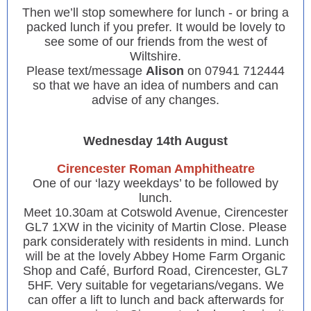
Then we’ll stop somewhere for lunch - or bring a
packed lunch if you prefer. It would be lovely to
see some of our friends from the west of
Wiltshire.
Please text/message
Alison
on 07941 712444
so that we have an idea of numbers and can
advise of any changes.
Wednesday 14th August
Cirencester Roman Amphitheatre
One of our ‘lazy weekdays’ to be followed by
lunch.
Meet 10.30am at Cotswold Avenue, Cirencester
GL7 1XW in the vicinity of Martin Close. Please
park considerately with residents in mind. Lunch
will be at the lovely Abbey Home Farm Organic
Shop and Café, Burford Road, Cirencester, GL7
5HF. Very suitable for vegetarians/vegans. We
can offer a lift to lunch and back afterwards for