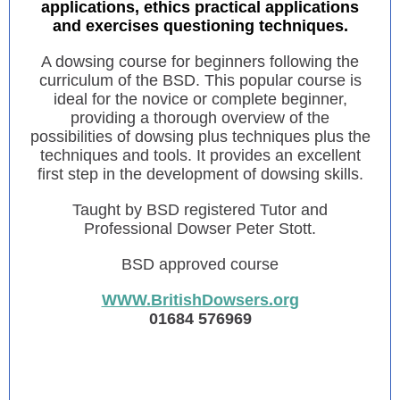
applications, ethics practical applications
and exercises questioning techniques.
A dowsing course for beginners following the
curriculum of the BSD. This popular course is
ideal for the novice or complete beginner,
providing a thorough overview of the
possibilities of dowsing plus techniques plus the
techniques and tools. It provides an excellent
first step in the development of dowsing skills.
Taught by BSD registered Tutor and
Professional Dowser Peter Stott.
BSD approved course
WWW.BritishDowsers.org
01684 576969