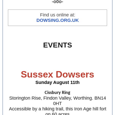
-o0o-
Find us online at:
DOWSING.ORG.UK
EVENTS
Sussex Dowsers
Sunday August 11th
Cissbury Ring
Storington Rise, Findon Valley, Worthing. BN14
0HT
Accessible by a hiking trail, this Iron Age hill fort
on 60 acres