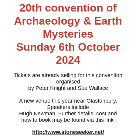
20th convention of
Archaeology & Earth
Mysteries
Sunday 6th October
2024
Tickets are already selling for this convention
organised
by Peter Knight and Sue Wallace
A new venue this year near Glastonbury.
Speakers include
Hugh Newman. Further details, cost and
how to book may be found via this link
http://www.stoneseeker.net/