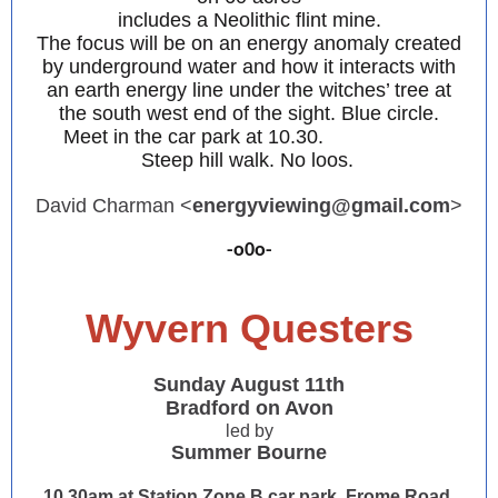
includes a Neolithic flint mine.
The focus will be on an energy anomaly created
by underground water and how it interacts with
an earth energy line under the witches’ tree at
the south west end of the sight. Blue circle.
Meet in the car park at 10.30.
Steep hill walk. No loos.
David Charman <
energyviewing@gmail.com
>
-o0o-
Wyvern Questers
Sunday August 11th
Bradford on Avon
led by
Summer Bourne
10.30am at Station Zone B car park, Frome Road,