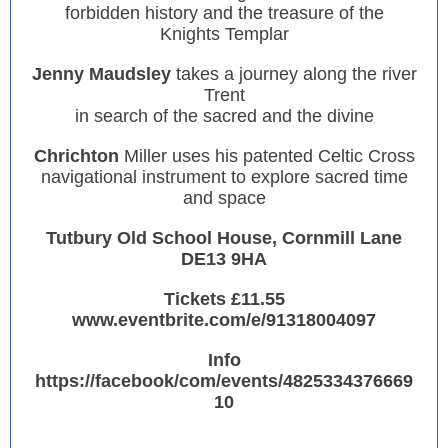
forbidden history and the treasure of the
Knights Templar
Jenny Maudsley
takes a journey along the river
Trent
in search of the sacred and the divine
Chrichton
Miller uses his patented Celtic Cross
navigational instrument to explore sacred time
and space
Tutbury Old School House, Cornmill Lane
DE13 9HA
Tickets £11.55
www.eventbrite.com/e/91318004097
Info
https://facebook/com/events/4825334376669
10