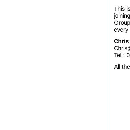
This i
joinin
Group
every
Chris
Chris@
Tel :
All th