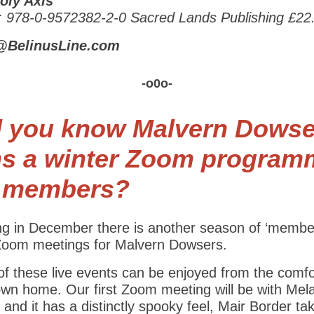
oly Axis
: 978-0-9572382-2-0 Sacred Lands Publishing £22
@BelinusLine.com
-o0o-
d you know Malvern Dowse
ns a winter Zoom program
r members?
ing in December there is another season of ‘membe
 Zoom meetings for Malvern Dowsers.
f these live events can be enjoyed from the comfo
own home. Our first Zoom meeting will be with Mel
 and it has a distinctly spooky feel, Mair Border ta