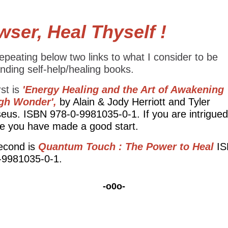
ser, Heal Thyself !
epeating below two links to what I consider to be
nding self-help/healing books.
rst is
'Energy Healing and the Art of Awakening
gh Wonder',
by Alain & Jody Herriott and Tyler
eus. ISBN 978-0-9981035-0-1. If you are intrigued
tle you have made a good start.
econd is
Quantum Touch : The Power to Heal
I
-9981035-0-1.
-o0o-