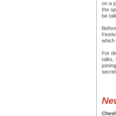
on a j
the sp
be tal
Before
Festi
which 
For d
talks,
joinin
secre
Ne
Chesh