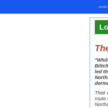
SHARE
Lo
The
"Whil
Biltc
led t
North
dorma
Their 
route 
Northu