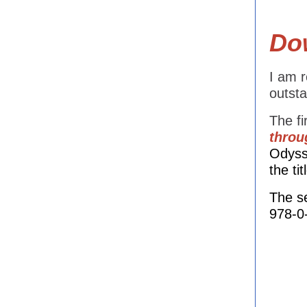
Dow
I am r
outsta
The fi
throu
Odyss
the ti
The s
978-0