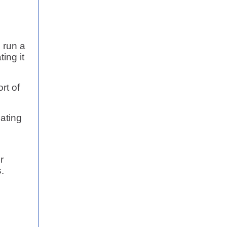
 run a
ing it
rt of
lating
r
.