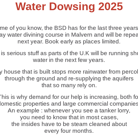
Water Dowsing 2025
me of you know, the BSD has for the last three years
ay water divining course in Malvern and will be repeat
next year. Book early as places limited.
 is serious stuff as parts of the U.K will be running sho
water in the next few years.
 house that is built stops more rainwater from perco
through the ground and re-supplying the aquifers
that so many rely on.
This is why demand for our help is increasing, both fo
domestic properties and large commercial companies
An example : whenever you see a tanker lorry,
you need to know that in most cases,
the insides have to be steam cleaned about
every four months.