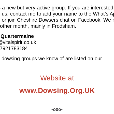
s a new but very active group. If you are interested
g us, contact me to add your name to the What's A
 or join Cheshire Dowsers chat on Facebook. We
 other month, mainly in Frodsham.
 Quartermaine
vitalspirit.co.uk
 07921783184
e dowsing groups we know of are listed on our ...
Website at
www.Dowsing.Org.UK
-o0o-