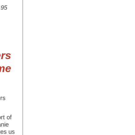
.95
rs
me
rs
rt of
anie
kes us