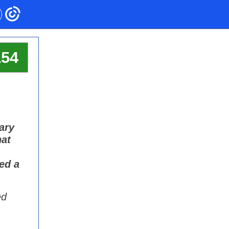
154
Gary
hat
ed a
ed