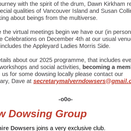
ourney with the spirit of the drum, Dawn Kirkham r
ecial qualities of Vancouver Island and Susan Collin
king about beings from the multiverse.
 the virtual meetings begin we have our (in person
ve Celebrations on December 4th at our usual venu
includes the Appleyard Ladies Morris Side.
etails about our 2025 programme, that includes ev
 workshops and social activities,
becoming a mem
g us for some dowsing locally please contact our
tary, Dave at
secretarymalverndowsers@gmail.
-o0o-
w Dowsing Group
ire Dowsers
joins a very exclusive club.