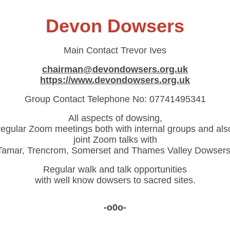
Devon Dowsers
Main Contact
Trevor Ives
chairman@devondowsers.org.uk
https://www.devondowsers.org.uk
Group Contact Telephone No:
07741495341
All aspects of dowsing,
regular Zoom meetings both with internal groups and als
joint Zoom talks with
Tamar, Trencrom, Somerset and Thames Valley Dowsers
Regular walk and talk opportunities
with well know dowsers to sacred sites.
-o0o-