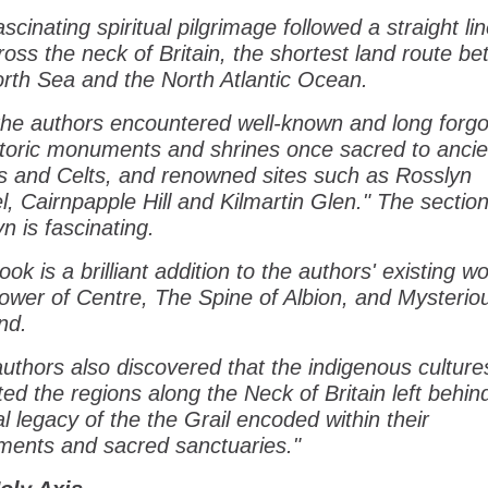
ascinating spiritual pilgrimage followed a straight li
ross the neck of Britain, the shortest land route b
rth Sea and the North Atlantic Ocean.
the authors encountered well-known and long forgo
storic monuments and shrines once sacred to ancie
ns and Celts, and renowned sites such as Rosslyn
, Cairnpapple Hill and Kilmartin Glen." The sectio
n is fascinating.
ook is a brilliant addition to the authors' existing w
ower of Centre, The Spine of Albion, and Mysterio
nd.
uthors also discovered that the indigenous cultur
ted the regions along the Neck of Britain left behin
al legacy of the the Grail encoded within their
ents and sacred sanctuaries."