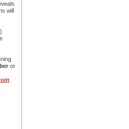
eveals
s will
)
e
ening
ber
or
com
.