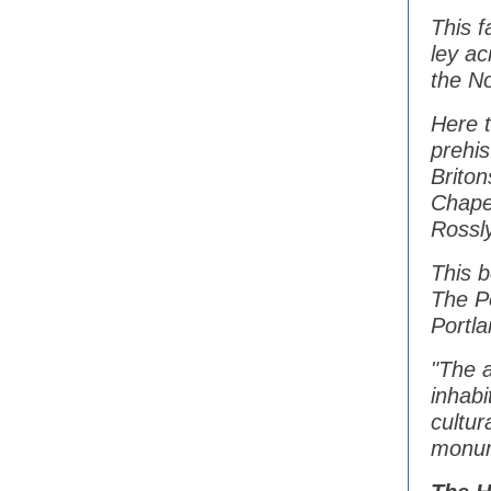
This f
ley ac
the No
Here 
prehi
Brito
Chapel
Rossly
This b
The P
Portla
"The a
inhabi
cultur
monum