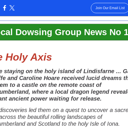
Join Our Email List
:
cal Dowsing Group News No 
 Holy Axis
e staying on the holy island of Lindisfarne ... 
lffe and Caroline Hoare received lucid dreams t
hem to a castle on the remote coast of
umberland, where a local dragon legend reveal
nt ancient power waiting for release.
discoveries led them on a quest to uncover a sacr
across the beautiful rolling landscapes of
mberland and Scotland to the holy Isle of Iona.