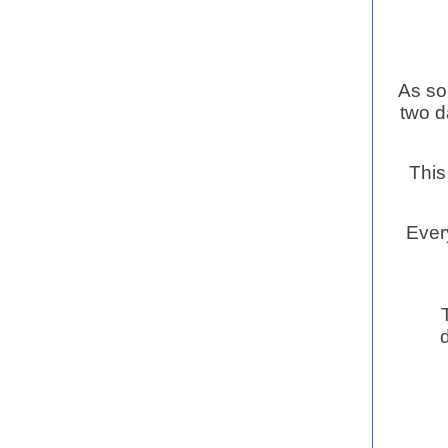
As so
two d
This
Every