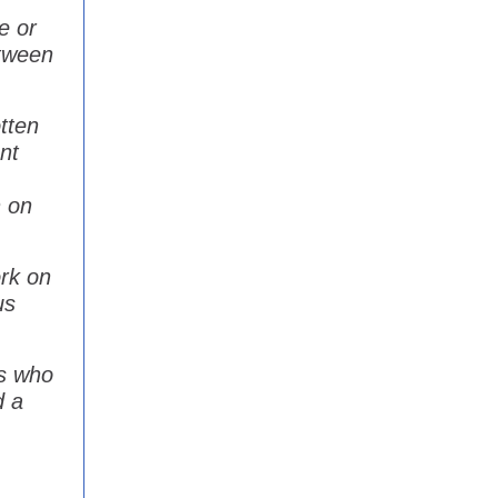
ne or
etween
tten
nt
n on
ork on
us
es who
d a