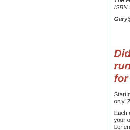
The H
ISBN 
Gary
Di
ru
fo
Start
only’
Each o
your 
Lorien