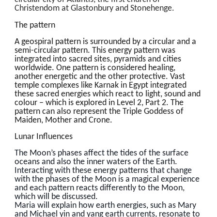
Christendom at Glastonbury and Stonehenge.
The pattern
A geospiral pattern is surrounded by a circular and a
semi-circular pattern. This energy pattern was
integrated into sacred sites, pyramids and cities
worldwide. One pattern is considered healing,
another energetic and the other protective. Vast
temple complexes like Karnak in Egypt integrated
these sacred energies which react to light, sound and
colour – which is explored in Level 2, Part 2. The
pattern can also represent the Triple Goddess of
Maiden, Mother and Crone.
Lunar Influences
The Moon’s phases affect the tides of the surface
oceans and also the inner waters of the Earth.
Interacting with these energy patterns that change
with the phases of the Moon is a magical experience
and each pattern reacts differently to the Moon,
which will be discussed.
Maria will explain how earth energies, such as Mary
and Michael yin and yang earth currents, resonate to