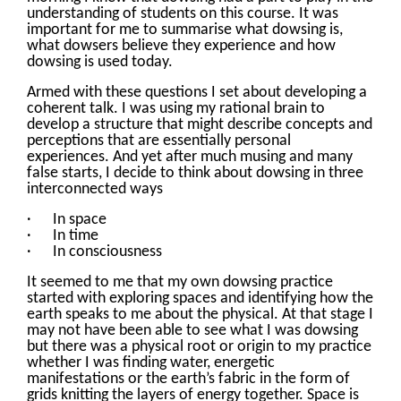
understanding of students on this course. It was
important for me to summarise what dowsing is,
what dowsers believe they experience and how
dowsing is used today.
Armed with these questions I set about developing a
coherent talk. I was using my rational brain to
develop a structure that might describe concepts and
perceptions that are essentially personal
experiences. And yet after much musing and many
false starts, I decide to think about dowsing in three
interconnected ways
· In space
· In time
· In consciousness
It seemed to me that my own dowsing practice
started with exploring spaces and identifying how the
earth speaks to me about the physical. At that stage I
may not have been able to see what I was dowsing
but there was a physical root or origin to my practice
whether I was finding water, energetic
manifestations or the earth’s fabric in the form of
grids knitting the layers of energy together. Space is