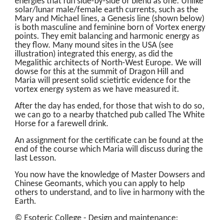
energies that run side-by-side or blend as one. Unlike
solar/lunar male/female earth currents, such as the
Mary and Michael lines, a Genesis line (shown below)
is both masculine and feminine born of Vortex energy
points. They emit balancing and harmonic energy as
they flow. Many mound sites in the USA (see
illustration) integrated this energy, as did the
Megalithic architects of North-West Europe. We will
dowse for this at the summit of Dragon Hill and
Maria will present solid scietirtic evidence for the
vortex energy system as we have measured it.
After the day has ended, for those that wish to do so,
we can go to a nearby thatched pub called The White
Horse for a farewell drink.
An assignment for the certificate can be found at the
end of the course which Maria will discuss during the
last Lesson.
You now have the knowledge of Master Dowsers and
Chinese Geomants, which you can apply to help
others to understand, and to live in harmony with the
Earth.
© Esoteric College - Design and maintenance: