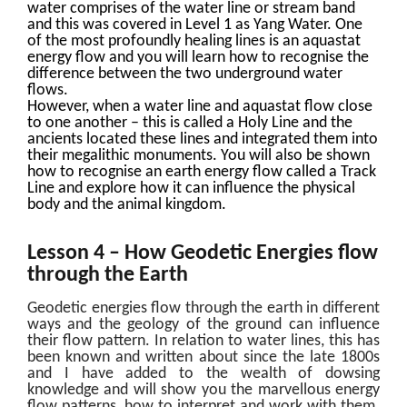
water comprises of the water line or stream band
and this was covered in Level 1 as Yang Water. One
of the most profoundly healing lines is an aquastat
energy flow and you will learn how to recognise the
difference between the two underground water
flows.
However, when a water line and aquastat flow close
to one another – this is called a Holy Line and the
ancients located these lines and integrated them into
their megalithic monuments. You will also be shown
how to recognise an earth energy flow called a Track
Line and explore how it can influence the physical
body and the animal kingdom.
Lesson 4 – How Geodetic Energies flow
through the Earth
Geodetic energies flow through the earth in different
ways and the geology of the ground can influence
their flow pattern. In relation to water lines, this has
been known and written about since the late 1800s
and I have added to the wealth of dowsing
knowledge and will show you the marvellous energy
flow patterns, how to interpret and work with them.