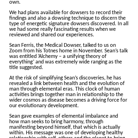
own.
We had plans available for dowsers to record their
findings and also a dowsing technique to discern the
type of energetic signature dowsers discovered. In all
we had some really fascinating results when we
reviewed and shared our experiences.
Sean Ferris, the Medical Dowser, talked to us on
Zoom from his Totnes home in November. Sean’s talk
was entitled ‘Alchemy – a unifying theory of
everything’ and was extremely wide ranging as the
title suggested.
At the risk of simplifying Sean’s discoveries, he has
revealed a link between health and the evolution of
man through elemental eras. This clock of human
activities brings together man in relationship to the
wider cosmos as disease becomes a driving force for
our evolutionary development.
Sean gave examples of elemental imbalance and
how man seeks to bring harmony, through
manifesting beyond himself, that which is actually
within. His message was one of developing healthy