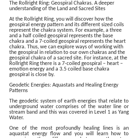
The Rollright Ring: Geospiral Chakras. A deeper
understanding of the Land and Sacred Sites
At the Rollright Ring, you will discover how the
geospiral energy pattern and its different sized coils
represent the chakra system. For example, a three
and a half coiled geospiral represents the base
chakra and a 7-coiled geospiral represents the heart
chakra. Thus, we can explore ways of working with
the geospiral in relation to our own chakras and the
geospiral chakra of a sacred site. For instance, at the
Rollright Ring there is a 7-coiled geospiral – heart –
emotion energy and a 3.5 coiled base chakra
geospiral is close by.
Geodetic Energies: Aquastats and Healing Energy
Patterns
The geodetic system of earth energies that relate to
underground water comprises of the water line or
stream band and this was covered in Level 1 as Yang
Water.
One of the most profoundly healing lines is an
aquastat energy flow and you will learn how to