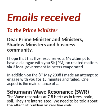
Emails received
To the Prime Minister
Dear Prime Minister and Ministers,
Shadow Ministers and business
community.
I hope that this flyer reaches you. My attempt to
have a dialogue with you Sir [PM] on related matters
via 3 local government Minsters evaporated.
th
In addition on the 8
May 2008 I made an attempt to
engage with you for 15 minutes and failed.
One
aspect is the maintenance of ..
.
Schumann Wave Resonance (SWR)
The Wave resonates at 7.8 Hertz as in trees, brain,
soil. They are interrelated. We need to be told about
the effect of building on reactive soils.