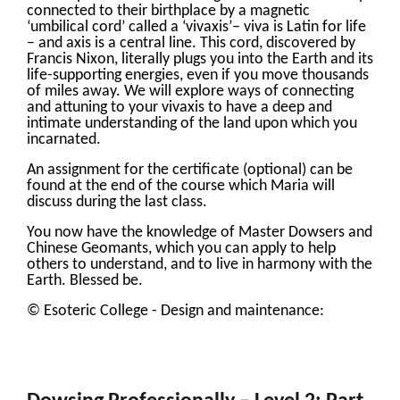
connected to their birthplace by a magnetic
‘umbilical cord’ called a ‘vivaxis’– viva is Latin for life
– and axis is a central line. This cord, discovered by
Francis Nixon, literally plugs you into the Earth and its
life-supporting energies, even if you move thousands
of miles away. We will explore ways of connecting
and attuning to your vivaxis to have a deep and
intimate understanding of the land upon which you
incarnated.
An assignment for the certificate (optional) can be
found at the end of the course which Maria will
discuss during the last class.
You now have the knowledge of Master Dowsers and
Chinese Geomants, which you can apply to help
others to understand, and to live in harmony with the
Earth. Blessed be.
© Esoteric College - Design and maintenance: