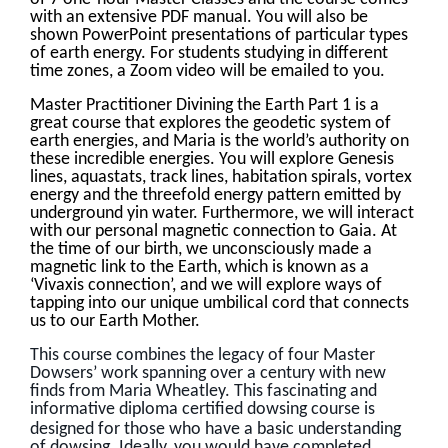
with an extensive PDF manual. You will also be
shown PowerPoint presentations of particular types
of earth energy. For students studying in different
time zones, a Zoom video will be emailed to you.
Master Practitioner Divining the Earth Part 1 is a
great course that explores the geodetic system of
earth energies, and Maria is the world’s authority on
these incredible energies. You will explore Genesis
lines, aquastats, track lines, habitation spirals, vortex
energy and the threefold energy pattern emitted by
underground yin water. Furthermore, we will interact
with our personal magnetic connection to Gaia. At
the time of our birth, we unconsciously made a
magnetic link to the Earth, which is known as a
‘Vivaxis connection’, and we will explore ways of
tapping into our unique umbilical cord that connects
us to our Earth Mother.
This course combines the legacy of four Master
Dowsers’ work spanning over a century with new
finds from Maria Wheatley. This fascinating and
informative diploma certified dowsing course is
designed for those who have a basic understanding
of dowsing. Ideally, you would have completed