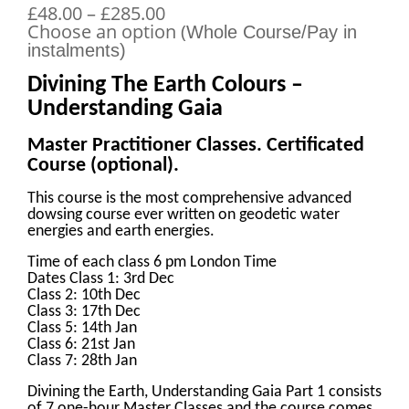
£48.00 – £285.00
Choose an option (
Whole Course/Pay in
instalments)
Divining The Earth Colours –
Understanding Gaia
Master Practitioner Classes. Certificated
Course (optional).
This course is the most comprehensive advanced
dowsing course ever written on geodetic water
energies and earth energies.
Time of each class 6 pm London Time
Dates Class 1: 3rd Dec
Class 2: 10th Dec
Class 3: 17th Dec
Class 5: 14th Jan
Class 6: 21st Jan
Class 7: 28th Jan
Divining the Earth, Understanding Gaia Part 1 consists
of 7 one-hour Master Classes and the course comes