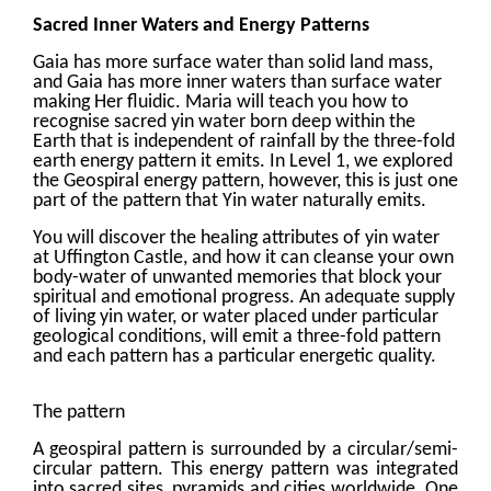
Sacred Inner Waters and Energy Patterns
Gaia has more surface water than solid land mass,
and Gaia has more inner waters than surface water
making Her fluidic. Maria will teach you how to
recognise sacred yin water born deep within the
Earth that is independent of rainfall by the three-fold
earth energy pattern it emits. In Level 1, we explored
the Geospiral energy pattern, however, this is just one
part of the pattern that Yin water naturally emits.
You will discover the healing attributes of yin water
at Uffington Castle, and how it can cleanse your own
body-water of unwanted memories that block your
spiritual and emotional progress. An adequate supply
of living yin water, or water placed under particular
geological conditions, will emit a three-fold pattern
and each pattern has a particular energetic quality.
The pattern
A geospiral pattern is surrounded by a circular/semi-
circular pattern. This energy pattern was integrated
into sacred sites, pyramids and cities worldwide. One