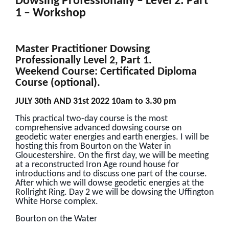
Dowsing Professionally – Level 2: Part
1 – Workshop
Master Practitioner Dowsing
Professionally Level 2, Part 1.
Weekend Course: Certificated Diploma
Course (optional).
JULY 30th AND 31st 2022 10am to 3.30 pm
This practical two-day course is the most
comprehensive advanced dowsing course on
geodetic water energies and earth energies. I will be
hosting this from Bourton on the Water in
Gloucestershire. On the first day, we will be meeting
at a reconstructed Iron Age round house for
introductions and to discuss one part of the course.
After which we will dowse geodetic energies at the
Rollright Ring. Day 2 we will be dowsing the Uffington
White Horse complex.
Bourton on the Water