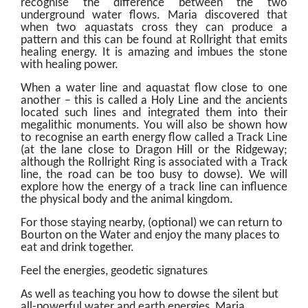
recognise the difference between the two
underground water flows. Maria discovered that
when two aquastats cross they can produce a
pattern and this can be found at Rollright that emits
healing energy. It is amazing and imbues the stone
with healing power.
When a water line and aquastat flow close to one
another – this is called a Holy Line and the ancients
located such lines and integrated them into their
megalithic monuments. You will also be shown how
to recognise an earth energy flow called a Track Line
(at the lane close to Dragon Hill or the Ridgeway;
although the Rollright Ring is associated with a Track
line, the road can be too busy to dowse). We will
explore how the energy of a track line can influence
the physical body and the animal kingdom.
For those staying nearby, (optional) we can return to
Bourton on the Water and enjoy the many places to
eat and drink together.
Feel the energies, geodetic signatures
As well as teaching you how to dowse the silent but
all-powerful water and earth energies, Maria