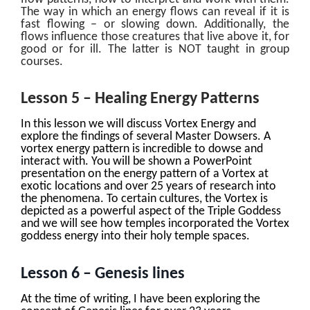
The way in which an energy flows can reveal if it is
fast flowing – or slowing down. Additionally, the
flows influence those creatures that live above it, for
good or for ill. The latter is NOT taught in group
courses.
Lesson 5 – Healing Energy Patterns
In this lesson we will discuss Vortex Energy and
explore the findings of several Master Dowsers. A
vortex energy pattern is incredible to dowse and
interact with. You will be shown a PowerPoint
presentation on the energy pattern of a Vortex at
exotic locations and over 25 years of research into
the phenomena. To certain cultures, the Vortex is
depicted as a powerful aspect of the Triple Goddess
and we will see how temples incorporated the Vortex
goddess energy into their holy temple spaces.
Lesson 6 – Genesis lines
At the time of writing, I have been exploring the