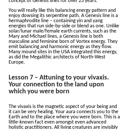
concept of Genesis lines for over 23 years.
You will really like this balancing energy pattern and
enjoy dowsing its serpentine path. A Genesis line is a
hermaphrodite line – containing yin and yang
energies that run side-by-side or blend as one. Unlike
solar/lunar male/female earth currents, such as the
Mary and Michael lines, a Genesis line is both
masculine and feminine born of Vortex energy. They
emit balancing and harmonic energy as they flow.
Many mound sites in the USA integrated this energy,
as did the Megalithic architects of North-West
Europe.
Lesson 7 – Attuning to your vivaxis.
Your connection to the land upon
which you were born
The vivaxis is the magnetic aspect of your being and
it can be very healing. Your aura connects you to the
Earth and to the place where you were born. This is a
little-known fact even amongst even advanced
holistic practitioners. All living creatures are invisibly