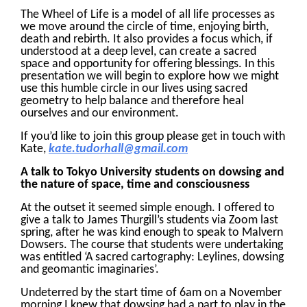
The Wheel of Life is a model of all life processes as
we move around the circle of time, enjoying birth,
death and rebirth. It also provides a focus which, if
understood at a deep level, can create a sacred
space and opportunity for offering blessings. In this
presentation we will begin to explore how we might
use this humble circle in our lives using sacred
geometry to help balance and therefore heal
ourselves and our environment.
If you’d like to join this group please get in touch with
Kate,
kate.tudorhall@gmail.com
A talk to Tokyo University students on dowsing and
the nature of space, time and consciousness
At the outset it seemed simple enough. I offered to
give a talk to James Thurgill’s students via Zoom last
spring, after he was kind enough to speak to Malvern
Dowsers. The course that students were undertaking
was entitled ‘A sacred cartography: Leylines, dowsing
and geomantic imaginaries’.
Undeterred by the start time of 6am on a November
morning I knew that dowsing had a part to play in the