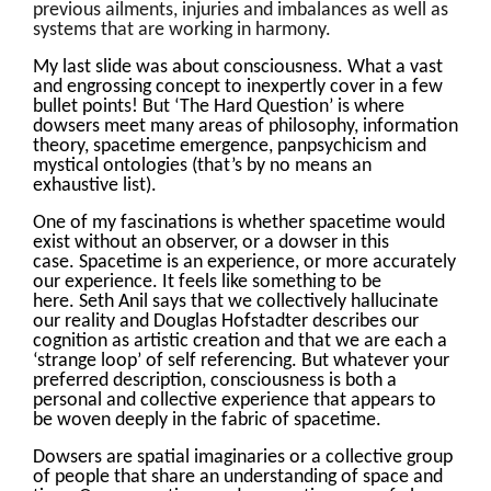
previous ailments, injuries and imbalances as well as
systems that are working in harmony.
My last slide was about consciousness. What a vast
and engrossing concept to inexpertly cover in a few
bullet points! But ‘The Hard Question’ is where
dowsers meet many areas of philosophy, information
theory, spacetime emergence, panpsychicism and
mystical ontologies (that’s by no means an
exhaustive list).
One of my fascinations is whether spacetime would
exist without an observer, or a dowser in this
case. Spacetime is an experience, or more accurately
our experience. It feels like something to be
here. Seth Anil says that we collectively hallucinate
our reality and Douglas Hofstadter describes our
cognition as artistic creation and that we are each a
‘strange loop’ of self referencing. But whatever your
preferred description, consciousness is both a
personal and collective experience that appears to
be woven deeply in the fabric of spacetime.
Dowsers are spatial imaginaries or a collective group
of people that share an understanding of space and