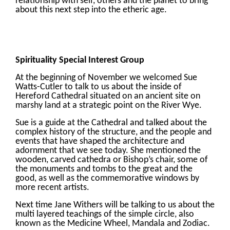
relationship with self, others and the planet to bring
about this next step into the etheric age.
Spirituality Special Interest Group
At the beginning of November we welcomed Sue
Watts-Cutler to talk to us about the inside of
Hereford Cathedral situated on an ancient site on
marshy land at a strategic point on the River Wye.
Sue is a guide at the Cathedral and talked about the
complex history of the structure, and the people and
events that have shaped the architecture and
adornment that we see today. She mentioned the
wooden, carved cathedra or Bishop’s chair, some of
the monuments and tombs to the great and the
good, as well as the commemorative windows by
more recent artists.
Next time Jane Withers will be talking to us about the
multi layered teachings of the simple circle, also
known as the Medicine Wheel, Mandala and Zodiac.