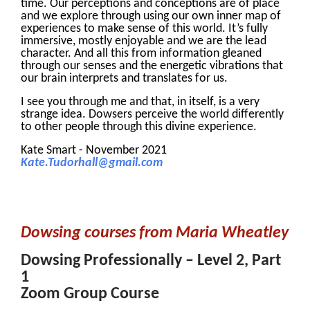
time. Our perceptions and conceptions are of place
and we explore through using our own inner map of
experiences to make sense of this world. It’s fully
immersive, mostly enjoyable and we are the lead
character. And all this from information gleaned
through our senses and the energetic vibrations that
our brain interprets and translates for us.
I see you through me and that, in itself, is a very
strange idea. Dowsers perceive the world differently
to other people through this divine experience.
Kate Smart - November 2021
Kate.Tudorhall@gmail.com
Dowsing courses from Maria Wheatley
Dowsing Professionally – Level 2, Part
1
Zoom Group Course