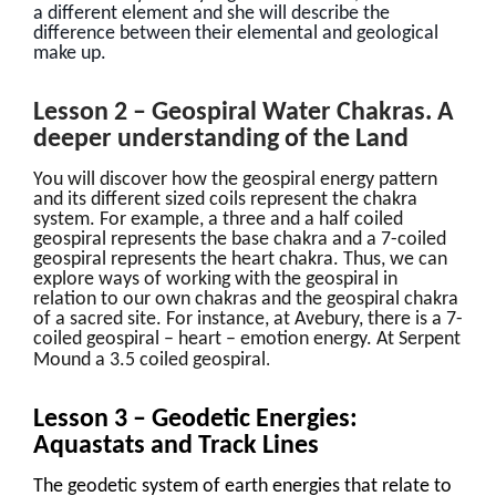
a different element and she will describe the
difference between their elemental and geological
make up.
Lesson 2 – Geospiral Water Chakras. A
deeper understanding of the Land
You will discover how the geospiral energy pattern
and its different sized coils represent the chakra
system. For example, a three and a half coiled
geospiral represents the base chakra and a 7-coiled
geospiral represents the heart chakra. Thus, we can
explore ways of working with the geospiral in
relation to our own chakras and the geospiral chakra
of a sacred site. For instance, at Avebury, there is a 7-
coiled geospiral – heart – emotion energy. At Serpent
.
Mound a 3.5 coiled geospiral
Lesson 3 – Geodetic Energies:
Aquastats and Track Lines
The geodetic system of earth energies that relate to