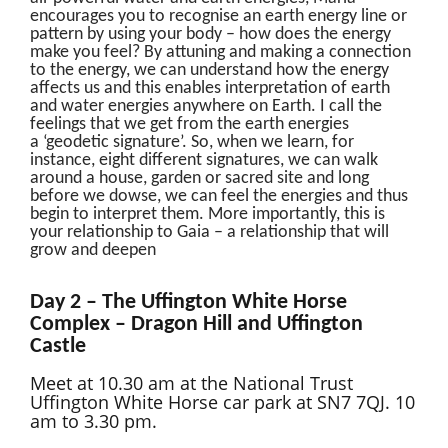
encourages you to recognise an earth energy line or
pattern by using your body – how does the energy
make you feel? By attuning and making a connection
to the energy, we can understand how the energy
affects us and this enables interpretation of earth
and water energies anywhere on Earth. I call the
feelings that we get from the earth energies
a ‘geodetic signature’. So, when we learn, for
instance, eight different signatures, we can walk
around a house, garden or sacred site and long
before we dowse, we can feel the energies and thus
begin to interpret them. More importantly, this is
your relationship to Gaia – a relationship that will
grow and deepen
Day 2 – The Uffington White Horse
Complex – Dragon Hill and Uffington
Castle
Meet at 10.30 am at the National Trust
Uffington White Horse car park at SN7 7QJ. 10
am to 3.30 pm.