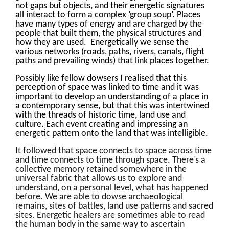
not gaps but objects, and their energetic signatures
all interact to form a complex ‘group soup’. Places
have many types of energy and are charged by the
people that built them, the physical structures and
how they are used. Energetically we sense the
various networks (roads, paths, rivers, canals, flight
paths and prevailing winds) that link places together.
Possibly like fellow dowsers I realised that this
perception of space was linked to time and it was
important to develop an understanding of a place in
a contemporary sense, but that this was intertwined
with the threads of historic time, land use and
culture. Each event creating and impressing an
energetic pattern onto the land that was intelligible.
It followed that space connects to space across time
and time connects to time through space. There’s a
collective memory retained somewhere in the
universal fabric that allows us to explore and
understand, on a personal level, what has happened
before. We are able to dowse archaeological
remains, sites of battles, land use patterns and sacred
sites. Energetic healers are sometimes able to read
the human body in the same way to ascertain