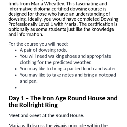
finds from Maria Wheatley. This fascinating and
informative diploma certified dowsing course is
designed for those who have an understanding of
dowsing. Ideally, you would have completed Dowsing
Professionally Level 1 with Maria. The certification is
optionally as some students just like the knowledge
and information.
For the course you will need:
A pair of dowsing rods.
You will need walking shoes and appropriate
clothing for the predicted weather.
You may like to bring a packed lunch and water.
You may like to take notes and bring a notepad
and pen.
Day 1 – The Iron Age Round House and
the Rollright Ring
Meet and Greet at the Round House.
Maria will discuss the vivaxis principle within the