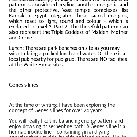
pattern is considered healing, another energetic and
the other protective. Vast temple complexes like
Karnak in Egypt integrated these sacred energies,
which react to light, sound and colour – which is
explored in Level 2, Part 2. The threefold pattern can
also represent the Triple Goddess of Maiden, Mother
and Crone.
Lunch: There are park benches on site as you may
wish to bring a packed lunch and water. Or, there is a
local pub nearby for pub grub. There are NO facilities
at the White Horse sites.
Genesis lines
At the time of writing, I have been exploring the
concept of Genesis lines for over 24 years.
You will really like this balancing energy pattern and
enjoy dowsing its serpentine path. A Genesis line is a
hermaphrodite line – containing yin and yang