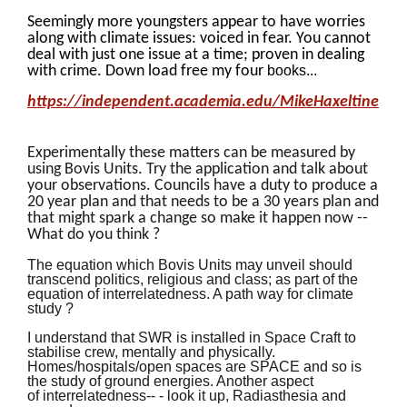
Seemingly more youngsters appear to have worries
along with climate issues: voiced in fear. You cannot
deal with just one issue at a time; proven in dealing
with crime. Down load free my four
books...
https://independent.academia.edu/MikeHaxeltine
Experimentally these matters can be measured by
using Bovis Units. Try the application and talk about
your observations. Councils have a duty to produce a
20 year plan and that needs to be a 30 years plan and
that might spark a change so make it happen now --
What do you think ?
The equation which Bovis Units may unveil should
transcend politics, religious and class; as part of the
equation of interrelatedness. A path way for climate
study ?
I understand that SWR is installed in Space Craft to
stabilise crew, mentally and physically.
Homes/hospitals/open spaces are SPACE and so is
the study of ground energies. Another aspect
of interrelatedness-- - look it up, Radiasthesia and