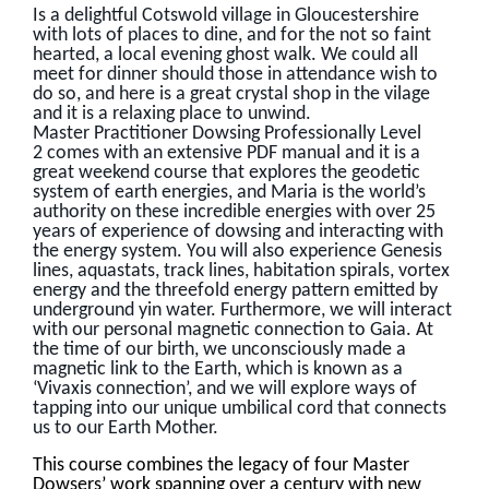
Is a delightful Cotswold village in Gloucestershire
with lots of places to dine, and for the not so faint
hearted, a local evening ghost walk. We could all
meet for dinner should those in attendance wish to
do so, and here is a great crystal shop in the vilage
and it is a relaxing place to unwind.
Master Practitioner Dowsing Professionally Level
2 comes with an extensive PDF manual and it is a
great weekend course that explores the geodetic
system of earth energies, and Maria is the world’s
authority on these incredible energies with over 25
years of experience of dowsing and interacting with
the energy system. You will also experience Genesis
lines, aquastats, track lines, habitation spirals, vortex
energy and the threefold energy pattern emitted by
underground yin water. Furthermore, we will interact
with our personal magnetic connection to Gaia. At
the time of our birth, we unconsciously made a
magnetic link to the Earth, which is known as a
‘Vivaxis connection’, and we will explore ways of
tapping into our unique umbilical cord that connects
us to our Earth Mother.
This course combines the legacy of four Master
Dowsers’ work spanning over a century with new