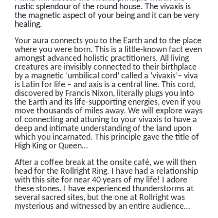
rustic splendour of the round house. The vivaxis is
the magnetic aspect of your being and it can be very
healing.
Your aura connects you to the Earth and to the place
where you were born. This is a little-known fact even
amongst advanced holistic practitioners. All living
creatures are invisibly connected to their birthplace
by a magnetic ‘umbilical cord’ called a ‘vivaxis’– viva
is Latin for life – and axis is a central line. This cord,
discovered by Francis Nixon, literally plugs you into
the Earth and its life-supporting energies, even if you
move thousands of miles away. We will explore ways
of connecting and attuning to your vivaxis to have a
deep and intimate understanding of the land upon
which you incarnated. This principle gave the title of
High King or Queen…
After a coffee break at the onsite café, we will then
head for the Rollright Ring. I have had a relationship
with this site for near 40 years of my life! I adore
these stones. I have experienced thunderstorms at
several sacred sites, but the one at Rollright was
mysterious and witnessed by an entire audience…