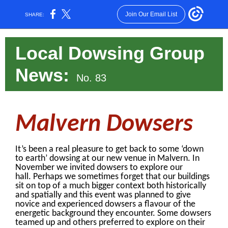
Join Our Email List
SHARE:
Local Dowsing Group
News
:
No. 83
Malvern Dowsers
It’s been a real pleasure to get back to some ‘down
to earth’ dowsing at our new venue in Malvern. In
November we invited dowsers to explore our
hall. Perhaps we sometimes forget that our buildings
sit on top of a much bigger context both historically
and spatially and this event was planned to give
novice and experienced dowsers a flavour of the
energetic background they encounter. Some dowsers
teamed up and others preferred to explore on their