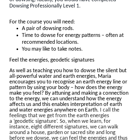
.
Dowsing Professionally Level 1
For the course you will need:
A pair of dowsing rods.
Time to dowse for energy patterns – often at
recommended locations.
You may like to take notes.
Feel the energies, geodetic signatures
As well as teaching you how to dowse the silent but
all-powerful water and earth energies, Maria
encourages you to recognise an earth energy line or
pattern by using your body – how does the energy
make you feel? By attuning and making a connection
to the energy, we can understand how the energy
affects us and this enables interpretation of earth
and water energies anywhere on Earth.
I call the
feelings that we get from the earth energies
a ‘geodetic signature’. So, when we learn, for
instance, eight different signatures, we can walk
around a house, garden or sacred site and long
before we dowse, we can feel the energies and thus