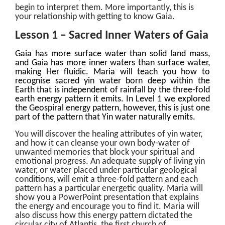
begin to interpret
them. More importantly, this is
your relationship with getting to know Gaia.
Lesson 1 – Sacred Inner Waters of Gaia
Gaia has more surface water than solid land mass,
and Gaia has more inner waters than surface water,
making Her fluidic. Maria will teach you how to
recognise sacred yin water born deep within the
Earth that is independent of rainfall by the three-fold
earth energy pattern it emits. In Level 1 we explored
the Geospiral energy pattern, however, this is just one
part of the pattern that Yin water naturally emits.
You will discover the healing attributes of yin water,
and how it can cleanse your own body-water of
unwanted memories that block your spiritual and
emotional progress. An adequate supply of living yin
water, or water placed under particular geological
conditions, will emit a three-fold pattern and each
pattern has a particular energetic quality. Maria will
show you a PowerPoint presentation that explains
the energy and encourage you to find it. Maria will
also discuss how this energy pattern dictated the
circular city of Atlantis, the first church of