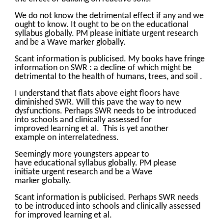
We do not know the detrimental effect if any and we
ought to know. It ought to be on the educational
syllabus globally. PM please initiate urgent research
and be a Wave marker globally.
Scant information is publicised. My books have fringe
information on SWR : a decline of which might be
detrimental to the health of humans, trees, and soil .
I understand that flats above eight floors have
diminished SWR. Will this pave the way to new
dysfunctions. Perhaps SWR needs to be introduced
into schools and clinically assessed for
improved learning et al. This is yet another
example on interrelatedness.
Seemingly more youngsters appear to
have educational syllabus globally. PM please
initiate urgent research and be a Wave
marker globally.
Scant information is publicised. Perhaps SWR needs
to be introduced into schools and clinically assessed
for improved learning et al.