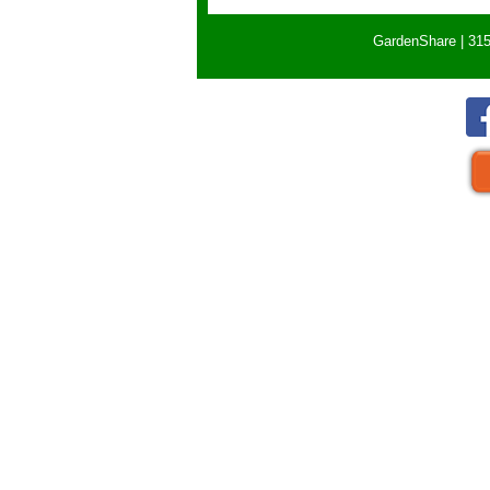
GardenShare | 315