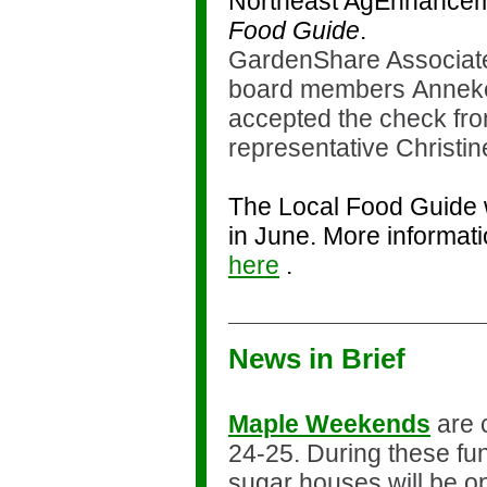
Northeast AgEnhancem
Food Guide
.
GardenShare Associate
board members Anneke
accepted the check fr
representative Christin
The Local Food Guide w
in June. More informat
here
.
News in Brief
Maple Weekends
are 
24-25. During these fu
sugar houses will be op