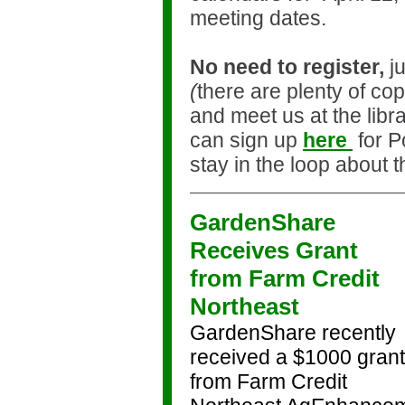
meeting dates.
No need to register,
ju
(
there are plenty of cop
and meet us at the libr
can sign up
here
for P
stay in the loop about 
GardenShare
Receives Grant
from Farm Credit
Northeast
GardenShare recently
received a $1000 grant
from Farm Credit