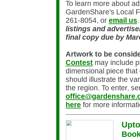
To learn more about adv
GardenShare's Local 
261-8054, or
email us
listings and advertis
final copy due by Mar
Artwork to be consid
Contest
may include p
dimensional piece that 
should illustrate the var
the region. To enter, se
office@gardenshare.
here
for more informati
Upto
Book