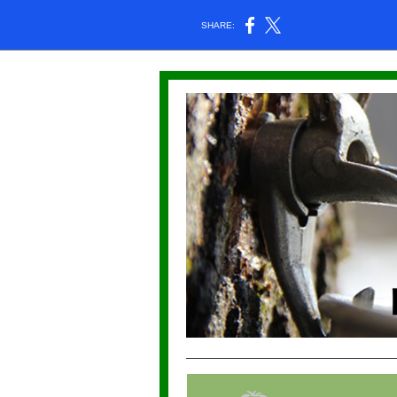
SHARE: