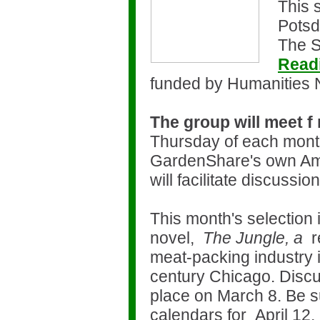
This 
Potsd
The S
Read
funded by Humanities
The group will meet f
Thursday of each mont
GardenShare's own Am
will facilitate discussio
This month's selection 
novel,
The Jungle, a
r
meat-packing industry in
century Chicago. Discus
place on March 8. Be s
calendars for April 12,