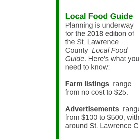
Local Food Guide
Planning is underway
for the 2018 edition of
the
St. Lawrence
County
Local Food
Guide
. Here's what yo
need to know:
Farm listings
range
from no cost to $25.
Advertisements
rang
from $100 to $500, with
around St. Lawrence 