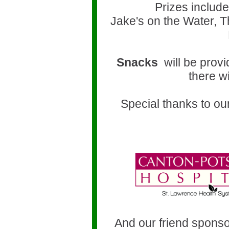
Prizes include 
Jake's on the Water, 
Snacks
will be prov
there wi
Special thanks to ou
h
And our friend sponso