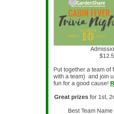
Admissio
$12.5
Put together a team of 
with a team)
and join u
fun for a good cause!
R
Great prizes
for 1st, 
Best Team Name 