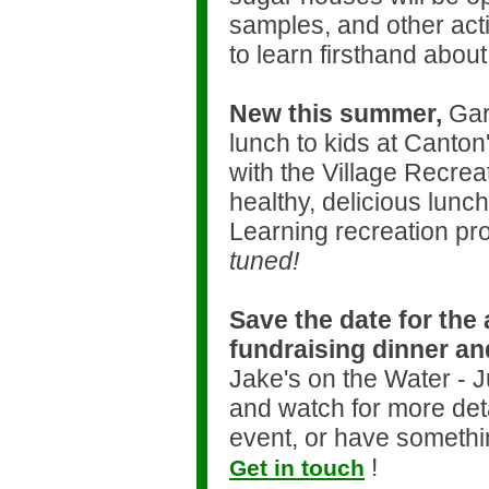
samples, and other activ
to learn firsthand about
New this summer,
Gard
lunch to kids at Canton
with the Village Recrea
healthy, delicious lunc
Learning recreation pr
tuned!
Save the date for the
fundraising dinner an
Jake's on the Water - 
and watch for more det
event, or have somethin
!
Get in touch