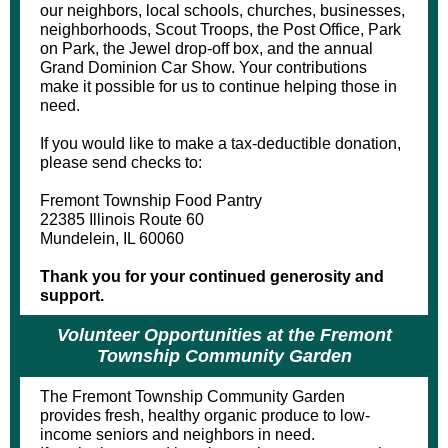
our neighbors, local schools, churches, businesses,
neighborhoods, Scout Troops, the Post Office, Park
on Park, the Jewel drop-off box, and the annual
Grand Dominion Car Show. Your contributions
make it possible for us to continue helping those in
need.
If you would like to make a tax-deductible donation,
please send checks to:
Fremont Township Food Pantry
22385 Illinois Route 60
Mundelein, IL 60060
Thank you for your continued generosity and
support.
Volunteer Opportunities at the Fremont
Township Community Garden
The Fremont Township Community Garden
provides fresh, healthy organic produce to low-
income seniors and neighbors in need.