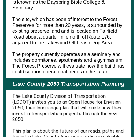
is known as the Dayspring Bible College &
Seminary.
The site, which has been of interest to the Forest
Preserves for more than 20 years, is surrounded by
existing preserve land and is located on Fairfield
Road about a quarter mile north of Route 176,
adjacent to the Lakewood Off-Leash Dog Area.
The property currently operates as a seminary and
includes dormitories, apartments and a gymnasium.
The Forest Preserve will evaluate how the buildings
could support operational needs in the future.
Lake County 2050 Transportation Planning
The Lake County Division of Transportation
(LCDOT) invites you to an Open House for Envision
2050, their long range plan that will guide how they
invest in transportation projects through the year
2050.
This plan is about the future of our roads, paths and
transit in Lake County. Your perspective is valuable