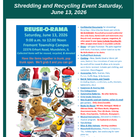
Shredding and Recycling Event Saturday,
June 13, 2026