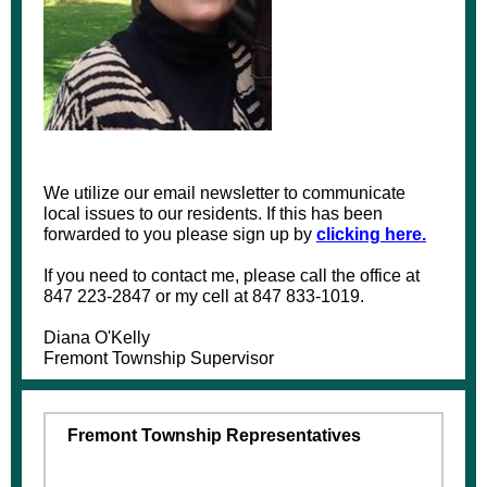
We utilize our email newsletter to communicate
local issues to our residents. If this has been
forwarded to you please sign up by
clicking here.
If you need to contact me, please call the office at
847 223-2847 or my cell at 847 833-1019.
Diana O'Kelly
Fremont Township Supervisor
Fremont Township Representatives