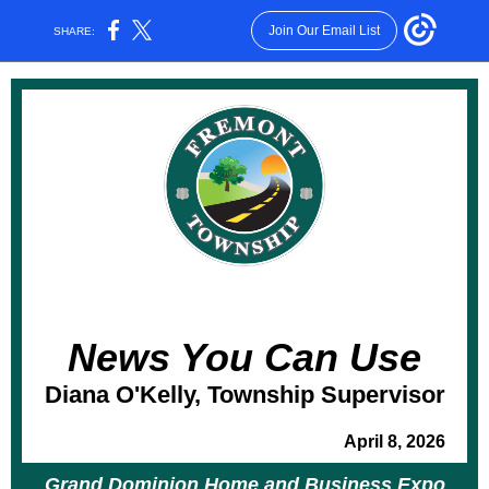
Join Our Email List
SHARE:
News You Can Use
Diana O'Kelly, Township Supervisor
April 8, 2026
Grand Dominion Home and Business Expo