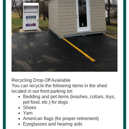
Recycling Drop-Off Available
You can recycle the following items in the shed
located in our front parking lot:
Bedding and pet items (leashes, collars, toys,
pet food, etc.) for dogs
Shoes
Yarn
American flags (for proper retirement)
Eyeglasses and hearing aids