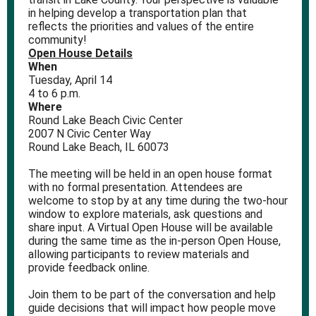
in helping develop a transportation plan that
reflects the priorities and values of the entire
community!
Open House Details
When
Tuesday, April 14
4 to 6 p.m.
Where
Round Lake Beach Civic Center
2007 N Civic Center Way
Round Lake Beach, IL 60073
The meeting will be held in an open house format
with no formal presentation. Attendees are
welcome to stop by at any time during the two‑hour
window to explore materials, ask questions and
share input. A Virtual Open House will be available
during the same time as the in-person Open House,
allowing participants to review materials and
provide feedback online.
Join them to be part of the conversation and help
guide decisions that will impact how people move