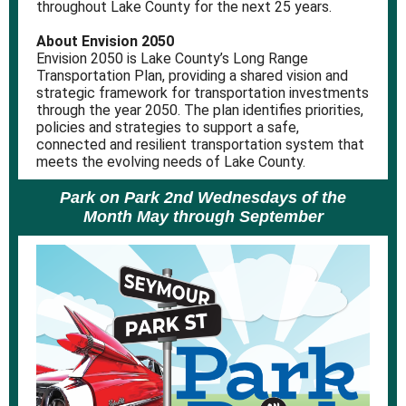
throughout Lake County for the next 25 years.
About Envision 2050
Envision 2050 is Lake County’s Long Range
Transportation Plan, providing a shared vision and
strategic framework for transportation investments
through the year 2050. The plan identifies priorities,
policies and strategies to support a safe,
connected and resilient transportation system that
meets the evolving needs of Lake County.
Park on Park 2nd Wednesdays of the
Month May through September