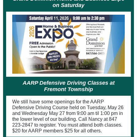
on Saturday
AARP Defensive Driving Classes at
Fremont Township
We still have some openings for the AARP
Defensive Driving Course held on Tuesday, May 26
and Wednesday May 27 from 9:00 am til 1:00 pm in
the lower level of our building. Call Nancy at 847
223-2847 to register. You must attend both classes.
$20 for AARP members $25 for all others.