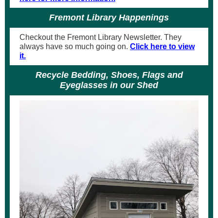
Fremont Library Happenings
Checkout the Fremont Library Newsletter. They
always have so much going on.
Click here to view
it.
Recycle Bedding, Shoes, Flags and
Eyeglasses in our Shed