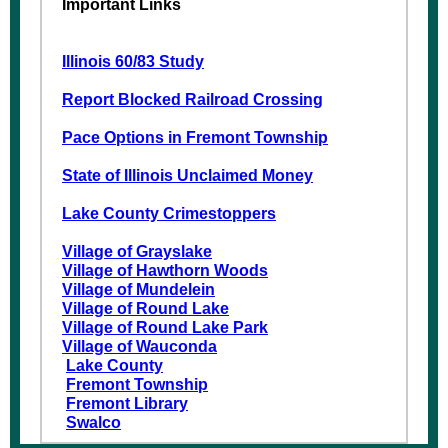
Important Links
Illinois 60/83 Study
Report Blocked Railroad Crossing
Pace Options in Fremont Township
State of Illinois Unclaimed Money
Lake County Crimestoppers
Village of Grayslake
Village of Hawthorn Woods
Village of Mundelein
Village of Round Lake
Village of Round Lake Park
Village of Wauconda
Lake County
Fremont Township
Fremont Library
Swalco