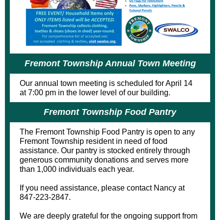
Fremont Township Annual Town Meeting
Our annual town meeting is scheduled for April 14
at 7:00 pm in the lower level of our building.
Fremont Township Food Pantry
The Fremont Township Food Pantry is open to any
Fremont Township resident in need of food
assistance. Our pantry is stocked entirely through
generous community donations and serves more
than 1,000 individuals each year.
If you need assistance, please contact Nancy at
847-223-2847.
We are deeply grateful for the ongoing support from