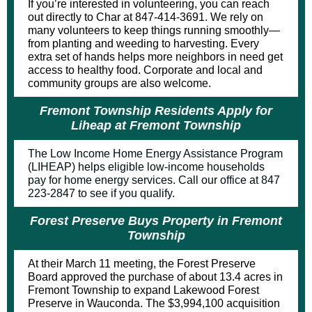
If you’re interested in volunteering, you can reach
out directly to Char at 847-414-3691. We rely on
many volunteers to keep things running smoothly—
from planting and weeding to harvesting. Every
extra set of hands helps more neighbors in need get
access to healthy food. Corporate and local and
community groups are also welcome.
Fremont Township Residents Apply for
Liheap at Fremont Township
The Low Income Home Energy Assistance Program
(LIHEAP) helps eligible low-income households
pay for home energy services. Call our office at 847
223-2847 to see if you qualify.
Forest Preserve Buys Property in Fremont
Township
At their March 11 meeting, the Forest Preserve
Board approved the purchase of about 13.4 acres in
Fremont Township to expand
Lakewood Forest
Preserve
in Wauconda. The $3,994,100 acquisition