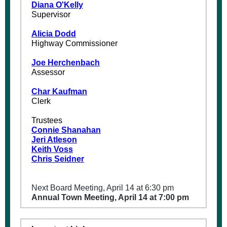
Diana O'Kelly
Supervisor
Alicia Dodd
Highway Commissioner
Joe Herchenbach
Assessor
Char Kaufman
Clerk
Trustees
Connie Shanahan
Jeri Atleson
Keith Voss
Chris Seidner
Next Board Meeting, April 14 at 6:30 pm
Annual Town Meeting, April 14 at 7:00 pm