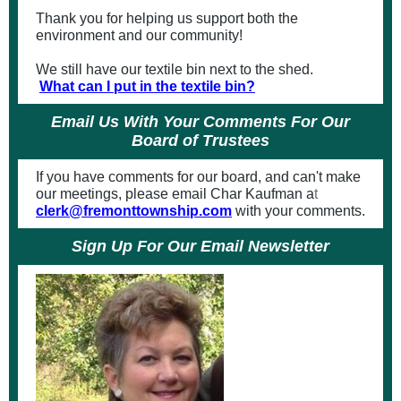
Thank you for helping us support both the
environment and our community!
We still have our textile bin next to the shed.
What can I put in the textile bin?
Email Us With Your Comments For Our
Board of Trustees
If you have comments for our board, and can't make
our meetings, please email Char Kaufman a
t
clerk@fremonttownship.com
with your comments.
Sign Up For Our Email Newsletter