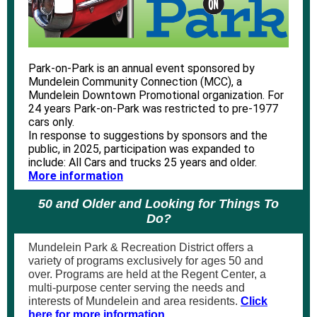
Park-on-Park is an annual event sponsored by
Mundelein Community Connection (MCC), a
Mundelein Downtown Promotional organization. For
24 years Park-on-Park was restricted to pre-1977
cars only.
In response to suggestions by sponsors and the
public, in 2025, participation was expanded to
include: All Cars and trucks 25 years and older.
More information
50 and Older and Looking for Things To
Do?
Mundelein Park & Recreation District offers a
variety of programs exclusively for ages 50 and
over. Programs are held at the Regent Center, a
multi-purpose center serving the needs and
interests of Mundelein and area residents.
Click
here for more information.