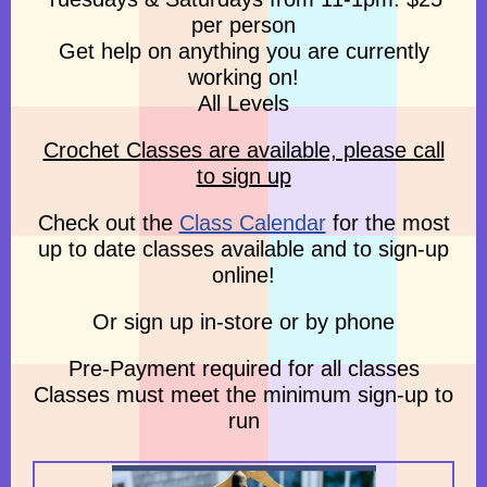
per person
Get help on anything you are currently
working on!
All Levels
Crochet Classes are available, please call
to sign up
Check out the
Class Calendar
for the most
up to date classes available and to sign-up
online!
Or sign up in-store or by phone
Pre-Payment required for all classes
Classes must meet the minimum sign-up to
run