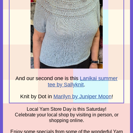
And our second one is this
Lanikai summer
tee by Sallyknit
.
Knit by Dot in
Marilyn by Juniper Moon
!
Local Yarn Store Day is this Saturday!
Celebrate your local shop by visiting in person, or
shopping online.
Enjoy some specials from some of the wonderful Yarn