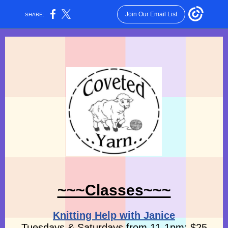
Join Our Email List
SHARE:
~~~Classes~~~
Knitting Help with Janice
Tuesdays & Saturdays from 11-1pm: $25