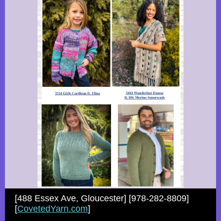
[488 Essex Ave, Gloucester] [978-282-8809]
[
CovetedYarn.com
]