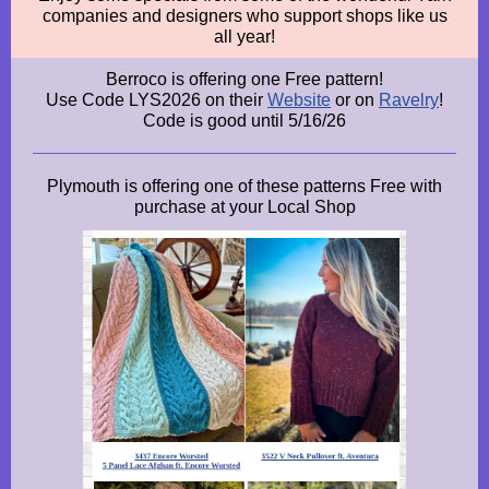
companies and designers who support shops like us
all year!
Berroco is offering one Free pattern!
Use Code LYS2026 on their
Website
or on
Ravelry
!
Code is good until 5/16/26
Plymouth is offering one of these patterns Free with
purchase at your Local Shop