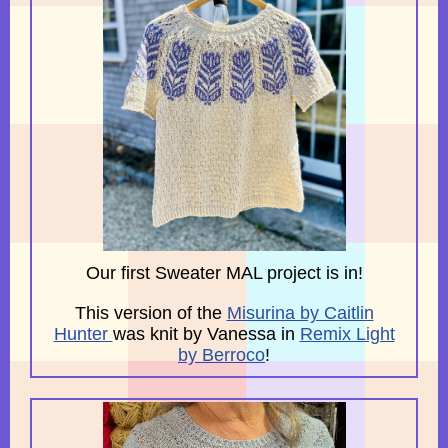
Our first Sweater MAL project is in!
This version of the
Misurina by Caitlin
Hunter
was knit by Vanessa in
Remix Light
by Berroco
!