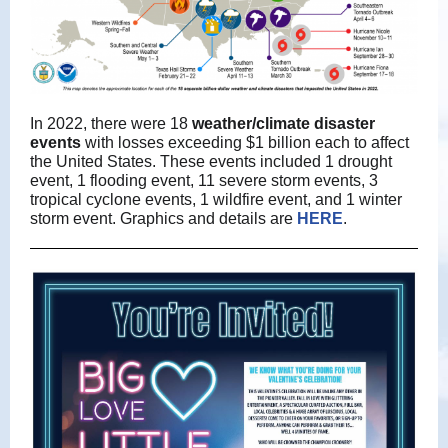
In 2022, there were 18
weather/climate disaster
events
with losses exceeding $1 billion each to affect
the United States. These events included 1 drought
event, 1 flooding event, 11 severe storm events, 3
tropical cyclone events, 1 wildfire event, and 1 winter
storm event. Graphics and details are
HERE
.