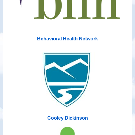
Behavioral Health Network
Cooley Dickinson