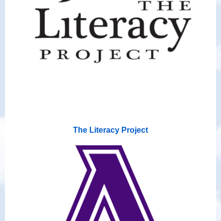
The Literacy Project