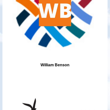
William Benson