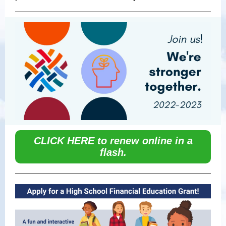
CLICK HERE to renew online in a
flash.