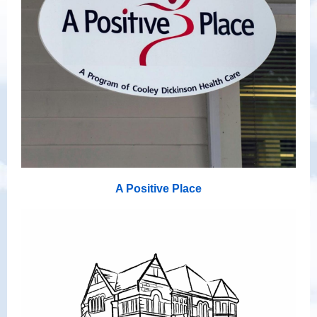
A Positive Place