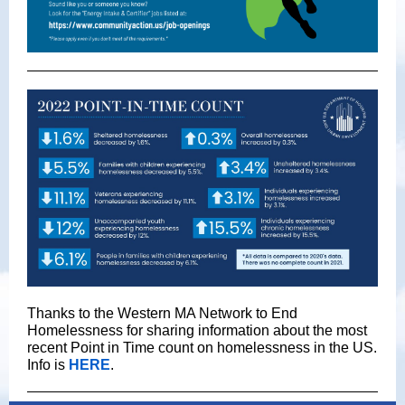
Thanks to the Western MA Network to End
Homelessness for sharing information about the most
recent Point in Time count on homelessness in the US.
Info is
HERE
.