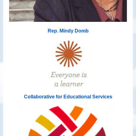
Rep. Mindy Domb
Collaborative for Educational Services