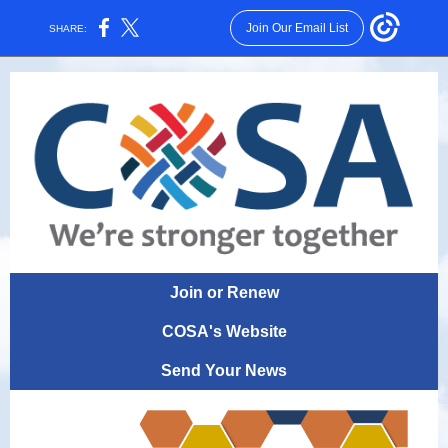
Join Our Email List
SHARE:
Join or Renew
COSA's Website
Send Your News