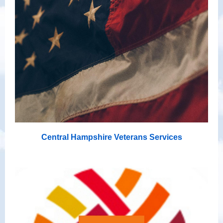
Central Hampshire Veterans Services