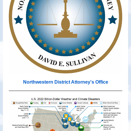
Northwestern District Attorney's Office