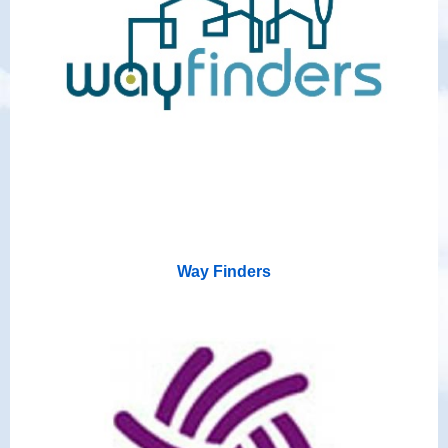
Way Finders