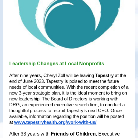
Leadership Changes at Local Nonprofits
After nine years, Cheryl Zoll will be leaving
Tapestry
at the
end of June 2023. Tapestry is poised to meet the future
needs of local communities. With the recent completion of a
new 3-year strategic plan, it is the ideal moment to bring on
new leadership. The Board of Directors is working with
DRG, an experienced executive search firm, to conduct a
thoughtful process to recruit Tapestry’s next CEO. Once
available, information regarding the position will be posted
at
www.tapestryhealth.org/work-with-us/
.
After 33 years with
Friends of Children
, Executive