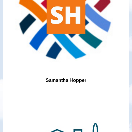
Samantha Hopper