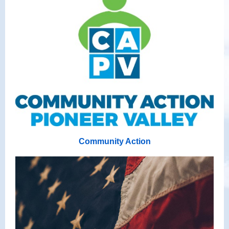
Community Action