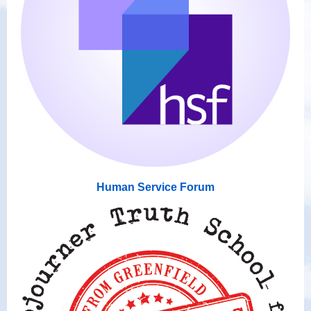
Human Service Forum