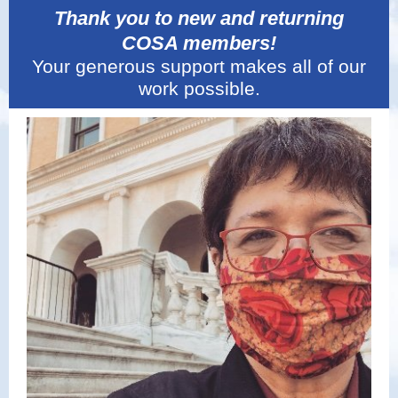
Thank you to new and returning
COSA members!
Your generous support makes all of our
work possible.