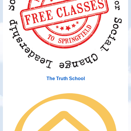
The Truth School