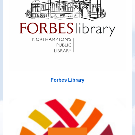
Forbes Library