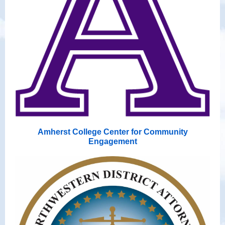
Amherst College Center for Community
Engagement