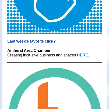
Last week's favorite click?
Amherst Area Chamber
Creating inclusive business and spaces
HERE
.