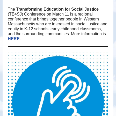
The
Transforming Education for Social Justice
(TE4SJ) Conference on March 11 is a regional
conference that brings together people in Western
Massachusetts who are interested in social justice and
equity in K-12 schools, early childhood classrooms,
and the surrounding communities. More information is
HERE
.