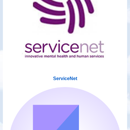
ServiceNet