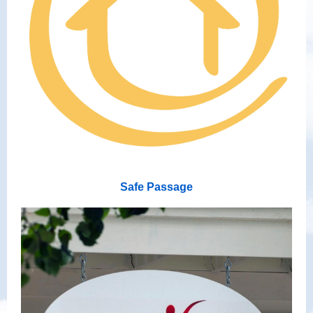
Safe Passage