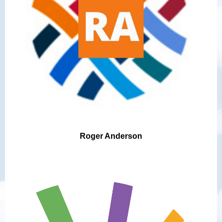
Roger Anderson