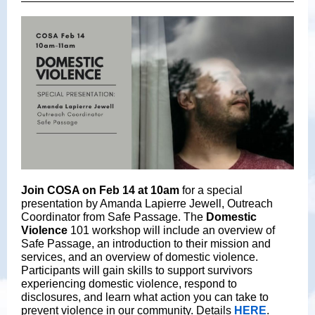
Join COSA on Feb 14 at 10am
for a special
presentation by Amanda Lapierre Jewell, Outreach
Coordinator from Safe Passage. The
Domestic
Violence
101 workshop will include an overview of
Safe Passage, an introduction to their mission and
services, and an overview of domestic violence.
Participants will gain skills to support survivors
experiencing domestic violence, respond to
disclosures, and learn what action you can take to
prevent violence in our community. Details
HERE
.