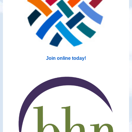
Join online today!