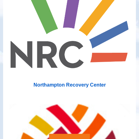
Northampton Recovery Center