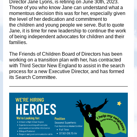
Director Jane Lyons, is retiring on June 30th, 2023.
Those of you who know Jane can understand what a
momentous decision this was for her, especially given
the level of her dedication and commitment to
the children and young people we serve. But to quote
Jane, it is time for new leadership to continue the work
of being independent advocates for children and their
families.
The Friends of Children Board of Directors has been
working on a transition plan with her, has contracted
with Third Sector New England to assist in the search
process for a new Executive Director, and has formed
its Search Committee.