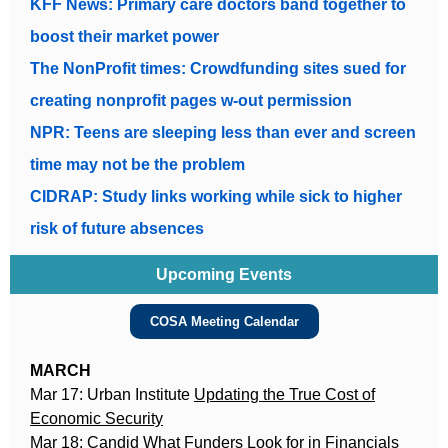
KFF News: Primary care doctors band together to
boost their market power
The NonProfit times: Crowdfunding sites sued for
creating nonprofit pages w-out permission
NPR: Teens are sleeping less than ever and screen
time may not be the problem
CIDRAP: Study links working while sick to higher
risk of future absences
Upcoming Events
COSA Meeting Calendar
MARCH
Mar 17: Urban Institute
Updating the True Cost of
Economic Security
Mar 18: Candid
What Funders Look for in Financials