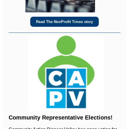
Read The NonProfit Times story
Community Representative Elections!