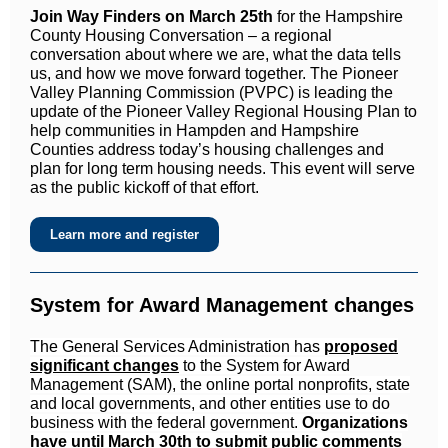
Join Way Finders on March 25th
for the Hampshire
County Housing Conversation – a regional
conversation about where we are, what the data tells
us, and how we move forward together. The Pioneer
Valley Planning Commission (PVPC) is leading the
update of the Pioneer Valley Regional Housing Plan to
help communities in Hampden and Hampshire
Counties address today’s housing challenges and
plan for long term housing needs. This event will serve
as the public kickoff of that effort.
Learn more and register
System for Award Management changes
The General Services Administration has
proposed
significant changes
to the System for Award
Management (SAM), the online portal nonprofits, state
and local governments, and other entities use to do
business with the federal government.
Organizations
have until March 30th to submit public comments