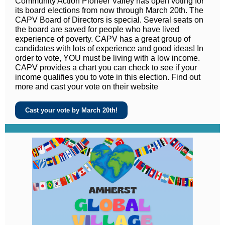
Community Action Pioneer Valley has open voting for
its board elections from now through March 20th. The
CAPV Board of Directors is special. Several seats on
the board are saved for people who have lived
experience of poverty. CAPV has a great group of
candidates with lots of experience and good ideas! In
order to vote, YOU must be living with a low income.
CAPV provides a chart you can check to see if your
income qualifies you to vote in this election. Find out
more and cast your vote on their website
Cast your vote by March 20th!