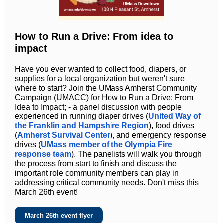
How to Run a Drive: From idea to
impact
Have you ever wanted to collect food, diapers, or
supplies for a local organization but weren't sure
where to start? Join the UMass Amherst Community
Campaign (UMACC) for How to Run a Drive: From
Idea to Impact; - a panel discussion with people
experienced in running diaper drives (
United Way of
the Franklin and Hampshire Region
), food drives
(
Amherst Survival Center
), and emergency response
drives (
UMass member of the Olympia Fire
response team
). The panelists will walk you through
the process from start to finish and discuss the
important role community members can play in
addressing critical community needs. Don't miss this
March 26th event!
March 26th event flyer