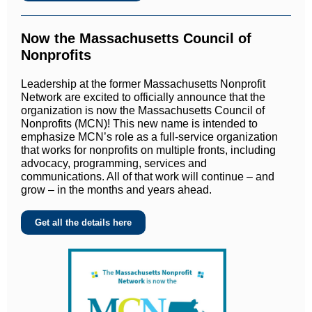
Now the Massachusetts Council of
Nonprofits
Leadership at the former Massachusetts Nonprofit
Network are excited to officially announce that the
organization is now the Massachusetts Council of
Nonprofits (MCN)! This new name is intended to
emphasize MCN’s role as a full-service organization
that works for nonprofits on multiple fronts, including
advocacy, programming, services and
communications. All of that work will continue – and
grow – in the months and years ahead.
Get all the details here