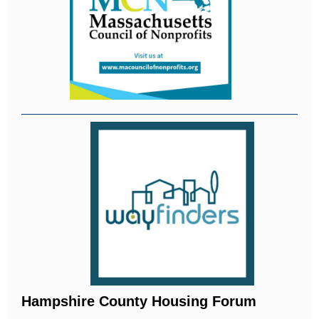
Hampshire County Housing Forum