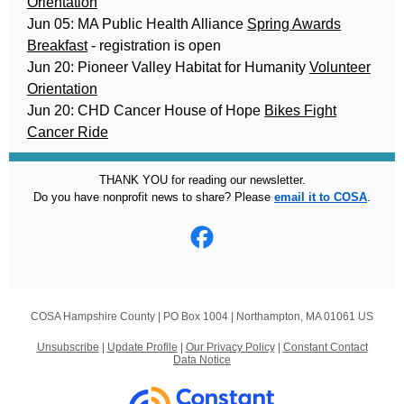
Orientation
Jun 05: MA Public Health Alliance
Spring Awards
Breakfast
- registration is open
Jun 20: Pioneer Valley Habitat for Humanity
Volunteer
Orientation
Jun 20: CHD Cancer House of Hope
Bikes Fight
Cancer Ride
THANK YOU for reading our newsletter.
Do you have nonprofit news to share? Please
email it to COSA
.
COSA Hampshire County |
PO Box 1004
|
Northampton, MA 01061 US
Unsubscribe
|
Update Profile
|
Our Privacy Policy
|
Constant Contact
Data Notice