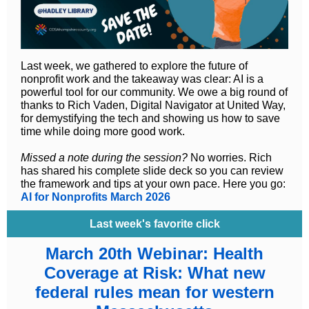
Last week, we gathered to explore the future of
nonprofit work and the takeaway was clear: AI is a
powerful tool for our community. We owe a big round of
thanks to Rich Vaden, Digital Navigator at United Way,
for demystifying the tech and showing us how to save
time while doing more good work.
Missed a note during the session?
No worries. Rich
has shared his complete slide deck so you can review
the framework and tips at your own pace. Here you go:
AI for Nonprofits March 2026
Last week's favorite click
March 20th Webinar: Health
Coverage at Risk: What new
federal rules mean for western