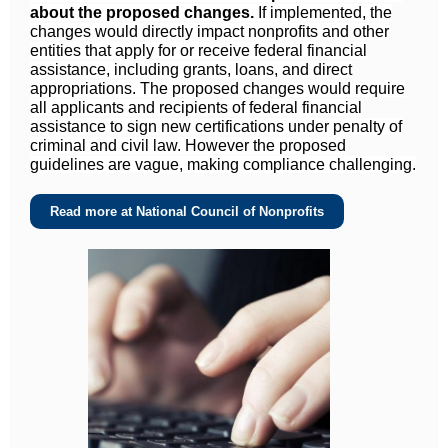
about the proposed changes.
If implemented, the
changes would directly impact nonprofits and other
entities that apply for or receive federal financial
assistance, including grants, loans, and direct
appropriations. The proposed changes would require
all applicants and recipients of federal financial
assistance to sign new certifications under penalty of
criminal and civil law. However the proposed
guidelines are vague, making compliance challenging.
Read more at National Council of Nonprofits