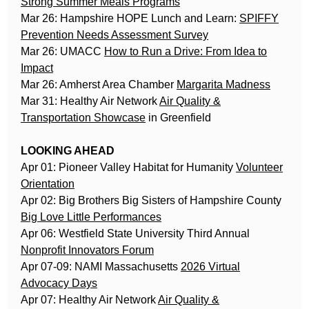
Strong Summer Meals Programs
Mar 26: Hampshire HOPE Lunch and Learn:
SPIFFY
Prevention Needs Assessment Survey
Mar 26: UMACC
How to Run a Drive: From Idea to
Impact
Mar 26: Amherst Area Chamber
Margarita Madness
Mar 31: Healthy Air Network
Air Quality &
Transportation Showcase
in Greenfield
LOOKING AHEAD
Apr 01: Pioneer Valley Habitat for Humanity
Volunteer
Orientation
Apr 02: Big Brothers Big Sisters of Hampshire County
Big Love Little Performances
Apr 06: Westfield State University Third Annual
Nonprofit Innovators Forum
Apr 07-09: NAMI Massachusetts
2026 Virtual
Advocacy Days
Apr 07: Healthy Air Network
Air Quality &