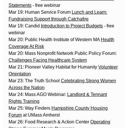
Statements
- free webinar
Mar 19: Human Service Forum
Lunch and Learn:
Fundraising Support through Catchafire
Mar 19: Candid
Introduction to Project Budgets
- free
webinar
Mar 20: Public Health Institute of Western MA
Health
Coverage At Risk
Mar 20: Mass Nonprofit Network Public Policy Forum:
Challenges Facing Healthcare System
Mar 21: Pioneer Valley Habitat for Humanity
Volunteer
Orientation
Mar 23: The Truth School
Celebrating Strong Women
Across the Nation
Mar 24: Mass AGO Webinar:
Landlord & Tennant
Rights Training
Mar 25: Way Finders
Hampshire County Housing
Forum
at UMass Amherst
Mar 26: Food Research & Action Center
Operating