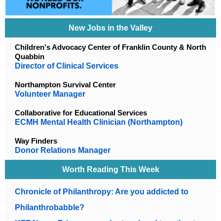
New Jobs in the Valley
Children's Advocacy Center of Franklin County & North
Quabbin
Director of Clinical Services
Northampton Survival Center
Volunteer Manager
Collaborative for Educational Services
ECMH Mental Health Clinician (Northampton)
Way Finders
Donor Relations Manager
Worth Reading This Week
Chronicle of Philanthropy: Are you addicted to
Philanthrobabble?