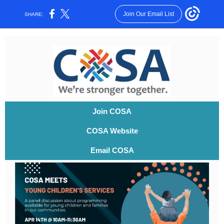
Join Our Email List
SHARE:
Join COSA
COSA Website
Email COSA