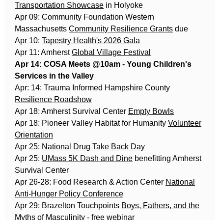
Transportation Showcase
in Holyoke
Apr 09: Community Foundation Western
Massachusetts
Community Resilience Grants
due
Apr 10:
Tapestry Health's 2026 Gala
Apr 11: Amherst
Global Village Festival
Apr 14: COSA Meets @10am - Young Children's
Services in the Valley
Apr: 14: Trauma Informed Hampshire County
Resilience Roadshow
Apr 18: Amherst Survival Center
Empty Bowls
Apr 18: Pioneer Valley Habitat for Humanity
Volunteer
Orientation
Apr 25:
National Drug Take Back Day
Apr 25:
UMass 5K Dash and Dine
benefitting Amherst
Survival Center
Apr 26-28: Food Research & Action Center
National
Anti-Hunger Policy Conference
Apr 29: Brazelton Touchpoints
Boys, Fathers, and the
Myths of Masculinity
- free webinar