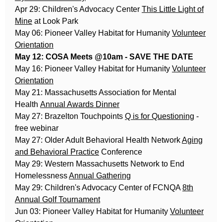
Apr 29: Children's Advocacy Center
This Little Light of
Mine
at Look Park
May 06: Pioneer Valley Habitat for Humanity
Volunteer
Orientation
May 12: COSA Meets @10am - SAVE THE DATE
May 16: Pioneer Valley Habitat for Humanity
Volunteer
Orientation
May 21: Massachusetts Association for Mental
Health
Annual Awards Dinner
May 27: Brazelton Touchpoints
Q is for Questioning
-
free webinar
May 27: Older Adult Behavioral Health Network
Aging
and Behavioral Practice
Conference
May 29: Western Massachusetts Network to End
Homelessness
Annual Gathering
May 29: Children's Advocacy Center of FCNQA
8th
Annual Golf Tournament
Jun 03: Pioneer Valley Habitat for Humanity
Volunteer