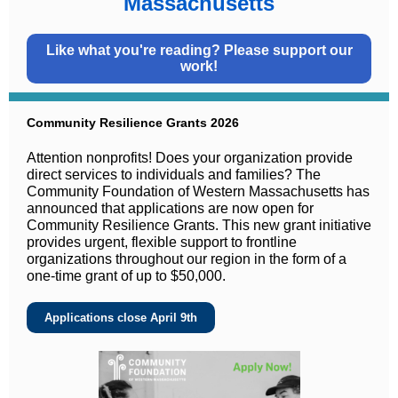
Massachusetts
Like what you're reading? Please support our
work!
Community Resilience Grants 2026
Attention nonprofits! Does your organization provide
direct services to individuals and families? The
Community Foundation of Western Massachusetts has
announced that applications are now open for
Community Resilience Grants. This new grant initiative
provides urgent, flexible support to frontline
organizations throughout our region in the form of a
one-time grant of up to $50,000.
Applications close April 9th