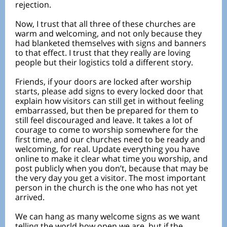
rejection.
Now, I trust that all three of these churches are
warm and welcoming, and not only because they
had blanketed themselves with signs and banners
to that effect. I trust that they really are loving
people but their logistics told a different story.
Friends, if your doors are locked after worship
starts, please add signs to every locked door that
explain how visitors can still get in without feeling
embarrassed, but then be prepared for them to
still feel discouraged and leave. It takes a lot of
courage to come to worship somewhere for the
first time, and our churches need to be ready and
welcoming, for real. Update everything you have
online to make it clear what time you worship, and
post publicly when you don’t, because that may be
the very day you get a visitor. The most important
person in the church is the one who has not yet
arrived.
We can hang as many welcome signs as we want
telling the world how open we are, but if the