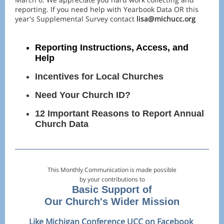
reporting. If you need help with Yearbook Data OR this
year's Supplemental Survey contact
lisa@michucc.org
Reporting Instructions, Access, and
Help
Incentives for Local Churches
Need Your Church ID?
12 Important Reasons to Report Annual
Church Data
This Monthly Communication is made possible
by your contributions to
Basic Support of
Our Church's Wider Mission
Like Michigan Conference UCC on
Facebook