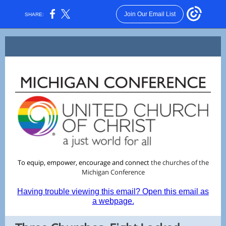
Join Our Email List
SHARE:
To equip, empower, encourage and connect
the churches of the
Michigan
Conference
Having trouble viewing this email? Open this email as
a webpage.