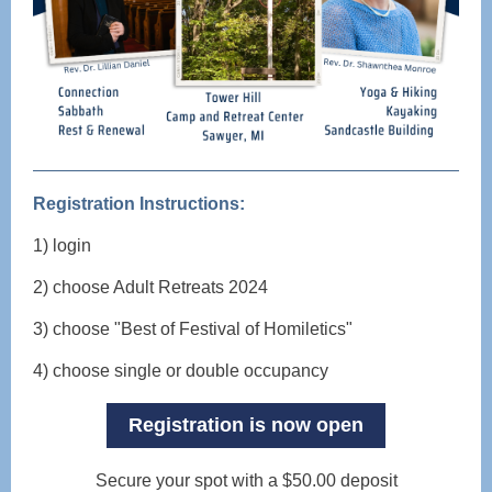
Registration Instructions:
1) login
2) choose Adult Retreats 2024
3) choose "Best of Festival of Homiletics"
4) choose single or double occupancy
Registration is now open
Secure your spot with a $50.00 deposit