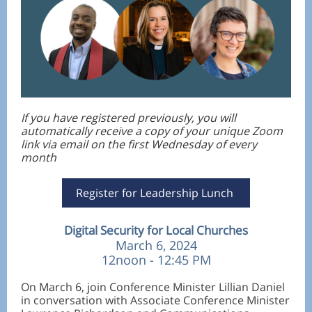
If you have registered previously, you will
automatically receive a copy of your unique Zoom
link via email on the first Wednesday of every
month
Register for Leadership Lunch
Digital Security for Local Churches
March 6, 2024
12noon - 12:45 PM
On March 6, join Conference Minister Lillian Daniel
in conversation with Associate Conference Minister