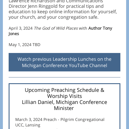
Lawrence Richardson and Communications
Director Jenn Ringgold for practical tips and
education to keep online information for yourself,
your church, and your congregation safe.
April 3, 2024
The God of Wild Places
with
Author Tony
Jones
May 1, 2024 TBD
Watch previous Leadership Lunches on the
Michigan Conference YouTube Channel
Upcoming Preaching Schedule &
Worship Visits
Lillian Daniel, Michigan Conference
Minister
March 3, 2024 Preach - Pilgrim Congregational
UCC, Lansing