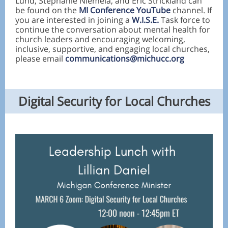
Lund, Stephanie Niemela, and Eric Strickland can
be found on the
MI Conference YouTube
channel. If
you are interested in joining a
W.I.S.E.
Task force to
continue the conversation about mental health for
church leaders and encouraging welcoming,
inclusive, supportive, and engaging local churches,
please email
communications@michucc.org
Digital Security for Local Churches