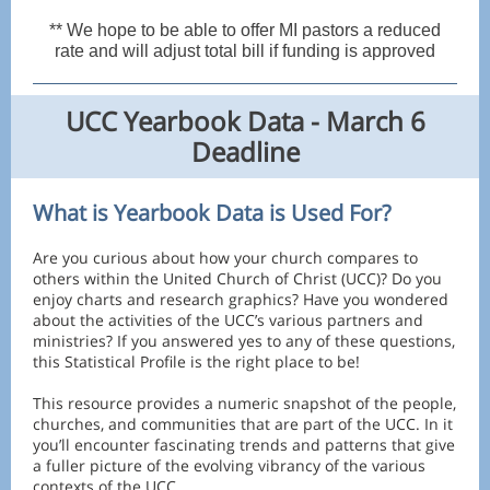
** We hope to be able to offer MI pastors a reduced
rate and will adjust total bill if funding is approved
UCC Yearbook Data - March 6
Deadline
What is Yearbook Data is Used For?
Are you curious about how your church compares to
others within the United Church of Christ (UCC)? Do you
enjoy charts and research graphics? Have you wondered
about the activities of the UCC’s various partners and
ministries? If you answered yes to any of these questions,
this Statistical Profile is the right place to be!
This resource provides a numeric snapshot of the people,
churches, and communities that are part of the UCC. In it
you’ll encounter fascinating trends and patterns that give
a fuller picture of the evolving vibrancy of the various
contexts of the UCC.