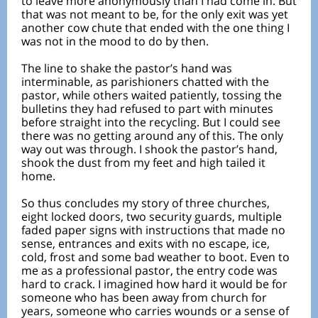
to leave more anonymously than I had come in. But
that was not meant to be, for the only exit was yet
another cow chute that ended with the one thing I
was not in the mood to do by then.
The line to shake the pastor’s hand was
interminable, as parishioners chatted with the
pastor, while others waited patiently, tossing the
bulletins they had refused to part with minutes
before straight into the recycling. But I could see
there was no getting around any of this. The only
way out was through. I shook the pastor’s hand,
shook the dust from my feet and high tailed it
home.
So thus concludes my story of three churches,
eight locked doors, two security guards, multiple
faded paper signs with instructions that made no
sense, entrances and exits with no escape, ice,
cold, frost and some bad weather to boot. Even to
me as a professional pastor, the entry code was
hard to crack. I imagined how hard it would be for
someone who has been away from church for
years, someone who carries wounds or a sense of