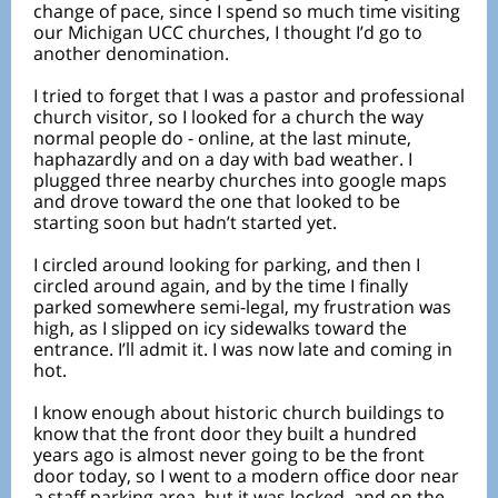
change of pace, since I spend so much time visiting
our Michigan UCC churches, I thought I’d go to
another denomination.
I tried to forget that I was a pastor and professional
church visitor, so I looked for a church the way
normal people do - online, at the last minute,
haphazardly and on a day with bad weather. I
plugged three nearby churches into google maps
and drove toward the one that looked to be
starting soon but hadn’t started yet.
I circled around looking for parking, and then I
circled around again, and by the time I finally
parked somewhere semi-legal, my frustration was
high, as I slipped on icy sidewalks toward the
entrance. I’ll admit it. I was now late and coming in
hot.
I know enough about historic church buildings to
know that the front door they built a hundred
years ago is almost never going to be the front
door today, so I went to a modern office door near
a staff parking area, but it was locked, and on the