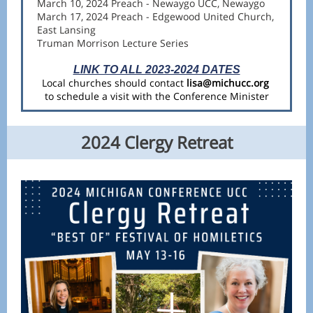
March 10, 2024 Preach - Newaygo UCC, Newaygo
March 17, 2024 Preach - Edgewood United Church,
East Lansing
Truman Morrison Lecture Series
LINK TO ALL 2023-2024 DATES
Local churches should contact
lisa@michucc.org
to schedule a visit with the Conference Minister
2024 Clergy Retreat