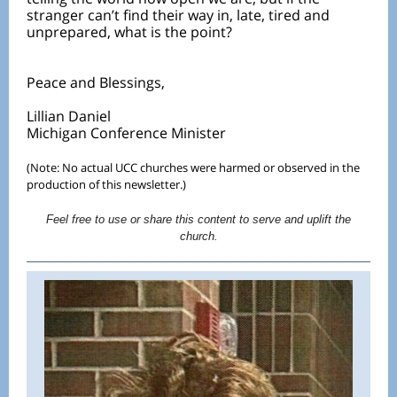
stranger can’t find their way in, late, tired and
unprepared, what is the point?
Peace and Blessings,
Lillian Daniel
Michigan Conference Minister
(Note: No actual UCC churches were harmed or observed in the
production of this newsletter.)
Feel free to use or share this content to serve and uplift the
church.