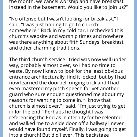
the month, we cancel worship and have breakfast
instead in the basement. Would you like to join us?”
“No offense but I wasn’t looking for breakfast.” I
said. “I was just hoping to go to church
somewhere.” Back in my cold car, I rechecked this
church’s website and worship times and nowhere
was there anything about fifth Sundays, breakfast
and other charming traditions.
The third church service I tried was now well under
way, probably almost over, so I had no time to
waste. By now I knew to look for the least obvious
entrance architecturally, find it locked, but by I had
now learned the doorbell ringing trick and I had
even mastered my pitch speech for yet another
guard who sure enough questioned me about my
reasons for wanting to come in. “I know that
church is almost over,” I said, “I’m just trying to get
in for the end.” Perhaps he thought I was
referencing the End as in eternity for he relented
and walked me to a side door off a hallway I never
would have found myself. Finally, I was going to get
into a church! But did I ever. This backstage