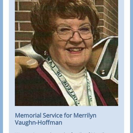
Memorial Service for Merrilyn
Vaughn-Hoffman