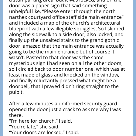
door was a paper sign that said something
unhelpful like, “Please enter through the north
narthex courtyard office staff side main entrance”
and included a map of the church’s architectural
blueprint with a few illegible squiggles. So I slipped
along the sidewalk to a side door, also locked, and
finally up the unsalted stairs to the grand gothic
door, amazed that the main entrance was actually
going to be the main entrance but of course it
wasn’t. Pasted to that door was the same
mysterious sign I had seen on all the other doors,
so I circled back to door number one, which was at
least made of glass and knocked on the window,
and finally reluctantly pressed what might be a
doorbell, that I prayed didn’t ring straight to the
pulpit.
After a few minutes a uniformed security guard
opened the door just a crack to ask me why I was
there.
“I’m here for church,” I said.
“You’re late,” she said.
“Your doors are locked,” I said.