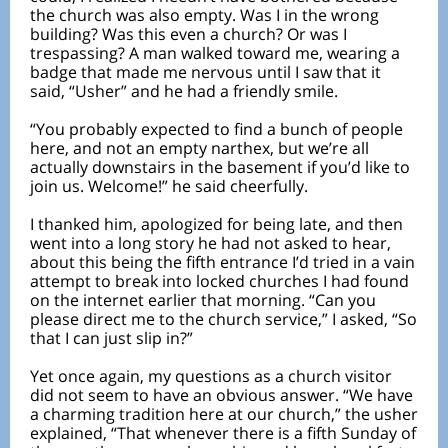
the church was also empty. Was I in the wrong
building? Was this even a church? Or was I
trespassing? A man walked toward me, wearing a
badge that made me nervous until I saw that it
said, “Usher” and he had a friendly smile.
“You probably expected to find a bunch of people
here, and not an empty narthex, but we’re all
actually downstairs in the basement if you’d like to
join us. Welcome!” he said cheerfully.
I thanked him, apologized for being late, and then
went into a long story he had not asked to hear,
about this being the fifth entrance I’d tried in a vain
attempt to break into locked churches I had found
on the internet earlier that morning. “Can you
please direct me to the church service,” I asked, “So
that I can just slip in?”
Yet once again, my questions as a church visitor
did not seem to have an obvious answer. “We have
a charming tradition here at our church,” the usher
explained, “That whenever there is a fifth Sunday of