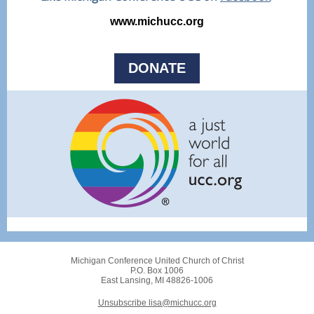
www.michucc.org
DONATE
Michigan Conference United Church of Christ
P.O. Box 1006
East Lansing, MI 48826-1006
Unsubscribe lisa@michucc.org