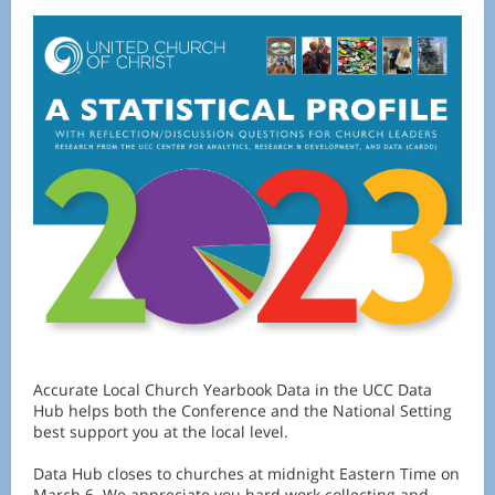
Accurate Local Church Yearbook Data in the UCC Data
Hub helps both the Conference and the National Setting
best support you at the local level.
Data Hub closes to churches at midnight Eastern Time on
March 6. We appreciate you hard work collecting and