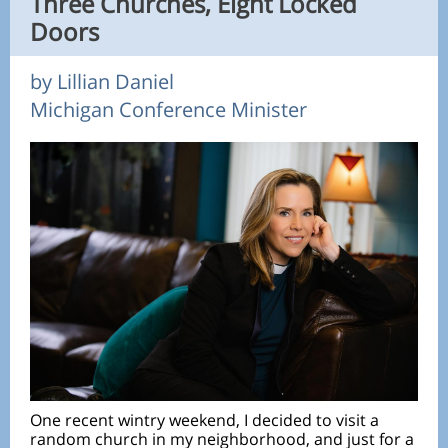
Three Churches, Eight Locked
Doors
by Lillian Daniel
Michigan Conference Minister
One recent wintry weekend, I decided to visit a
random church in my neighborhood, and just for a