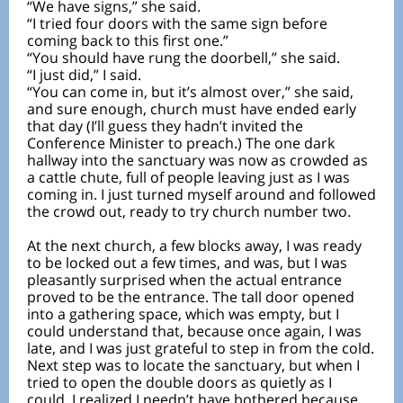
“We have signs,” she said.
“I tried four doors with the same sign before
coming back to this first one.”
“You should have rung the doorbell,” she said.
“I just did,” I said.
“You can come in, but it’s almost over,” she said,
and sure enough, church must have ended early
that day (I’ll guess they hadn’t invited the
Conference Minister to preach.) The one dark
hallway into the sanctuary was now as crowded as
a cattle chute, full of people leaving just as I was
coming in. I just turned myself around and followed
the crowd out, ready to try church number two.
At the next church, a few blocks away, I was ready
to be locked out a few times, and was, but I was
pleasantly surprised when the actual entrance
proved to be the entrance. The tall door opened
into a gathering space, which was empty, but I
could understand that, because once again, I was
late, and I was just grateful to step in from the cold.
Next step was to locate the sanctuary, but when I
tried to open the double doors as quietly as I
could, I realized I needn’t have bothered because