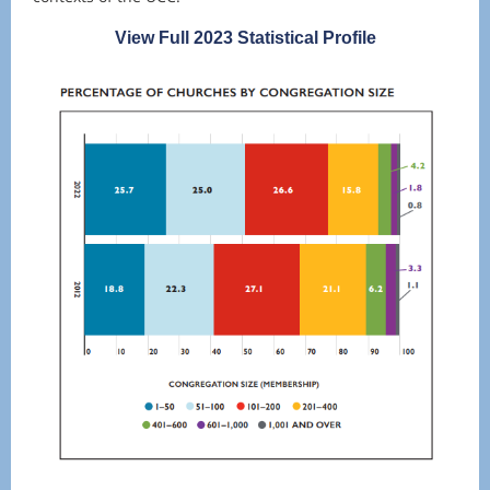
View Full 2023 Statistical Profile