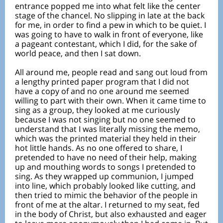
entrance popped me into what felt like the center
stage of the chancel. No slipping in late at the back
for me, in order to find a pew in which to be quiet. I
was going to have to walk in front of everyone, like
a pageant contestant, which I did, for the sake of
world peace, and then I sat down.
All around me, people read and sang out loud from
a lengthy printed paper program that I did not
have a copy of and no one around me seemed
willing to part with their own. When it came time to
sing as a group, they looked at me curiously
because I was not singing but no one seemed to
understand that I was literally missing the memo,
which was the printed material they held in their
hot little hands. As no one offered to share, I
pretended to have no need of their help, making
up and mouthing words to songs I pretended to
sing. As they wrapped up communion, I jumped
into line, which probably looked like cutting, and
then tried to mimic the behavior of the people in
front of me at the altar. I returned to my seat, fed
in the body of Christ, but also exhausted and eager