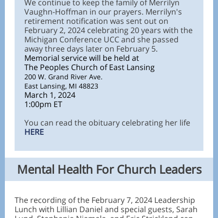
We continue to keep the family of Merrilyn
Vaughn-Hoffman in our prayers. Merrilyn's
retirement notification was sent out on
February 2, 2024 celebrating 20 years with the
Michigan Conference UCC and she passed
away three days later on February 5.
Memorial service will be held at
The Peoples Church of East Lansing
200 W. Grand River Ave.
East Lansing, MI 48823
March 1, 2024
1:00pm ET
You can read the obituary celebrating her life
HERE
Mental Health For Church Leaders
The recording of the February 7, 2024 Leadership
Lunch with Lillian Daniel and special guests, Sarah