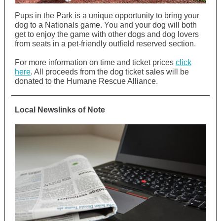
Pups in the Park is a unique opportunity to bring your
dog to a Nationals game. You and your dog will both
get to enjoy the game with other dogs and dog lovers
from seats in a pet-friendly outfield reserved section.
For more information on time and ticket prices
click
here
. All proceeds from the dog ticket sales will be
donated to the Humane Rescue Alliance.
Local Newslinks of Note