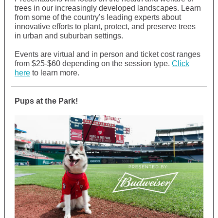
trees in our increasingly developed landscapes. Learn
from some of the country’s leading experts about
innovative efforts to plant, protect, and preserve trees
in urban and suburban settings.
Events are virtual and in person and ticket cost ranges
from $25-$60 depending on the session type.
Click
here
to learn more.
Pups at the Park!