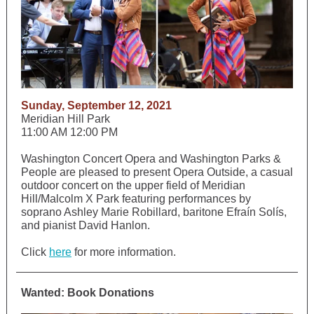
Sunday, September 12, 2021
Meridian Hill Park
11:00 AM 12:00 PM
Washington Concert Opera and Washington Parks &
People are pleased to present Opera Outside, a casual
outdoor concert on the upper field of Meridian
Hill/Malcolm X Park featuring performances by
soprano Ashley Marie Robillard, baritone Efraín Solís,
and pianist David Hanlon.
Click
here
for more information.
Wanted: Book Donations