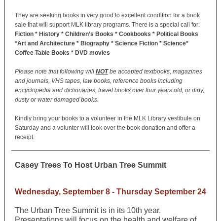
They are seeking books in very good to excellent condition for a book
sale that will support MLK library programs. There is a special call for:
Fiction * History * Children’s Books * Cookbooks * Political Books
*Art and Architecture * Biography * Science Fiction * Science*
Coffee Table Books * DVD movies
Please note that following will
NOT
be accepted textbooks, magazines
and journals, VHS tapes, law books, reference books including
encyclopedia and dictionaries, travel books over four years old, or dirty,
dusty or water damaged books.
Kindly bring your books to a volunteer in the MLK Library vestibule on
Saturday and a volunter will look over the book donation and offer a
receipt.
Casey Trees To Host Urban Tree Summit
Wednesday, September 8 - Thursday September 24
The Urban Tree Summit is in its 10th year.
Presentations will focus on the health and welfare of