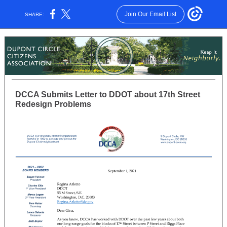
Join Our Email List
SHARE:
DCCA Submits Letter to DDOT about 17th Street
Redesign Problems