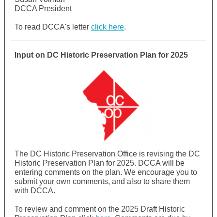
DCCA President
To read DCCA's letter
click here
.
Input on
DC Historic Preservation Plan for 2025
The DC Historic Preservation Office is revising the DC
Historic Preservation Plan for 2025.
DCCA will be
entering comments on the plan. We encourage you to
submit your own comments, and also to share them
with DCCA.
To review and comment on the 2025 Draft Historic