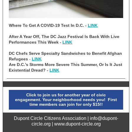
Where To Get A COVID-19 Test In D.C. -
LINK
After A Year Off, The DC Jazz Festival Is Back With Live
Performances This Week -
LINK
DC Chefs Serve Specialty Sandwiches to Benefit Afghan
Refugees
-
LINK
Are D.C.’s Storms More Severe This Summer, Or Is It Just
Existential Dread? -
LINK
Click to join us for another year of civic
engagement. Your neighborhood needs you! First
time members can join for only $15!!
Dupont Circle Citizens Association | info@dupont-
circle.org | www.dupont-circle.org