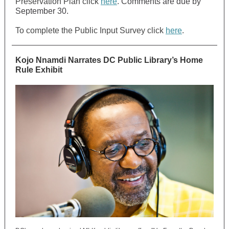
Preservation Plan click
here
. Comments are due by
September 30.
To complete the Public Input Survey click
here
.
Kojo Nnamdi Narrates DC Public Library’s Home
Rule Exhibit