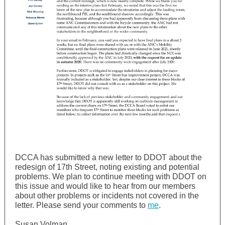
DCCA has submitted a new letter to DDOT about the
redesign of 17th Street, noting existing and potential
problems. We plan to continue meeting with DDOT on
this issue and would like to hear from our members
about other problems or incidents not covered in the
letter. Please send your comments to
me
.
Susan Volman