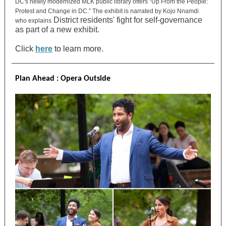
DC's newly modernized MLK public library offers "Up From the People:
Protest and Change in DC.” The exhibit is narrated by Kojo Nnamdi
District residents' fight for self-governance
who explains
as part of a new exhibit.
Click
here
to learn more.
Plan Ahead : Opera Outside