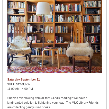
Saturday September 11
901 G Street, NW
11:00 AM - 4:00 PM
Shelves overflowing from all that COVID reading? We have a
kindhearted solution to lightening your load! The MLK Library Friends
are collecting gently used books.