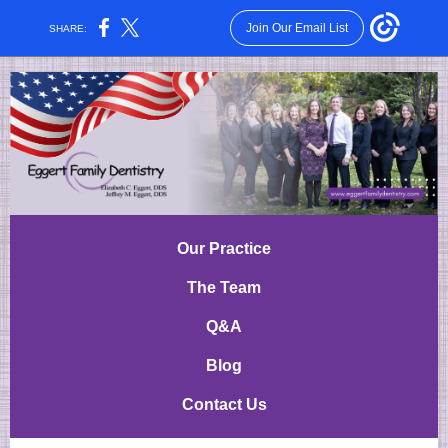
Join Our Email List
SHARE:
Our Practice
The Team
Q&A
Blog
Contact Us