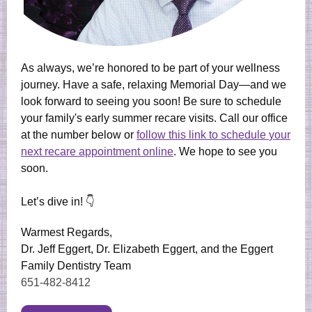
As always, we’re honored to be part of your wellness
journey. Have a safe, relaxing Memorial Day—and we
look forward to seeing you soon! Be sure to schedule
your family's early summer recare visits. Call our office
at the number below or
follow this link to schedule
your
next recare appointment online
. We hope to see you
soon.
Let’s dive in! 👇
Warmest Regards,
Dr. Jeff Eggert, Dr. Elizabeth Eggert, and the Eggert
Family Dentistry Team
651-482-8412