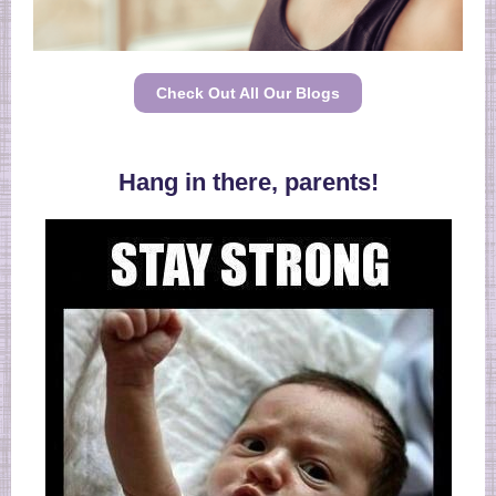
Check Out All Our Blogs
Hang in there, parents!