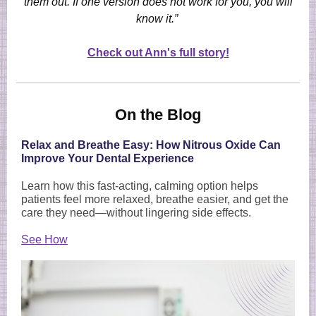
them out. If one version does not work for you, you will
know it.”
Check out Ann's full story!
On the Blog
Relax and Breathe Easy: How Nitrous Oxide Can
Improve Your Dental Experience
Learn how this fast-acting, calming option helps
patients feel more relaxed, breathe easier, and get the
care they need—without lingering side effects.
See How