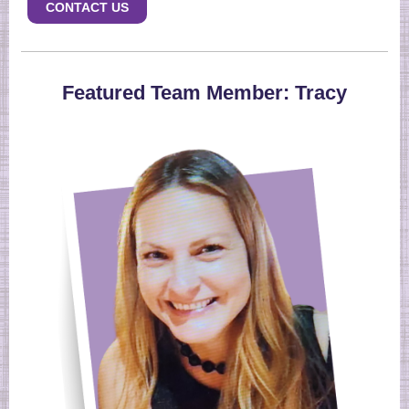
CONTACT US
Featured Team Member: Tracy