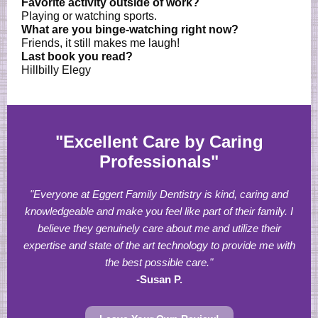
Favorite activity outside of work?
Playing or watching sports.
What are you binge-watching right now?
Friends, it still makes me laugh!
Last book you read?
Hillbilly Elegy
"Excellent Care by Caring
Professionals"
"Everyone at Eggert Family Dentistry is kind, caring and
knowledgeable and make you feel like part of their family. I
believe they genuinely care about me and utilize their
expertise and state of the art technology to provide me with
the best possible care."
-Susan P.