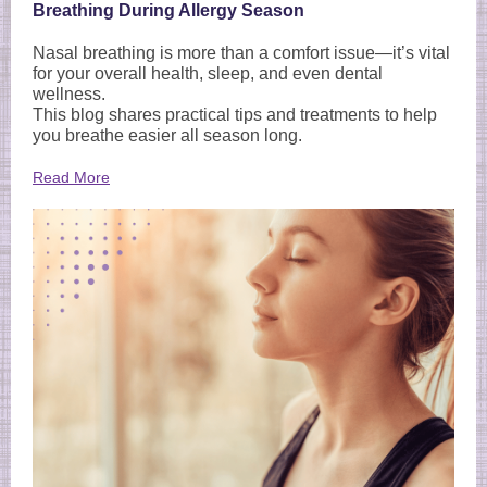
Breathing During Allergy Season
Nasal breathing is more than a comfort issue—it’s vital
for your overall health, sleep, and even dental
wellness.
This blog shares practical tips and treatments to help
you breathe easier all season long.
Read More