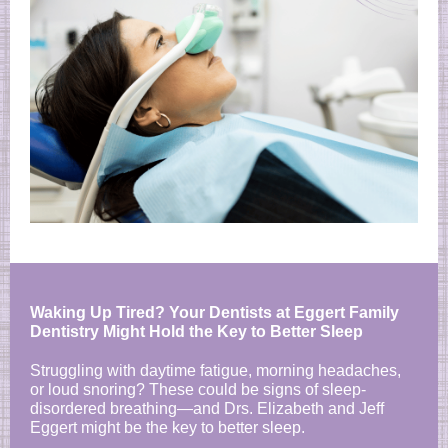
Waking Up Tired? Your Dentists at Eggert Family
Dentistry Might Hold the Key to Better Sleep
Struggling with daytime fatigue, morning headaches,
or loud snoring? These could be signs of sleep-
disordered breathing—and Drs. Elizabeth and Jeff
Eggert might be the key to better sleep.