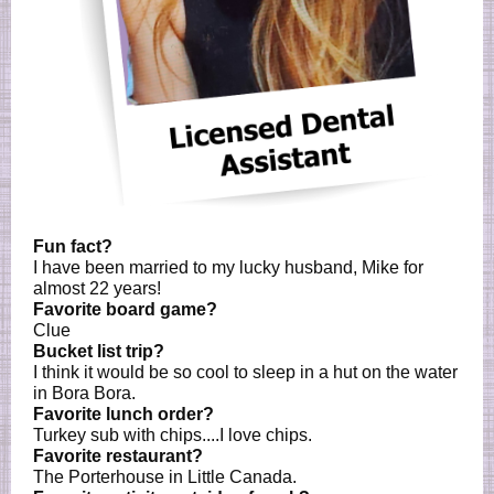
Fun fact?
I have been married to my lucky husband, Mike for
almost 22 years!
Favorite board game?
Clue
Bucket list trip?
I think it would be so cool to sleep in a hut on the water
in Bora Bora.
Favorite lunch order?
Turkey sub with chips....I love chips.
Favorite restaurant?
The Porterhouse in Little Canada.