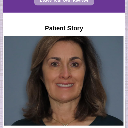
Leave Your Own Review!
Patient Story