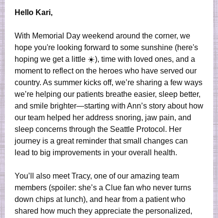
Hello Kari,
With Memorial Day weekend around the corner, we
hope you're looking forward to some sunshine (here's
hoping we get a little ☀️), time with loved ones, and a
moment to reflect on the heroes who have served our
country. As summer kicks off, we’re sharing a few ways
we’re helping our patients breathe easier, sleep better,
and smile brighter—starting with Ann’s story about how
our team helped her address snoring, jaw pain, and
sleep concerns through the Seattle Protocol. Her
journey is a great reminder that small changes can
lead to big improvements in your overall health.
You’ll also meet Tracy, one of our amazing team
members (spoiler: she’s a Clue fan who never turns
down chips at lunch), and hear from a patient who
shared how much they appreciate the personalized,