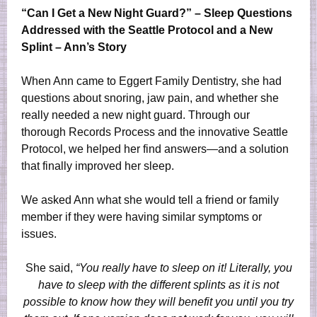
“Can I Get a New Night Guard?” – Sleep Questions
Addressed with the Seattle Protocol and a New
Splint – Ann’s Story
When Ann came to Eggert Family Dentistry, she had
questions about snoring, jaw pain, and whether she
really needed a new night guard. Through our
thorough Records Process and the innovative Seattle
Protocol, we helped her find answers—and a solution
that finally improved her sleep.
We asked Ann what she would tell a friend or family
member if they were having similar symptoms or
issues.
She said,
“You really have to sleep on it! Literally, you
have to sleep with the different splints as it is not
possible to know how they will benefit you until you try