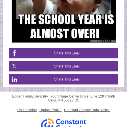
Share This Email
Share This Email
Share This Email
Eggert Family Dentistry |
700 Village Center Drive
Suite 120 |
North
Oaks, MN 55127 US
Unsubscribe
|
Update Profile
|
Constant Contact Data Notice