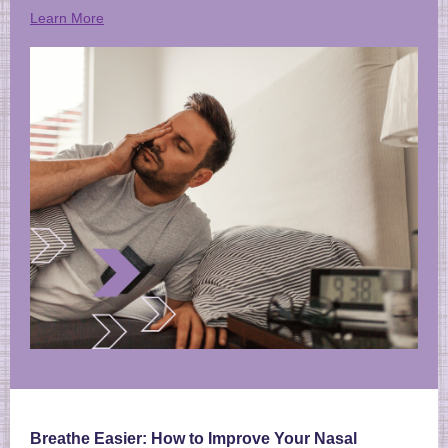
Learn More
Breathe Easier: How to Improve Your Nasal