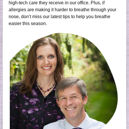
high-tech care they receive in our office. Plus, if
allergies are making it harder to breathe through your
nose, don’t miss our latest tips to help you breathe
easier this season.