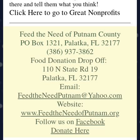
there and tell them what you think!
Click Here to go to Great Nonprofits
Feed the Need of Putnam County
PO Box 1321, Palatka, FL 32177
(386) 937-3862
Food Donation Drop Off:
110 N State Rd 19
Palatka, FL 32177
Email:
FeedtheNeedPutnam@Yahoo.com
Website:
www.FeedtheNeedofPutnam.org
Follow us on
Facebook
Donate Here