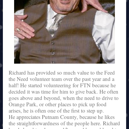
Richard has provided so much value to the Feed
the Need volunteer team over the past year and a
half! He started volunteering for FTN because he
decided it was time for him to give back. He often
goes above and beyond, when the need to drive to
Orange Park, or other places to pick up food
arises, he is often one of the first to step up.
He appreciates Putnam County, because he likes
the straightforwardness of the people here. Richard