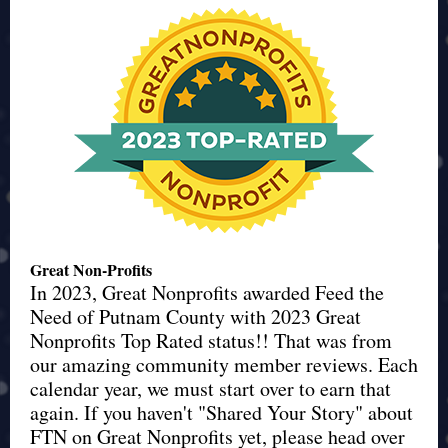
Great Non-Profits
In 2023, Great Nonprofits awarded Feed the
Need of Putnam County with 2023 Great
Nonprofits Top Rated status!! That was from
our amazing community member reviews. Each
calendar year, we must start over to earn that
again. If you haven't "Shared Your Story" about
FTN on Great Nonprofits yet, please head over