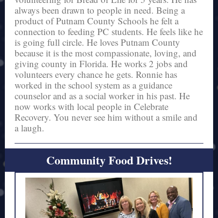
always been drawn to people in need. Being a
product of Putnam County Schools he felt a
connection to feeding PC students. He feels like he
is going full circle. He loves Putnam County
because it is the most compassionate, loving, and
giving county in Florida. He works 2 jobs and
volunteers every chance he gets. Ronnie has
worked in the school system as a guidance
counselor and as a social worker in his past. He
now works with local people in Celebrate
Recovery. You never see him without a smile and
a laugh.
Community Food Drives!