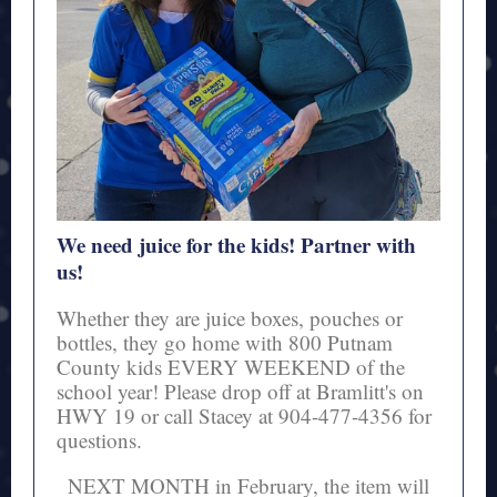
We need juice for the kids! Partner with
us!
Whether they are juice boxes, pouches or
bottles, they go home with 800 Putnam
County kids EVERY WEEKEND of the
school year! Please drop off at Bramlitt's on
HWY 19 or call Stacey at 904-477-4356 for
questions.
NEXT MONTH in February, the item will