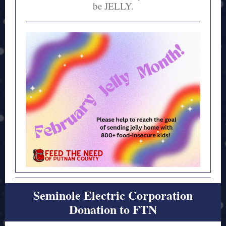
be JELLY.
Seminole Electric Corporation
Donation to FTN