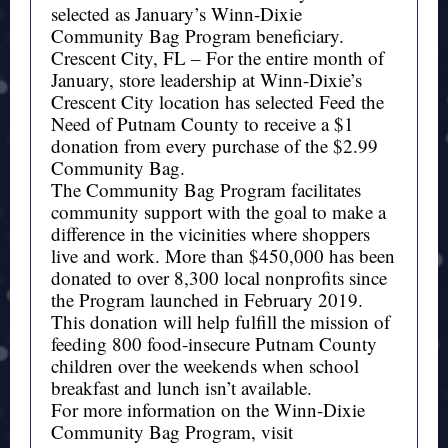
selected as January’s Winn-Dixie
Community Bag Program beneficiary.
Crescent City, FL – For the entire month of
January, store leadership at Winn-Dixie’s
Crescent City location has selected Feed the
Need of Putnam County to receive a $1
donation from every purchase of the $2.99
Community Bag.
The Community Bag Program facilitates
community support with the goal to make a
difference in the vicinities where shoppers
live and work. More than $450,000 has been
donated to over 8,300 local nonprofits since
the Program launched in February 2019.
This donation will help fulfill the mission of
feeding 800 food-insecure Putnam County
children over the weekends when school
breakfast and lunch isn’t available.
For more information on the Winn-Dixie
Community Bag Program, visit