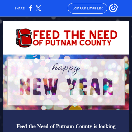
Join Our Email List
SHARE:
Feed the Need of Putnam County is looking