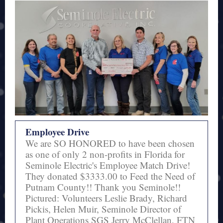
Employee Drive
We are SO HONORED to have been chosen
as one of only 2 non-profits in Florida for
Seminole Electric's Employee Match Drive!
They donated $3333.00 to Feed the Need of
Putnam County!! Thank you Seminole!!
Pictured: Volunteers Leslie Brady, Richard
Pickis, Helen Muir, Seminole Director of
Plant Operations SGS Jerry McClellan, FTN