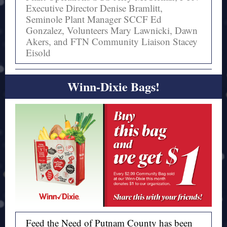
Executive Director Denise Bramlitt,
Seminole Plant Manager SCCF Ed
Gonzalez, Volunteers Mary Lawnicki, Dawn
Akers, and FTN Community Liaison Stacey
Eisold
Winn-Dixie Bags!
Feed the Need of Putnam County has been