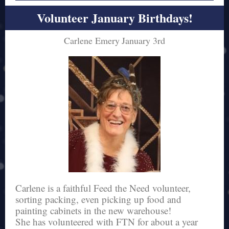
Volunteer January Birthdays!
Carlene Emery
January 3rd
Carlene is a faithful Feed the Need volunteer,
sorting packing, even picking up food and
painting cabinets in the new warehouse!
She has volunteered with FTN for about a year