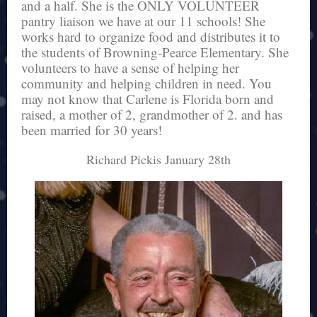
and a half. She is the ONLY VOLUNTEER
pantry liaison we have at our 11 schools! She
works hard to organize food and distributes it to
the students of Browning-Pearce Elementary. She
volunteers to have a sense of helping her
community and helping children in need. You
may not know that Carlene is Florida born and
raised, a mother of 2, grandmother of 2. and has
been married for 30 years!
Richard Pickis January 28th