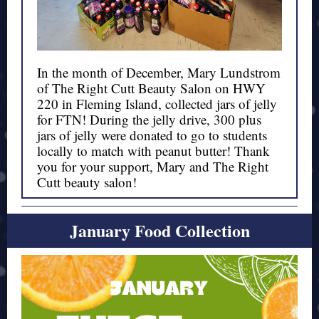
In the month of December, Mary Lundstrom
of
The Right Cutt
Beauty Salon on HWY
220 in Fleming Island, collected jars of jelly
for FTN! During the jelly drive, 300 plus
jars of jelly were donated to go to students
locally to match with peanut butter! Thank
you for your support, Mary and The Right
Cutt beauty salon!
January Food Collection