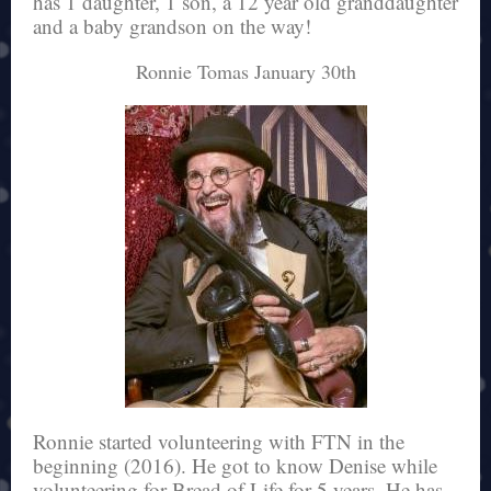
has 1 daughter, 1 son, a 12 year old granddaughter
and a baby grandson on the way!
Ronnie Tomas January 30th
Ronnie started volunteering with FTN in the
beginning (2016). He got to know Denise while
volunteering for Bread of Life for 5 years. He has