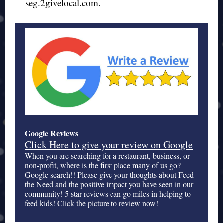
seg.2givelocal.com.
Google Reviews
Click Here to give your review on Google
When you are searching for a restaurant, business, or
non-profit, where is the first place many of us go?
Google search!! Please give your thoughts about Feed
the Need and the positive impact you have seen in our
community! 5 star reviews can go miles in helping to
feed kids! Click the picture to review now!