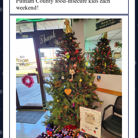
Putnam County food-insecure kids each
weekend!