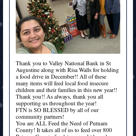
Thank you to
Valley National Bank
in St
Augustine along with Risa Walls for holding
a food drive in December!! All of these
many items will feed local food insecure
children and their families in this new year!!
Thank you!! As always, thank you all
supporting us throughout the year!
FTN is SO BLESSED by all of our
community partners!
You are ALL Feed the Need of Putnam
County! It takes all of us to feed over 800