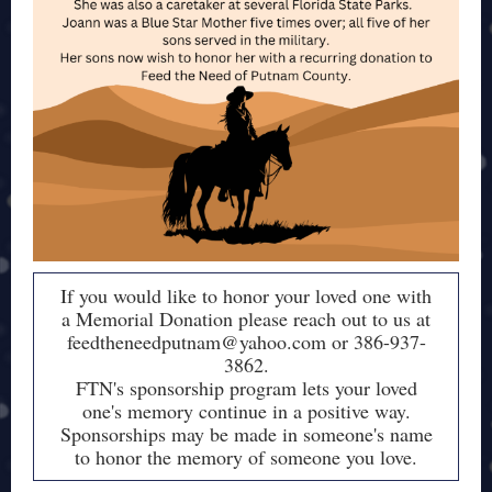
If you would like to honor your loved one with
a Memorial Donation please reach out to us at
feedtheneedputnam@yahoo.com or 386-937-
3862.
FTN's sponsorship program lets your loved
one's memory continue in a positive way.
Sponsorships may be made in someone's name
to honor the memory of someone you love.