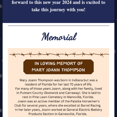
forward to this new year 2024 and is excited to
take this journey with you!
Memorial