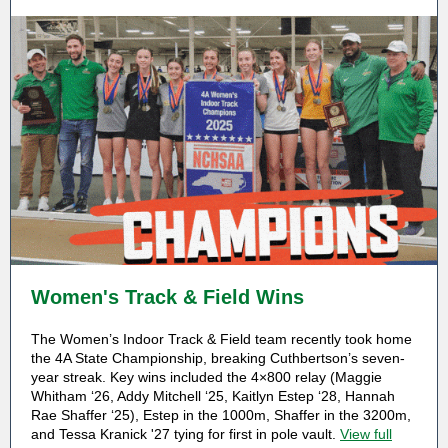
Women's Track & Field Wins
The Women’s Indoor Track & Field team recently took home
the 4A State Championship, breaking Cuthbertson’s seven-
year streak. Key wins included the 4×800 relay (Maggie
Whitham ‘26, Addy Mitchell ‘25, Kaitlyn Estep ‘28, Hannah
Rae Shaffer ‘25), Estep in the 1000m, Shaffer in the 3200m,
and Tessa Kranick '27 tying for first in pole vault.
View full