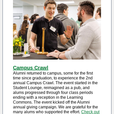
Campus Crawl
Alumni returned to campus, some for the first
time since graduation, to experience the 2nd
annual Campus Crawl. The event started in the
Student Lounge, reimagined as a pub, and
alums progressed through four class periods
ending with a reception in the Learning
Commons. The event kicked off the Alumni
annual giving campaign. We are grateful for the
many alums who supported the effort.
Check out