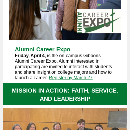
Alumni Career Expo
Friday, April 4
, is the on-campus Gibbons
Alumni Career Expo. Alumni interested in
participating are invited to interact with students
and share insight on college majors and how to
launch a career.
Register by March 27
.
MISSION IN ACTION: FAITH, SERVICE,
AND LEADERSHIP