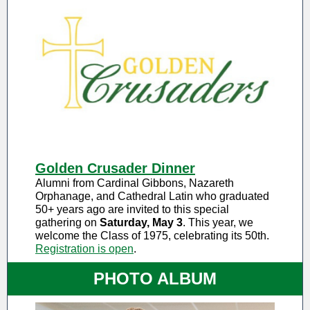
Golden Crusader Dinner
Alumni from Cardinal Gibbons, Nazareth
Orphanage, and Cathedral Latin who graduated
50+ years ago are invited to this special
gathering on
Saturday, May 3
. This year, we
welcome the Class of 1975, celebrating its 50th.
Registration is open
.
PHOTO ALBUM