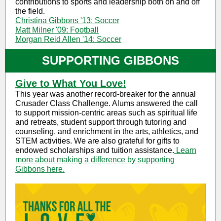
contributions to sports and leadership both on and off
the field.
Christina Gibbons '13: Soccer
Matt Milner '09: Football
Morgan Reid Allen '14: Soccer
SUPPORTING GIBBONS
Give to What You Love!
This year was another record-breaker for the annual
Crusader Class Challenge. Alums answered the call
to support mission-centric areas such as spiritual life
and retreats, student support through tutoring and
counseling, and enrichment in the arts, athletics, and
STEM activities. We are also grateful for gifts to
endowed scholarships and tuition assistance.
Learn
more about making a difference by supporting
Gibbons here.