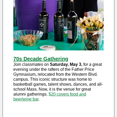
70s Decade Gathering
Join classmates on
Saturday, May 3,
for a great
evening under the rafters of the Father Price
Gymnasium, relocated from the Western Blvd.
campus. This iconic structure was home to
basketball games, talent shows, dances, and all-
school Mass. Now, it is the venue for great
alumni gatherings.
$20 covers food and
beer/wine bar
.