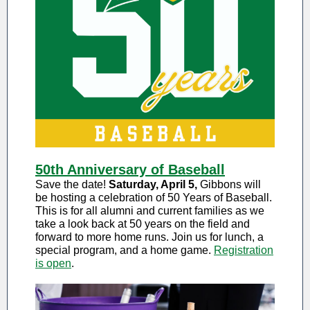
50th Anniversary of Baseball
Save the date!
Saturday, April 5,
Gibbons will
be hosting a celebration of 50 Years of Baseball.
This is for all alumni and current families as we
take a look back at 50 years on the field and
forward to more home runs. Join us for lunch, a
special program, and a home game.
Registration
is open
.