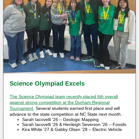
Science Olympiad Excels
The Science Olympiad team recently placed 6th overall
against strong competition at the Durham Regional
Tournament
. Several students earned first place and will
advance to the state competition at NC State next month.
Sarah Iacovelli '26 – Geologic Mapping
Sarah Iacovelli '26 & Henleigh Severson '26 – Fossils
Kira White '27 & Gabby Olsen '28 – Electric Vehicle