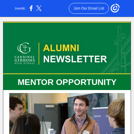
Join Our Email List
SHARE:
MENTOR OPPORTUNITY