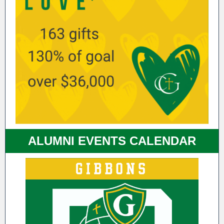
ALUMNI EVENTS CALENDAR