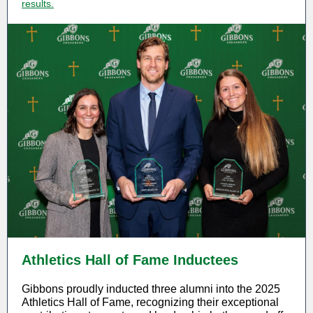
results.
Athletics Hall of Fame Inductees
Gibbons proudly inducted three alumni into the 2025
Athletics Hall of Fame, recognizing their exceptional