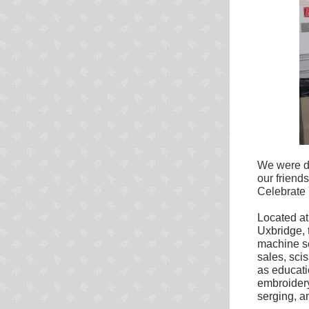
We were d
our friend
Celebrate 
Located at
Uxbridge, 
machine se
sales, sci
as educati
embroider
serging, a