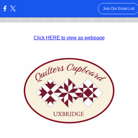
Join Our Email List
:
Click HERE to view as webpage