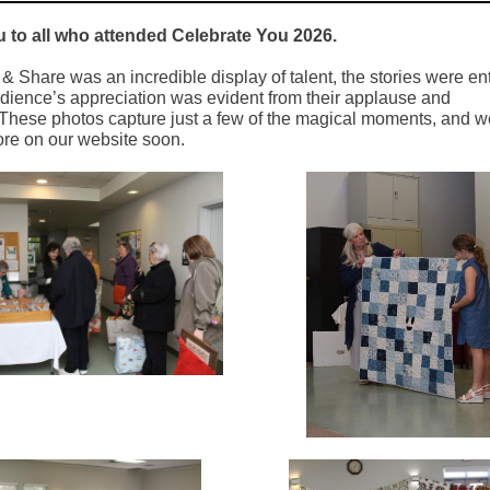
 to all who attended Celebrate You 2026.
 Share was an incredible display of talent, the stories were ent
dience’s appreciation was evident from their applause and
 These photos capture just a few of the magical moments, and we
re on our website soon.