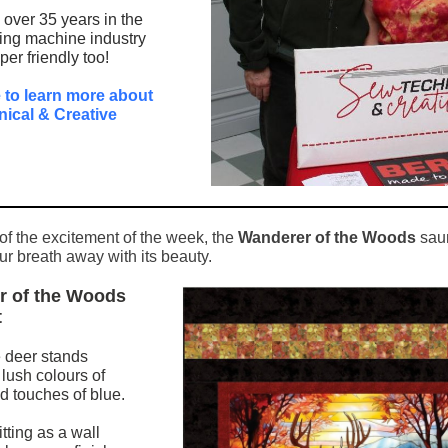
over 35 years in the
ng machine industry
er friendly too!
e to learn more about
ical & Creative
 of the excitement of the week, the
Wanderer of the Woods
saun
ur breath away with its beauty.
r of the Woods
t
 deer stands
 lush colours of
 touches of blue.
itting as a wall