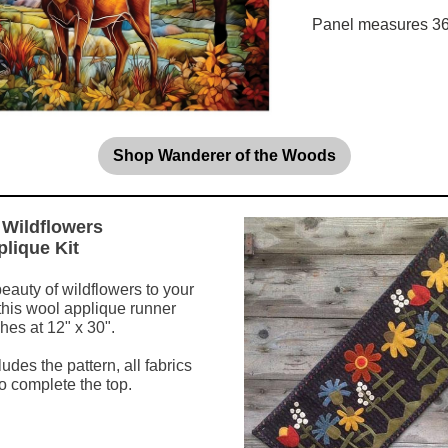
Panel measures 36"
Shop Wanderer of the Woods
Wildflowers
lique Kit
beauty of wildflowers to your
 this wool applique runner
hes at 12" x 30".
ludes the pattern, all fabrics
o complete the top.