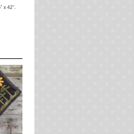
 x 42".