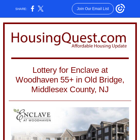
Join Our Email List
SHARE:
Lottery for Enclave at
Woodhaven 55+ in Old Bridge,
Middlesex County, NJ