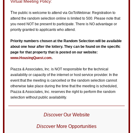
Virtual Meeting Policy:
T
he public is welcome to attend via GoToWebinar. Registration to
attend the random selection online is limited to 500. Please note that
you need NOT be present to participate. There is NO advantage or
priority granted to applicants who attend.
Priority numbers chosen at the Random Selection will be available
about one hour after the lottery. They can be found on the specific
page for that property that is posted on our website:
www.HousingQuest.com
.
Piazza & Associates, Inc. is NOT responsible for the technical
availability or capacity of the internet or host service provider. In the
event that the meeting is cancelled or the random selection cannot
otherwise take place during the time that the meeting is scheduled,
Piazza & Associates, Inc. reserves the right to perform the random
selection without public availability.
Discover
Our Website
Discover
More Opportunities