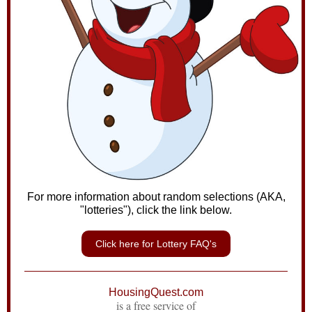
For more information about random selections (AKA,
"lotteries"), click the link below.
Click here for Lottery FAQ's
HousingQuest.com
is a free service of