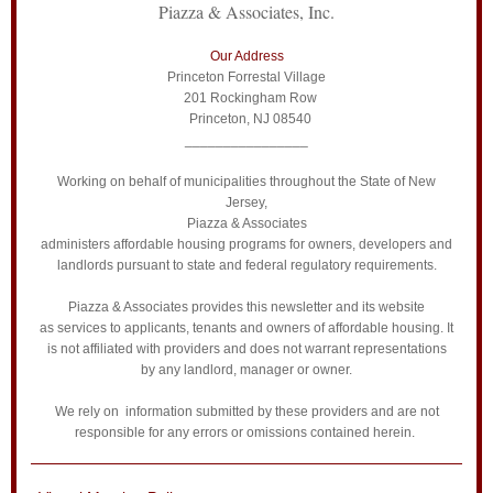
Piazza & Associates, Inc.
Our Address
Princeton Forrestal Village
201 Rockingham Row
Princeton, NJ 08540
________________
Working on behalf of municipalities throughout the State of New
Jersey,
Piazza & Associates
administers affordable housing programs for owners, developers and
landlords pursuant to state and federal regulatory requirements.
Piazza & Associates provides this newsletter and its website
as services to applicants, tenants and owners of affordable housing. It
is not affiliated with providers and does not warrant representations
by any landlord, manager or owner.
We rely on information submitted by these providers and are not
responsible for any errors or omissions contained herein.