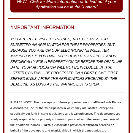
NEW: Click for More Information or to find out if your
Application will be in the "Lottery"
*IMPORTANT INFORMATION:
YOU ARE RECEIVING THIS NOTICE,
NOT
BECAUSE YOU
SUBMITTED AN APPLICATION FOR THESE PROPERTIES, BUT
BECAUSE YOU ARE ON OUR ELECTRONIC NEWSLETTER
MAILING LIST. IF YOU HAVE NOT SUBMITTED AN APPLICATION
SPECIFICALLY FOR A PROPERTY ON OR BEFORE THE DEADLINE
DATE, YOUR APPLICATION WILL NOT BE INCLUDED IN THAT
LOTTERY, BUT WILL BE PROCESSED ON A FIRST-COME, FIRST-
SERVED BASIS, AFTER THE APPLICATIONS RECEIVED BY THE
DEADLINE, AS LONG AS THE WAITING LIST IS OPEN.
PLEASE NOTE: The developers of these properties are not affiliated with Piazza
& Associates, Inc. or the municipalities in which they are located, except as
specifically set forth in state regulations and local ordinance. The developers are
solely responsible for property information provided and the leasing and sale of
the affordable homes. Piazza & Associates provides certification services on
behalf of the developers and municipalities in which the properties are