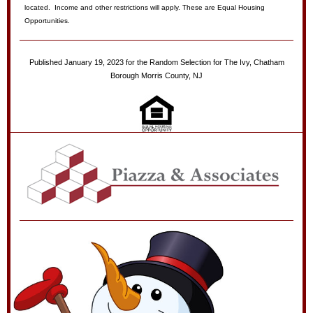
located. Income and other restrictions will apply. These are Equal Housing
Opportunities.
Published January 19, 2023 for the Random Selection for The Ivy, Chatham
Borough Morris County, NJ