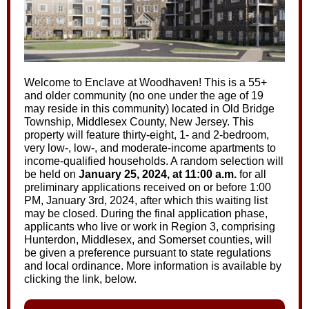
Welcome to Enclave at Woodhaven! This is a 55+
and older community (no one under the age of 19
may reside in this community) located in Old Bridge
Township, Middlesex County, New Jersey. This
property will feature thirty-eight, 1- and 2-bedroom,
very low-, low-, and moderate-income apartments to
income-qualified households. A random selection will
be held on
January 25, 2024, at 11:00 a.m.
for all
preliminary applications received on or before 1:00
PM, January 3rd, 2024, after which this waiting list
may be closed. During the final application phase,
applicants who live or work in Region 3, comprising
Hunterdon, Middlesex, and Somerset counties, will
be given a preference pursuant to state regulations
and local ordinance. More information is available by
clicking the link, below.