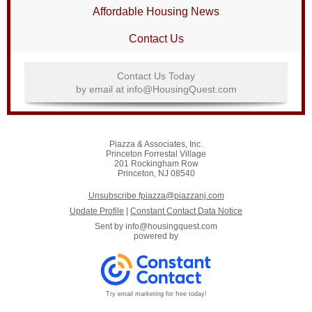
Affordable Housing News
Contact Us
Contact Us Today
by email at info@HousingQuest.com
Piazza & Associates, Inc.
Princeton Forrestal Village
201 Rockingham Row
Princeton, NJ 08540
Unsubscribe fpiazza@piazzanj.com
Update Profile
|
Constant Contact Data Notice
Sent by
info@housingquest.com
powered by
Try email marketing for free today!