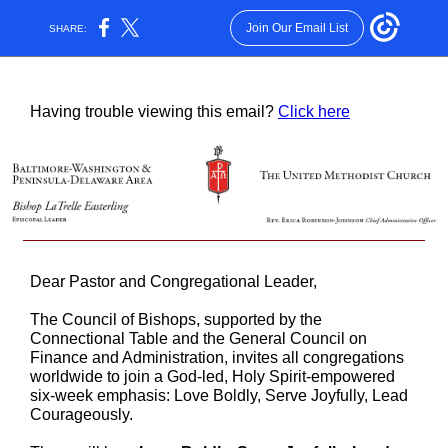
Join Our Email List
SHARE:
Having trouble viewing this email?
Click here
Dear Pastor and Congregational Leader,
The Council of Bishops, supported by the
Connectional Table and the General Council on
Finance and Administration, invites all congregations
worldwide to join a God-led, Holy Spirit-empowered
six-week emphasis: Love Boldly, Serve Joyfully, Lead
Courageously.