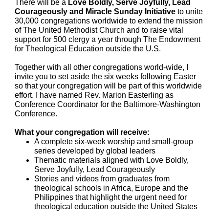
There will be a
Love Boldly, Serve Joyfully, Lead
Courageously and Miracle Sunday Initiative
to unite
30,000 congregations worldwide to extend the mission
of The United Methodist Church and to raise vital
support for 500 clergy a year through The Endowment
for Theological Education outside the U.S.
Together with all other congregations world-wide, I
invite you to set aside the six weeks following Easter
so that your congregation will be part of this worldwide
effort. I have named Rev. Marion Easterling as
Conference Coordinator for the Baltimore-Washington
Conference.
What your congregation will receive:
A complete six-week worship and small-group
series developed by global leaders
Thematic materials aligned with Love Boldly,
Serve Joyfully, Lead Courageously
Stories and videos from graduates from
theological schools in Africa, Europe and the
Philippines that highlight the urgent need for
theological education outside the United States