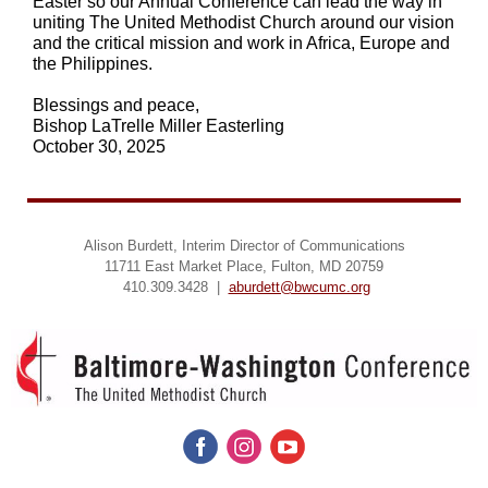
Easter so our Annual Conference can lead the way in
uniting The United Methodist Church around our vision
and the critical mission and work in Africa, Europe and
the Philippines.
Blessings and peace,
Bishop LaTrelle Miller Easterling
October 30, 2025
Alison Burdett, Interim Director of Communications
11711 East Market Place, Fulton, MD 20759
410.309.3428 |
aburdett@bwcumc.org