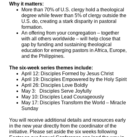
Why it matters:
More than 70% of U.S. clergy hold a theological
degree while fewer than 5% of clergy outside the
U.S. do, creating a stark disparity in pastoral
formation.
An offering from your congregation – together
with all others worldwide – will help close that
gap by funding and sustaining theological
education for emerging pastors in Africa, Europe,
and the Philippines.
The six-week series themes include:
April 12: Disciples Formed by Jesus Christ
April 19: Disciples Empowered by the Holy Spirit
April 26: Disciples Love Boldly
May 3: Disciples Serve Joyfully
May 10: Disciples Lead Courageously
May 17: Disciples Transform the World – Miracle
Sunday
You will receive additional details and resources early
in the new year directly from the coordinator of the
initiative. Please set aside the six weeks following