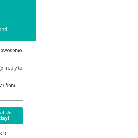
.
 and
ly awesome
or reply to
ear from
il Us
day!
PKD.