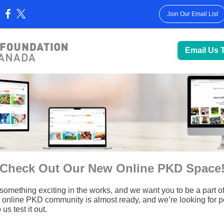
Join Our Email List
:
Email Us 
Check Out Our New Online PKD Space
something exciting in the works, and we want you to be a part of 
online PKD community is almost ready, and we’re looking for p
us test it out.