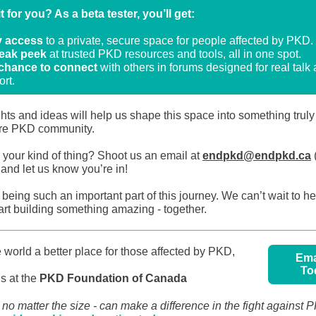
it for you? As a beta tester, you’ll get:
y access
to a private, secure space for people affected by PKD
eak peek
at trusted PKD resources and tools, all in one spot.
chance to connect
with others in forums designed for real talk
rt.
hts and ideas will help us shape this space into something tru
tire PKD community.
 your kind of thing? Shoot us an email at
endpkd@endpkd.ca
(
) and let us know you’re in!
being such an important part of this journey. We can’t wait to h
art building something amazing - together.
 world a better place for those affected by PKD,
Ema
To
ds at the
PKD Foundation of Canada
- no matter the size - can make a difference in the fight against 