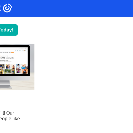
Today!
!
it! Our
eople like