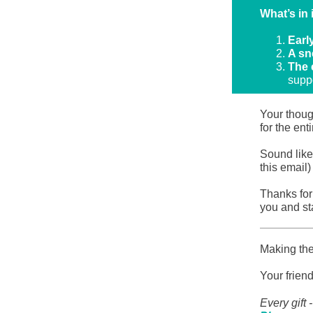
What’s in 
Earl
A sn
The 
suppo
Your thoug
for the en
Sound like
this email
Thanks for 
you and st
Making the
Your frien
Every gift 