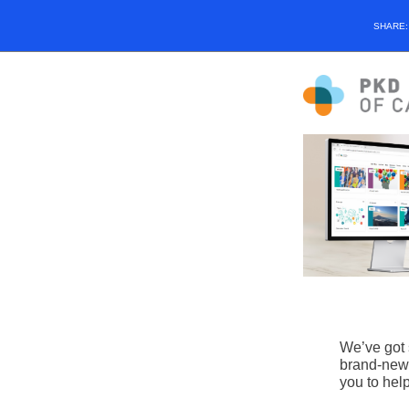
SHARE
We’ve got 
brand-new 
you to help 