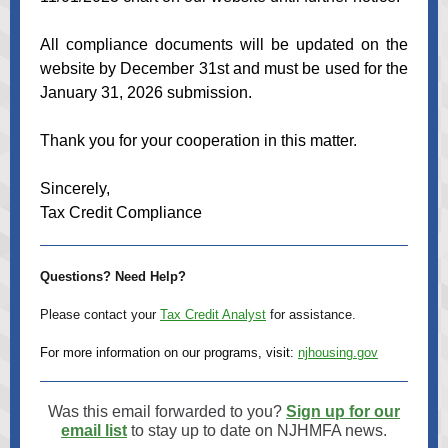
All compliance documents will be updated on the
website by December 31st and must be used for the
January 31, 2026 submission.
Thank you for your cooperation in this matter.
Sincerely,
Tax Credit Compliance
Questions? Need Help?
Please contact your
Tax Credit Analyst
for assistance.
For more information on our programs, visit:
njhousing.gov
Was this email forwarded to you?
Sign up for our
email list
to stay up to date on NJHMFA news.