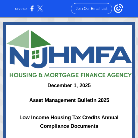
Join Our Email List
SHARE:
December 1, 2025
Asset Management Bulletin 2025
Low Income Housing Tax Credits Annual
Compliance Documents