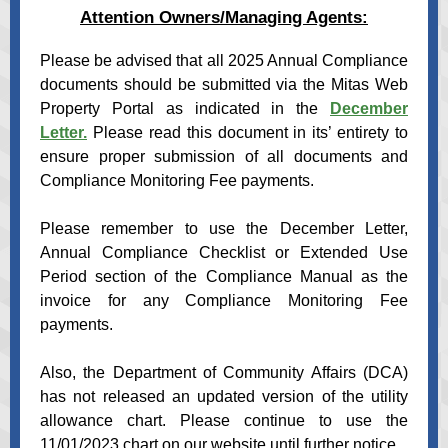
Attention Owners/Managing Agents:
Please be advised that all 2025 Annual Compliance
documents should be submitted via the Mitas Web
Property Portal as indicated in the
December
Letter.
Please read this document in its’ entirety to
ensure proper submission of all documents and
Compliance Monitoring Fee payments.
Please remember to use the December Letter,
Annual Compliance Checklist or Extended Use
Period section of the Compliance Manual as the
invoice for any Compliance Monitoring Fee
payments.
Also, the Department of Community Affairs (DCA)
has not released an updated version of the utility
allowance chart. Please continue to use the
11/01/2023 chart on our website until further notice.