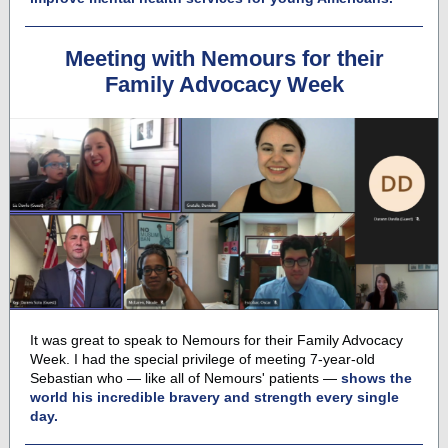
Meeting with Nemours for their
Family Advocacy Week
It was great to speak to Nemours
for their Family Advocacy
Week. I had the special privilege of meeting 7-year-old
Sebastian who — like all of Nemours' patients —
shows the
world his incredible bravery and strength every single
day.