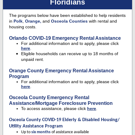
Floridians
The programs below have been established to help residents
in
Polk
,
Orange,
and
Osceola Counties
with rental and
housing costs.
Orlando COVID-19 Emergency Rental Assistance
For additional information and to apply, please click
here
.
Eligible households can receive up to 18 months of
unpaid rent.
Orange County Emergency Rental Assistance
Program
For additional information and to apply, please click
here
.
Osceola County Emergency Rental
Assistance/Mortgage Foreclosure Prevention
To access assistance, please click
here
.
Osceola County COVID-19 Elderly & Disabled Housing/
Utility Assistance Program
Up to
six months
of assistance available