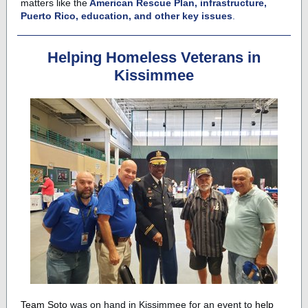
matters like the
American Rescue Plan, infrastructure,
Puerto Rico, education, and other key issues
.
Helping Homeless Veterans in
Kissimmee
Team Soto
was on hand in Kissimmee for an event to
help