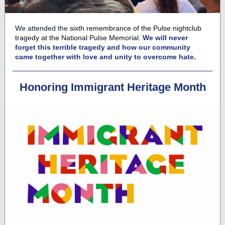
We attended
the
sixth remembrance of the Pulse nightclub
tragedy at the National Pulse Memorial.
We will never
forget this terrible tragedy and how our community
came together with love and unity to overcome hate.
Honoring Immigrant Heritage Month