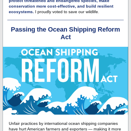
protect threatened and endangered species, make
conservation more cost-effective, and build resilient
ecosystems.
I proudly voted to save our wildlife.
Passing the Ocean Shipping Reform
Act
Unfair practices by international ocean shipping companies
have hurt American farmers and exporters — making it more