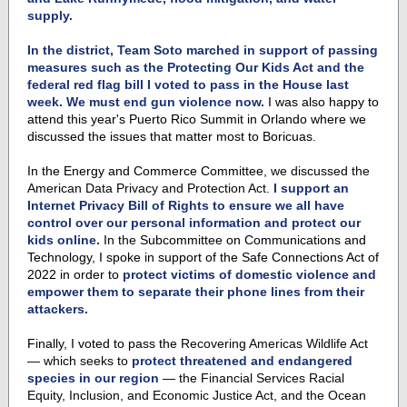
supply.
In the district, Team Soto marched in support of passing
measures such as the Protecting Our Kids Act and the
federal red flag bill I voted to pass in the House last
week. We must end gun violence now.
I was also happy to
attend this year's Puerto Rico Summit in Orlando where we
discussed the issues that matter most to Boricuas.
In the Energy and Commerce Committee,
we discussed the
American Data Privacy and Protection Act
.
I support an
Internet Privacy Bill of Rights to ensure we all have
control over our personal information and protect our
kids online.
In the
Subcommittee on Communications and
Technology, I spoke in support of the Safe Connections Act of
2022 in order to
protect victims of domestic violence and
empower them to separate their phone lines from their
attackers.
Finally, I voted to pass the
Recovering Americas Wildlife Act
— which seeks to
protect threatened and endangered
species in our region
—
the Financial Services Racial
Equity, Inclusion, and Economic Justice Act, and the Ocean