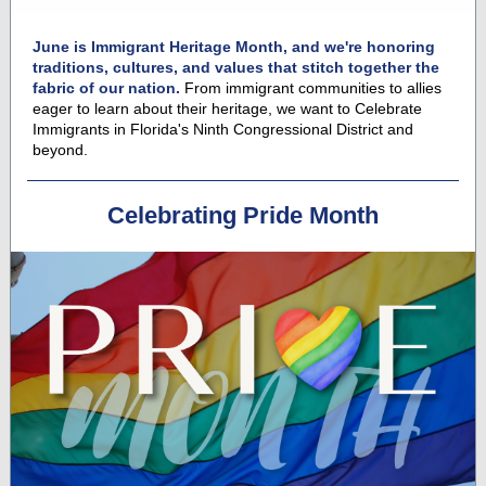
June is Immigrant Heritage Month, and we're honoring
traditions, cultures, and values that stitch together the
fabric of our nation.
From immigrant communities to allies
eager to learn about their heritage, we want to Celebrate
Immigrants in Florida's Ninth Congressional District and
beyond.
Celebrating Pride Month