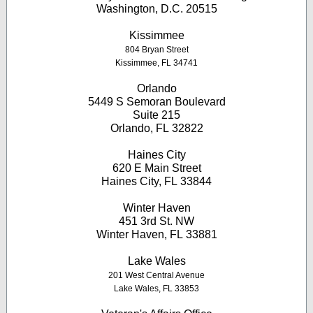
Washington, D.C. 20515
Kissimmee
804 Bryan Street
Kissimmee, FL 34741
Orlando
5449 S Semoran Boulevard
Suite 215
Orlando, FL 32822
Haines City
620 E Main Street
Haines City, FL 33844
Winter Haven
451 3rd St. NW
Winter Haven, FL 33881
Lake Wales
201 West Central Avenue
Lake Wales, FL 33853