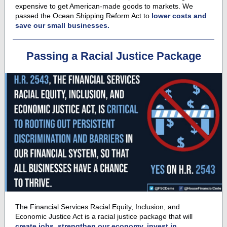
expensive to get American-made goods to markets. We
passed the
Ocean Shipping Reform Act
to
lower costs and
save our small businesses.
Passing a Racial Justice Package
The Financial Services Racial Equity, Inclusion, and
Economic Justice Act is a r
acial justice package
that will
create jobs, strengthen our economy, invest in