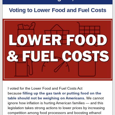
Voting to Lower Food and Fuel Costs
I voted for the Lower Food and Fuel Costs Act
because
filling up the gas tank or putting food on the
table should not be weighing on Americans.
We cannot
ignore how inflation is hurting American families — and this
legislation takes strong actions to lower prices by increasing
competition among food processors and boosting ethanol