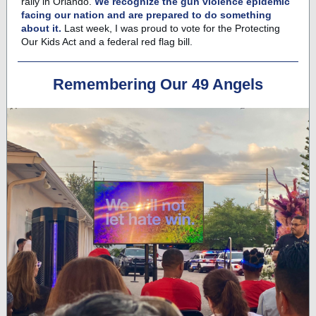
rally in Orlando.
We recognize the gun violence epidemic
facing our nation and are prepared to do something
about it.
Last week, I was proud to vote for the
Protecting
Our Kids Act
and a federal red flag bill.
Remembering Our 49 Angels