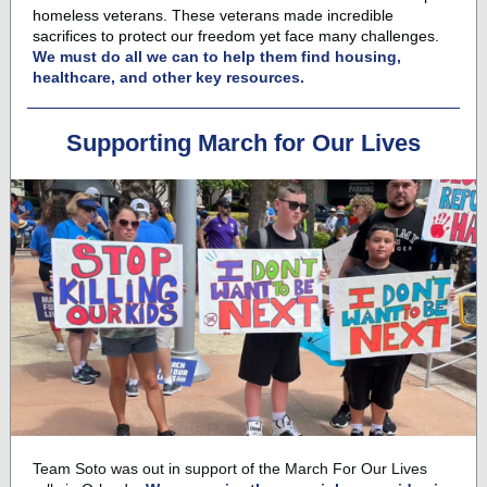
homeless veterans. These veterans made incredible
sacrifices to protect our freedom yet face many challenges.
We must do all we can to help them find housing,
healthcare, and other key resources.
Supporting March for Our Lives
Team Soto
was out in support of the March For Our Lives