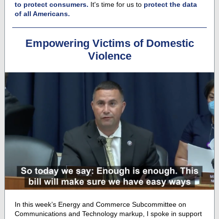
to protect consumers.
It's time for us to
protect the data
of all Americans.
Empowering Victims of Domestic
Violence
In this week’s Energy and Commerce Subcommittee on
Communications and Technology markup, I spoke in support