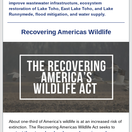
improve wastewater infrastructure, ecosystem
restoration of Lake Toho, East Lake Toho, and Lake
Runnymede, flood mitigation, and water supply.
Recovering Americas Wildlife
About one-third of America's wildlife is at an increased risk of
extinction. The
Recovering Americas Wildlife Act
seeks to