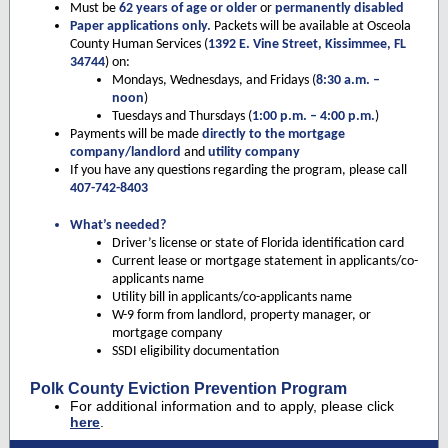
Must be
62 years of age or older
or
permanently disabled
Paper applications only.
Packets will be available at Osceola
County Human Services (
1392 E. Vine Street, Kissimmee, FL
34744
) on:
Mondays, Wednesdays, and Fridays
(
8:30 a.m. –
noon
)
Tuesdays and Thursdays
(
1:00 p.m. – 4:00 p.m.
)
Payments will be made
directly to the mortgage
company/landlord
and
utility company
If you have any questions regarding the program, please call
407-742-8403
What’s needed?
Driver’s license or state of Florida identification card
Current lease or mortgage statement in applicants/co-
applicants name
Utility bill in applicants/co-applicants name
W-9 form from landlord, property manager, or
mortgage company
SSDI eligibility documentation
Polk County Eviction Prevention Program
For additional information and to apply, please click
here
.