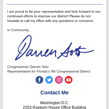
I am proud to be your representative and look forward to our
continued efforts to improve our district! Please do not
hesitate to call my office with any questions or concerns.
In Community,
Congressman Darren Soto
Representative for Florida's 9th Congressional District
‌
‌
‌
‌
Contact Me
Washington D.C.
2353 Rayburn House Office Building