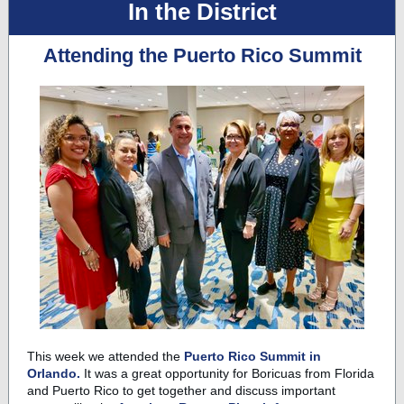
In the District
Attending the Puerto Rico Summit
This week we attended the
Puerto Rico Summit in
Orlando.
It was a great opportunity for Boricuas from Florida
and Puerto Rico to get together and discuss important