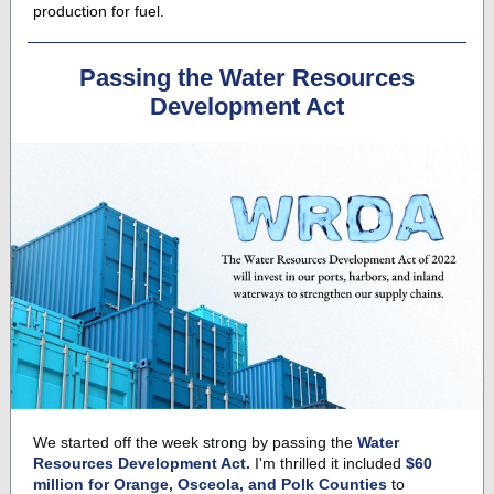
production for fuel.
Passing the Water Resources
Development Act
We started off the week strong by passing the
Water
Resources Development Act.
I'm thrilled it included
$60
million for Orange, Osceola, and Polk Counties
to