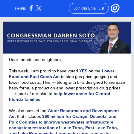
Join Our Email List
SHARE:
Dear friends and neighbors,
This week, I am proud to have voted
YES
on the
Lower
Food and Fuel Costs Act
to stop gas price gouging and
lower food costs. This — along with bills designed to increase
baby formula production and lower prescription drug prices
— is part of our plan to
help lower costs for Central
Florida families.
We also passed the
Water Resources and Development
Act
t
hat includes
$60 million for Orange, Osceola, and
Polk Counties
to
improve wastewater infrastructure,
ecosystem restoration of Lake Toho, East Lake Toho,
and Lake Runnymede, flood mitigation, and water