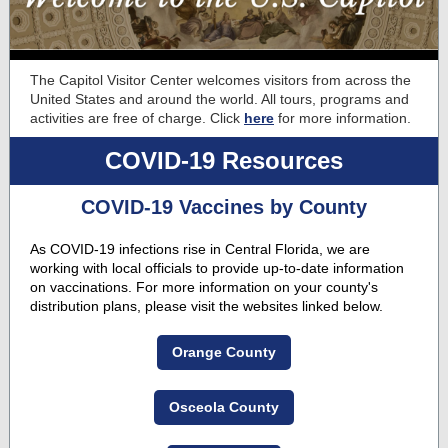
The Capitol Visitor Center welcomes visitors from across the
United States and around the world. All tours, programs and
activities are free of charge. Click
here
for more information.
COVID-19 Resources
COVID-19 Vaccines by County
As COVID-19 infections rise in Central Florida, we are
working with local officials to provide up-to-date information
on vaccinations. For more information on your county's
distribution plans, please visit the websites linked below.
Orange County
Osceola County