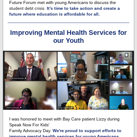
Future Forum met with young Americans to discuss the
student debt crisis.
It’s time to take action and create a
future where education is affordable for all.
Improving Mental Health Services for
our Youth
I was honored to meet with
Bay Care
patient Lizzy during
Speak Now For Kids'
Family Advocacy Day.
We're proud to support efforts to
improve mental health services for young Americans.