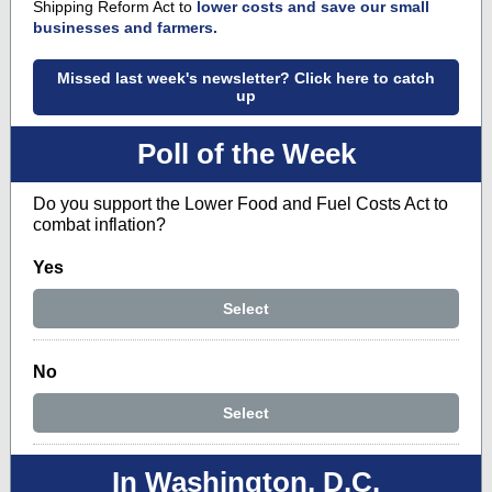
Shipping Reform Act to
lower costs and save our small
businesses and farmers.
Missed last week's newsletter? Click here to catch
up
Poll of the Week
Do you support the Lower Food and Fuel Costs Act to
combat inflation?
Yes
Select
No
Select
In Washington, D.C.