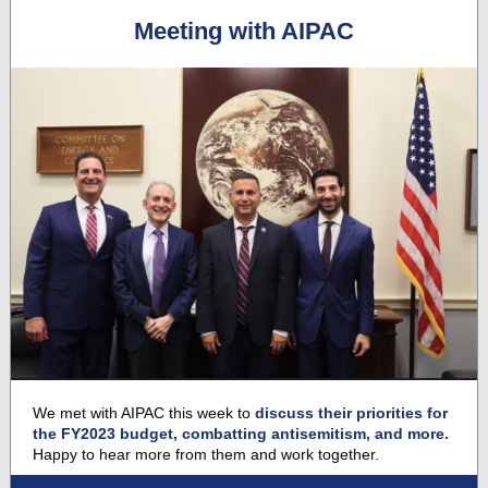
Meeting with AIPAC
We met with AIPAC
this week to
discuss their priorities for
the FY2023 budget, combatting antisemitism, and more.
Happy to hear more from them and work together.