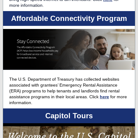
more information.
Affordable Connectivity Program
The U.S. Department of Treasury has collected websites
associated with grantees’ Emergency Rental Assistance
(ERA) programs to help tenants and landlords find rental
assistance programs in their local areas. Click
here
for more
information.
Capitol Tours