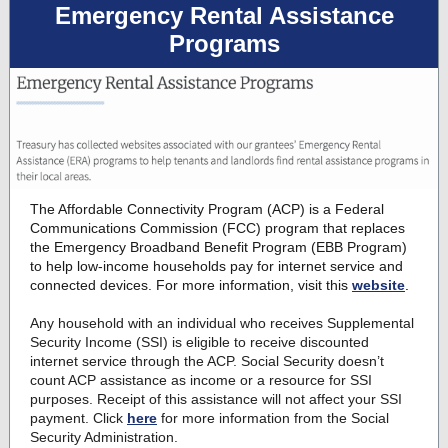
Emergency Rental Assistance
Programs
The Affordable Connectivity Program (ACP) is a
Federal
Communications Commission (FCC) program
that replaces
the Emergency Broadband Benefit Program (EBB Program)
to help low-income households pay for internet service and
connected devices. For more information, visit this
website
.
Any household with an individual who receives Supplemental
Security Income (SSI) is eligible to receive discounted
internet service through the ACP. Social Security doesn’t
count ACP assistance as income or a resource for SSI
purposes. Receipt of this assistance will not affect your SSI
payment. Click
here
for more information from the Social
Security Administration.