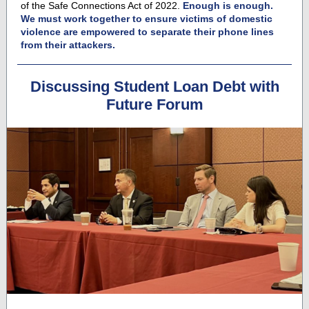
of the Safe Connections Act of 2022.
Enough is enough.
We must work together to ensure victims of domestic
violence are empowered to separate their phone lines
from their attackers.
Discussing Student Loan Debt with
Future Forum