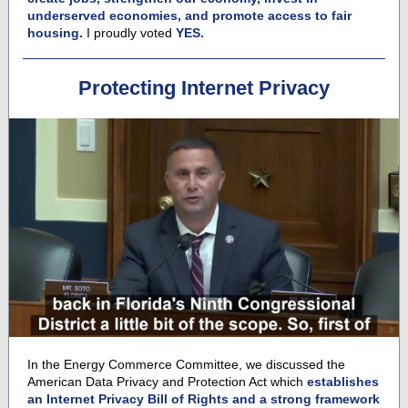
underserved economies, and promote access to fair
housing.
I proudly voted
YES.
Protecting Internet Privacy
In the Energy Commerce Committee, we discussed the
American Data Privacy and Protection Act which
establishes
an Internet Privacy Bill of Rights and a strong framework