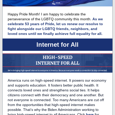
Happy Pride Month! I am happy to celebrate the
perseverance of the LGBTQ community this month.
As we
celebrate 53 years of Pride, let us renew our resolve to
fight alongside our LGBTQ friends, neighbors, and
loved ones until we finally achieve full equality for all.
Internet for All
America runs on high-speed internet. It powers our economy
and supports education. It fosters better public health. It
connects loved ones and strengthens social ties. It helps
citizens connect with their democracy and one another. But
not everyone is connected. Too many Americans are cut off
from the opportunities that high-speed internet makes
possible. That’s why the Biden Administration working to
bring high-speed internet to all Americans. Click
here
for