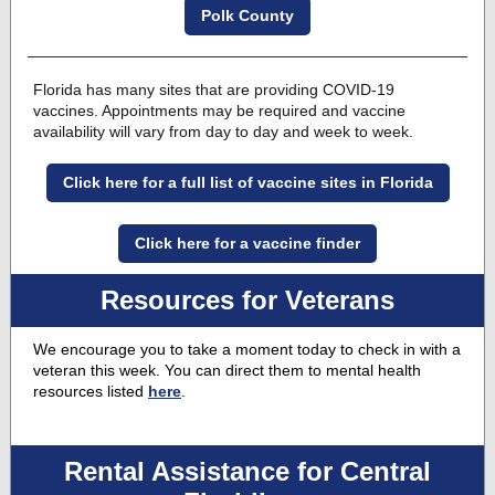
Polk County
Florida has many sites that are providing COVID-19
vaccines
. Appointments may be required and vaccine
availability will vary from day to day and week to week.
Click here for a full list of vaccine sites in Florida
Click here for a vaccine finder
Resources for Veterans
We encourage you to take a moment today to check in with a
veteran this week. You can direct them to mental health
resources listed
here
.
Rental Assistance for Central