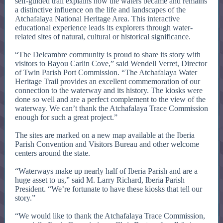
self-guided trail explains how the waters became and remains
a distinctive influence on the life and landscapes of the
Atchafalaya National Heritage Area. This interactive
educational experience leads its explorers through water-
related sites of natural, cultural or historical significance.
“The Delcambre community is proud to share its story with
visitors to Bayou Carlin Cove,” said Wendell Verret, Director
of Twin Parish Port Commission. “The Atchafalaya Water
Heritage Trail provides an excellent commemoration of our
connection to the waterway and its history. The kiosks were
done so well and are a perfect complement to the view of the
waterway. We can’t thank the Atchafalaya Trace Commission
enough for such a great project.”
The sites are marked on a new map available at the Iberia
Parish Convention and Visitors Bureau and other welcome
centers around the state.
“Waterways make up nearly half of Iberia Parish and are a
huge asset to us,” said M. Larry Richard, Iberia Parish
President. “We’re fortunate to have these kiosks that tell our
story.”
“We would like to thank the Atchafalaya Trace Commission,