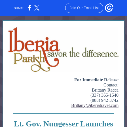
Join Our Email List
SHARE:
For Immediate Release
Contact:
Brittany Racca
(337) 365-1540
(888) 942-3742
Brittany@iberiatravel.com
Lt. Gov. Nungesser Launches