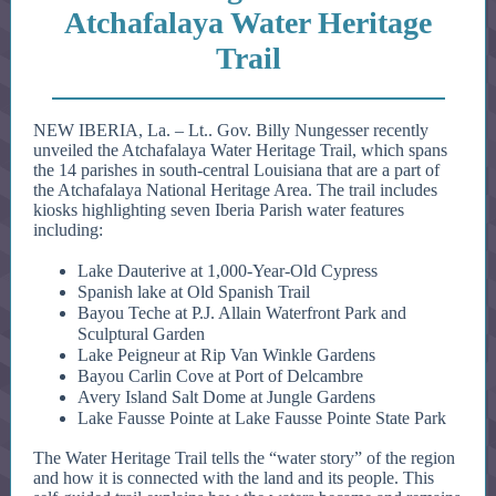
Atchafalaya Water Heritage
Trail
NEW IBERIA, La. – Lt.. Gov. Billy Nungesser recently
unveiled the Atchafalaya Water Heritage Trail, which spans
the 14 parishes in south-central Louisiana that are a part of
the Atchafalaya National Heritage Area. The trail includes
kiosks highlighting seven Iberia Parish water features
including:
Lake Dauterive at 1,000-Year-Old Cypress
Spanish lake at Old Spanish Trail
Bayou Teche at P.J. Allain Waterfront Park and
Sculptural Garden
Lake Peigneur at Rip Van Winkle Gardens
Bayou Carlin Cove at Port of Delcambre
Avery Island Salt Dome at Jungle Gardens
Lake Fausse Pointe at Lake Fausse Pointe State Park
The Water Heritage Trail tells the “water story” of the region
and how it is connected with the land and its people. This