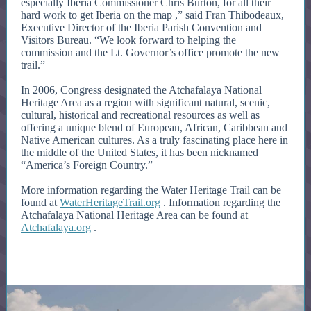
especially Iberia Commissioner Chris Burton, for all their
hard work to get Iberia on the map ,” said Fran Thibodeaux,
Executive Director of the Iberia Parish Convention and
Visitors Bureau. “We look forward to helping the
commission and the Lt. Governor’s office promote the new
trail.”
In 2006, Congress designated the Atchafalaya National
Heritage Area as a region with significant natural, scenic,
cultural, historical and recreational resources as well as
offering a unique blend of European, African, Caribbean and
Native American cultures. As a truly fascinating place here in
the middle of the United States, it has been nicknamed
“America’s Foreign Country.”
More information regarding the Water Heritage Trail can be
found at
WaterHeritageTrail.org
. Information regarding the
Atchafalaya National Heritage Area can be found at
Atchafalaya.org
.