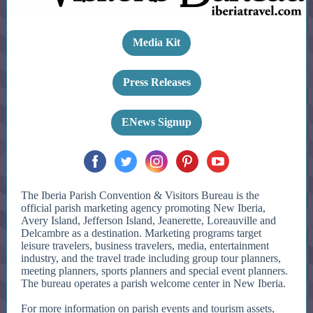
Media Kit
Press Releases
ENews Signup
The Iberia Parish Convention & Visitors Bureau is the
official parish marketing agency promoting New Iberia,
Avery Island, Jefferson Island, Jeanerette, Loreauville and
Delcambre as a destination. Marketing programs target
leisure travelers, business travelers, media, entertainment
industry, and the travel trade including group tour planners,
meeting planners, sports planners and special event planners.
The bureau operates a parish welcome center in New Iberia.
For more information on parish events and tourism assets,