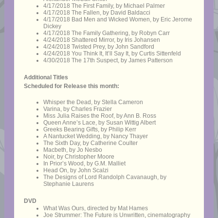
4/17/2018 The First Family, by Michael Palmer
4/17/2018 The Fallen, by David Baldacci
4/17/2018 Bad Men and Wicked Women, by Eric Jerome
Dickey
4/17/2018 The Family Gathering, by Robyn Carr
4/24/2018 Shattered Mirror, by Iris Johansen
4/24/2018 Twisted Prey, by John Sandford
4/24/2018 You Think It, It’ll Say It, by Curtis Sittenfeld
4/30/2018 The 17th Suspect, by James Patterson
Additional Titles
Scheduled for Release this month:
Whisper the Dead, by Stella Cameron
Varina, by Charles Frazier
Miss Julia Raises the Roof, by Ann B. Ross
Queen Anne’s Lace, by Susan Wittig Albert
Greeks Bearing Gifts, by Philip Kerr
A Nantucket Wedding, by Nancy Thayer
The Sixth Day, by Catherine Coulter
Macbeth, by Jo Nesbo
Noir, by Christopher Moore
In Prior’s Wood, by G.M. Malliet
Head On, by John Scalzi
The Designs of Lord Randolph Cavanaugh, by
Stephanie Laurens
DVD
What Was Ours, directed by Mat Hames
Joe Strummer: The Future is Unwritten, cinematography