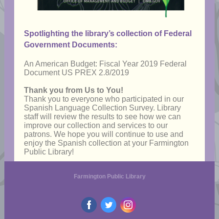
Spotlighting the library’s collection of Federal
Government Documents:
An American Budget: Fiscal Year 2019 Federal
Document US PREX 2.8/2019
Thank you from Us to You!
Thank you to everyone who participated in our
Spanish Language Collection Survey. Library
staff will review the results to see how we can
improve our collection and services to our
patrons. We hope you will continue to use and
enjoy the Spanish collection at your Farmington
Public Library!
Farmington Public Library
‌
‌
‌