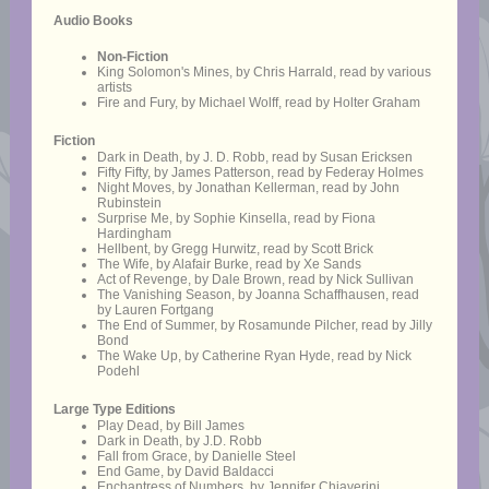
Audio Books
Non-Fiction
King Solomon's Mines, by Chris Harrald, read by various
artists
Fire and Fury, by Michael Wolff, read by Holter Graham
Fiction
Dark in Death, by J. D. Robb, read by Susan Ericksen
Fifty Fifty, by James Patterson, read by Federay Holmes
Night Moves, by Jonathan Kellerman, read by John
Rubinstein
Surprise Me, by Sophie Kinsella, read by Fiona
Hardingham
Hellbent, by Gregg Hurwitz, read by Scott Brick
The Wife, by Alafair Burke, read by Xe Sands
Act of Revenge, by Dale Brown, read by Nick Sullivan
The Vanishing Season, by Joanna Schaffhausen, read
by Lauren Fortgang
The End of Summer, by Rosamunde Pilcher, read by Jilly
Bond
The Wake Up, by Catherine Ryan Hyde, read by Nick
Podehl
Large Type Editions
Play Dead, by Bill James
Dark in Death, by J.D. Robb
Fall from Grace, by Danielle Steel
End Game, by David Baldacci
Enchantress of Numbers, by Jennifer Chiaverini