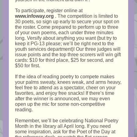
To participate, register online at
www.infoway.org
. The competition is limited to
30 poets, so sign up early to secure your spot on
the roster. Come prepared to perform up to three
of your own poems, each under three minutes
long. Versify about anything you want (but try to
keep it PG-13 please; we’ll be right next to the
youth services department)! Our three judges will
issue points and the top three scorers will win gift
cards: $10 for third place, $25 for second, and
$50 for first.
If the idea of reading poetry to compete makes
your palms sweaty, knees weak, and arms heavy,
feel free to attend as a spectator, cheer on your
favorites, and enjoy free snacks! If there’s time
after the winner is announced, we may even
open up the mic for some non-competitive
reading.
Remember, we’ll be celebrating National Poetry
Month in the library all April long. If you need
some inspiration, ask for the Poet of the Day at