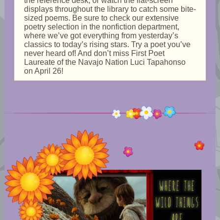
the reference desk, or watch the flat-screen
displays throughout the library to catch some bite-
sized poems. Be sure to check our extensive
poetry selection in the nonfiction department,
where we’ve got everything from yesterday’s
classics to today’s rising stars. Try a poet you’ve
never heard of! And don’t miss First Poet
Laureate of the Navajo Nation Luci Tapahonso
on April 26!