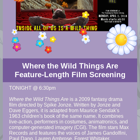
Where the Wild Things Are
Feature-Length Film Screening
TONIGHT @ 6:30pm
Where the Wild Things Are
is a 2009 fantasy drama
film directed by Spike Jonze. Written by Jonze and
Dave Eggers, it is adapted from Maurice Sendak's
1963 children's book of the same name. It combines
live-action, performers in costumes, animatronics, and
computer-generated imagery (CGI). The film stars Max
Records and features the voices of James Gandolfini,
Paul Dano, Lauren Ambrose, Forest Whitaker,