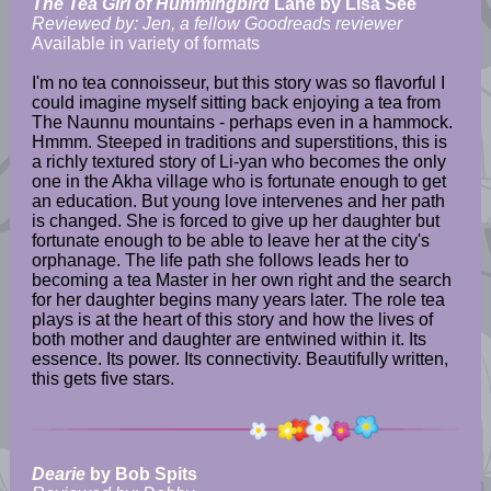
The Tea Girl of Hummingbird
Lane by Lisa See
Reviewed by: Jen, a fellow Goodreads reviewer
Available in variety of formats
I'm no tea connoisseur, but this story was so flavorful I
could imagine myself sitting back enjoying a tea from
The Naunnu mountains - perhaps even in a hammock.
Hmmm. Steeped in traditions and superstitions, this is
a richly textured story of Li-yan who becomes the only
one in the Akha village who is fortunate enough to get
an education. But young love intervenes and her path
is changed. She is forced to give up her daughter but
fortunate enough to be able to leave her at the city's
orphanage. The life path she follows leads her to
becoming a tea Master in her own right and the search
for her daughter begins many years later. The role tea
plays is at the heart of this story and how the lives of
both mother and daughter are entwined within it. Its
essence. Its power. Its connectivity. Beautifully written,
this gets five stars.
Dearie
by Bob Spits