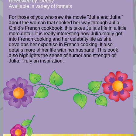
Reviewed by: Debby
Available in variety of formats
For those of you who saw the movie "Julie and Julia,"
about the woman that cooked her way through Julia
Child's French cookbook, this takes Julia's life in a little
more detail. It is really interesting how Julia really got
into French cooking and her celebrity life as she
develops her expertise in French cooking. It also
details more of her life with her husband. This book
also highlights the sense of humor and strength of
Julia. Truly an inspiration.