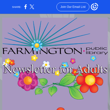
Join Our Email List
SHARE: