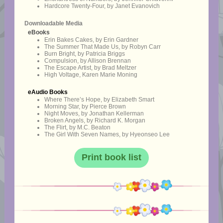
Hardcore Twenty-Four, by Janet Evanovich
Downloadable Media
eBooks
Erin Bakes Cakes, by Erin Gardner
The Summer That Made Us, by Robyn Carr
Burn Bright, by Patricia Briggs
Compulsion, by Allison Brennan
The Escape Artist, by Brad Meltzer
High Voltage, Karen Marie Moning
eAudio Books
Where There’s Hope, by Elizabeth Smart
Morning Star, by Pierce Brown
Night Moves, by Jonathan Kellerman
Broken Angels, by Richard K. Morgan
The Flirt, by M.C. Beaton
The Girl With Seven Names, by Hyeonseo Lee
Print book list