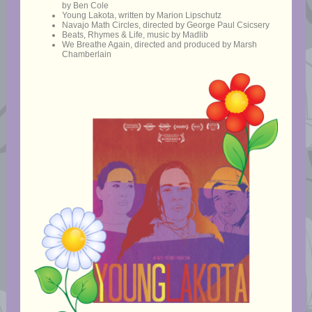
by Ben Cole
Young Lakota, written by Marion Lipschutz
Navajo Math Circles, directed by George Paul Csicsery
Beats, Rhymes & Life, music by Madlib
We Breathe Again, directed and produced by Marsh
Chamberlain