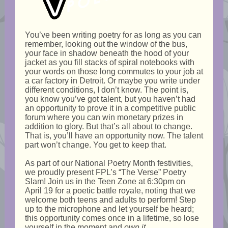
You’ve been writing poetry for as long as you can
remember, looking out the window of the bus,
your face in shadow beneath the hood of your
jacket as you fill stacks of spiral notebooks with
your words on those long commutes to your job at
a car factory in Detroit. Or maybe you write under
different conditions, I don’t know. The point is,
you know you’ve got talent, but you haven’t had
an opportunity to prove it in a competitive public
forum where you can win monetary prizes in
addition to glory. But that’s all about to change.
That is, you’ll have an opportunity now. The talent
part won’t change. You get to keep that.
As part of our National Poetry Month festivities,
we proudly present FPL’s “The Verse” Poetry
Slam! Join us in the Teen Zone at 6:30pm on
April 19 for a poetic battle royale, noting that we
welcome both teens and adults to perform! Step
up to the microphone and let yourself be heard;
this opportunity comes once in a lifetime, so lose
yourself in the moment and
own it
.