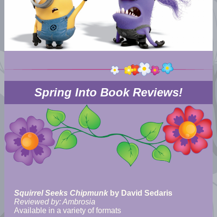
Spring Into Book Reviews!
Squirrel Seeks Chipmunk
by David Sedaris
Reviewed by: Ambrosia
Available in a variety of formats