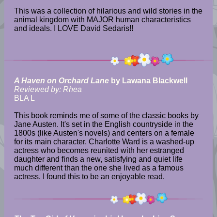
This was a collection of hilarious and wild stories in the
animal kingdom with MAJOR human characteristics
and ideals. I LOVE David Sedaris!!
A Haven on Orchard Lane
by Lawana Blackwell
Reviewed by: Rhea
BLA L
This book reminds me of some of the classic books by
Jane Austen. It's set in the English countryside in the
1800s (like Austen's novels) and centers on a female
for its main character. Charlotte Ward is a washed-up
actress who becomes reunited with her estranged
daughter and finds a new, satisfying and quiet life
much different than the one she lived as a famous
actress. I found this to be an enjoyable read.