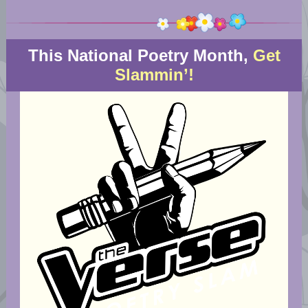
This National Poetry Month,
Get
Slammin’!