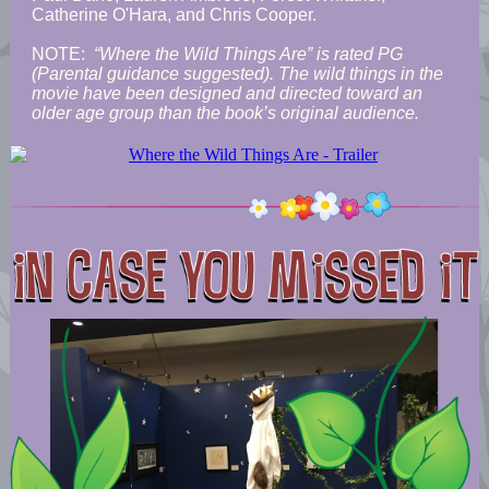
Catherine O'Hara, and Chris Cooper.
NOTE:
“Where the Wild Things Are” is rated PG
(Parental guidance suggested). The wild things in the
movie have been designed and directed toward an
older age group than the book’s original audience.