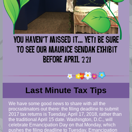
Last Minute Tax Tips
We have some good news to share with all the
procrastinators out there: the filing deadline to submit
2017 tax returns is Tuesday, April 17, 2018, rather than
the traditional April 15 date. Washington, D.C., will
celebrate Emancipation Day on that Monday, which
pushes the filing deadline to Tuesday. Emancipation