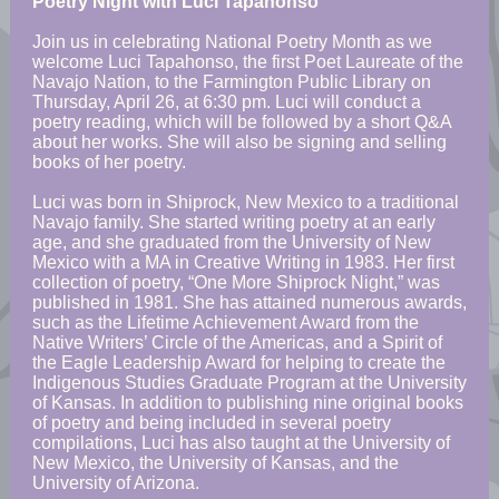
Poetry Night with Luci Tapahonso
Join us in celebrating National Poetry Month as we
welcome Luci Tapahonso, the first Poet Laureate of the
Navajo Nation, to the Farmington Public Library on
Thursday, April 26, at 6:30 pm. Luci will conduct a
poetry reading, which will be followed by a short Q&A
about her works. She will also be signing and selling
books of her poetry.
Luci was born in Shiprock, New Mexico to a traditional
Navajo family. She started writing poetry at an early
age, and she graduated from the University of New
Mexico with a MA in Creative Writing in 1983. Her first
collection of poetry, “One More Shiprock Night,” was
published in 1981. She has attained numerous awards,
such as the Lifetime Achievement Award from the
Native Writers’ Circle of the Americas, and a Spirit of
the Eagle Leadership Award for helping to create the
Indigenous Studies Graduate Program at the University
of Kansas. In addition to publishing
nine
original books
of poetry and being included in several poetry
compilations, Luci has also taught at the University of
New Mexico, the University of Kansas, and the
University of Arizona.