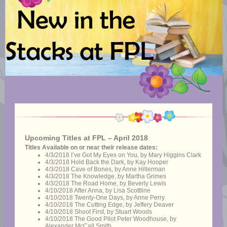
Upcoming Titles at FPL – April 2018
Titles Available on or near their release dates:
4/3/2018 I’ve Got My Eyes on You, by Mary Higgins Clark
4/3/2018 Hold Back the Dark, by Kay Hooper
4/3/2018 Cave of Bones, by Anne Hillerman
4/3/2018 The Knowledge, by Martha Grimes
4/3/2018 The Road Home, by Beverly Lewis
4/10/2018 After Anna, by Lisa Scottline
4/10/2018 Twenty-One Days, by Anne Perry
4/10/2018 The Cutting Edge, by Jeffery Deaver
4/10/2018 Shoot First, by Stuart Woods
4/10/2018 The Good Pilot Peter Woodhouse, by
Alexander McCall Smith