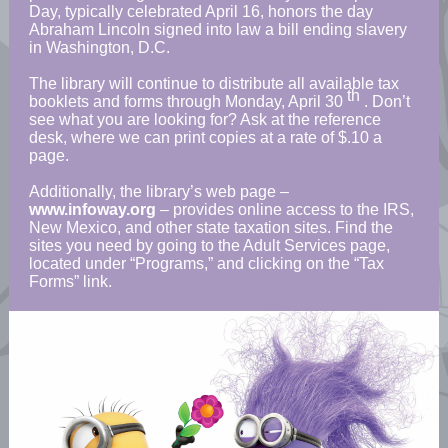
Day, typically celebrated April 16, honors the day
Abraham Lincoln signed into law a bill ending slavery
in Washington, D.C.
The library will continue to distribute all available tax
th
booklets and forms through Monday, April 30
. Don’t
see what you are looking for? Ask at the reference
desk, where we can print copies at a rate of $.10 a
page.
Additionally, the library’s web page –
www.infoway.org
– provides online access to the IRS,
New Mexico, and other state taxation sites. Find the
sites you need by going to the Adult Services page,
located under “Programs,” and clicking on the “Tax
Forms” link.